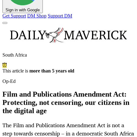
Sign in with Google
Get Support
DM Shop
Support DM
South Africa
This article is
more than 5 years old
Op-Ed
Film and Publications Amendment Act:
Protecting, not censoring, our citizens in
the digital age
The Film and Publications Amendment Act is not a
step towards censorship – in a democratic South Africa