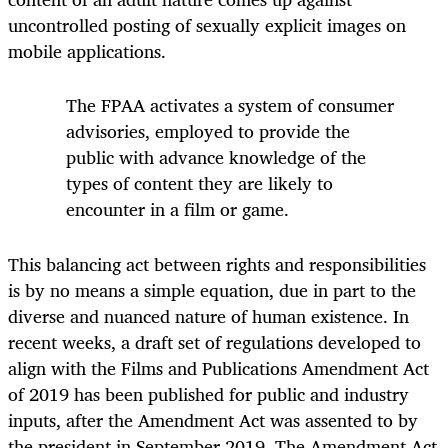
uncontrolled posting of sexually explicit images on
mobile applications.
The FPAA activates a system of consumer
advisories, employed to provide the
public with advance knowledge of the
types of content they are likely to
encounter in a film or game.
This balancing act between rights and responsibilities
is by no means a simple equation, due in part to the
diverse and nuanced nature of human existence. In
recent weeks, a draft set of regulations developed to
align with the Films and Publications Amendment Act
of 2019 has been published for public and industry
inputs, after the Amendment Act was assented to by
the president in September 2019. The Amendment Act