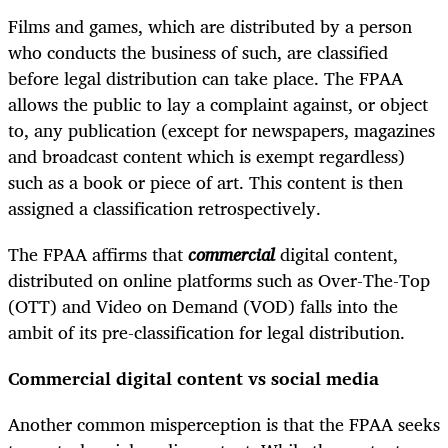
Films and games, which are distributed by a person
who conducts the business of such, are classified
before legal distribution can take place. The FPAA
allows the public to lay a complaint against, or object
to, any publication (except for newspapers, magazines
and broadcast content which is exempt regardless)
such as a book or piece of art. This content is then
assigned a classification retrospectively.
The FPAA affirms that
commercial
digital content,
distributed on online platforms such as Over-The-Top
(OTT) and Video on Demand (VOD) falls into the
ambit of its pre-classification for legal distribution.
Commercial digital content vs social media
Another common misperception is that the FPAA seeks