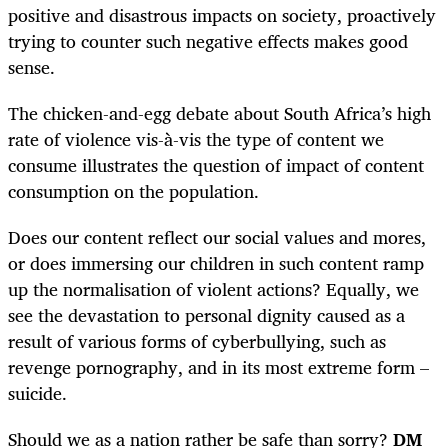
positive and disastrous impacts on society, proactively
trying to counter such negative effects makes good
sense.
The chicken-and-egg debate about South Africa’s high
rate of violence vis-à-vis the type of content we
consume illustrates the question of impact of content
consumption on the population.
Does our content reflect our social values and mores,
or does immersing our children in such content ramp
up the normalisation of violent actions? Equally, we
see the devastation to personal dignity caused as a
result of various forms of cyberbullying, such as
revenge pornography, and in its most extreme form –
suicide.
Should we as a nation rather be safe than sorry?
DM