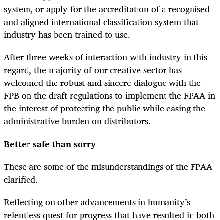
system, or apply for the accreditation of a recognised
and aligned international classification system that
industry has been trained to use.
After three weeks of interaction with industry in this
regard, the majority of our creative sector has
welcomed the robust and sincere dialogue with the
FPB on the draft regulations to implement the FPAA in
the interest of protecting the public while easing the
administrative burden on distributors.
Better safe than sorry
These are some of the misunderstandings of the FPAA
clarified.
Reflecting on other advancements in humanity’s
relentless quest for progress that have resulted in both