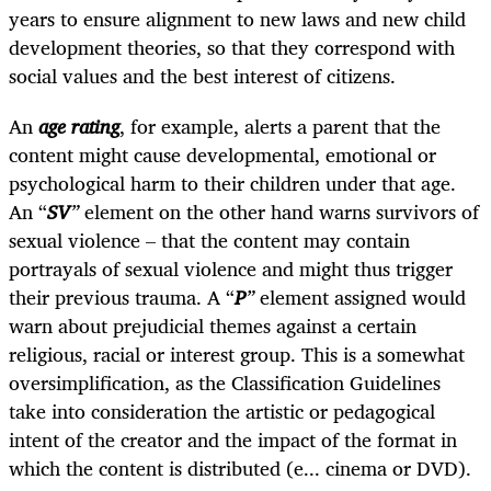
years to ensure alignment to new laws and new child
development theories, so that they correspond with
social values and the best interest of citizens.
An
age rating
, for example, alerts a parent that the
content might cause developmental, emotional or
psychological harm to their children under that age.
An “
SV
”
element on the other hand warns survivors of
sexual violence – that the content may contain
portrayals of sexual violence and might thus trigger
their previous trauma. A “
P
”
element assigned would
warn about prejudicial themes against a certain
religious, racial or interest group. This is a somewhat
oversimplification, as the Classification Guidelines
take into consideration the artistic or pedagogical
intent of the creator and the impact of the format in
which the content is distributed (e... cinema or DVD).