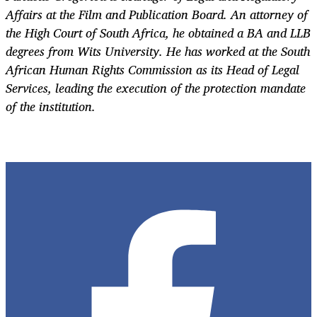
Affairs at the Film and Publication Board. An attorney of
the High Court of South Africa, he obtained a BA and LLB
degrees from Wits University. He has worked at the South
African Human Rights Commission as its Head of Legal
Services, leading the execution of the protection mandate
of the institution.