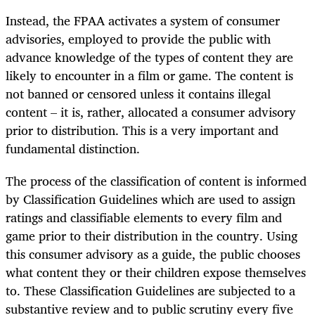
Instead, the FPAA activates a system of consumer
advisories, employed to provide the public with
advance knowledge of the types of content they are
likely to encounter in a film or game. The content is
not banned or censored unless it contains illegal
content – it is, rather, allocated a consumer advisory
prior to distribution. This is a very important and
fundamental distinction.
The process of the classification of content is informed
by Classification Guidelines which are used to assign
ratings and classifiable elements to every film and
game prior to their distribution in the country. Using
this consumer advisory as a guide, the public chooses
what content they or their children expose themselves
to. These Classification Guidelines are subjected to a
substantive review and to public scrutiny every five