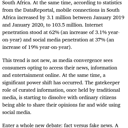
South Africa. At the same time, according to statistics
from the DataReportal, mobile connections in South
Africa increased by 3.1 million between January 2019
and January 2020, to 103.5 million. Internet
penetration stood at 62% (an increase of 3.1% year-
on-year) and social media penetration at 37% (an
increase of 19% year-on-year).
This trend is not new, as media convergence sees
consumers opting to access their news, information
and entertainment online. At the same time, a
significant power shift has occurred. The gatekeeper
role of curated information, once held by traditional
media, is starting to dissolve with ordinary citizens
being able to share their opinions far and wide using
social media.
Enter a whole new debate: fact versus fake news. A