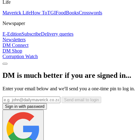
Life
Maverick Life
How To
TGIFood
Books
Crosswords
Newspaper
E-Edition
Subscribe
Delivery queries
Newsletters
DM Connect
DM Shop
Corruption Watch
DM is much better if you are signed in...
Enter your email below and we'll send you a one-time pin to log in.
Send email to login
Sign in with password