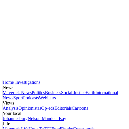
Home
Investigations
News
Maverick News
Politics
Business
Social Justice
Earth
International
News
Sport
Podcasts
Webinars
Views
Analysis
Opinionistas
Op-eds
Editorials
Cartoons
Your local
Johannesburg
Nelson Mandela Bay
Life
Maverick Life
How To
TGIFood
Books
Crosswords