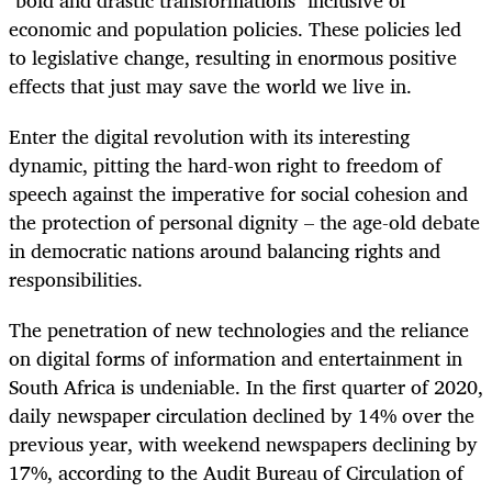
economic and population policies. These policies led
to legislative change, resulting in enormous positive
effects that just may save the world we live in.
Enter the digital revolution with its interesting
dynamic, pitting the hard-won right to freedom of
speech against the imperative for social cohesion and
the protection of personal dignity – the age-old debate
in democratic nations around balancing rights and
responsibilities.
The penetration of new technologies and the reliance
on digital forms of information and entertainment in
South Africa is undeniable. In the first quarter of 2020,
daily newspaper circulation declined by 14% over the
previous year, with weekend newspapers declining by
17%, according to the Audit Bureau of Circulation of