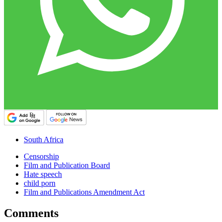
South Africa
Censorship
Film and Publication Board
Hate speech
child porn
Film and Publications Amendment Act
Comments