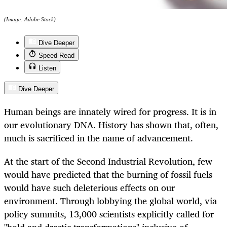
(Image: Adobe Stock)
Dive Deeper
Speed Read
Listen
Dive Deeper
Human beings are innately wired for progress. It is in
our evolutionary DNA. History has shown that, often,
much is sacrificed in the name of advancement.
At the start of the Second Industrial Revolution, few
would have predicted that the burning of fossil fuels
would have such deleterious effects on our
environment. Through lobbying the global world, via
policy summits, 13,000 scientists explicitly called for
"bold and drastic transformations" inclusive of