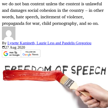
we do not ban content unless the content is unlawful
and damages social cohesion in the country – in other
words, hate speech, incitement of violence,
propaganda for war, child pornography, and so on.
By
Lynette Kamineth, Laurie Less and Pandelis Gregoriou
27 Aug
2020