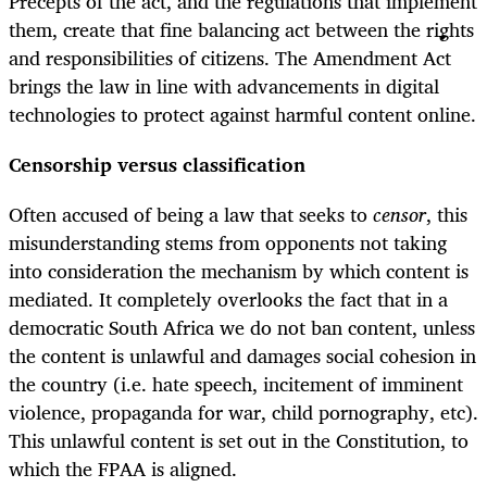
Precepts of the act, and the regulations that implement
them, create that fine balancing act between the rights
and responsibilities of citizens. The Amendment Act
brings the law in line with advancements in digital
technologies to protect against harmful content online.
Censorship versus classification
Often accused of being a law that seeks to
censor
, this
misunderstanding stems from opponents not taking
into consideration the mechanism by which content is
mediated. It completely overlooks the fact that in a
democratic South Africa we do not ban content, unless
the content is unlawful and damages social cohesion in
the country (i.e. hate speech, incitement of imminent
violence, propaganda for war, child pornography, etc).
This unlawful content is set out in the Constitution, to
which the FPAA is aligned.