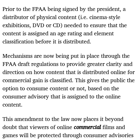
Prior to the FPAA being signed by the president, a
distributor of physical content (i.e. cinema-style
exhibitions, DVD or CD) needed to ensure that the
content is assigned an age rating and element
classification before it is distributed.
Mechanisms are now being put in place through the
FPAA draft regulations to provide greater clarity and
direction on how content that is distributed online for
commercial gain is classified. This gives the public the
option to consume content or not, based on the
consumer advisory that is assigned to the online
content.
This amendment to the law now places it beyond
doubt that viewers of online
commercial
films and
games will be protected through consumer advisories