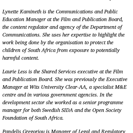
Lynette Kamineth is the Communications and Public
Education Manager at the Film and Publication Board,
the content regulator and agency of the Department of
Communications. She uses her expertise to highlight the
work being done by the organisation to protect the
children of South Africa from exposure to potentially
harmful content.
Laurie Less is the Shared Services executive at the Film
and Publication Board. She was previously the Executive
Manager at Wits University Clear-AA, a specialist M&E
centre and in various government agencies. In the
development sector she worked as a senior programme
manager for both Swedish SIDA and the Open Society
Foundation of South Africa.
Pandelis Gregoriou is Manager of Legal and Regulatory