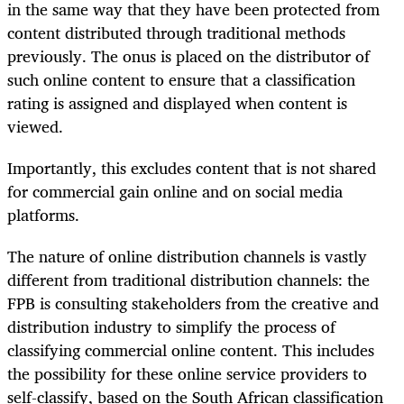
in the same way that they have been protected from
content distributed through traditional methods
previously. The onus is placed on the distributor of
such online content to ensure that a classification
rating is assigned and displayed when content is
viewed.
Importantly, this excludes content that is not shared
for commercial gain online and on social media
platforms.
The nature of online distribution channels is vastly
different from traditional distribution channels: the
FPB is consulting stakeholders from the creative and
distribution industry to simplify the process of
classifying commercial online content. This includes
the possibility for these online service providers to
self-classify, based on the South African classification