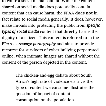
to control social media content. While the content
shared on social media does potentially contain
content that can cause harm, the FPAA
does not
in
fact relate to social media generally. It does, however,
make inroads into protecting the public from
specific
types of social media
content that directly harms the
dignity of a citizen. This content is referred to in the
FPAA as
revenge pornography
and aims to provide
recourse for survivors of cyber bullying perpetrated
online, when intimate images are shared without the
consent of the person depicted in the content.
The chicken-and-egg debate about South
Africa’s high rate of violence vis-à-vis the
type of content we consume illustrates the
question of impact of content
consumption on the population.