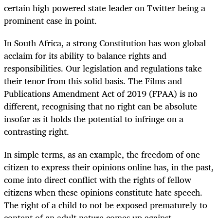
certain high-powered state leader on Twitter being a
prominent case in point.
In South Africa, a strong Constitution has won global
acclaim for its ability to balance rights and
responsibilities. Our legislation and regulations take
their tenor from this solid basis. The Films and
Publications Amendment Act of 2019 (FPAA) is no
different, recognising that no right can be absolute
insofar as it holds the potential to infringe on a
contrasting right.
In simple terms, as an example, the freedom of one
citizen to express their opinions online has, in the past,
come into direct conflict with the rights of fellow
citizens when these opinions constitute hate speech.
The right of a child to not be exposed prematurely to
content of an adult nature comes up against