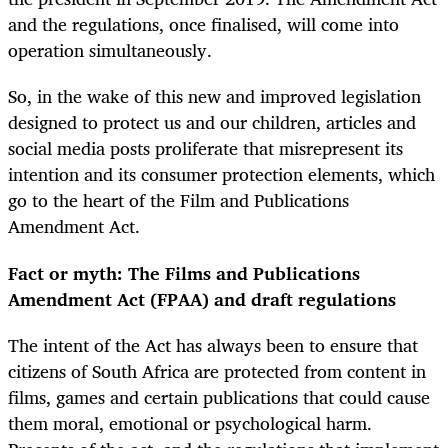
and the regulations, once finalised, will come into
operation simultaneously.
So, in the wake of this new and improved legislation
designed to protect us and our children, articles and
social media posts proliferate that misrepresent its
intention and its consumer protection elements, which
go to the heart of the Film and Publications
Amendment Act.
Fact or myth: The Films and Publications
Amendment Act (FPAA) and draft regulations
The intent of the Act has always been to ensure that
citizens of South Africa are protected from content in
films, games and certain publications that could cause
them moral, emotional or psychological harm.