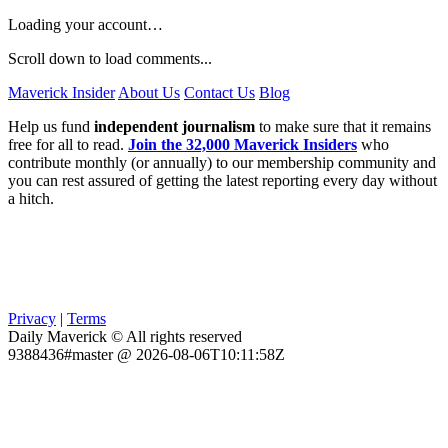
Loading your account…
Scroll down to load comments...
Maverick Insider
About Us
Contact Us
Blog
Help us fund
independent journalism
to make sure that it remains
free for all to read.
Join the 32,000 Maverick Insiders
who
contribute monthly (or annually) to our membership community and
you can rest assured of getting the latest reporting every day without
a hitch.
Privacy
|
Terms
Daily Maverick © All rights reserved
9388436#master @ 2026-08-06T10:11:58Z