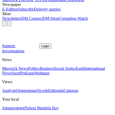
Newspaper
E-Edition
Subscribe
Delivery queries
More
Newsletters
DM Connect
DM Shop
Corruption Watch
Support
Login
Investigations
News
Maverick News
Politics
Business
Social Justice
Earth
International
News
Sport
Podcasts
Webinars
Views
Analysis
Opinionistas
Op-eds
Editorials
Cartoons
Your local
Johannesburg
Nelson Mandela Bay