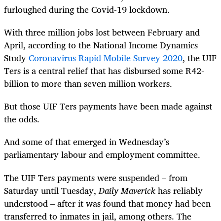
furloughed during the Covid-19 lockdown.
With three million jobs lost between February and
April, according to the
National Income Dynamics
Study
Coronavirus Rapid Mobile Survey 2020
,
the UIF
Ters is a central relief that has disbursed some R42-
billion to more than seven million workers.
But those UIF Ters payments have been made against
the odds.
And some of that emerged in Wednesday’s
parliamentary labour and employment committee.
The UIF Ters payments were suspended – from
Saturday until Tuesday,
Daily Maverick
has reliably
understood – after it was found that money had been
transferred to inmates in jail, among others. The