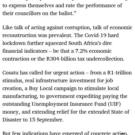
to express themselves and rate the performance of
their councillors on the ballot.”
Like talk of acting against corruption, talk of economic
reconstruction was prevalent. The Covid-19 hard
lockdown further squeezed South Africa’s dire
financial indicators – be that a 7.2% economic
contraction or the R304-billion tax undercollection.
Cosatu has called for urgent action – from a R1-trillion
stimulus, real infrastructure investment for job
creation, a Buy Local campaign to stimulate local
manufacturing, to government
expediting paying the
outstanding Unemployment Insurance Fund (UIF)
money, and extending relief for the extended State of
Disaster to 15 September.
But few indications have emerged of concrete action.