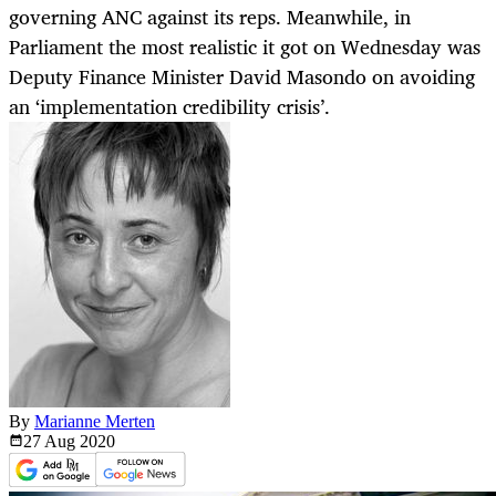
governing ANC against its reps. Meanwhile, in
Parliament the most realistic it got on Wednesday was
Deputy Finance Minister David Masondo on avoiding
an ‘implementation credibility crisis’.
By
Marianne Merten
27 Aug
2020