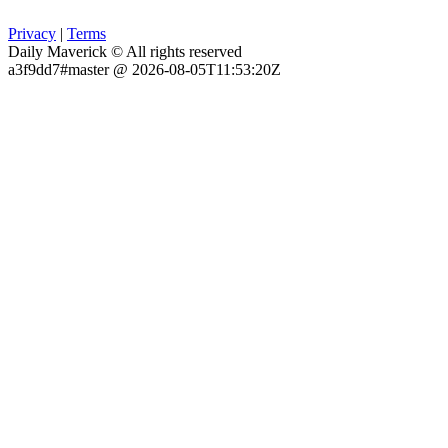
Privacy
|
Terms
Daily Maverick © All rights reserved
a3f9dd7#master @ 2026-08-05T11:53:20Z