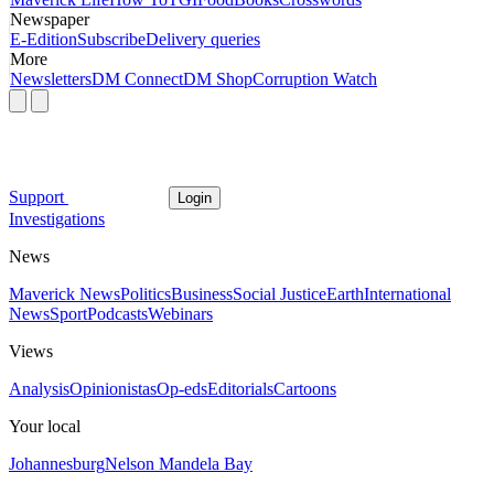
Newspaper
E-Edition
Subscribe
Delivery queries
More
Newsletters
DM Connect
DM Shop
Corruption Watch
Support
Login
Investigations
News
Maverick News
Politics
Business
Social Justice
Earth
International
News
Sport
Podcasts
Webinars
Views
Analysis
Opinionistas
Op-eds
Editorials
Cartoons
Your local
Johannesburg
Nelson Mandela Bay