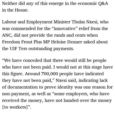
Neither did any of this emerge in the economic Q&A
in the House.
Labour and Employment Minister Thulas Nxesi, who
was commended for the “innovative” relief from the
ANC, did not provide the rands and cents when
Freedom Front Plus MP Heloise Denner asked about
the UIF Ters outstanding payments.
“We have conceded that there would still be people
who have not been paid. I would not at this stage have
this figure. Around 700,000 people have indicated
they have not been paid,” Nxesi said, indicating lack
of documentation to prove identity was one reason for
non-payment, as well as “some employers, who have
received the money, have not handed over the money
[to workers]”.