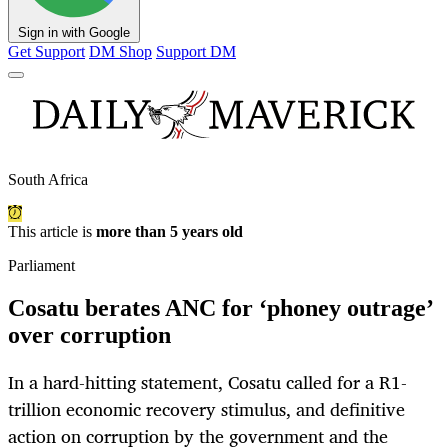
Sign in with Google
Get Support
DM Shop
Support DM
South Africa
This article is
more than 5 years old
Parliament
Cosatu berates ANC for ‘phoney outrage’
over corruption
In a hard-hitting statement, Cosatu called for a R1-
trillion economic recovery stimulus, and definitive
action on corruption by the government and the