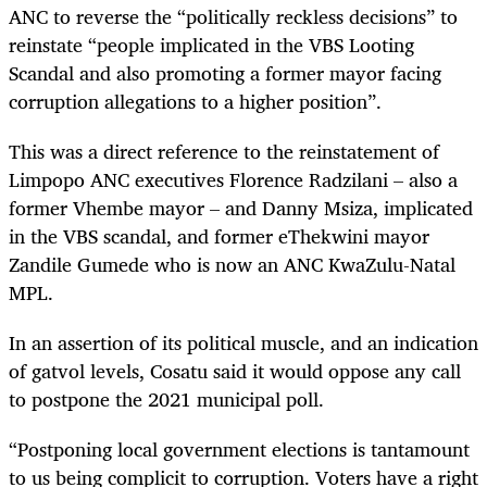
ANC to reverse the “politically reckless decisions” to
reinstate “people implicated in the VBS Looting
Scandal and also promoting a former mayor facing
corruption allegations to a higher position”.
This was a direct reference to the reinstatement of
Limpopo ANC executives Florence Radzilani – also a
former Vhembe mayor – and Danny Msiza, implicated
in the VBS scandal, and former eThekwini mayor
Zandile Gumede who is now an ANC KwaZulu-Natal
MPL.
In an assertion of its political muscle, and an indication
of gatvol levels,
Cosatu said it would oppose any call
to
postpone the 2021 municipal poll.
“Postponing local government elections is tantamount
to us being complicit to corruption. Voters have a right