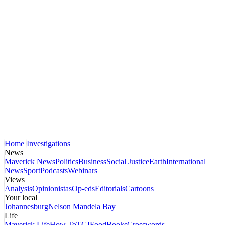
Home
Investigations
News
Maverick News
Politics
Business
Social Justice
Earth
International
News
Sport
Podcasts
Webinars
Views
Analysis
Opinionistas
Op-eds
Editorials
Cartoons
Your local
Johannesburg
Nelson Mandela Bay
Life
Maverick Life
How To
TGIFood
Books
Crosswords