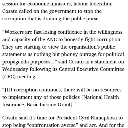
session for economic ministers, labour federation
Cosatu called on the government to stop the
corruption that is draining the public purse.
“
Workers are fast losing confidence in the willingness
and capacity of the ANC to honestly fight corruption.
They are starting to view the organisation’s public
statements as nothing but phoney outrage for political
propaganda purposes...” said Cosatu in a statement on
Wednesday following its Central Executive Committee
(CEC) meeting.
“[I]f corruption continues, there will be no resources
to implement any of those policies [National Health
Insurance, Basic Income Grant].”
Cosatu said it’s time for President Cyril Ramaphosa to
stop being “
confrontation averse” and act. And for the