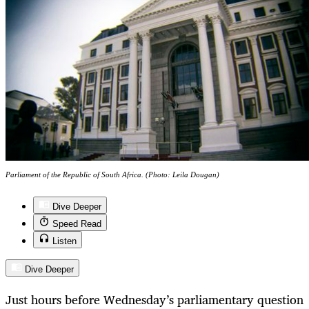
Parliament of the Republic of South Africa. (Photo: Leila Dougan)
Dive Deeper
Speed Read
Listen
Dive Deeper
Just hours before Wednesday’s parliamentary question