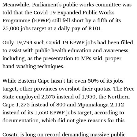
Meanwhile, Parliament’s public works committee was
told that the Covid-19 Expanded Public Works
Programme (EPWP) still fell short by a fifth of its
25,000 jobs target at a daily pay of R101.
Only 19,794 such Covid-19 EPWP jobs had been filled
to assist with public health education and awareness,
including, as the presentation to MPs said, proper
hand-washing techniques.
While Eastern Cape hasn’t hit even 50% of its jobs
target, other provinces overshot their quotas. The Free
State employed 2,575 instead of 1,950; the Northern
Cape 1,275 instead of 800 and Mpumalanga 2,112
instead of its 1,650 EPWP jobs target, according to
documentation, which did not give reasons for this.
Cosatu is long on record demanding massive public