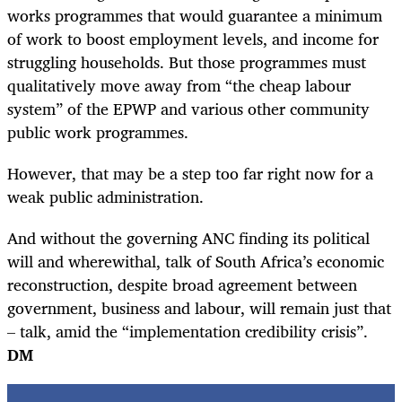
works programmes that would guarantee a minimum
of work to boost employment levels, and income for
struggling households. But those programmes must
qualitatively move away from “the cheap labour
system” of the EPWP and various other community
public work programmes.
However, that may be a step too far right now for a
weak public administration.
And without the governing ANC finding its political
will and wherewithal, talk of South Africa’s economic
reconstruction, despite broad agreement between
government, business and labour, will remain just that
– talk, amid the “implementation credibility crisis”.
DM