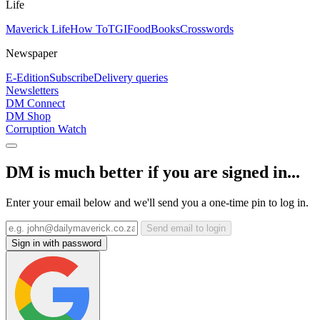
Life
Maverick Life
How To
TGIFood
Books
Crosswords
Newspaper
E-Edition
Subscribe
Delivery queries
Newsletters
DM Connect
DM Shop
Corruption Watch
DM is much better if you are signed in...
Enter your email below and we'll send you a one-time pin to log in.
Send email to login
Sign in with password