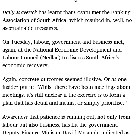
Daily Maverick
has learnt that Cosatu met the Banking
Association of South Africa, which resulted in, well, no
ascertainable measures.
On Tuesday, labour, government and business met,
again, at the National Economic Development and
Labour Council (Nedlac) to discuss South Africa’s
economic recovery.
Again, concrete outcomes seemed illusive. Or as one
insider put it: “Whilst there have been meetings about
meetings, it’s still unclear if the exercise is to form a
plan that has detail and means, or simply prioritise.”
Awareness that patience is running out, not only from
labour but also business, has hit the government.
Deputy Finance Minister David Masondo indicated as