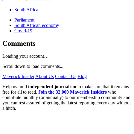
South Africa
Parliament
South African economy
Covid-19
Comments
Loading your account…
Scroll down to load comments...
Maverick Insider
About Us
Contact Us
Blog
Help us fund
independent journalism
to make sure that it remains
free for all to read.
Join the 32,000 Maverick Insiders
who
contribute monthly (or annually) to our membership community and
you can rest assured of getting the latest reporting every day without
a hitch.