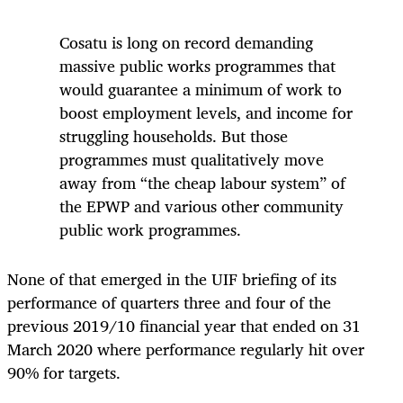
Cosatu is long on record demanding
massive public works programmes that
would guarantee a minimum of work to
boost employment levels, and income for
struggling households. But those
programmes must qualitatively move
away from “the cheap labour system” of
the EPWP and various other community
public work programmes.
None of that emerged in the UIF briefing of its
performance of quarters three and four of the
previous 2019/10 financial year that ended on 31
March 2020 where performance regularly hit over
90% for targets.