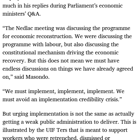
much in his replies during Parliament’s economic
ministers’ Q&A.
“The Nedlac meeting was discussing the programme
for economic reconstruction. We were discussing the
programme with labour, but also discussing the
constitutional mechanism driving the economic
recovery. But this does not mean we must have
endless discussions on things we have already agreed
on,” said Masondo.
“We must implement, implement, implement. We
must avoid an implementation credibility crisis.”
But urging implementation is not the same as actually
getting a weak public administration to deliver. This is
illustrated by the UIF Ters that is meant to support
workers who were retrenched, dismissed or