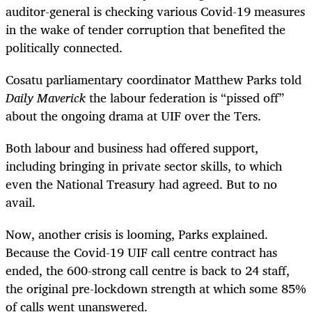
auditor-general is checking various Covid-19 measures
in the wake of tender corruption that benefited the
politically connected.
Cosatu parliamentary coordinator Matthew Parks told
Daily Maverick
the labour federation is “pissed off”
about the ongoing drama at UIF over the Ters.
Both labour and business had offered support,
including bringing in private sector skills, to which
even the National Treasury had agreed. But to no
avail.
Now, another crisis is looming, Parks explained.
Because the Covid-19 UIF call centre contract has
ended, the 600-strong call centre is back to 24 staff,
the original pre-lockdown strength at which some 85%
of calls went unanswered.