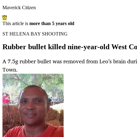
Maverick Citizen
This article is
more than 5 years old
ST HELENA BAY SHOOTING
Rubber bullet killed nine-year-old West C
A 7.5g rubber bullet was removed from Leo’s brain dur
Town.