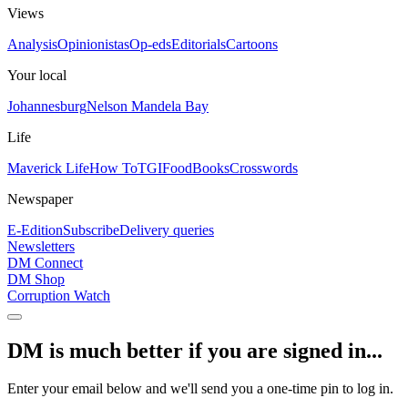
Views
Analysis
Opinionistas
Op-eds
Editorials
Cartoons
Your local
Johannesburg
Nelson Mandela Bay
Life
Maverick Life
How To
TGIFood
Books
Crosswords
Newspaper
E-Edition
Subscribe
Delivery queries
Newsletters
DM Connect
DM Shop
Corruption Watch
DM is much better if you are signed in...
Enter your email below and we'll send you a one-time pin to log in.