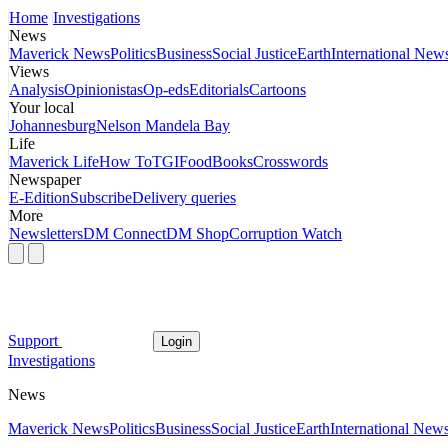
Home
Investigations
News
Maverick News
Politics
Business
Social Justice
Earth
International New
Views
Analysis
Opinionistas
Op-eds
Editorials
Cartoons
Your local
Johannesburg
Nelson Mandela Bay
Life
Maverick Life
How To
TGIFood
Books
Crosswords
Newspaper
E-Edition
Subscribe
Delivery queries
More
Newsletters
DM Connect
DM Shop
Corruption Watch
Support
Login
Investigations
News
Maverick News
Politics
Business
Social Justice
Earth
International New