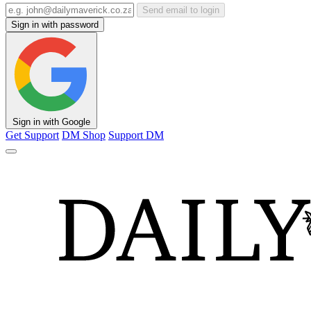
Send email to login
Sign in with password
Sign in with Google
Get Support
DM Shop
Support DM