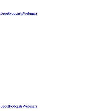
s
Sport
Podcasts
Webinars
s
Sport
Podcasts
Webinars