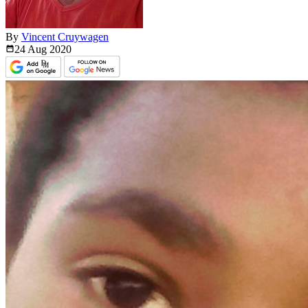
By
Vincent Cruywagen
24 Aug
2020