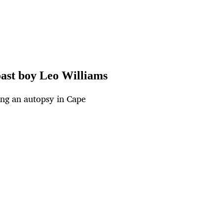
oast boy Leo Williams
ing an autopsy in Cape