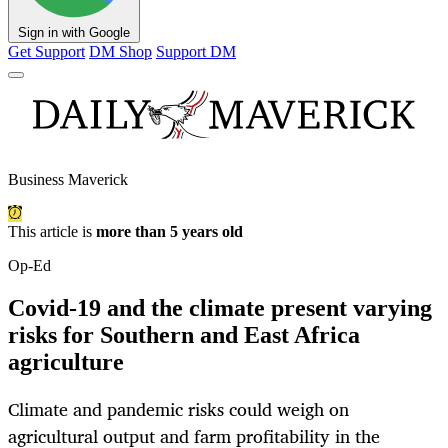
Sign in with Google
Get Support
DM Shop
Support DM
Business Maverick
This article is
more than 5 years old
Op-Ed
Covid-19 and the climate present varying
risks for Southern and East Africa
agriculture
Climate and pandemic risks could weigh on
agricultural output and farm profitability in the