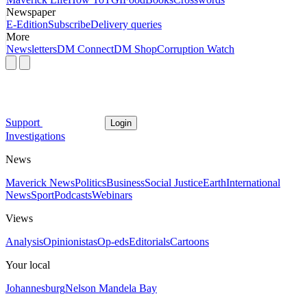
Newspaper
E-Edition
Subscribe
Delivery queries
More
Newsletters
DM Connect
DM Shop
Corruption Watch
Support
Login
Investigations
News
Maverick News
Politics
Business
Social Justice
Earth
International
News
Sport
Podcasts
Webinars
Views
Analysis
Opinionistas
Op-eds
Editorials
Cartoons
Your local
Johannesburg
Nelson Mandela Bay