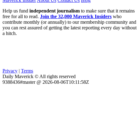
Maverick Insider
About Us
Contact Us
Blog
Help us fund
independent journalism
to make sure that it remains
free for all to read.
Join the 32,000 Maverick Insiders
who
contribute monthly (or annually) to our membership community and
you can rest assured of getting the latest reporting every day without
a hitch.
Privacy
|
Terms
Daily Maverick © All rights reserved
9388436#master @ 2026-08-06T10:11:58Z