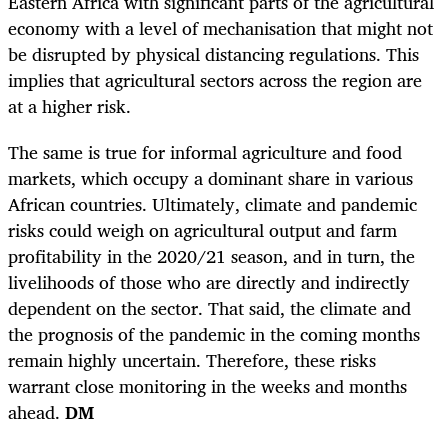
Eastern Africa with significant parts of the agricultural
economy with a level of mechanisation that might not
be disrupted by physical distancing regulations. This
implies that agricultural sectors across the region are
at a higher risk.
The same is true for informal agriculture and food
markets, which occupy a dominant share in various
African countries. Ultimately, climate and pandemic
risks could weigh on agricultural output and farm
profitability in the 2020/21 season, and in turn, the
livelihoods of those who are directly and indirectly
dependent on the sector. That said, the climate and
the prognosis of the pandemic in the coming months
remain highly uncertain. Therefore, these risks
warrant close monitoring in the weeks and months
ahead.
DM