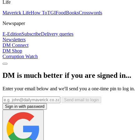
Life
Maverick Life
How To
TGIFood
Books
Crosswords
Newspaper
E-Edition
Subscribe
Delivery queries
Newsletters
DM Connect
DM Shop
Corruption Watch
DM is much better if you are signed in...
Enter your email below and we'll send you a one-time pin to log in.
Send email to login
Sign in with password