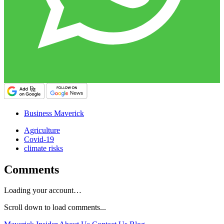
Business Maverick
Agriculture
Covid-19
climate risks
Comments
Loading your account…
Scroll down to load comments...