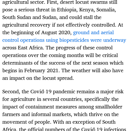
agricultural sector. First, desert locust swarms still
pose a serious threat in Ethiopia, Kenya, Somalia,
South Sudan and Sudan, and could stall the
agricultural recovery if not effectively controlled. At
the beginning of August 2020,
ground and aerial
control operations using biopesticides were underway
across East Africa. The progress of these control
operations over the coming months will be critical
determinants of the success of the next season which
begins in February 2021. The weather will also have
an impact on the locust spread.
Second, the Covid-19 pandemic remains a major risk
for agriculture in several countries, specifically the
impact of containment measures among smallholder
farmers and informal markets, which thrive on the
movement of people. With an exception of South
Africa, the official numbers of the Covid-19 infections