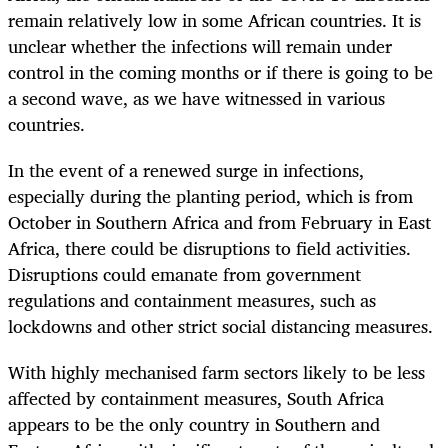
remain relatively low in some African countries. It is
unclear whether the infections will remain under
control in the coming months or if there is going to be
a second wave, as we have witnessed in various
countries.
In the event of a renewed surge in infections,
especially during the planting period, which is from
October in Southern Africa and from February in East
Africa, there could be disruptions to field activities.
Disruptions could emanate from government
regulations and containment measures, such as
lockdowns and other strict social distancing measures.
With highly mechanised farm sectors likely to be less
affected by containment measures, South Africa
appears to be the only country in Southern and