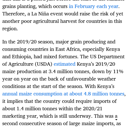
grains planting, which occurs
in February each year
.
Therefore, a La Niña event would raise the risk of yet
another poor agricultural harvest for countries in this
region.
In the 2019/20 season, major grain producing and
consuming countries in East Africa, especially Kenya
and Ethiopia, had mixed fortunes. The US Department
of Agriculture (USDA)
estimated
Kenya’s 2019/20
maize production at 3.4 million tonnes, down by 11%
year on year on the back of unfavourable weather
conditions at the start of the season. With Kenya’s
annual maize consumption at about 4.8 million tonnes
,
it implies that the country could require imports of
about 1.4 million tonnes within the 2020/21
marketing year, which is still underway. This was a
second consecutive season of large maize imports, as