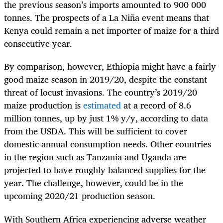
the previous season’s imports amounted to 900 000
tonnes. The prospects of a La Niña event means that
Kenya could remain a net importer of maize for a third
consecutive year.
By comparison, however, Ethiopia might have a fairly
good maize season in 2019/20, despite the constant
threat of locust invasions. The country’s 2019/20
maize production is
estimated
at a record of 8.6
million tonnes, up by just 1% y/y, according to data
from the USDA. This will be sufficient to cover
domestic annual consumption needs. Other countries
in the region such as Tanzania and Uganda are
projected to have roughly balanced supplies for the
year. The challenge, however, could be in the
upcoming 2020/21 production season.
With Southern Africa experiencing adverse weather