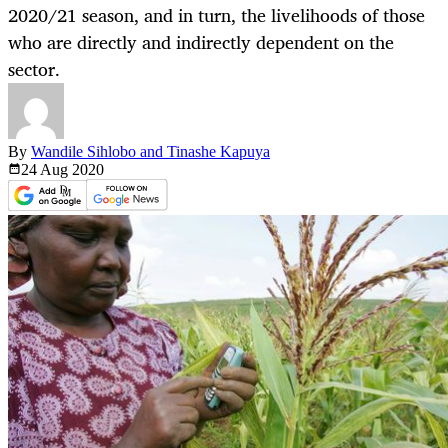
2020/21 season, and in turn, the livelihoods of those
who are directly and indirectly dependent on the
sector.
By
Wandile Sihlobo and Tinashe Kapuya
24 Aug
2020