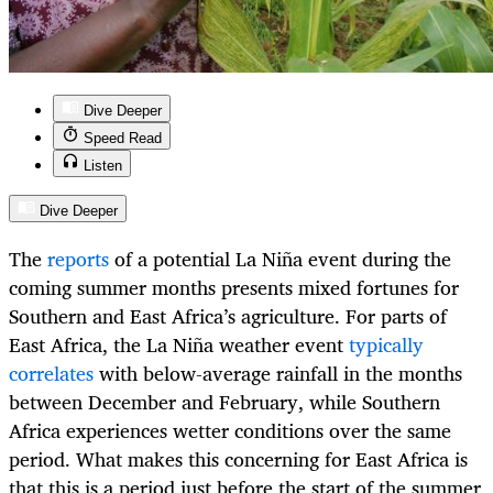
Dive Deeper
Speed Read
Listen
Dive Deeper
The
reports
of a potential La Niña event during the
coming summer months presents mixed fortunes for
Southern and East Africa’s agriculture. For parts of
East Africa, the La Niña weather event
typically
correlates
with below-average rainfall in the months
between December and February, while Southern
Africa experiences wetter conditions over the same
period. What makes this concerning for East Africa is
that this is a period just before the start of the summer