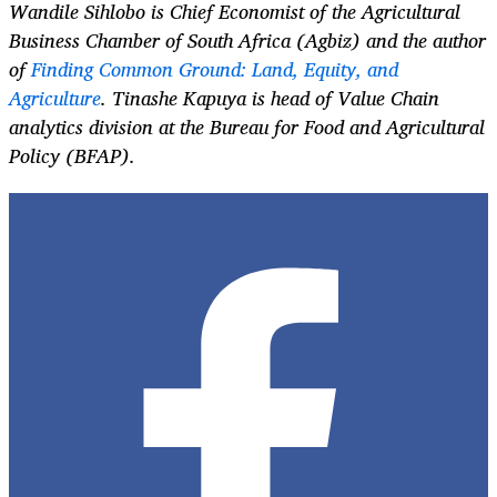
Wandile Sihlobo
is Chief Economist of the Agricultural
Business Chamber of South Africa (Agbiz) and the author
of
Finding Common Ground: Land, Equity, and
Agriculture
.
Tinashe Kapuya
is head of Value Chain
analytics division at the Bureau for Food and Agricultural
Policy (BFAP).