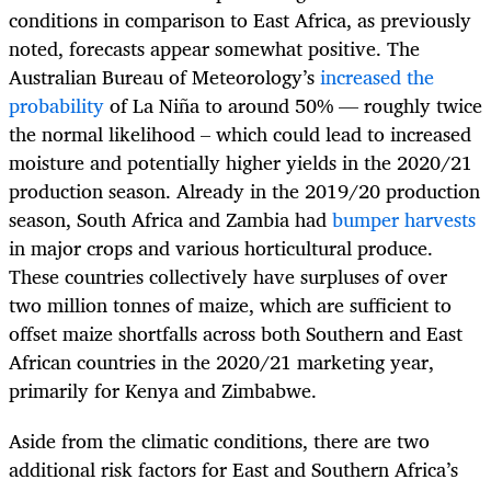
conditions in comparison to East Africa, as previously
noted, forecasts appear somewhat positive. The
Australian Bureau of Meteorology’s
increased the
probability
of La Niña to around 50% — roughly twice
the normal likelihood – which could lead to increased
moisture and potentially higher yields in the 2020/21
production season. Already in the 2019/20 production
season, South Africa and Zambia had
bumper harvests
in major crops and various horticultural produce.
These countries collectively have surpluses of over
two million tonnes of maize, which are sufficient to
offset maize shortfalls across both Southern and East
African countries in the 2020/21 marketing year,
primarily for Kenya and Zimbabwe.
Aside from the climatic conditions, there are two
additional risk factors for East and Southern Africa’s