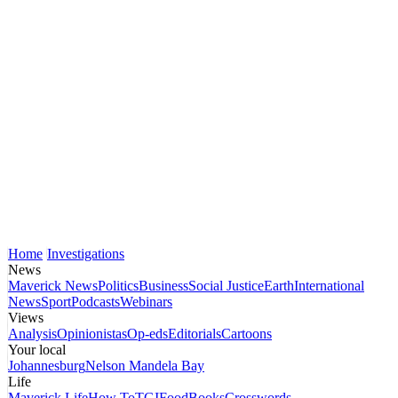
Home
Investigations
News
Maverick News
Politics
Business
Social Justice
Earth
International
News
Sport
Podcasts
Webinars
Views
Analysis
Opinionistas
Op-eds
Editorials
Cartoons
Your local
Johannesburg
Nelson Mandela Bay
Life
Maverick Life
How To
TGIFood
Books
Crosswords