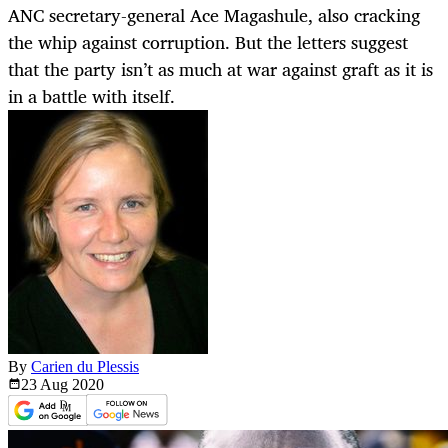
ANC secretary-general Ace Magashule, also cracking
the whip against corruption. But the letters suggest
that the party isn’t as much at war against graft as it is
in a battle with itself.
By
Carien du Plessis
23 Aug
2020