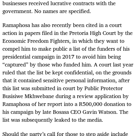
businesses received lucrative contracts with the
government. No names are specified.
Ramaphosa has also recently been cited in a court
action in papers filed in the Pretoria High Court by the
Economic Freedom Fighters, in which they want to
compel him to make public a list of the funders of his
presidential campaign in 2017 to avoid him being
“captured” by those who funded him. A court last year
ruled that the list be kept confidential, on the grounds
that it contained sensitive personal information, after
this list was submitted in court by Public Protector
Busisiwe Mkhwebane during a review application by
Ramaphosa of her report into a R500,000 donation to
his campaign by late Bosasa CEO Gavin Watson. The
list was subsequently leaked to the media.
Should the party’s call for those to step aside include