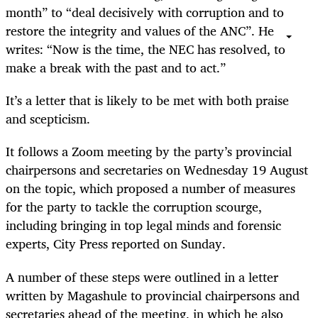
month” to “deal decisively with corruption and to
restore the integrity and values of the ANC”. He
writes: “Now is the time, the NEC has resolved, to
make a break with the past and to act.”
It’s a letter that is likely to be met with both praise
and scepticism.
It follows a Zoom meeting by the party’s provincial
chairpersons and secretaries on Wednesday 19 August
on the topic, which proposed a number of measures
for the party to tackle the corruption scourge,
including bringing in top legal minds and forensic
experts, City Press reported on Sunday.
A number of these steps were outlined in a letter
written by Magashule to provincial chairpersons and
secretaries ahead of the meeting, in which he also