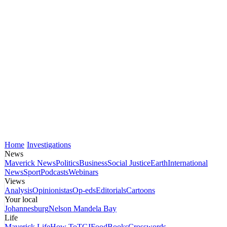
Home
Investigations
News
Maverick News
Politics
Business
Social Justice
Earth
International
News
Sport
Podcasts
Webinars
Views
Analysis
Opinionistas
Op-eds
Editorials
Cartoons
Your local
Johannesburg
Nelson Mandela Bay
Life
Maverick Life
How To
TGIFood
Books
Crosswords