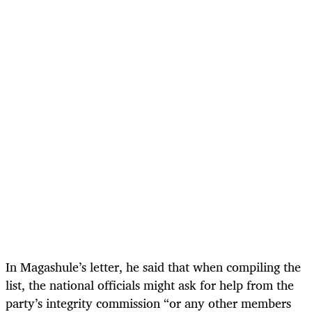
In Magashule’s letter, he said that when compiling the
list, the national officials might ask for help from the
party’s integrity commission “or any other members