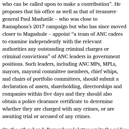
who can be called upon to make a contribution”. He
proposes that his office as well as that of treasurer-
general Paul Mashatile – who was close to
Ramaphosa’s 2017 campaign but who has since moved
closer to Magashule – appoint “a team of ANC cadres
to examine independently with the relevant
authorities any outstanding criminal charges or
criminal convictions” of ANC leaders in government
positions. Such leaders, including ANC MPs, MPLs,
mayors, mayoral committee members, chief whips,
and chairs of portfolio committees, should submit a
declaration of assets, shareholding, directorships and
companies within five days and they should also
obtain a police clearance certificate to determine
whether they are charged with any crimes, or are
awaiting trial or accused of any crimes.