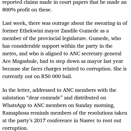
reported claims made in court papers that he made an
800% profit on these.
Last week, there was outrage about the swearing-in of
former Ethekwini mayor Zandile Gumede as a
member of the provincial legislature. Gumede, who
has considerable support within the party in the
metro, and who is aligned to ANC secretary-general
Ace Magashule, had to step down as mayor last year
because she faces charges related to corruption. She is
currently out on R50 000 bail.
In the letter, addressed to ANC members with the
salutation “dear comrade” and distributed on
WhatsApp to ANC members on Sunday morning,
Ramaphosa reminds members of the resolutions taken
at the party’s 2017 conference in Nasrec to root out
corruption.