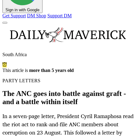
Sign in with Google
Get Support
DM Shop
Support DM
South Africa
This article is
more than 5 years old
PARTY LETTERS
The ANC goes into battle against graft -
and a battle within itself
In a seven-page letter, President Cyril Ramaphosa read
the riot act to rank-and-file ANC members about
corruption on 23 August. This followed a letter by