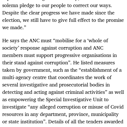
solemn pledge to our people to correct our ways.
Despite the clear progress we have made since the
election, we still have to give full effect to the promise
we made.”
He says the ANC must “mobilise for a ‘whole of
society’ response against corruption and ANC
members must support progressive organisations in
their stand against corruption”. He listed measures
taken by government, such as the “establishment of a
multi-agency centre that coordinates the work of
several investigative and prosecutorial bodies in
detecting and acting against criminal activities” as well
as empowering the Special Investigative Unit to
investigate “any alleged corruption or misuse of Covid
resources in any department, province, municipality
or state institution”. Details of all the tenders awarded