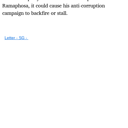
Ramaphosa, it could cause his anti-corruption
campaign to backfire or stall.
Letter - SG -