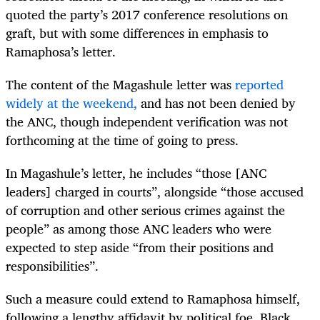
quoted the party’s 2017 conference resolutions on
graft, but with some differences in emphasis to
Ramaphosa’s letter.
The content of the Magashule letter was
reported
widely at the weekend,
and has not been denied by
the ANC, though independent verification was not
forthcoming at the time of going to press.
In Magashule’s letter, he includes “those [ANC
leaders] charged in courts”, alongside “those accused
of corruption and other serious crimes against the
people” as among those ANC leaders who were
expected to step aside “from their positions and
responsibilities”.
Such a measure could extend to Ramaphosa himself,
following a lengthy affidavit by political foe, Black