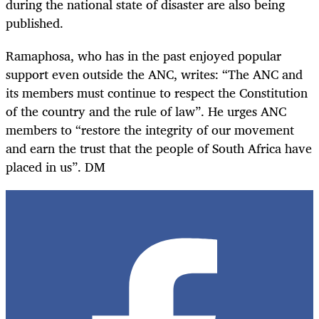
during the national state of disaster are also being
published.
Ramaphosa, who has in the past enjoyed popular
support even outside the ANC, writes: “The ANC and
its members must continue to respect the Constitution
of the country and the rule of law”. He urges ANC
members to “restore the integrity of our movement
and earn the trust that the people of South Africa have
placed in us”. DM