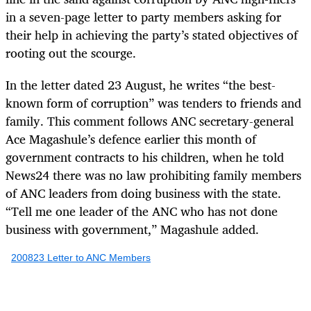
in a seven-page letter to party members asking for
their help in achieving the party’s stated objectives of
rooting out the scourge.
In the letter dated 23 August, he writes “the best-
known form of corruption” was tenders to friends and
family. This comment follows ANC secretary-general
Ace Magashule’s defence earlier this month of
government contracts to his children, when he told
News24 there was no law prohibiting family members
of ANC leaders from doing business with the state.
“Tell me one leader of the ANC who has not done
business with government,” Magashule added.
200823 Letter to ANC Members