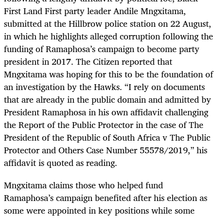
First Land First party leader Andile Mngxitama,
submitted at the Hillbrow police station on 22 August,
in which he highlights alleged corruption following the
funding of Ramaphosa’s campaign to become party
president in 2017. The Citizen reported that
Mngxitama was hoping for this to be the foundation of
an investigation by the Hawks. “I rely on documents
that are already in the public domain and admitted by
President Ramaphosa in his own affidavit challenging
the Report of the Public Protector in the case of The
President of the Republic of South Africa v The Public
Protector and Others Case Number 55578/2019,” his
affidavit is quoted as reading.
Mngxitama claims those who helped fund
Ramaphosa’s campaign benefited after his election as
some were appointed in key positions while some