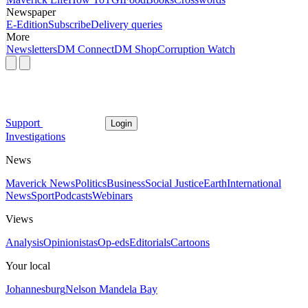
Newspaper
E-Edition
Subscribe
Delivery queries
More
Newsletters
DM Connect
DM Shop
Corruption Watch
Support
Login
Investigations
News
Maverick News
Politics
Business
Social Justice
Earth
International
News
Sport
Podcasts
Webinars
Views
Analysis
Opinionistas
Op-eds
Editorials
Cartoons
Your local
Johannesburg
Nelson Mandela Bay