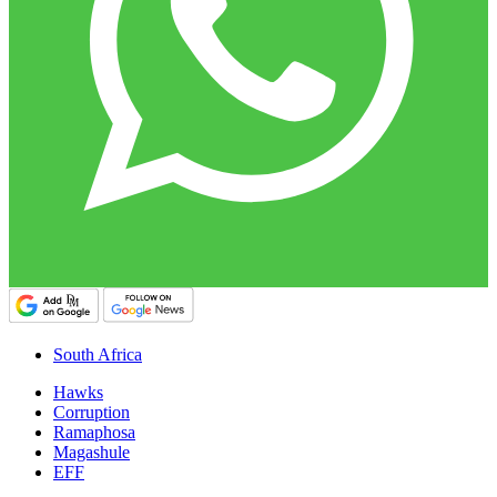
South Africa
Hawks
Corruption
Ramaphosa
Magashule
EFF