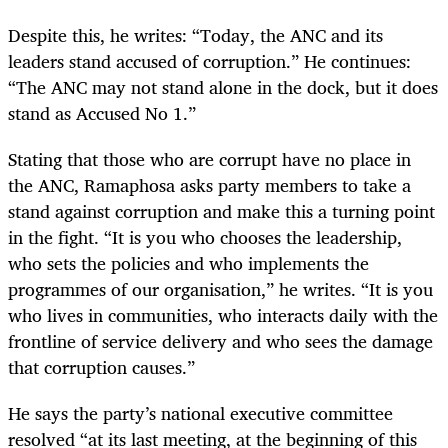
Despite this, he writes: “Today, the ANC and its
leaders stand accused of corruption.” He continues:
“The ANC may not stand alone in the dock, but it does
stand as Accused No 1.”
Stating that those who are corrupt have no place in
the ANC, Ramaphosa asks party members to take a
stand against corruption and make this a turning point
in the fight. “It is you who chooses the leadership,
who sets the policies and who implements the
programmes of our organisation,” he writes. “It is you
who lives in communities, who interacts daily with the
frontline of service delivery and who sees the damage
that corruption causes.”
He says the party’s national executive committee
resolved “at its last meeting, at the beginning of this