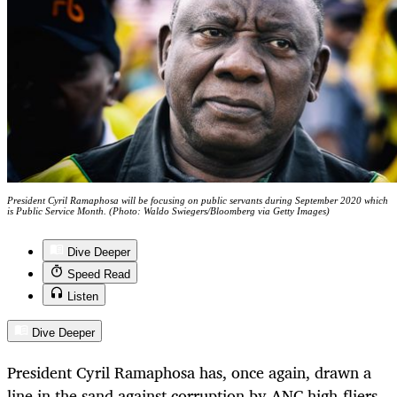
President Cyril Ramaphosa will be focusing on public servants during September 2020 which
is Public Service Month. (Photo: Waldo Swiegers/Bloomberg via Getty Images)
Dive Deeper
Speed Read
Listen
Dive Deeper
President Cyril Ramaphosa has, once again, drawn a
line in the sand against corruption by ANC high-fliers