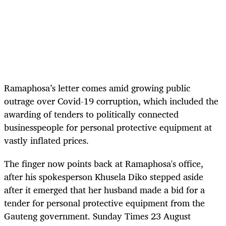
Ramaphosa’s letter comes amid growing public
outrage over Covid-19 corruption, which included the
awarding of tenders to politically connected
businesspeople for personal protective equipment at
vastly inflated prices.
The finger now points back at Ramaphosa's office,
after his spokesperson Khusela Diko stepped aside
after it emerged that her husband made a bid for a
tender for personal protective equipment from the
Gauteng government. Sunday Times 23 August