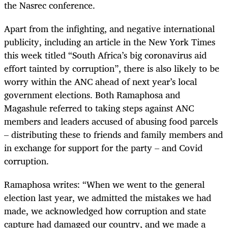
the Nasrec conference.
Apart from the infighting, and negative international
publicity, including an article in the New York Times
this week titled “South Africa’s big coronavirus aid
effort tainted by corruption”, there is also likely to be
worry within the ANC ahead of next year’s local
government elections. Both Ramaphosa and
Magashule referred to taking steps against ANC
members and leaders accused of abusing food parcels
– distributing these to friends and family members and
in exchange for support for the party – and Covid
corruption.
Ramaphosa writes: “When we went to the general
election last year, we admitted the mistakes we had
made, we acknowledged how corruption and state
capture had damaged our country, and we made a