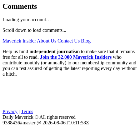
Comments
Loading your account…
Scroll down to load comments...
Maverick Insider
About Us
Contact Us
Blog
Help us fund
independent journalism
to make sure that it remains
free for all to read.
Join the 32,000 Maverick Insiders
who
contribute monthly (or annually) to our membership community and
you can rest assured of getting the latest reporting every day without
a hitch.
Privacy
|
Terms
Daily Maverick © All rights reserved
9388436#master @ 2026-08-06T10:11:58Z