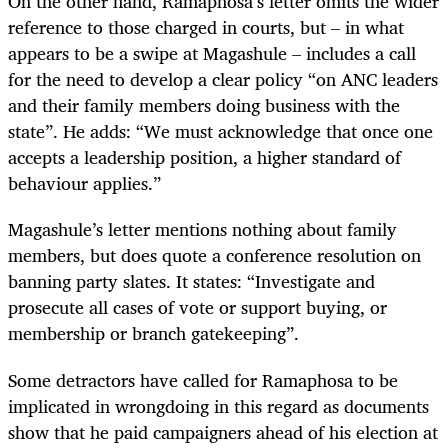
On the other hand, Ramaphosa’s letter omits the wider
reference to those charged in courts, but – in what
appears to be a swipe at Magashule – includes a call
for the need to develop a clear policy “on ANC leaders
and their family members doing business with the
state”. He adds: “We must acknowledge that once one
accepts a leadership position, a higher standard of
behaviour applies.”
Magashule’s letter mentions nothing about family
members, but does quote a conference resolution on
banning party slates. It states: “Investigate and
prosecute all cases of vote or support buying, or
membership or branch gatekeeping”.
Some detractors have called for Ramaphosa to be
implicated in wrongdoing in this regard as documents
show that he paid campaigners ahead of his election at