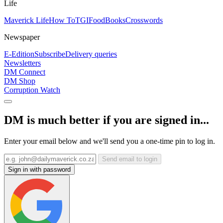
Life
Maverick Life
How To
TGIFood
Books
Crosswords
Newspaper
E-Edition
Subscribe
Delivery queries
Newsletters
DM Connect
DM Shop
Corruption Watch
DM is much better if you are signed in...
Enter your email below and we'll send you a one-time pin to log in.
Send email to login
Sign in with password