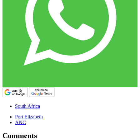
South Africa
Port Elizabeth
ANC
Comments