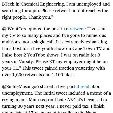
BTech in Chemical Engineering, I am unemployed and
searching for a job. Please retweet until it reaches the
right people. Thank you.”
@iWontCare quoted the post in a
retweet
: “I've sent
my CV to so many places and I've gone to numerous
auditions, not a single call. It is extremely exhausting.
I'm a host for a live youth show on Cape Town TV and
I also host 2 YouTube shows. I was on radio for 3
years in Varsity. Please RT my employer might be on
your TL.” This tweet gained traction yesterday with
over 1,600 retweets and 1,100 likes.
@ZinhleMasango6 shared a five-part
thread
about
unemployment. The initial tweet included a meme of a
crying man: “Main reason I hate ANC it's because I'm
turning 30 years next year, I never paid tax. I finish
my matric at 17 years went to college did Nated,