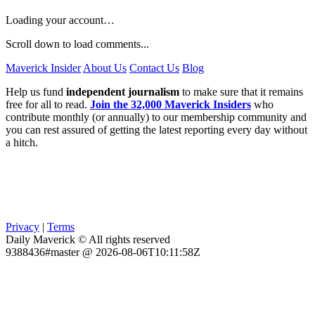
Loading your account…
Scroll down to load comments...
Maverick Insider
About Us
Contact Us
Blog
Help us fund
independent journalism
to make sure that it remains
free for all to read.
Join the 32,000 Maverick Insiders
who
contribute monthly (or annually) to our membership community and
you can rest assured of getting the latest reporting every day without
a hitch.
Privacy
|
Terms
Daily Maverick © All rights reserved
9388436#master @ 2026-08-06T10:11:58Z