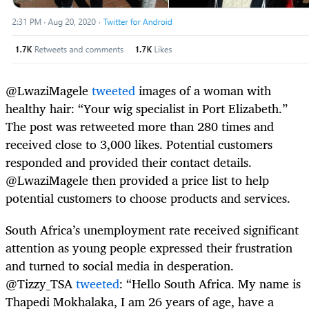
@LwaziMagele
tweeted
images of a woman with
healthy hair: “Your wig specialist in Port Elizabeth.”
The post was retweeted more than 280 times and
received close to 3,000 likes. Potential customers
responded and provided their contact details.
@LwaziMagele then provided a price list to help
potential customers to choose products and services.
South Africa’s unemployment rate received significant
attention as young people expressed their frustration
and turned to social media in desperation.
@Tizzy_TSA
tweeted
: “Hello South Africa. My name is
Thapedi Mokhalaka, I am 26 years of age, have a