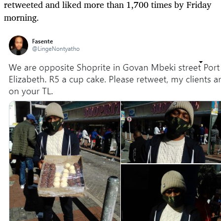
retweeted and liked more than 1,700 times by Friday
morning.