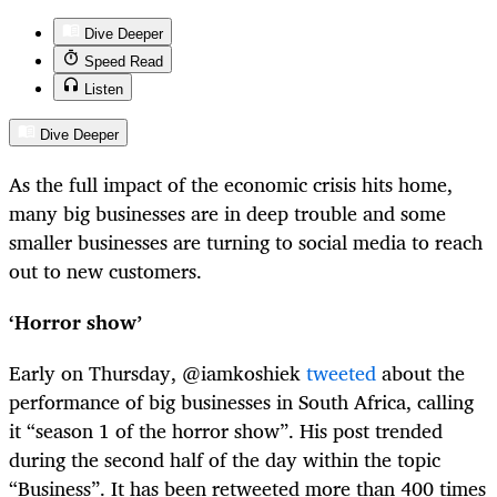
Dive Deeper
Speed Read
Listen
Dive Deeper
As the full impact of the economic crisis hits home,
many big businesses are in deep trouble and some
smaller businesses are turning to social media to reach
out to new customers.
‘Horror show’
Early on Thursday, @iamkoshiek
tweeted
about the
performance of big businesses in South Africa, calling
it “season 1 of the horror show”. His post trended
during the second half of the day within the topic
“Business”. It has been retweeted more than 400 times