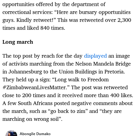
opportunities offered by the department of
correctional services: “Here are bursary opportunities
guys. Kindly retweet!” This was retweeted over 2,300
times and liked 840 times.
Long march
The top post by reach for the day
displayed
an image
of activists marching from the Nelson Mandela Bridge
in Johannesburg to the Union Buildings in Pretoria.
They held up a sign: “Long walk to Freedom
#ZimbabweanLivesMatter.” The post was retweeted
close to 200 times and it received more than 400 likes.
A few South Africans posted negative comments about
the march, such as “go back to zim” and “they are
marching on wrong soil”.