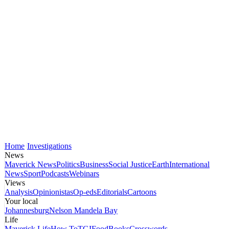
Home
Investigations
News
Maverick News
Politics
Business
Social Justice
Earth
International
News
Sport
Podcasts
Webinars
Views
Analysis
Opinionistas
Op-eds
Editorials
Cartoons
Your local
Johannesburg
Nelson Mandela Bay
Life
Maverick Life
How To
TGIFood
Books
Crosswords