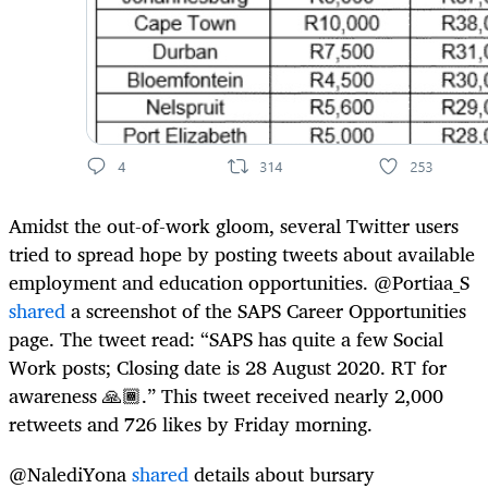
Amidst the out-of-work gloom, several Twitter users
tried to spread hope by posting tweets about available
employment and education opportunities. @Portiaa_S
shared
a screenshot of the SAPS Career Opportunities
page. The tweet read: “SAPS has quite a few Social
Work posts; Closing date is 28 August 2020. RT for
awareness 🙏🏾.” This tweet received nearly 2,000
retweets and 726 likes by Friday morning.
@NalediYona
shared
details about bursary