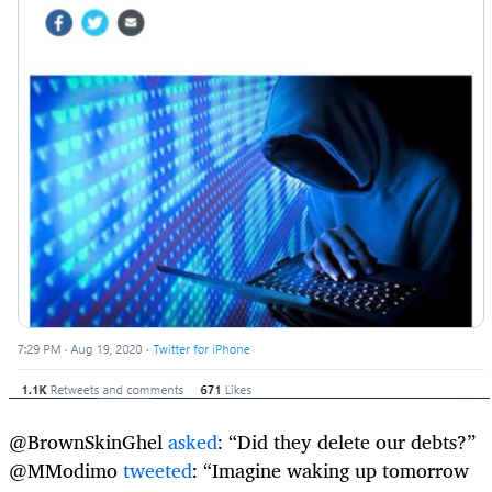
@BrownSkinGhel
asked
: “Did they delete our debts?”
@MModimo
tweeted
: “Imagine waking up tomorrow