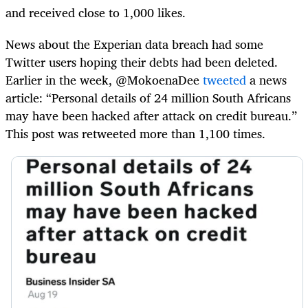
and received close to 1,000 likes.
News about the Experian data breach had some
Twitter users hoping their debts had been deleted.
Earlier in the week, @MokoenaDee
tweeted
a news
article: “Personal details of 24 million South Africans
may have been hacked after attack on credit bureau.”
This post was retweeted more than 1,100 times.