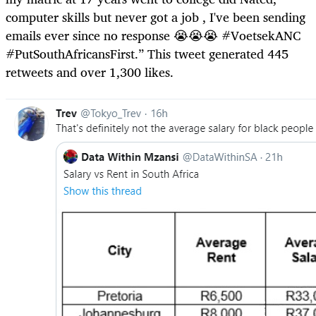
computer skills but never got a job , I've been sending
emails ever since no response 😭😭😭 #VoetsekANC
#PutSouthAfricansFirst.” This tweet generated 445
retweets and over 1,300 likes.