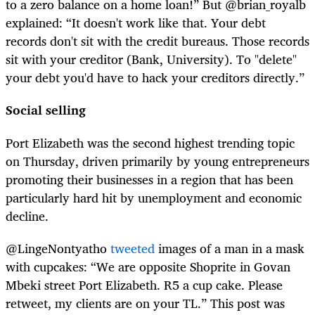
to a zero balance on a home loan!” But @brian_royalb
explained: “It doesn't work like that. Your debt
records don't sit with the credit bureaus. Those records
sit with your creditor (Bank, University). To "delete"
your debt you'd have to hack your creditors directly.”
Social selling
Port Elizabeth was the second highest trending topic
on Thursday, driven primarily by young entrepreneurs
promoting their businesses in a region that has been
particularly hard hit by unemployment and economic
decline.
@LingeNontyatho
tweeted
images of a man in a mask
with cupcakes: “We are opposite Shoprite in Govan
Mbeki street Port Elizabeth. R5 a cup cake. Please
retweet, my clients are on your TL.” This post was