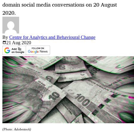
domain social media conversations on 20 August
2020.
By
Centre for Analytics and Behavioural Change
21 Aug
2020
(Photo: Adobestock)