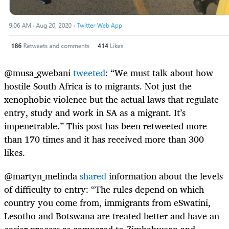
@musa_gwebani
tweeted
: “We must talk about how
hostile South Africa is to migrants. Not just the
xenophobic violence but the actual laws that regulate
entry, study and work in SA as a migrant. It’s
impenetrable.” This post has been retweeted more
than 170 times and it has received more than 300
likes.
@martyn_melinda
shared
information about the levels
of difficulty to entry: “The rules depend on which
country you come from, immigrants from eSwatini,
Lesotho and Botswana are treated better and have an
easier process as compared to Zimbabwean and