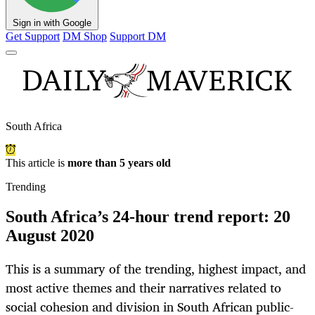
Sign in with Google
Get Support
DM Shop
Support DM
South Africa
This article is
more than 5 years old
Trending
South Africa’s 24-hour trend report: 20
August 2020
This is a summary of the trending, highest impact, and
most active themes and their narratives related to
social cohesion and division in South African public-