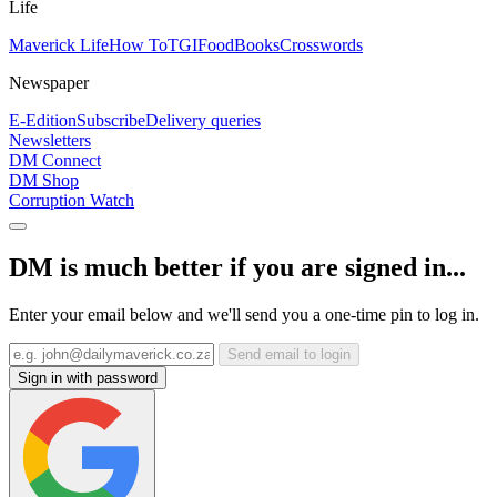
Life
Maverick Life
How To
TGIFood
Books
Crosswords
Newspaper
E-Edition
Subscribe
Delivery queries
Newsletters
DM Connect
DM Shop
Corruption Watch
DM is much better if you are signed in...
Enter your email below and we'll send you a one-time pin to log in.
Send email to login
Sign in with password