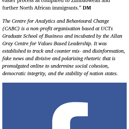
further North African immigrants.”
DM
The Centre for Analytics and Behavioural Change
(CABC) is a non-profit organisation based at UCTs
Graduate School of Business and incubated by the Allan
Gray Centre for Values-Based Leadership. It was
established to track and counter mis- and disinformation,
fake news and divisive and polarising rhetoric that is
promulgated online to undermine social cohesion,
democratic integrity, and the stability of nation states.