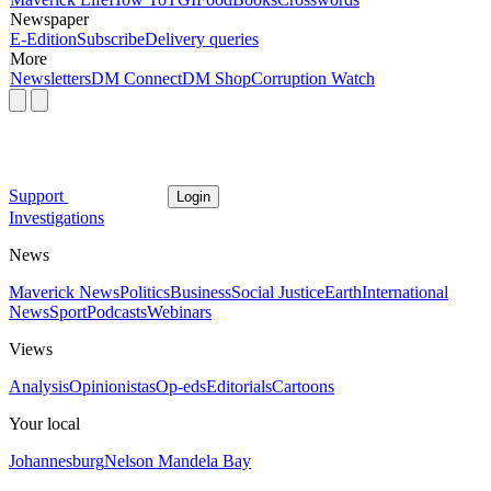
Newspaper
E-Edition
Subscribe
Delivery queries
More
Newsletters
DM Connect
DM Shop
Corruption Watch
Support
Login
Investigations
News
Maverick News
Politics
Business
Social Justice
Earth
International
News
Sport
Podcasts
Webinars
Views
Analysis
Opinionistas
Op-eds
Editorials
Cartoons
Your local
Johannesburg
Nelson Mandela Bay