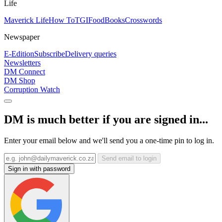
Life
Maverick Life
How To
TGIFood
Books
Crosswords
Newspaper
E-Edition
Subscribe
Delivery queries
Newsletters
DM Connect
DM Shop
Corruption Watch
DM is much better if you are signed in...
Enter your email below and we'll send you a one-time pin to log in.
Send email to login
Sign in with password