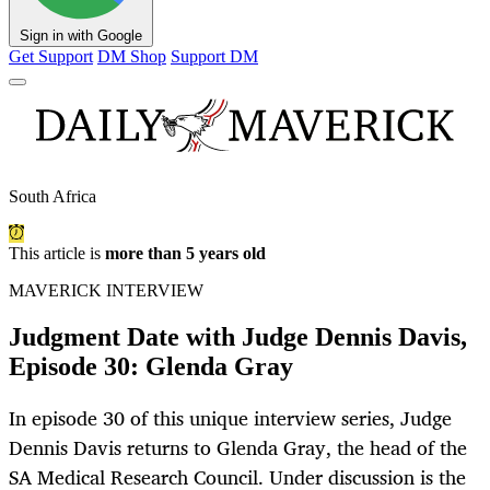
Sign in with Google
Get Support
DM Shop
Support DM
South Africa
This article is
more than 5 years old
MAVERICK INTERVIEW
Judgment Date with Judge Dennis Davis,
Episode 30: Glenda Gray
In episode 30 of this unique interview series, Judge
Dennis Davis returns to Glenda Gray, the head of the
SA Medical Research Council. Under discussion is the