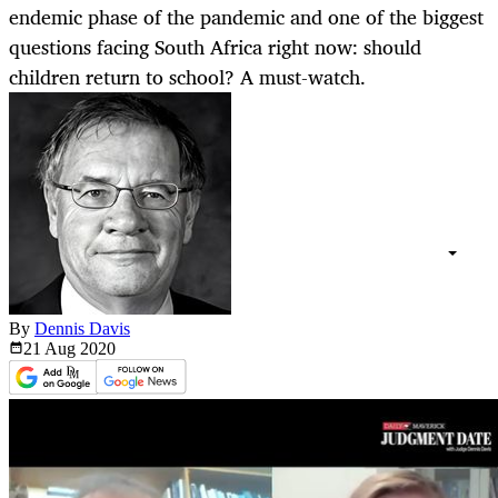
endemic phase of the pandemic and one of the biggest
questions facing South Africa right now: should
children return to school? A must-watch.
By
Dennis Davis
21 Aug
2020