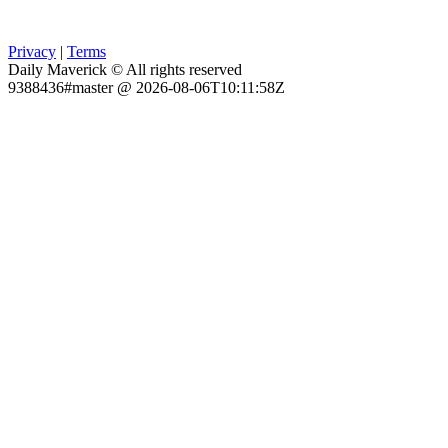
Privacy
|
Terms
Daily Maverick © All rights reserved
9388436#master @ 2026-08-06T10:11:58Z