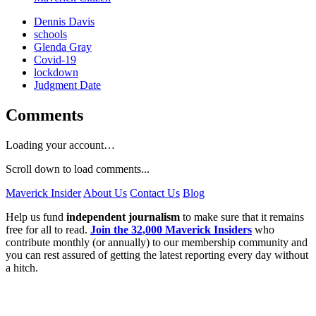
Dennis Davis
schools
Glenda Gray
Covid-19
lockdown
Judgment Date
Comments
Loading your account…
Scroll down to load comments...
Maverick Insider
About Us
Contact Us
Blog
Help us fund
independent journalism
to make sure that it remains
free for all to read.
Join the 32,000 Maverick Insiders
who
contribute monthly (or annually) to our membership community and
you can rest assured of getting the latest reporting every day without
a hitch.