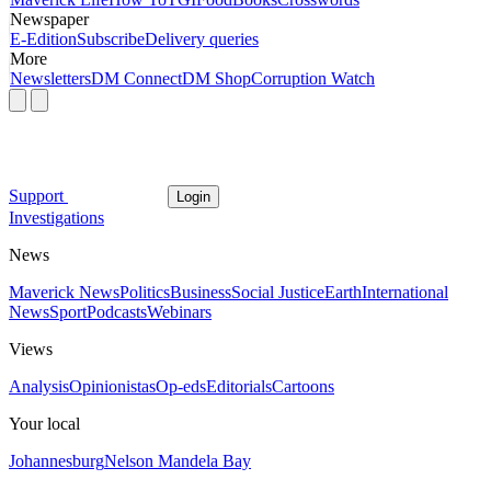
Newspaper
E-Edition
Subscribe
Delivery queries
More
Newsletters
DM Connect
DM Shop
Corruption Watch
Support
Login
Investigations
News
Maverick News
Politics
Business
Social Justice
Earth
International
News
Sport
Podcasts
Webinars
Views
Analysis
Opinionistas
Op-eds
Editorials
Cartoons
Your local
Johannesburg
Nelson Mandela Bay