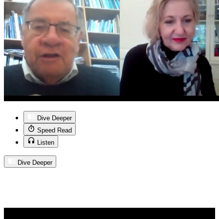
Dive Deeper
Speed Read
Listen
Dive Deeper