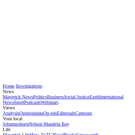
Home
Investigations
News
Maverick News
Politics
Business
Social Justice
Earth
International
News
Sport
Podcasts
Webinars
Views
Analysis
Opinionistas
Op-eds
Editorials
Cartoons
Your local
Johannesburg
Nelson Mandela Bay
Life
Maverick Life
How To
TGIFood
Books
Crosswords