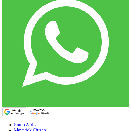
South Africa
Maverick Citizen