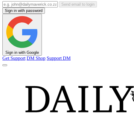
Send email to login
Sign in with password
Sign in with Google
Get Support
DM Shop
Support DM