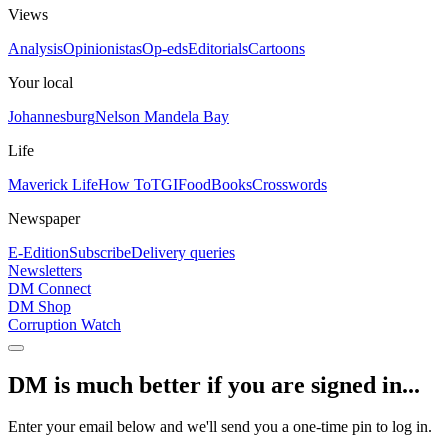
Views
Analysis
Opinionistas
Op-eds
Editorials
Cartoons
Your local
Johannesburg
Nelson Mandela Bay
Life
Maverick Life
How To
TGIFood
Books
Crosswords
Newspaper
E-Edition
Subscribe
Delivery queries
Newsletters
DM Connect
DM Shop
Corruption Watch
DM is much better if you are signed in...
Enter your email below and we'll send you a one-time pin to log in.