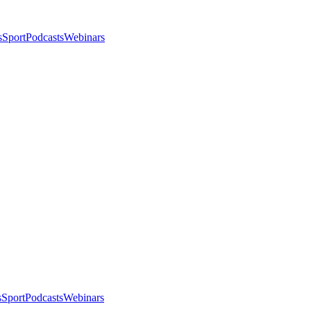
s
Sport
Podcasts
Webinars
s
Sport
Podcasts
Webinars