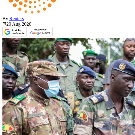
By
Reuters
20 Aug
2020