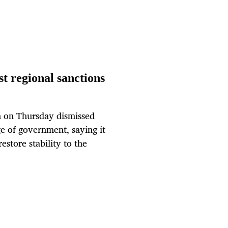
st regional sanctions
n on Thursday dismissed
e of government, saying it
estore stability to the