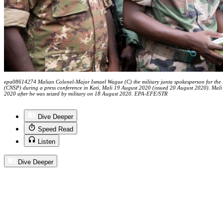
epa08614274 Malian Colonel-Major Ismael Wague (C) the military junta spokesperson for the N
(CNSP) during a press conference in Kati, Mali 19 August 2020 (issued 20 August 2020). Mal
2020 after he was seized by military on 18 August 2020. EPA-EFE/STR
Dive Deeper
Speed Read
Listen
Dive Deeper