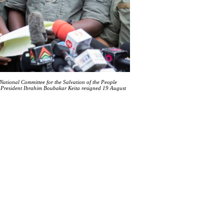
ational Committee for the Salvation of the People
i President Ibrahim Boubakar Keita resigned 19 August