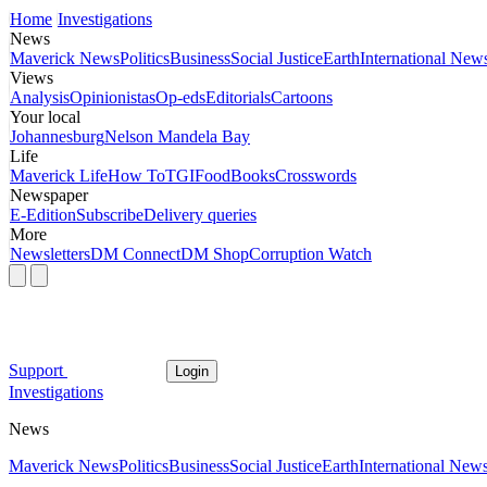
Home
Investigations
News
Maverick News
Politics
Business
Social Justice
Earth
International New
Views
Analysis
Opinionistas
Op-eds
Editorials
Cartoons
Your local
Johannesburg
Nelson Mandela Bay
Life
Maverick Life
How To
TGIFood
Books
Crosswords
Newspaper
E-Edition
Subscribe
Delivery queries
More
Newsletters
DM Connect
DM Shop
Corruption Watch
Support
Login
Investigations
News
Maverick News
Politics
Business
Social Justice
Earth
International New