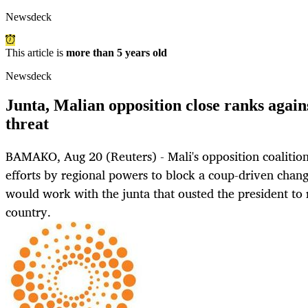
Newsdeck
This article is
more than 5 years old
Newsdeck
Junta, Malian opposition close ranks again
threat
BAMAKO, Aug 20 (Reuters) - Mali's opposition coalitio
efforts by regional powers to block a coup-driven chang
would work with the junta that ousted the president to r
country.