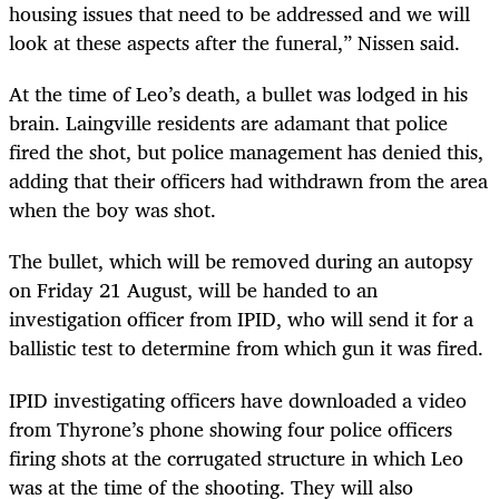
housing issues that need to be addressed and we will
look at these aspects after the funeral,” Nissen said.
At the time of Leo’s death, a bullet was lodged in his
brain. Laingville residents are adamant that police
fired the shot, but police management has denied this,
adding that their officers had withdrawn from the area
when the boy was shot.
The bullet, which will be removed during an autopsy
on Friday 21 August, will be handed to an
investigation officer from IPID, who will send it for a
ballistic test to determine from which gun it was fired.
IPID investigating officers have downloaded a video
from Thyrone’s phone showing four police officers
firing shots at the corrugated structure in which Leo
was at the time of the shooting. They will also