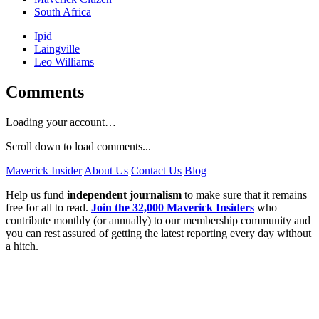
South Africa
Ipid
Laingville
Leo Williams
Comments
Loading your account…
Scroll down to load comments...
Maverick Insider
About Us
Contact Us
Blog
Help us fund
independent journalism
to make sure that it remains
free for all to read.
Join the 32,000 Maverick Insiders
who
contribute monthly (or annually) to our membership community and
you can rest assured of getting the latest reporting every day without
a hitch.