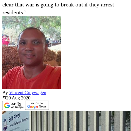
clear that war is going to break out if they arrest
residents.’
By
Vincent Cruywagen
20 Aug
2020