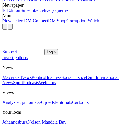
Newspaper
E-Edition
Subscribe
Delivery queries
More
Newsletters
DM Connect
DM Shop
Corruption Watch
Support
Login
Investigations
News
Maverick News
Politics
Business
Social Justice
Earth
International
News
Sport
Podcasts
Webinars
Views
Analysis
Opinionistas
Op-eds
Editorials
Cartoons
Your local
Johannesburg
Nelson Mandela Bay