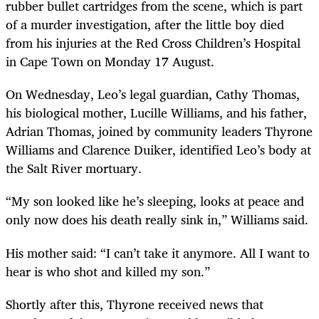
rubber bullet cartridges from the scene, which is part
of a murder investigation, after the little boy died
from his injuries at the Red Cross Children’s Hospital
in Cape Town on Monday 17 August.
On Wednesday, Leo’s legal guardian, Cathy Thomas,
his biological mother, Lucille Williams, and his father,
Adrian Thomas, joined by community leaders Thyrone
Williams and Clarence Duiker, identified Leo’s body at
the Salt River mortuary.
“My son looked like he’s sleeping, looks at peace and
only now does his death really sink in,” Williams said.
His mother said: “I can’t take it anymore. All I want to
hear is who shot and killed my son.”
Shortly after this, Thyrone received news that