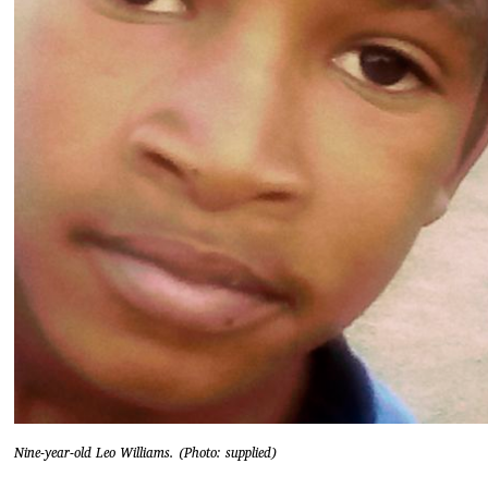
Nine-year-old Leo Williams. (Photo: supplied)