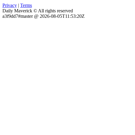
Privacy
|
Terms
Daily Maverick © All rights reserved
a3f9dd7#master @ 2026-08-05T11:53:20Z