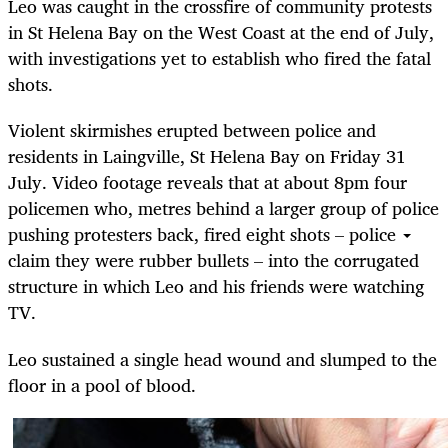
Leo was caught in the crossfire of community protests
in St Helena Bay on the West Coast at the end of July,
with investigations yet to establish who fired the fatal
shots.
Violent skirmishes erupted between police and
residents in Laingville, St Helena Bay on Friday 31
July. Video footage reveals that at about 8pm four
policemen who, metres behind a larger group of police
pushing protesters back, fired eight shots – police
claim they were rubber bullets – into the corrugated
structure in which Leo and his friends were watching
TV.
Leo sustained a single head wound and slumped to the
floor in a pool of blood.