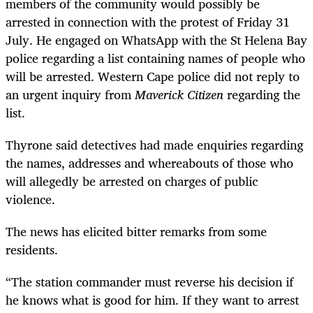
members of the community would possibly be
arrested in connection with the protest of Friday 31
July. He engaged on WhatsApp with the St Helena Bay
police regarding a list containing names of people who
will be arrested. Western Cape police did not reply to
an urgent inquiry from
Maverick Citizen
regarding the
list.
Thyrone said detectives had made enquiries regarding
the names, addresses and whereabouts of those who
will allegedly be arrested on charges of public
violence.
The news has elicited bitter remarks from some
residents.
“The station commander must reverse his decision if
he knows what is good for him. If they want to arrest