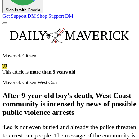
Sign in with Google
Get Support
DM Shop
Support DM
Maverick Citizen
This article is
more than 5 years old
Maverick Citizen West Coast
After 9-year-old boy's death, West Coast
community is incensed by news of possible
public violence arrests
‘Leo is not even buried and already the police threaten
to arrest our people. The message of the community is