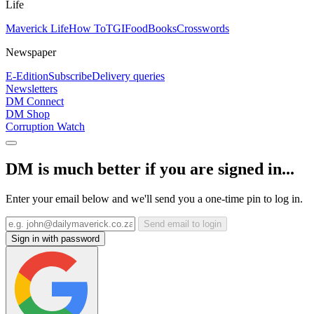
Life
Maverick Life
How To
TGIFood
Books
Crosswords
Newspaper
E-Edition
Subscribe
Delivery queries
Newsletters
DM Connect
DM Shop
Corruption Watch
DM is much better if you are signed in...
Enter your email below and we'll send you a one-time pin to log in.
Send email to login
Sign in with password