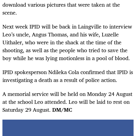
download various pictures that were taken at the
scene.
Next week IPID will be back in Laingville to interview
Leo’s uncle, Angus Thomas, and his wife, Luzelle
Uithaler, who were in the shack at the time of the
shooting, as well as the people who tried to save the
boy while he was lying motionless in a pool of blood.
IPID spokesperson Ndileka Cola confirmed that IPID is
investigating a death as a result of police action.
A memorial service will be held on Monday 24 August
at the school Leo attended. Leo will be laid to rest on
Saturday 29 August.
DM/MC