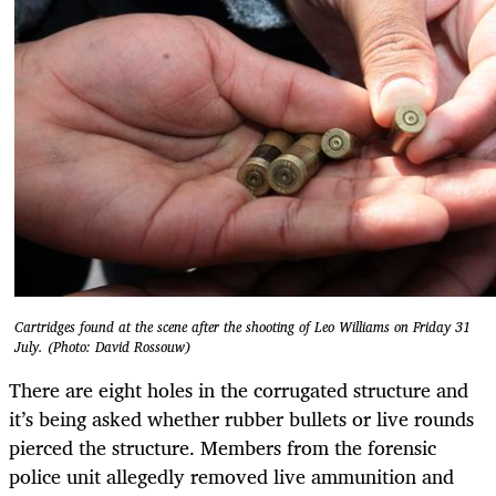
Cartridges found at the scene after the shooting of Leo Williams on Friday 31
July. (Photo: David Rossouw)
There are eight holes in the corrugated structure and
it’s being asked whether rubber bullets or live rounds
pierced the structure. Members from the forensic
police unit allegedly removed live ammunition and