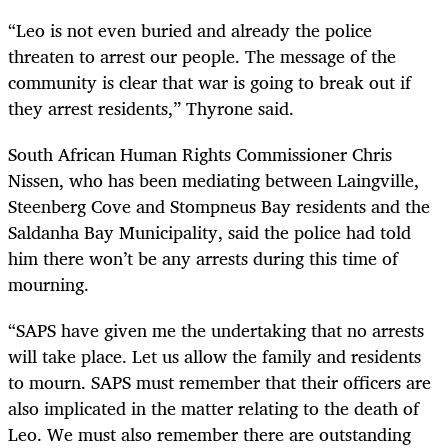
“Leo is not even buried and already the police
threaten to arrest our people. The message of the
community is clear that war is going to break out if
they arrest residents,” Thyrone said.
South African Human Rights Commissioner Chris
Nissen, who has been mediating between Laingville,
Steenberg Cove and Stompneus Bay residents and the
Saldanha Bay Municipality, said the police had told
him there won’t be any arrests during this time of
mourning.
“SAPS have given me the undertaking that no arrests
will take place. Let us allow the family and residents
to mourn. SAPS must remember that their officers are
also implicated in the matter relating to the death of
Leo. We must also remember there are outstanding