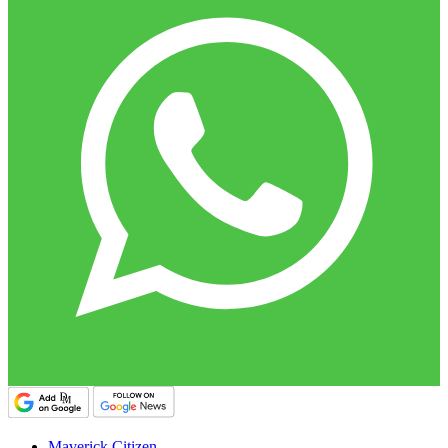
Maverick Citizen