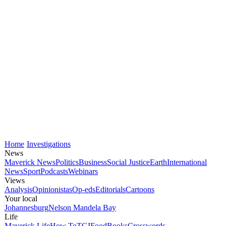
Home
Investigations
News
Maverick News
Politics
Business
Social Justice
Earth
International
News
Sport
Podcasts
Webinars
Views
Analysis
Opinionistas
Op-eds
Editorials
Cartoons
Your local
Johannesburg
Nelson Mandela Bay
Life
Maverick Life
How To
TGIFood
Books
Crosswords