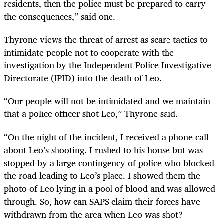
residents, then the police must be prepared to carry
the consequences,” said one.
Thyrone views the threat of arrest as scare tactics to
intimidate people not to cooperate with the
investigation by the Independent Police Investigative
Directorate (IPID) into the death of Leo.
“Our people will not be intimidated and we maintain
that a police officer shot Leo,” Thyrone said.
“On the night of the incident, I received a phone call
about Leo’s shooting. I rushed to his house but was
stopped by a large contingency of police who blocked
the road leading to Leo’s place. I showed them the
photo of Leo lying in a pool of blood and was allowed
through. So, how can SAPS claim their forces have
withdrawn from the area when Leo was shot?