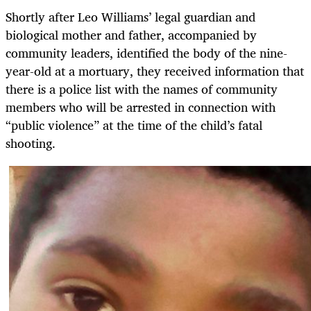
Shortly after Leo Williams’ legal guardian and
biological mother and father, accompanied by
community leaders, identified the body of the nine-
year-old at a mortuary, they received information that
there is a police list with the names of community
members who will be arrested in connection with
“public violence” at the time of the child’s fatal
shooting.