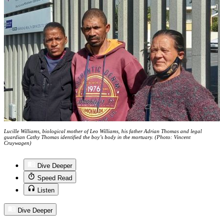
Lucille Williams, biological mother of Leo Williams, his father Adrian Thomas and legal
guardian Cathy Thomas identified the boy’s body in the mortuary. (Photo: Vincent
Cruywagen)
Dive Deeper
Speed Read
Listen
Dive Deeper