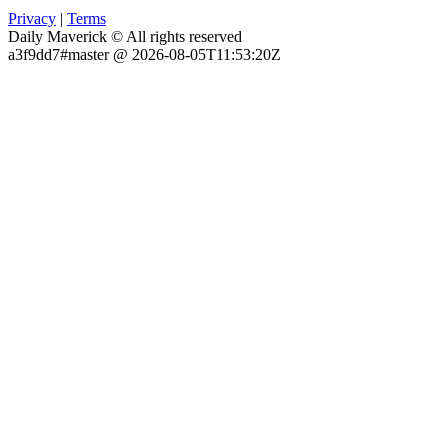
Privacy
|
Terms
Daily Maverick © All rights reserved
a3f9dd7#master @ 2026-08-05T11:53:20Z