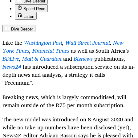
Dive Deeper
Speed Read
Listen
Dive Deeper
Like the
Washington Post
,
Wall Street Journal
,
New
York Times
,
Financial Times
as well as South Africa’s
BDLIve
,
Mail & Guardian
and
Biznews
publications,
News24
has introduced a subscription service on its in-
depth news and analysis, a strategy it calls
“Freemium”.
Breaking news, which is largely commoditised, will
remain outside of the R75 per month subscription.
The new model was introduced on 8 August 2020 and
while no take-up numbers have been disclosed (yet),
News24 editor Adriaan Basson says he is pleased with