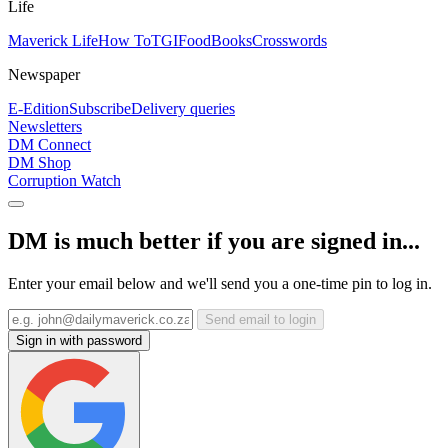
Life
Maverick Life
How To
TGIFood
Books
Crosswords
Newspaper
E-Edition
Subscribe
Delivery queries
Newsletters
DM Connect
DM Shop
Corruption Watch
DM is much better if you are signed in...
Enter your email below and we'll send you a one-time pin to log in.
Send email to login
Sign in with password