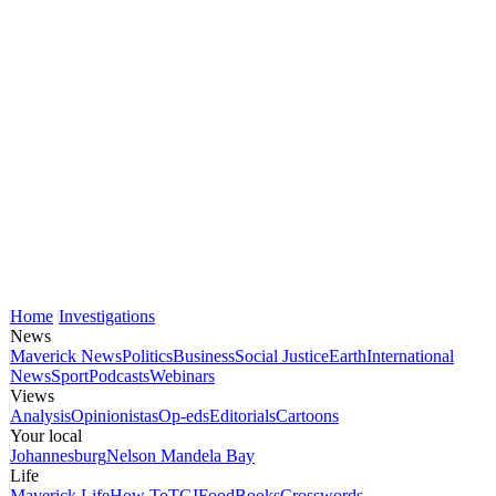
Home
Investigations
News
Maverick News
Politics
Business
Social Justice
Earth
International
News
Sport
Podcasts
Webinars
Views
Analysis
Opinionistas
Op-eds
Editorials
Cartoons
Your local
Johannesburg
Nelson Mandela Bay
Life
Maverick Life
How To
TGIFood
Books
Crosswords