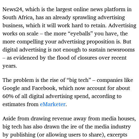
News24, which is the largest online news platform in
South Africa, has an already sprawling advertising
business, which it will work hard to retain. Advertising
works on scale – the more “eyeballs” you have, the
more compelling your advertising proposition is. But
digital advertising is not enough to sustain newsrooms
– as evidenced by the flood of closures over recent
years.
The problem is the rise of “big tech” – companies like
Google and Facebook, which now account for about
60% of all digital advertising spend, according to
estimates from
eMarketer
.
Aside from drawing revenue away from media houses,
big tech has also drawn the ire of the media industry
by publishing (or allowing users to share), excerpts