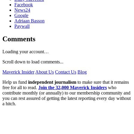
Facebook
News24
Google
Adriaan Basson
Paywall
Comments
Loading your account…
Scroll down to load comments...
Maverick Insider
About Us
Contact Us
Blog
Help us fund
independent journalism
to make sure that it remains
free for all to read.
Join the 32,000 Maverick Insiders
who
contribute monthly (or annually) to our membership community and
you can rest assured of getting the latest reporting every day without
a hitch.