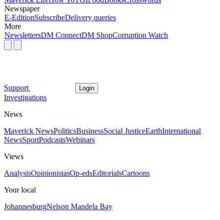
Newspaper
E-Edition
Subscribe
Delivery queries
More
Newsletters
DM Connect
DM Shop
Corruption Watch
Support
Login
Investigations
News
Maverick News
Politics
Business
Social Justice
Earth
International
News
Sport
Podcasts
Webinars
Views
Analysis
Opinionistas
Op-eds
Editorials
Cartoons
Your local
Johannesburg
Nelson Mandela Bay