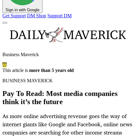
Sign in with Google
Get Support
DM Shop
Support DM
Business Maverick
This article is
more than 5 years old
BUSINESS MAVERICK
Pay To Read: Most media companies
think it’s the future
As more online advertising revenue goes the way of
internet giants like Google and Facebook, online news
companies are searching for other income streams