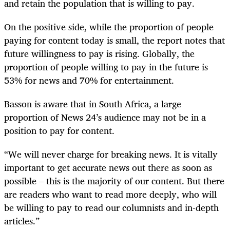
and retain the population that is willing to pay.
On the positive side, while the proportion of people
paying for content today is small, the report notes that
future willingness to pay is rising. Globally, the
proportion of people willing to pay in the future is
53% for news and 70% for entertainment.
Basson is aware that in South Africa, a large
proportion of News 24’s audience may not be in a
position to pay for content.
“We will never charge for breaking news. It is vitally
important to get accurate news out there as soon as
possible – this is the majority of our content. But there
are readers who want to read more deeply, who will
be willing to pay to read our columnists and in-depth
articles.”