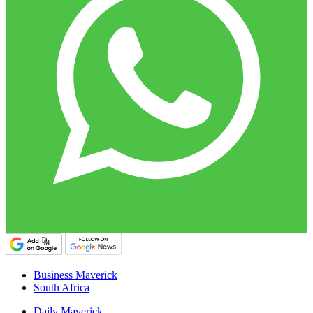
Business Maverick
South Africa
Daily Maverick