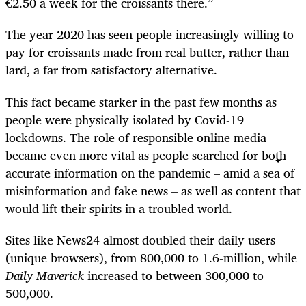
€2.50 a week for the croissants there.”
The year 2020 has seen people increasingly willing to
pay for croissants made from real butter, rather than
lard, a far from satisfactory alternative.
This fact became starker in the past few months as
people were physically isolated by Covid-19
lockdowns. The role of responsible online media
became even more vital as people searched for both
accurate information on the pandemic – amid a sea of
misinformation and fake news – as well as content that
would lift their spirits in a troubled world.
Sites like News24 almost doubled their daily users
(unique browsers), from 800,000 to 1.6-million, while
Daily Maverick
increased to between 300,000 to
500,000.