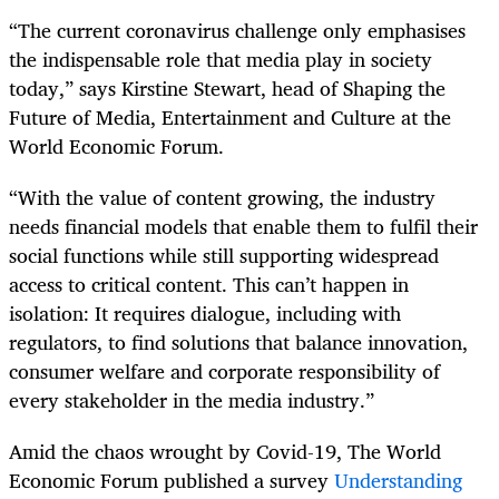
“The current coronavirus challenge only emphasises
the indispensable role that media play in society
today,” says Kirstine Stewart, head of Shaping the
Future of Media, Entertainment and Culture at the
World Economic Forum.
“With the value of content growing, the industry
needs financial models that enable them to fulfil their
social functions while still supporting widespread
access to critical content. This can’t happen in
isolation: It requires dialogue, including with
regulators, to find solutions that balance innovation,
consumer welfare and corporate responsibility of
every stakeholder in the media industry.”
Amid the chaos wrought by Covid-19, The World
Economic Forum published a survey
Understanding