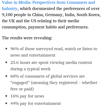
Value in Media: Perspectives from Consumers and
Industry
, which documented the preferences of over
9,100 people in China, Germany, India, South Korea,
the UK and the US relating to their media
consumption, payment habits and preferences.
The results were revealing:
96% of those surveyed read, watch or listen to
news and entertainment
23.6 hours are spent viewing media content
during a typical week
60% of consumers of global services are
“engaged” (meaning they registered – whether
free or paid)
16% pay for news
44% pay for entertainment