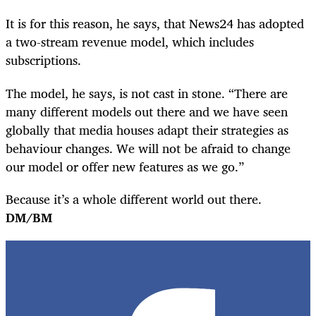
It is for this reason, he says, that News24 has adopted
a two-stream revenue model, which includes
subscriptions.
The model, he says, is not cast in stone. “There are
many different models out there and we have seen
globally that media houses adapt their strategies as
behaviour changes. We will not be afraid to change
our model or offer new features as we go.”
Because it’s a whole different world out there.
DM/BM