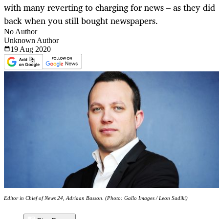
with many reverting to charging for news – as they did
back when you still bought newspapers.
No Author
Unknown Author
19 Aug
2020
Editor in Chief of News 24, Adriaan Basson. (Photo: Gallo Images / Leon Sadiki)