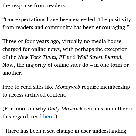
the response from readers:
“Our expectations have been exceeded. The positivity
from readers and community has been encouraging.”
Three or four years ago, virtually no media house
charged for online news, with perhaps the exception
of the
New York Times, FT
and
Wall Street Journal
.
Now, the majority of online sites do – in one form or
another.
Free to read sites like
Moneyweb
require membership
to access archived content.
(For more on why
Daily Maverick
remains an outlier in
this regard, read
here
.)
“There has been a sea-change in user understanding