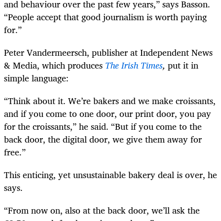
and behaviour over the past few years,” says Basson.
“People accept that good journalism is worth paying
for.”
Peter Vandermeersch, publisher at Independent News
& Media, which produces
The Irish Times
,
put it in
simple language:
“Think about it. We’re bakers and we make croissants,
and if you come to one door, our print door, you pay
for the croissants,” he said. “But if you come to the
back door, the digital door, we give them away for
free.”
This enticing, yet unsustainable bakery deal is over, he
says.
“From now on, also at the back door, we’ll ask the