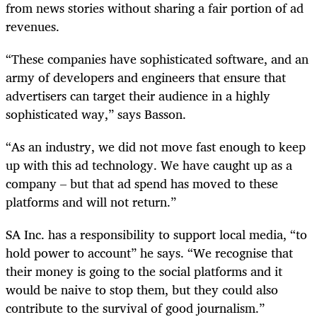
from news stories without sharing a fair portion of ad
revenues.
“These companies have sophisticated software, and an
army of developers and engineers that ensure that
advertisers can target their audience in a highly
sophisticated way,” says Basson.
“As an industry, we did not move fast enough to keep
up with this ad technology. We have caught up as a
company – but that ad spend has moved to these
platforms and will not return.”
SA Inc. has a responsibility to support local media, “to
hold power to account” he says. “We recognise that
their money is going to the social platforms and it
would be naive to stop them, but they could also
contribute to the survival of good journalism.”