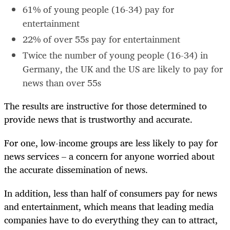
61% of young people (16-34) pay for
entertainment
22% of over 55s pay for entertainment
Twice the number of young people (16-34) in
Germany, the UK and the US are likely to pay for
news than over 55s
The results are instructive for those determined to
provide news that is trustworthy and accurate.
For one, low-income groups are less likely to pay for
news services – a concern for anyone worried about
the accurate dissemination of news.
In addition, less than half of consumers pay for news
and entertainment, which means that leading media
companies have to do everything they can to attract,