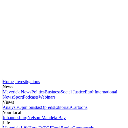
Home
Investigations
News
Maverick News
Politics
Business
Social Justice
Earth
International
News
Sport
Podcasts
Webinars
Views
Analysis
Opinionistas
Op-eds
Editorials
Cartoons
Your local
Johannesburg
Nelson Mandela Bay
Life
Maverick Life
How To
TGIFood
Books
Crosswords