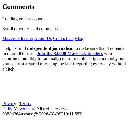
Comments
Loading your account…
Scroll down to load comments...
Maverick Insider
About Us
Contact Us
Blog
Help us fund
independent journalism
to make sure that it remains
free for all to read.
Join the 32,000 Maverick Insiders
who
contribute monthly (or annually) to our membership community and
you can rest assured of getting the latest reporting every day without
a hitch.
Privacy
|
Terms
Daily Maverick © All rights reserved
9388436#master @ 2026-08-06T10:11:58Z