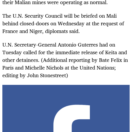
their Malian mines were operating as normal.
The U.N. Security Council will be briefed on Mali
behind closed-doors on Wednesday at the request of
France and Niger, diplomats said.
U.N. Secretary-General Antonio Guterres had on
Tuesday called for the immediate release of Keita and
other detainees. (Additional reporting by Bate Felix in
Paris and Michelle Nichols at the United Nations;
editing by John Stonestreet)