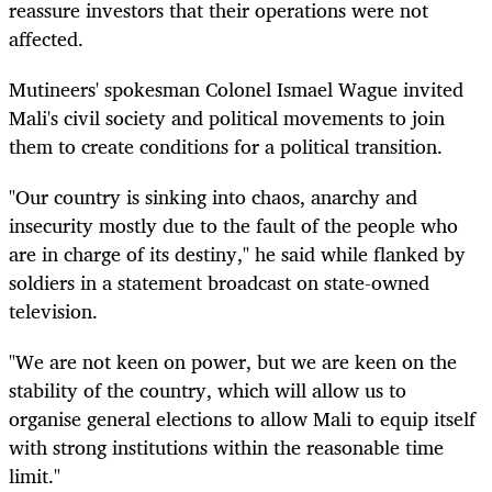
reassure investors that their operations were not
affected.
Mutineers' spokesman Colonel Ismael Wague invited
Mali's civil society and political movements to join
them to create conditions for a political transition.
"Our country is sinking into chaos, anarchy and
insecurity mostly due to the fault of the people who
are in charge of its destiny," he said while flanked by
soldiers in a statement broadcast on state-owned
television.
"We are not keen on power, but we are keen on the
stability of the country, which will allow us to
organise general elections to allow Mali to equip itself
with strong institutions within the reasonable time
limit."