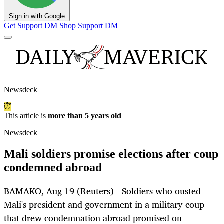
Sign in with Google
Get Support
DM Shop
Support DM
Newsdeck
This article is
more than 5 years old
Newsdeck
Mali soldiers promise elections after coup
condemned abroad
BAMAKO, Aug 19 (Reuters) - Soldiers who ousted
Mali's president and government in a military coup
that drew condemnation abroad promised on