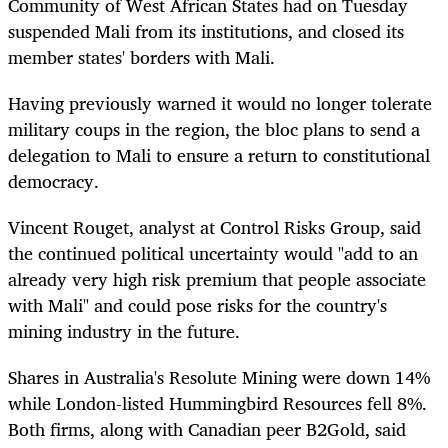
Community of West African States had on Tuesday
suspended Mali from its institutions, and closed its
member states' borders with Mali.
Having previously warned it would no longer tolerate
military coups in the region, the bloc plans to send a
delegation to Mali to ensure a return to constitutional
democracy.
Vincent Rouget, analyst at Control Risks Group, said
the continued political uncertainty would "add to an
already very high risk premium that people associate
with Mali" and could pose risks for the country's
mining industry in the future.
Shares in Australia's Resolute Mining were down 14%
while London-listed Hummingbird Resources fell 8%.
Both firms, along with Canadian peer B2Gold, said