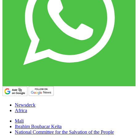
Newsdeck
Africa
Mali
Ibrahim Boubacar Keïta
National Committee for the Salvation of the People