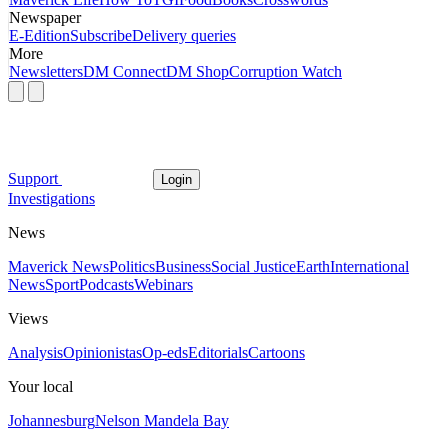
Newspaper
E-Edition
Subscribe
Delivery queries
More
Newsletters
DM Connect
DM Shop
Corruption Watch
Support
Login
Investigations
News
Maverick News
Politics
Business
Social Justice
Earth
International
News
Sport
Podcasts
Webinars
Views
Analysis
Opinionistas
Op-eds
Editorials
Cartoons
Your local
Johannesburg
Nelson Mandela Bay