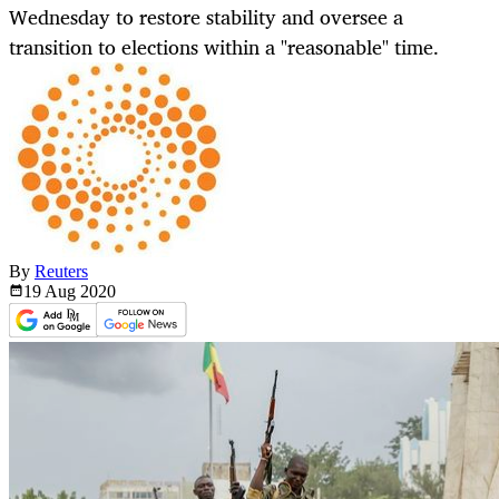
Wednesday to restore stability and oversee a
transition to elections within a "reasonable" time.
By
Reuters
19 Aug
2020