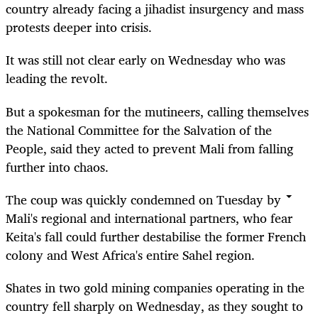
country already facing a jihadist insurgency and mass
protests deeper into crisis.
It was still not clear early on Wednesday who was
leading the revolt.
But a spokesman for the mutineers, calling themselves
the National Committee for the Salvation of the
People, said they acted to prevent Mali from falling
further into chaos.
The coup was quickly condemned on Tuesday by
Mali's regional and international partners, who fear
Keita's fall could further destabilise the former French
colony and West Africa's entire Sahel region.
Shates in two gold mining companies operating in the
country fell sharply on Wednesday, as they sought to