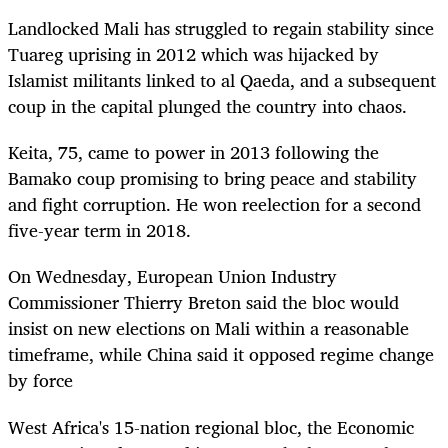
Landlocked Mali has struggled to regain stability since
Tuareg uprising in 2012 which was hijacked by
Islamist militants linked to al Qaeda, and a subsequent
coup in the capital plunged the country into chaos.
Keita, 75, came to power in 2013 following the
Bamako coup promising to bring peace and stability
and fight corruption. He won reelection for a second
five-year term in 2018.
On Wednesday, European Union Industry
Commissioner Thierry Breton said the bloc would
insist on new elections on Mali within a reasonable
timeframe, while China said it opposed regime change
by force
West Africa's 15-nation regional bloc, the Economic