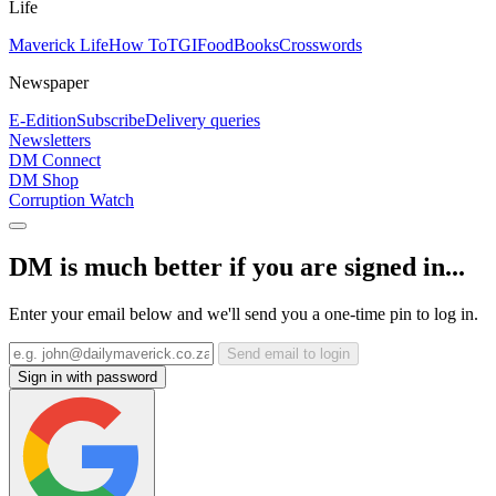
Life
Maverick Life
How To
TGIFood
Books
Crosswords
Newspaper
E-Edition
Subscribe
Delivery queries
Newsletters
DM Connect
DM Shop
Corruption Watch
DM is much better if you are signed in...
Enter your email below and we'll send you a one-time pin to log in.
Send email to login
Sign in with password