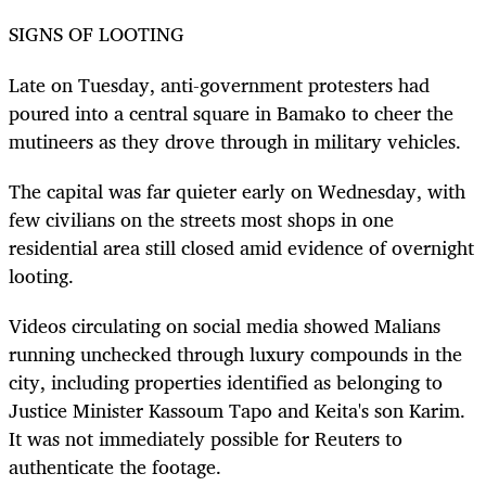
SIGNS OF LOOTING
Late on Tuesday, anti-government protesters had
poured into a central square in Bamako to cheer the
mutineers as they drove through in military vehicles.
The capital was far quieter early on Wednesday, with
few civilians on the streets most shops in one
residential area still closed amid evidence of overnight
looting.
Videos circulating on social media showed Malians
running unchecked through luxury compounds in the
city, including properties identified as belonging to
Justice Minister Kassoum Tapo and Keita's son Karim.
It was not immediately possible for Reuters to
authenticate the footage.