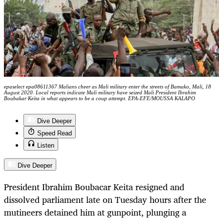
epaselect epa08611367 Malians cheer as Mali military enter the streets of Bamako, Mali, 18
August 2020. Local reports indicate Mali military have seized Mali President Ibrahim
Boubakar Keïta in what appears to be a coup attempt. EPA-EFE/MOUSSA KALAPO
Dive Deeper
Speed Read
Listen
Dive Deeper
President Ibrahim Boubacar Keita resigned and
dissolved parliament late on Tuesday hours after the
mutineers detained him at gunpoint, plunging a