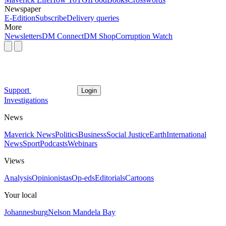
Newspaper
E-Edition
Subscribe
Delivery queries
More
Newsletters
DM Connect
DM Shop
Corruption Watch
Support
Login
Investigations
News
Maverick News
Politics
Business
Social Justice
Earth
International
News
Sport
Podcasts
Webinars
Views
Analysis
Opinionistas
Op-eds
Editorials
Cartoons
Your local
Johannesburg
Nelson Mandela Bay