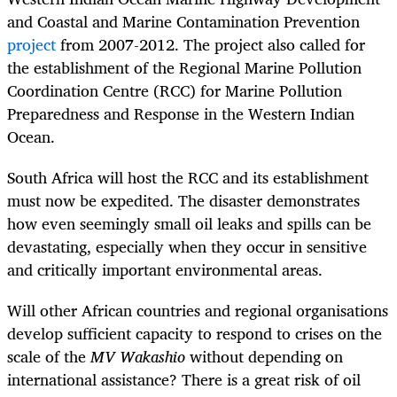
and Coastal and Marine Contamination Prevention
project
from 2007-2012. The project also called for
the establishment of the Regional Marine Pollution
Coordination Centre (RCC) for Marine Pollution
Preparedness and Response in the Western Indian
Ocean.
South Africa will host the RCC and its establishment
must now be expedited. The disaster demonstrates
how even seemingly small oil leaks and spills can be
devastating, especially when they occur in sensitive
and critically important environmental areas.
Will other African countries and regional organisations
develop sufficient capacity to respond to crises on the
scale of the
MV
Wakashio
without depending on
international assistance? There is a great risk of oil