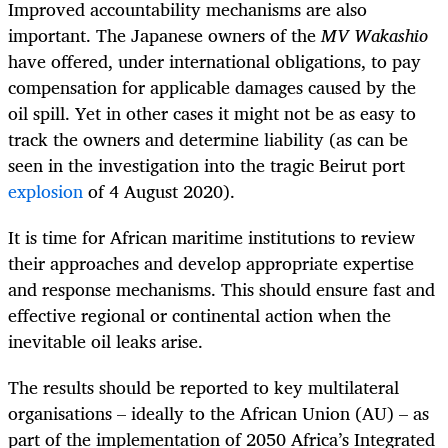
Improved accountability mechanisms are also
important. The Japanese owners of the
MV
Wakashio
have offered, under international obligations, to pay
compensation for applicable damages caused by the
oil spill. Yet in other cases it might not be as easy to
track the owners and determine liability (as can be
seen in the investigation into the tragic Beirut port
explosion
of 4 August 2020).
It is time for African maritime institutions to review
their approaches and develop appropriate expertise
and response mechanisms. This should ensure fast and
effective regional or continental action when the
inevitable oil leaks arise.
The results should be reported to key multilateral
organisations – ideally to the African Union (AU) – as
part of the implementation of 2050 Africa’s Integrated