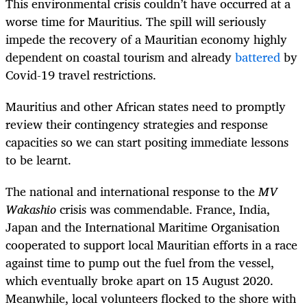
This environmental crisis couldn’t have occurred at a
worse time for Mauritius. The spill will seriously
impede the recovery of a Mauritian economy highly
dependent on coastal tourism and already
battered
by
Covid-19 travel restrictions.
Mauritius and other African states need to promptly
review their contingency strategies and response
capacities so we can start positing immediate lessons
to be learnt.
The national and international response to the
MV
Wakashio
crisis was commendable. France, India,
Japan and the International Maritime Organisation
cooperated to support local Mauritian efforts in a race
against time to pump out the fuel from the vessel,
which eventually broke apart on 15 August 2020.
Meanwhile, local volunteers flocked to the shore with