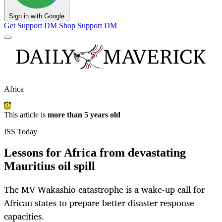
Sign in with Google
Get Support
DM Shop
Support DM
Africa
This article is
more than 5 years old
ISS Today
Lessons for Africa from devastating
Mauritius oil spill
The MV Wakashio catastrophe is a wake-up call for
African states to prepare better disaster response
capacities.