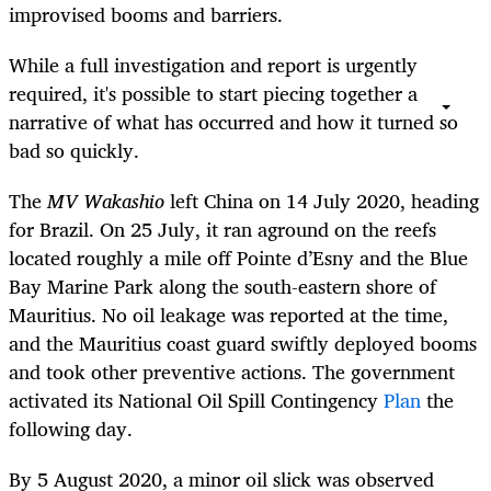
improvised booms and barriers.
While a full investigation and report is urgently
required, it's possible to start piecing together a
narrative of what has occurred and how it turned so
bad so quickly.
The
MV
Wakashio
left China on 14 July 2020, heading
for Brazil. On 25 July, it ran aground on the reefs
located roughly a mile off Pointe d’Esny and the Blue
Bay Marine Park along the south-eastern shore of
Mauritius. No oil leakage was reported at the time,
and the Mauritius coast guard swiftly deployed booms
and took other preventive actions. The government
activated its National Oil Spill Contingency
Plan
the
following day.
By 5 August 2020, a minor oil slick was observed