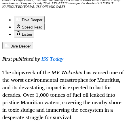
near Pointe d'Esny on 25 July 2020. EPA-EFE/Etat-major des Armées / HANDOUT
HANDOUT EDITORIAL USE ONLY/NO SALES
Dive Deeper
Speed Read
Listen
Dive Deeper
First published by
ISS Today
The shipwreck of the
MV
Wakashio
has caused one of
the worst environmental catastrophes for Mauritius,
and its devastating impact is expected to last for
decades. Over 1,000 tonnes of fuel oil leaked into
pristine Mauritian waters, covering the nearby shore
in toxic sludge and immersing the ecosystem in a
desperate struggle for survival.