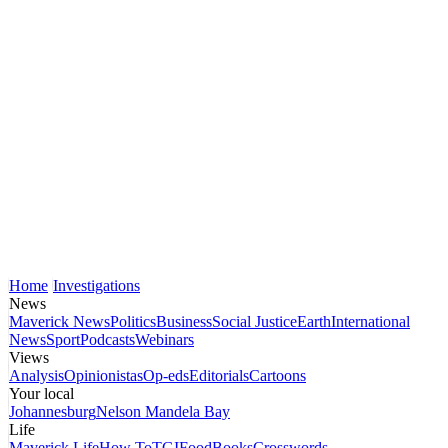
Home
Investigations
News
Maverick News
Politics
Business
Social Justice
Earth
International
News
Sport
Podcasts
Webinars
Views
Analysis
Opinionistas
Op-eds
Editorials
Cartoons
Your local
Johannesburg
Nelson Mandela Bay
Life
Maverick Life
How To
TGIFood
Books
Crosswords