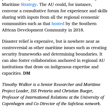
Maritime
Strategy
. The AU could, for instance,
convene a consultative forum for experience and skills
sharing with inputs from all the regional economic
communities such as that
hosted
by the Southern
African Development Community in 2018.
Disaster relief is expensive, but is nowhere near as
controversial as other maritime issues such as creating
security frameworks and determining boundaries. It
can also foster collaboration anchored in regional AU
institutions that draw on indigenous expertise and
capacities.
DM
Timothy Walker is a Senior Researcher and Maritime
Project Leader, ISS Pretoria and Christian Bueger,
Professor of International Relations at the University of
Copenhagen and Co-Director of the SafeSeas network.