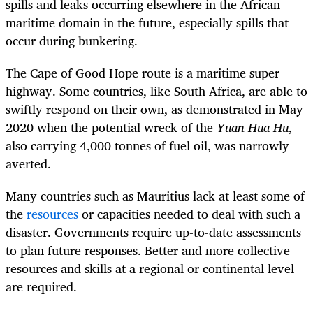
spills and leaks occurring elsewhere in the African
maritime domain in the future, especially spills that
occur during bunkering.
The Cape of Good Hope route is a maritime super
highway. Some countries, like South Africa, are able to
swiftly respond on their own, as demonstrated in May
2020 when the potential wreck of the
Yuan Hua Hu
,
also carrying 4,000 tonnes of fuel oil, was narrowly
averted.
Many countries such as Mauritius lack at least some of
the
resources
or capacities needed to deal with such a
disaster. Governments require up-to-date assessments
to plan future responses. Better and more collective
resources and skills at a regional or continental level
are required.