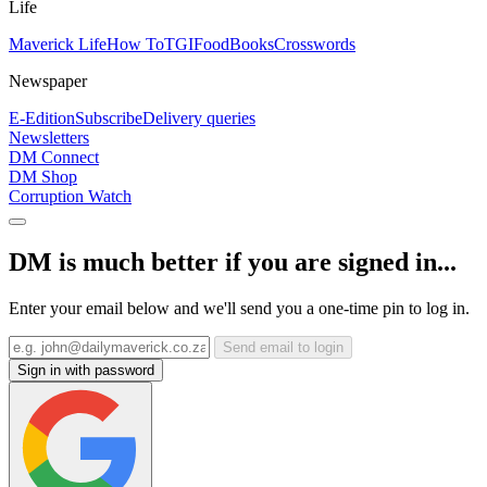
Life
Maverick Life
How To
TGIFood
Books
Crosswords
Newspaper
E-Edition
Subscribe
Delivery queries
Newsletters
DM Connect
DM Shop
Corruption Watch
DM is much better if you are signed in...
Enter your email below and we'll send you a one-time pin to log in.
Send email to login
Sign in with password