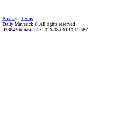
Privacy
|
Terms
Daily Maverick © All rights reserved
9388436#master @ 2026-08-06T10:11:58Z