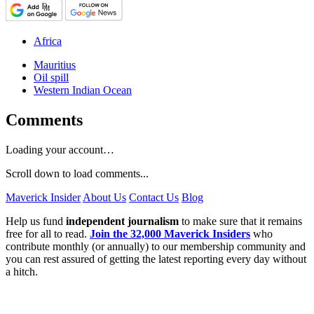
Africa
Mauritius
Oil spill
Western Indian Ocean
Comments
Loading your account…
Scroll down to load comments...
Maverick Insider
About Us
Contact Us
Blog
Help us fund
independent journalism
to make sure that it remains
free for all to read.
Join the 32,000 Maverick Insiders
who
contribute monthly (or annually) to our membership community and
you can rest assured of getting the latest reporting every day without
a hitch.