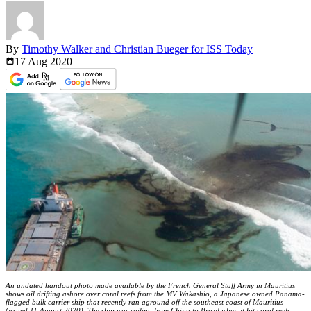
By
Timothy Walker and Christian Bueger for ISS Today
17 Aug
2020
An undated handout photo made available by the French General Staff Army in Mauritius
shows oil drifting ashore over coral reefs from the MV Wakashio, a Japanese owned Panama-
flagged bulk carrier ship that recently ran aground off the southeast coast of Mauritius
(issued 11 August 2020). The ship was sailing from China to Brazil when it hit coral reefs