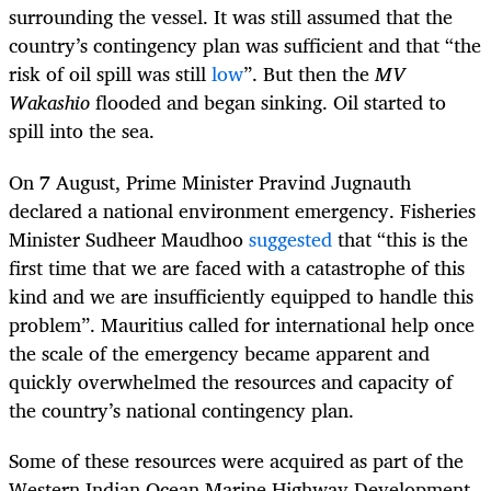
surrounding the vessel. It was still assumed that the
country’s contingency plan was sufficient and that “the
risk of oil spill was still
low
”. But then the
MV
Wakashio
flooded and began sinking. Oil started to
spill into the sea.
On 7 August, Prime Minister Pravind Jugnauth
declared a national environment emergency. Fisheries
Minister Sudheer Maudhoo
suggested
that “this is the
first time that we are faced with a catastrophe of this
kind and we are insufficiently equipped to handle this
problem”. Mauritius called for international help once
the scale of the emergency became apparent and
quickly overwhelmed the resources and capacity of
the country’s national contingency plan.
Some of these resources were acquired as part of the
Western Indian Ocean Marine Highway Development