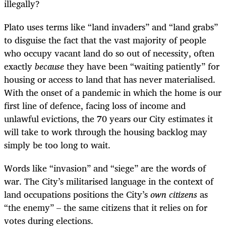
illegally?
Plato uses terms like “land invaders” and “land grabs”
to disguise the fact that the vast majority of people
who occupy vacant land do so out of necessity, often
exactly
because
they have been “waiting patiently” for
housing or access to land that has never materialised.
With the onset of a pandemic in which the home is our
first line of defence, facing loss of income and
unlawful evictions, the 70 years our City estimates it
will take to work through the housing backlog may
simply be too long to wait.
Words like “invasion” and “siege” are the words of
war. The City’s militarised language in the context of
land occupations positions the City’s
own citizens
as
“the enemy” – the same citizens that it relies on for
votes during elections.