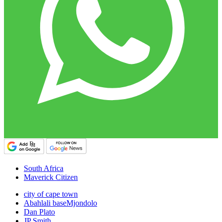
South Africa
Maverick Citizen
city of cape town
Abahlali baseMjondolo
Dan Plato
JP Smith