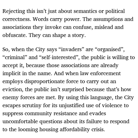
Rejecting this isn’t just about semantics or political
correctness. Words carry power. The assumptions and
associations they invoke can confuse, mislead and
obfuscate. They can shape a story.
So, when the City says “invaders” are “organised”,
“criminal” and “self-interested”, the public is willing to
accept it, because those associations are already
implicit in the name. And when law enforcement
employs disproportionate force to carry out an
eviction, the public isn’t surprised because that’s how
enemy forces are met. By using this language, the City
escapes scrutiny for its unjustified use of violence to
suppress community resistance and evades
uncomfortable questions about its failure to respond
to the looming housing affordability crisis.