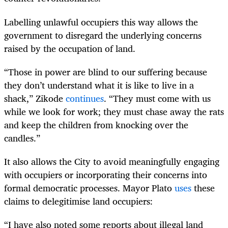
Labelling unlawful occupiers this way allows the
government to disregard the underlying concerns
raised by the occupation of land.
“Those in power are blind to our suffering because
they don’t understand what it is like to live in a
shack,” Zikode
continues
. “They must come with us
while we look for work; they must chase away the rats
and keep the children from knocking over the
candles.”
It also allows the City to avoid meaningfully engaging
with occupiers or incorporating their concerns into
formal democratic processes. Mayor Plato
uses
these
claims to delegitimise land occupiers:
“I have also noted some reports about illegal land