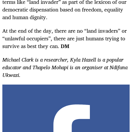
terms like “land invader” as part of the lexicon of our
democratic dispensation based on freedom, equality
and human dignity.
At the end of the day, there are no “land invaders” or
“unlawful occupiers”, there are just humans trying to
survive as best they can.
DM
Michael
Clark is a researcher, Kyla Hazell is a popular
educator and Thapelo Mohapi is an organiser at Ndifuna
Ukwazi.