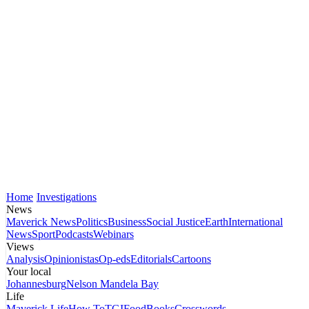
Home
Investigations
News
Maverick News
Politics
Business
Social Justice
Earth
International
News
Sport
Podcasts
Webinars
Views
Analysis
Opinionistas
Op-eds
Editorials
Cartoons
Your local
Johannesburg
Nelson Mandela Bay
Life
Maverick Life
How To
TGIFood
Books
Crosswords