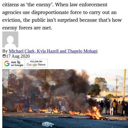
citizens as ‘the enemy’. When law enforcement
agencies use disproportionate force to carry out an
eviction, the public isn’t surprised because that’s how
enemy forces are met.
By
Michael Clark, Kyla Hazell and Thapelo Mohapi
17 Aug
2020