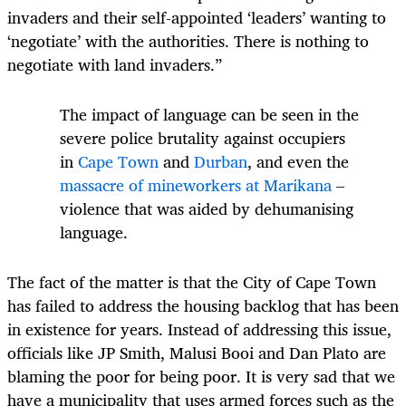
invaders and their self-appointed ‘leaders’ wanting to
‘negotiate’ with the authorities. There is nothing to
negotiate with land invaders.”
The impact of language can be seen in the
severe police brutality against occupiers
in
Cape Town
and
Durban
, and even the
massacre of mineworkers at Marikana
–
violence that was aided by dehumanising
language.
The fact of the matter is that the City of Cape Town
has failed to address the housing backlog that has been
in existence for years. Instead of addressing this issue,
officials like JP Smith, Malusi Booi and Dan Plato are
blaming the poor for being poor. It is very sad that we
have a municipality that uses armed forces such as the