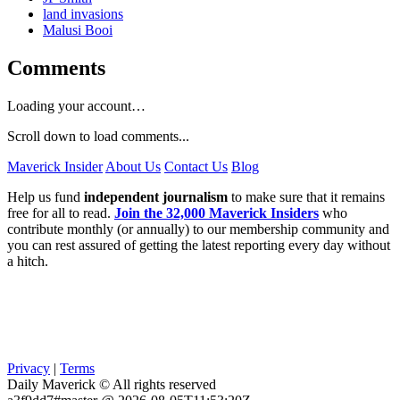
land invasions
Malusi Booi
Comments
Loading your account…
Scroll down to load comments...
Maverick Insider
About Us
Contact Us
Blog
Help us fund
independent journalism
to make sure that it remains
free for all to read.
Join the 32,000 Maverick Insiders
who
contribute monthly (or annually) to our membership community and
you can rest assured of getting the latest reporting every day without
a hitch.
Privacy
|
Terms
Daily Maverick © All rights reserved