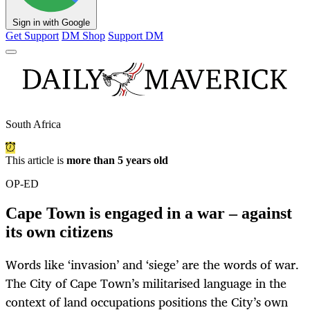
Sign in with Google
Get Support
DM Shop
Support DM
South Africa
This article is
more than 5 years old
OP-ED
Cape Town is engaged in a war – against
its own citizens
Words like ‘invasion’ and ‘siege’ are the words of war.
The City of Cape Town’s militarised language in the
context of land occupations positions the City’s own