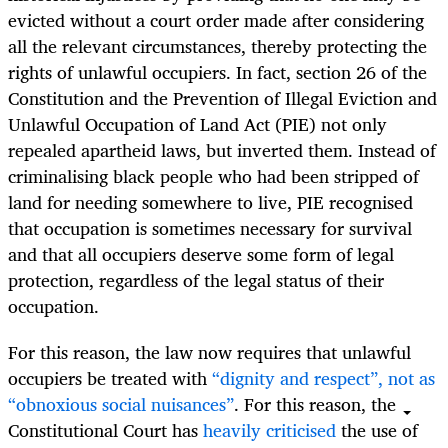
evicted without a court order made after considering
all the relevant circumstances, thereby protecting the
rights of unlawful occupiers.
In fact, section 26 of the
Constitution and the Prevention of Illegal Eviction and
Unlawful Occupation of Land Act (PIE) not only
repealed apartheid laws, but inverted them. Instead of
criminalising
black people who had been stripped of
land for needing somewhere to live, PIE recognised
that occupation is sometimes necessary for survival
and that all occupiers deserve some form of legal
protection, regardless of the legal status of their
occupation.
For this reason, the law now requires that unlawful
occupiers be treated with
“dignity and respect”, not as
“obnoxious social nuisances”
. For this reason, the
Constitutional Court has
heavily criticised
the use of