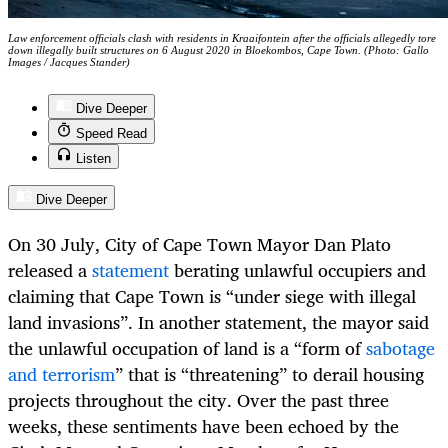
Law enforcement officials clash with residents in Kraaifontein after the officials allegedly tore
down illegally built structures on 6 August 2020 in Bloekombos, Cape Town. (Photo: Gallo
Images / Jacques Stander)
Dive Deeper
Speed Read
Listen
Dive Deeper
On 30 July, City of Cape Town Mayor Dan Plato
released a
statement
berating unlawful occupiers and
claiming that Cape Town is “under siege with illegal
land invasions”. In another statement, the mayor said
the unlawful occupation of land is a “form of
sabotage
and terrorism
” that is “threatening” to derail housing
projects throughout the city. Over the past three
weeks, these sentiments have been echoed by the