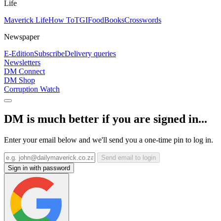
Life
Maverick Life
How To
TGIFood
Books
Crosswords
Newspaper
E-Edition
Subscribe
Delivery queries
Newsletters
DM Connect
DM Shop
Corruption Watch
DM is much better if you are signed in...
Enter your email below and we'll send you a one-time pin to log in.
Send email to login
Sign in with password