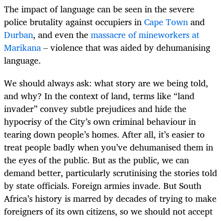
The impact of language can be seen in the severe
police brutality against occupiers in
Cape Town
and
Durban
, and even the
massacre of mineworkers at
Marikana
– violence that was aided by dehumanising
language.
We should always ask: what story are we being told,
and why? In the context of land, terms like “land
invader” convey subtle prejudices and hide the
hypocrisy of the City’s own criminal behaviour in
tearing down people’s homes. After all, it’s easier to
treat people badly when you’ve dehumanised them in
the eyes of the public. But as the public, we can
demand better, particularly scrutinising the stories told
by state officials. Foreign armies invade. But South
Africa’s history is marred by decades of
trying to make
foreigners of its own citizens, so we should not accept