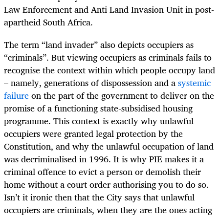
Law Enforcement and Anti Land Invasion Unit in post-
apartheid South Africa.
The term “land invader” also depicts occupiers as
“criminals”. But viewing occupiers as criminals fails to
recognise the context within which people occupy land
– namely, generations of dispossession and a
systemic
failure
on the part of the government to deliver on the
promise of a functioning state-subsidised housing
programme.
T
his context is exactly why unlawful
occupiers were granted legal protection by the
Constitution, and why the unlawful occupation of land
was decriminalised in 1996. It is why PIE makes it a
criminal offence to evict a person or demolish their
home without a court order authorising you to do so.
Isn’t it ironic then that the City says that unlawful
occupiers are criminals, when they are the ones acting