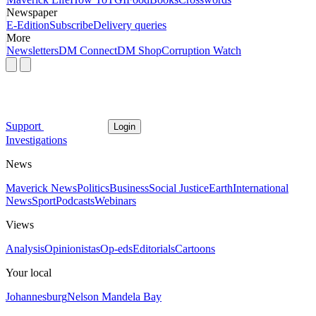
Newspaper
E-Edition
Subscribe
Delivery queries
More
Newsletters
DM Connect
DM Shop
Corruption Watch
Support
Login
Investigations
News
Maverick News
Politics
Business
Social Justice
Earth
International
News
Sport
Podcasts
Webinars
Views
Analysis
Opinionistas
Op-eds
Editorials
Cartoons
Your local
Johannesburg
Nelson Mandela Bay