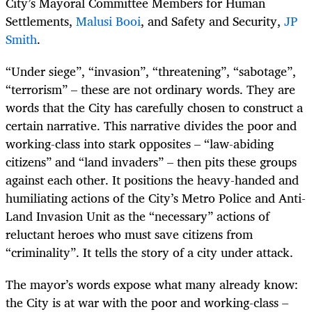
City’s Mayoral Committee Members for Human
Settlements,
Malusi Booi
, and Safety and Security,
JP
Smith
.
“Under siege”, “invasion”, “threatening”, “sabotage”,
“terrorism” – these are not ordinary words. They are
words that the City has carefully chosen to construct a
certain narrative. This narrative divides the poor and
working-class into stark opposites – “law-abiding
citizens” and “land invaders” – then pits these groups
against each other. It positions the heavy-handed and
humiliating actions of the City’s Metro Police and Anti-
Land Invasion Unit as the “necessary” actions of
reluctant heroes who must save citizens from
“criminality”. It tells the story of a city under attack.
The mayor’s words expose what many already know:
the City is at war with the poor and working-class –