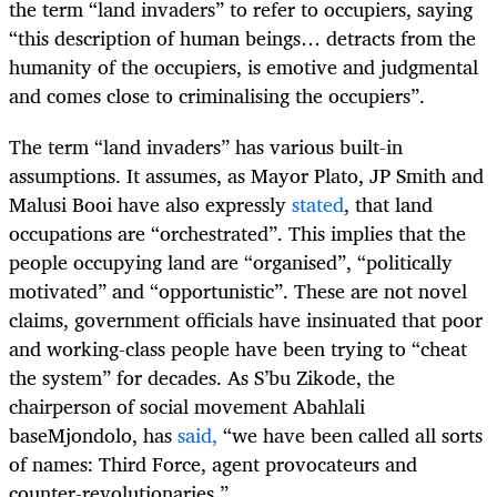
the term “land invaders” to refer to occupiers, saying
“this description of human beings… detracts from the
humanity of the occupiers, is emotive and judgmental
and comes close to criminalising the occupiers”.
The term “land invaders” has various built-in
assumptions.
It assumes, as Mayor Plato, JP Smith and
Malusi Booi have also expressly
stated
, that land
occupations are “
orchestrated”. This implies that the
people occupying land are “organised”, “politically
motivated” and “opportunistic”. These are not novel
claims, government officials have insinuated that poor
and working-class people have been trying to “cheat
the system” for decades. As S’bu Zikode, the
chairperson of social movement Abahlali
baseMjondolo, has
said
,
“we have been called all sorts
of names: Third Force, agent provocateurs and
counter-revolutionaries.”