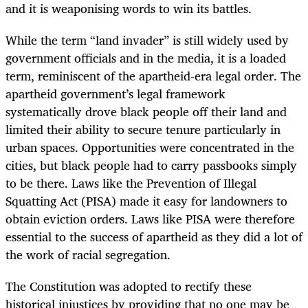
and it is weaponising words to win its battles.
While the term “land invader” is still widely used by
government officials and in the media, it is a loaded
term, reminiscent of the apartheid-era legal order. The
apartheid government’s legal framework
systematically drove black people off their land and
limited their ability to secure tenure particularly in
urban spaces
. Opportunities were concentrated in the
cities, but black people had to carry passbooks simply
to be there.
L
aws like the Prevention of Illegal
Squatting Act (PISA) made it easy for landowners to
obtain eviction orders. Laws like PISA were therefore
essential to the success of apartheid as they did a lot of
the work of racial segregation.
The
Constitution was adopted to rectify these
historical injustices by providing that no one may be