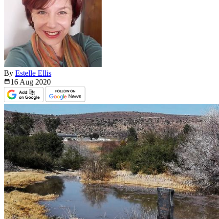
By
Estelle Ellis
16 Aug
2020