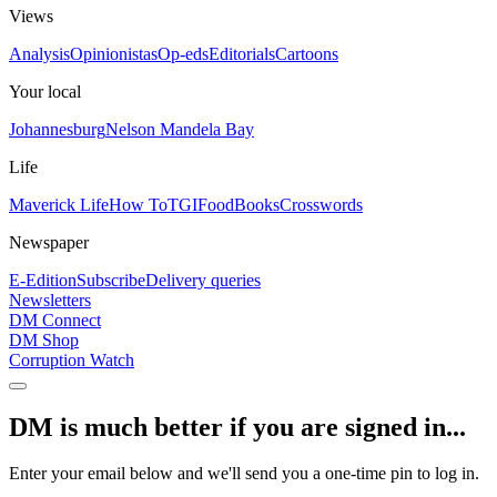
Views
Analysis
Opinionistas
Op-eds
Editorials
Cartoons
Your local
Johannesburg
Nelson Mandela Bay
Life
Maverick Life
How To
TGIFood
Books
Crosswords
Newspaper
E-Edition
Subscribe
Delivery queries
Newsletters
DM Connect
DM Shop
Corruption Watch
DM is much better if you are signed in...
Enter your email below and we'll send you a one-time pin to log in.