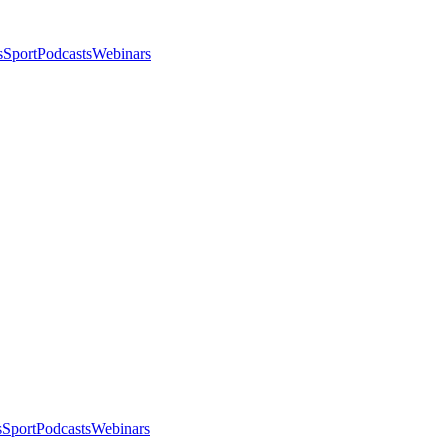
s
Sport
Podcasts
Webinars
s
Sport
Podcasts
Webinars