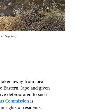
oto: Supplied)
e taken away from local
he Eastern Cape and given
ave deteriorated to such
hts Commission
is
n rights of residents.