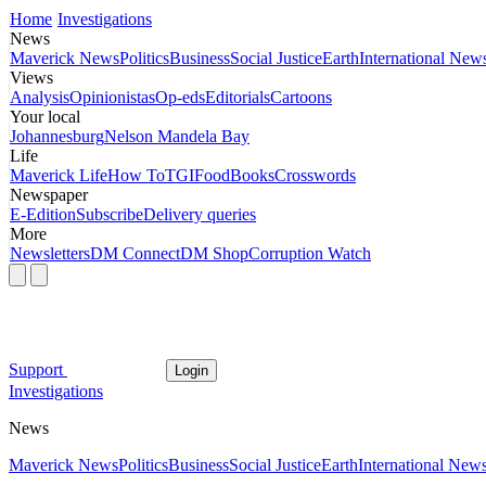
Home
Investigations
News
Maverick News
Politics
Business
Social Justice
Earth
International New
Views
Analysis
Opinionistas
Op-eds
Editorials
Cartoons
Your local
Johannesburg
Nelson Mandela Bay
Life
Maverick Life
How To
TGIFood
Books
Crosswords
Newspaper
E-Edition
Subscribe
Delivery queries
More
Newsletters
DM Connect
DM Shop
Corruption Watch
Support
Login
Investigations
News
Maverick News
Politics
Business
Social Justice
Earth
International New