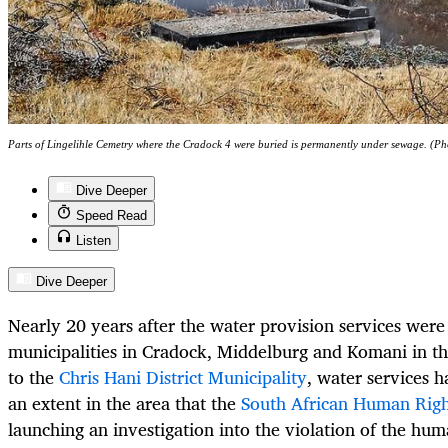
Parts of Lingelihle Cemetry where the Cradock 4 were buried is permanently under sewage. (Ph
Dive Deeper
Speed Read
Listen
Dive Deeper
Nearly 20 years after the water provision services wer
municipalities in Cradock, Middelburg and Komani in t
to the
Chris Hani District Municipality
, water services h
an extent in the area that the
South African Human Rig
launching an investigation into the violation of the huma