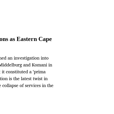
ons as Eastern Cape
ed an investigation into
, Middelburg and Komani in
 it constituted a ‘prima
ion is the latest twist in
 collapse of services in the