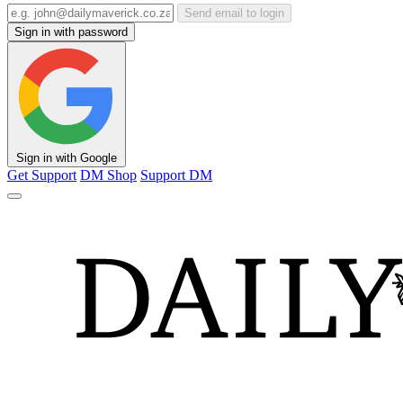
Send email to login
Sign in with password
Sign in with Google
Get Support
DM Shop
Support DM