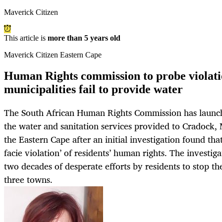
Maverick Citizen
This article is
more than 5 years old
Maverick Citizen Eastern Cape
Human Rights commission to probe violati
municipalities fail to provide water
The South African Human Rights Commission has launch
the water and sanitation services provided to Cradock
the Eastern Cape after an initial investigation found that
facie violation’ of residents’ human rights. The investigat
two decades of desperate efforts by residents to stop the
three towns.