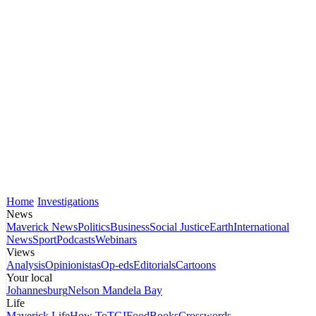
Home
Investigations
News
Maverick News
Politics
Business
Social Justice
Earth
International
News
Sport
Podcasts
Webinars
Views
Analysis
Opinionistas
Op-eds
Editorials
Cartoons
Your local
Johannesburg
Nelson Mandela Bay
Life
Maverick Life
How To
TGIFood
Books
Crosswords