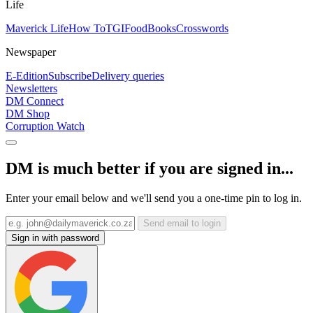
Life
Maverick Life
How To
TGIFood
Books
Crosswords
Newspaper
E-Edition
Subscribe
Delivery queries
Newsletters
DM Connect
DM Shop
Corruption Watch
DM is much better if you are signed in...
Enter your email below and we'll send you a one-time pin to log in.
Send email to login
Sign in with password