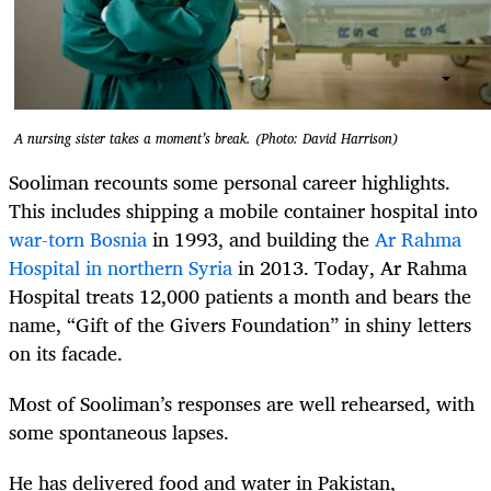
A nursing sister takes a moment’s break. (Photo: David Harrison)
Sooliman recounts some personal career highlights.
This includes shipping a mobile container hospital into
war-torn Bosnia
in 1993, and building the
Ar Rahma
Hospital in northern Syria
in 2013. Today, Ar Rahma
Hospital treats 12,000 patients a month and bears the
name, “Gift of the Givers Foundation” in shiny letters
on its facade.
Most of Sooliman’s responses are well rehearsed, with
some spontaneous lapses.
He has delivered food and water in Pakistan,