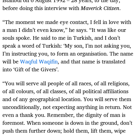
before doing this interview with
Maverick Citizen
.
“The moment we made eye contact, I fell in love with
a man I didn’t even know,” he says. “It was like our
souls spoke. He said to me in Turkish, and I don’t
speak a word of Turkish: ‘My son, I’m not asking you,
I’m instructing you, to form an organisation. The name
will be
Waqful Waqifin
, and that name is translated
into ‘Gift of the Givers’.
“You will serve all people of all races, of all religions,
of all colours, of all classes, of all political affiliations
and of any geographical location. You will serve them
unconditionally, not expecting anything in return. Not
even a thank you. Remember, the dignity of man is
foremost. When someone is down in the ground, don’t
push them further down; hold them, lift them, wipe