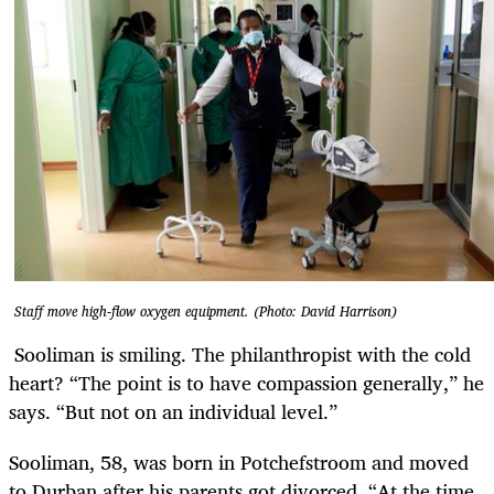
Staff move high-flow oxygen equipment. (Photo: David Harrison)
Sooliman is smiling. The philanthropist with the cold
heart? “The point is to have compassion generally,” he
says. “But not on an individual level.”
Sooliman, 58, was born in Potchefstroom and moved
to Durban after his parents got divorced. “At the time,