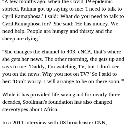
“A few months ago, when the Covid-19 epidemic
started, Rahma got up saying to me: ‘I need to talk to
Cyril Ramaphosa.’ I said: ‘What do you need to talk to
Cyril Ramaphosa for?’ She said: ‘He has money. We
need help. People are hungry and thirsty and the
sheep are dying.’
“She changes the channel to 403, eNCA, that’s where
she gets her news. The other morning, she gets up and
says to me: ‘Daddy, I’m watching TV, but I don’t see
you on the news. Why you not on TV?’ So I said to
her: ‘Don’t worry, I will arrange to be on there soon.’”
While it has provided life-saving aid for nearly three
decades, Sooliman’s foundation has also changed
stereotypes about Africa.
In a 2011 interview with US broadcaster CNN,