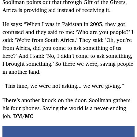
Sooliman points out that through Gift of the Givers,
Africa is providing aid instead of receiving it.
He says: “When I was in Pakistan in 2005, they got
confused and they said to me: ‘Who are you people?’ I
said: ‘We’re from South Africa.’ They said: ‘Oh, you’re
from Africa, did you come to ask something of us
here?’ And I said: ‘No, I didn’t come to ask something,
I brought something.’ So there we were, saving people
in another land.
“This time, we were not asking... we were giving.”
There’s another knock on the door. Sooliman gathers
his four phones. Saving the world is a never-ending
job.
DM/MC