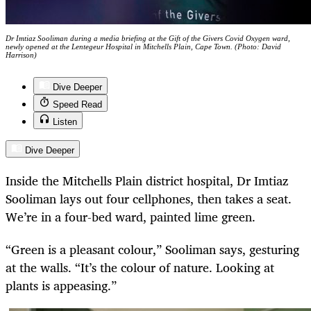
Dr Imtiaz Sooliman during a media briefing at the Gift of the Givers Covid Oxygen ward,
newly opened at the Lentegeur Hospital in Mitchells Plain, Cape Town. (Photo: David
Harrison)
Dive Deeper
Speed Read
Listen
Dive Deeper
Inside the Mitchells Plain district hospital, Dr Imtiaz
Sooliman lays out four cellphones, then takes a seat.
We’re in a four-bed ward, painted lime green.
“Green is a pleasant colour,” Sooliman says, gesturing
at the walls. “It’s the colour of nature. Looking at
plants is appeasing.”