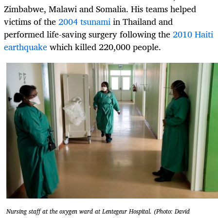
Zimbabwe, Malawi and Somalia. His teams helped
victims of the
2004 tsunami
in Thailand and
performed life-saving surgery following the
2010 Haiti
earthquake
which killed 220,000 people.
Nursing staff at the oxygen ward at Lentegeur Hospital. (Photo: David