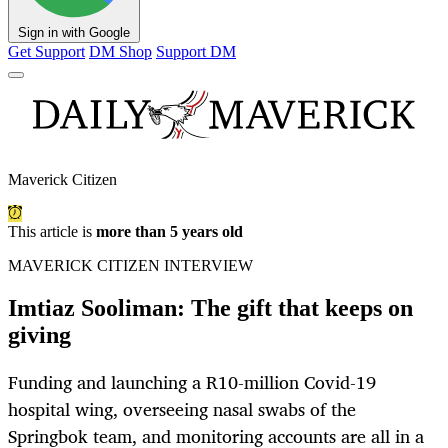
Sign in with Google
Get Support
DM Shop
Support DM
Maverick Citizen
This article is
more than 5 years old
MAVERICK CITIZEN INTERVIEW
Imtiaz Sooliman: The gift that keeps on
giving
Funding and launching a R10-million Covid-19
hospital wing, overseeing nasal swabs of the
Springbok team, and monitoring accounts are all in a