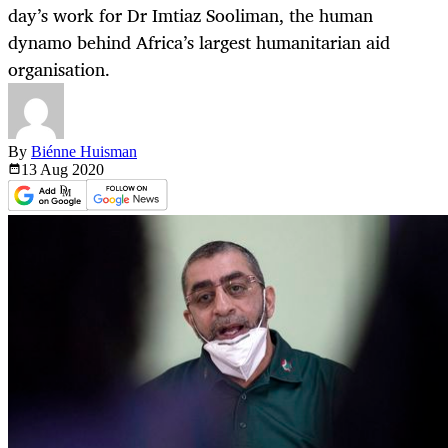
day’s work for Dr Imtiaz Sooliman, the human
dynamo behind Africa’s largest humanitarian aid
organisation.
By
Biénne Huisman
13 Aug
2020