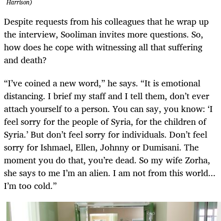
Harrison)
Despite requests from his colleagues that he wrap up
the interview, Sooliman invites more questions. So,
how does he cope with witnessing all that suffering
and death?
“I’ve coined a new word,” he says. “It is emotional
distancing. I brief my staff and I tell them, don’t ever
attach yourself to a person. You can say, you know: ‘I
feel sorry for the people of Syria, for the children of
Syria.’ But don’t feel sorry for individuals. Don’t feel
sorry for Ishmael, Ellen, Johnny or Dumisani. The
moment you do that, you’re dead. So my wife Zorha,
she says to me I’m an alien. I am not from this world...
I’m too cold.”