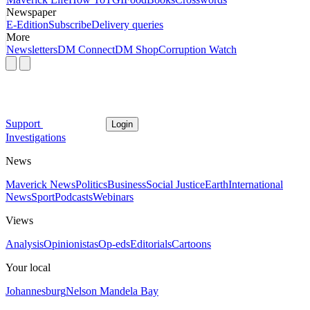
Newspaper
E-Edition
Subscribe
Delivery queries
More
Newsletters
DM Connect
DM Shop
Corruption Watch
Support
Login
Investigations
News
Maverick News
Politics
Business
Social Justice
Earth
International
News
Sport
Podcasts
Webinars
Views
Analysis
Opinionistas
Op-eds
Editorials
Cartoons
Your local
Johannesburg
Nelson Mandela Bay