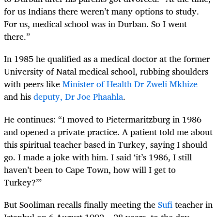
for us Indians there weren’t many options to study.
For us, medical school was in Durban. So I went
there.”
In 1985 he qualified as a medical doctor at the former
University of Natal medical school, rubbing shoulders
with peers like
Minister of Health Dr Zweli Mkhize
and his
deputy, Dr Joe Phaahla
.
He continues: “I moved to Pietermaritzburg in 1986
and opened a private practice. A patient told me about
this spiritual teacher based in Turkey, saying I should
go. I made a joke with him. I said ‘it’s 1986, I still
haven’t been to Cape Town, how will I get to
Turkey?’”
But Sooliman recalls finally meeting the
Sufi
teacher in
Istanbul on 6 August 1992 – 28 years, to the day,