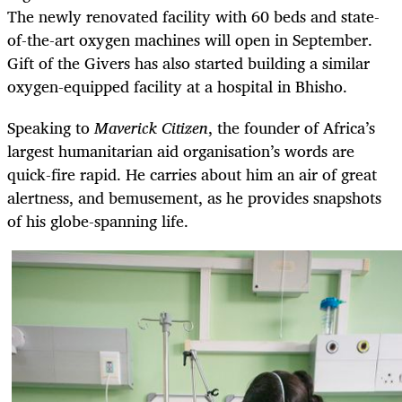
The newly renovated facility with 60 beds and state-
of-the-art oxygen machines will open in September.
Gift of the Givers has also started building a similar
oxygen-equipped facility at a hospital in Bhisho.
Speaking to
Maverick Citizen
, the founder of Africa’s
largest humanitarian aid organisation’s words are
quick-fire rapid. He carries about him an air of great
alertness, and bemusement, as he provides snapshots
of his globe-spanning life.