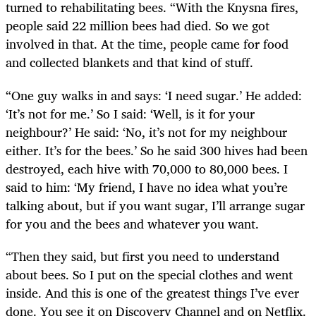
turned to rehabilitating bees. “With the Knysna fires,
people said 22 million bees had died. So we got
involved in that. At the time, people came for food
and collected blankets and that kind of stuff.
“One guy walks in and says: ‘I need sugar.’ He added:
‘It’s not for me.’ So I said: ‘Well, is it for your
neighbour?’ He said: ‘No, it’s not for my neighbour
either. It’s for the bees.’ So he said 300 hives had been
destroyed, each hive with 70,000 to 80,000 bees. I
said to him: ‘My friend, I have no idea what you’re
talking about, but if you want sugar, I’ll arrange sugar
for you and the bees and whatever you want.
“Then they said, but first you need to understand
about bees. So I put on the special clothes and went
inside. And this is one of the greatest things I’ve ever
done. You see it on Discovery Channel and on Netflix.