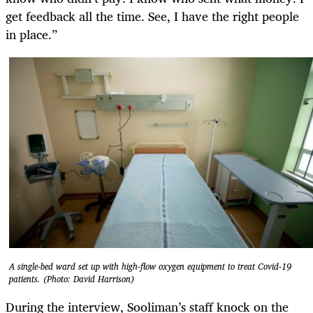
get feedback all the time. See, I have the right people
in place.”
A single-bed ward set up with high-flow oxygen equipment to treat Covid-19
patients. (Photo: David Harrison)
During the interview, Sooliman’s staff knock on the