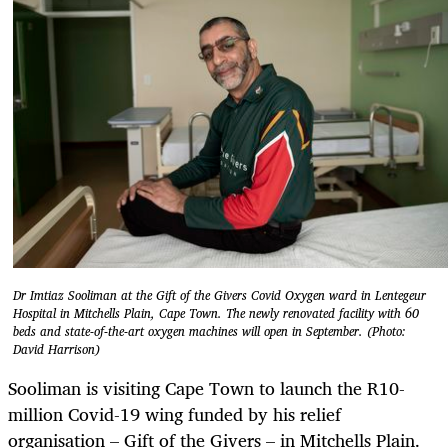
Dr Imtiaz Sooliman at the Gift of the Givers Covid Oxygen ward in Lentegeur
Hospital in Mitchells Plain, Cape Town. The newly renovated facility with 60
beds and state-of-the-art oxygen machines will open in September. (Photo:
David Harrison)
Sooliman is visiting Cape Town to launch the R10-
million Covid-19 wing funded by his relief
organisation – Gift of the Givers – in Mitchells Plain.