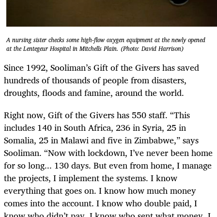
A nursing sister checks some high-flow oxygen equipment at the newly opened
at the Lentegeur Hospital in Mitchells Plain. (Photo: David Harrison)
Since 1992, Sooliman’s Gift of the Givers has saved
hundreds of thousands of people from disasters,
droughts, floods and famine, around the world.
Right now, Gift of the Givers has 550 staff. “This
includes 140 in South Africa, 236 in Syria, 25 in
Somalia, 25 in Malawi and five in Zimbabwe,” says
Sooliman. “Now with lockdown, I’ve never been home
for so long... 130 days. But even from home, I manage
the projects, I implement the systems. I know
everything that goes on. I know how much money
comes into the account. I know who double paid, I
know who didn’t pay. I know who sent what money. I