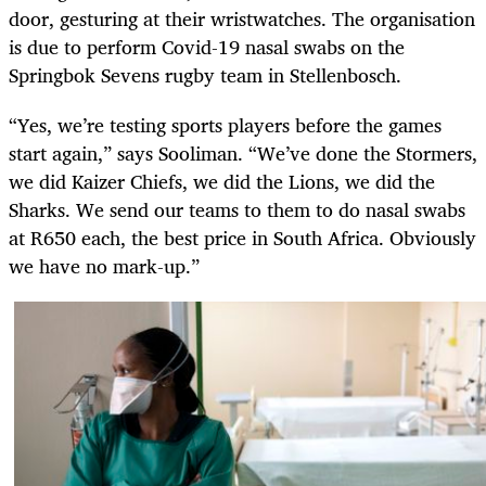
door, gesturing at their wristwatches. The organisation
is due to perform Covid-19 nasal swabs on the
Springbok Sevens rugby team in Stellenbosch.
“Yes, we’re testing sports players before the games
start again,” says Sooliman. “We’ve done the Stormers,
we did Kaizer Chiefs, we did the Lions, we did the
Sharks. We send our teams to them to do nasal swabs
at R650 each, the best price in South Africa. Obviously
we have no mark-up.”