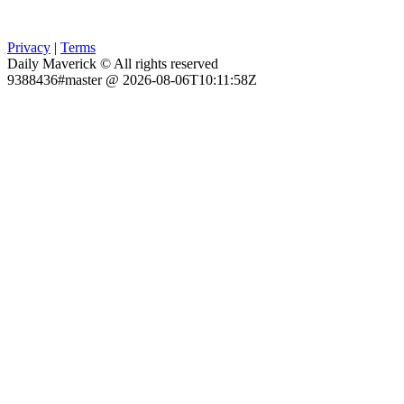
Privacy
|
Terms
Daily Maverick © All rights reserved
9388436#master @ 2026-08-06T10:11:58Z