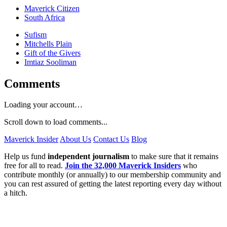
Maverick Citizen
South Africa
Sufism
Mitchells Plain
Gift of the Givers
Imtiaz Sooliman
Comments
Loading your account…
Scroll down to load comments...
Maverick Insider
About Us
Contact Us
Blog
Help us fund
independent journalism
to make sure that it remains
free for all to read.
Join the 32,000 Maverick Insiders
who
contribute monthly (or annually) to our membership community and
you can rest assured of getting the latest reporting every day without
a hitch.