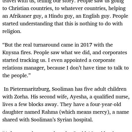
travel with us, telling our story. People saw us going
to Christian countries, to whatever countries, helping
an Afrikaner guy, a Hindu guy, an English guy. People
started understanding that this is nothing to do with
religion.
“But the real turnaround came in 2017 with the
Knysna fires. People saw what we did, and corporates
started tracking us. I even appointed a corporate
relations manager, because I don’t have time to talk to
the people.”
In Pietermaritzburg, Sooliman has five adult children
with Zorha. His second wife, Ayesha, a qualified nurse,
lives a few blocks away. They have a four-year-old
daughter named Rahma (which means mercy), a name
shared with Sooliman’s Syrian hospital.