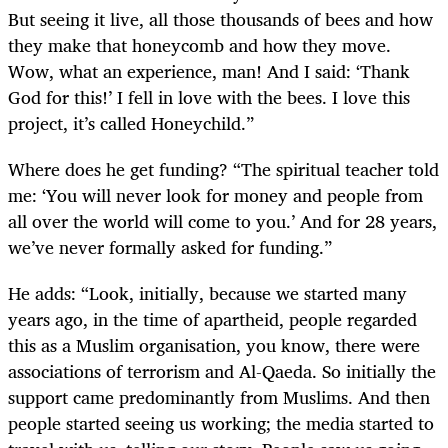
But seeing it live, all those thousands of bees and how
they make that honeycomb and how they move.
Wow, what an experience, man! And I said: ‘Thank
God for this!’ I fell in love with the bees. I love this
project, it’s called Honeychild.”
Where does he get funding? “The spiritual teacher told
me: ‘You will never look for money and people from
all over the world will come to you.’ And for 28 years,
we’ve never formally asked for funding.”
He adds: “Look, initially, because we started many
years ago, in the time of apartheid, people regarded
this as a Muslim organisation, you know, there were
associations of terrorism and Al-Qaeda. So initially the
support came predominantly from Muslims. And then
people started seeing us working; the media started to