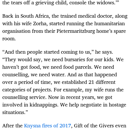
the tears off a grieving child, console the widows.’”
Back in South Africa, the trained medical doctor, along
with his wife Zorha, started running the humanitarian
organisation from their Pietermaritzburg home’s spare
room.
“And then people started coming to us,” he says.
“They would say, we need bursaries for our kids. We
haven’t got food, we need food parcels. We need
counselling, we need water. And as that happened
over a period of time, we established 21 different
categories of projects. For example, my wife runs the
counselling service. Now in recent years, we got
involved in kidnappings. We help negotiate in hostage
situations.”
After the
Knysna fires of 2017
, Gift of the Givers even