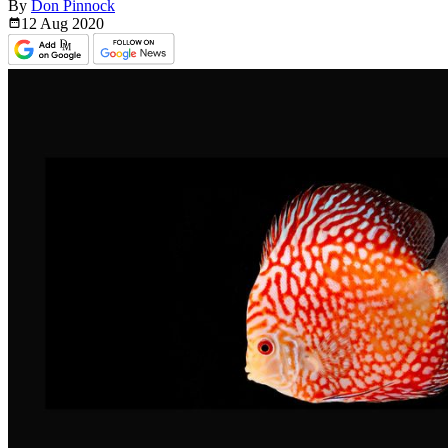
By
Don Pinnock
12 Aug
2020