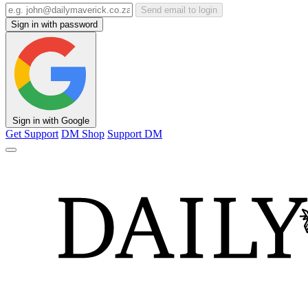
Send email to login
Sign in with password
Sign in with Google
Get Support
DM Shop
Support DM