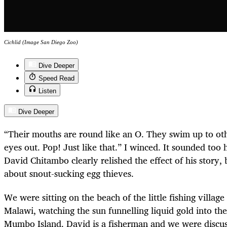
Cichlid (Image San Diego Zoo)
Dive Deeper
Speed Read
Listen
Dive Deeper
“Their mouths are round like an O. They swim up to oth
eyes out. Pop! Just like that.” I winced. It sounded too 
David Chitambo clearly relished the effect of his story,
about snout-sucking egg thieves.
We were sitting on the beach of the little fishing villag
Malawi, watching the sun funnelling liquid gold into th
Mumbo Island. David is a fisherman and we were discuss