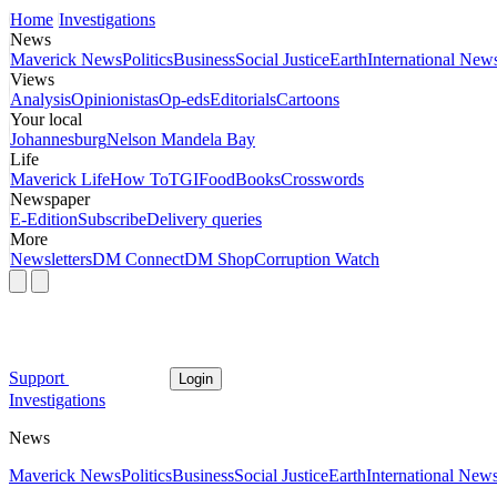
Home
Investigations
News
Maverick News
Politics
Business
Social Justice
Earth
International New
Views
Analysis
Opinionistas
Op-eds
Editorials
Cartoons
Your local
Johannesburg
Nelson Mandela Bay
Life
Maverick Life
How To
TGIFood
Books
Crosswords
Newspaper
E-Edition
Subscribe
Delivery queries
More
Newsletters
DM Connect
DM Shop
Corruption Watch
Support
Login
Investigations
News
Maverick News
Politics
Business
Social Justice
Earth
International New