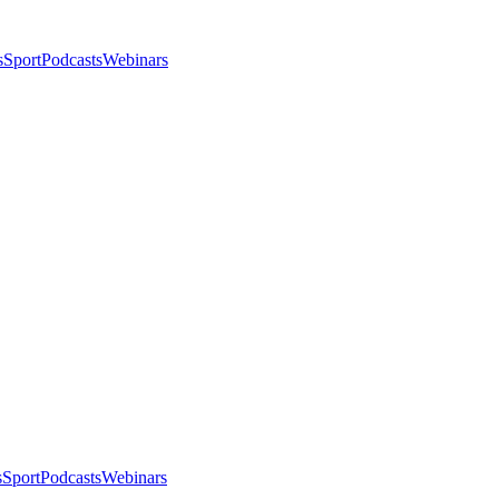
s
Sport
Podcasts
Webinars
s
Sport
Podcasts
Webinars