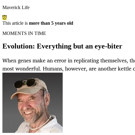
Maverick Life
This article is
more than 5 years old
MOMENTS IN TIME
Evolution: Everything but an eye-biter
When genes make an error in replicating themselves, the
most wonderful. Humans, however, are another kettle of