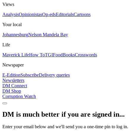
Views
Analysis
Opinionistas
Op-eds
Editorials
Cartoons
Your local
Johannesburg
Nelson Mandela Bay
Life
Maverick Life
How To
TGIFood
Books
Crosswords
Newspaper
E-Edition
Subscribe
Delivery queries
Newsletters
DM Connect
DM Shop
Corruption Watch
DM is much better if you are signed in...
Enter your email below and we'll send you a one-time pin to log in.