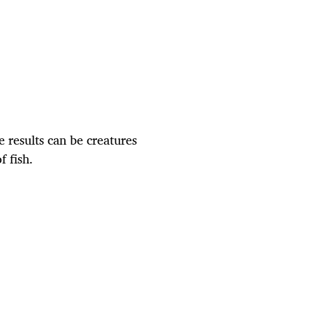
 results can be creatures
 fish.