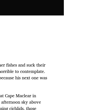
er fishes and suck their
horrible to contemplate.
 because his next one was
e at Cape Maclear in
e afternoon sky above
ing cichlids, those