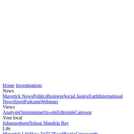
Home
Investigations
News
Maverick News
Politics
Business
Social Justice
Earth
International
News
Sport
Podcasts
Webinars
Views
Analysis
Opinionistas
Op-eds
Editorials
Cartoons
Your local
Johannesburg
Nelson Mandela Bay
Life
Maverick Life
How To
TGIFood
Books
Crosswords