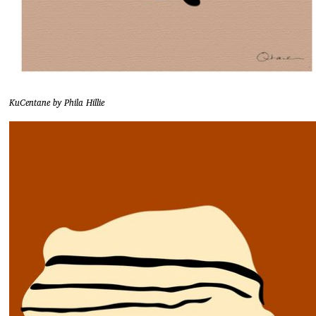
KuCentane by Phila Hillie