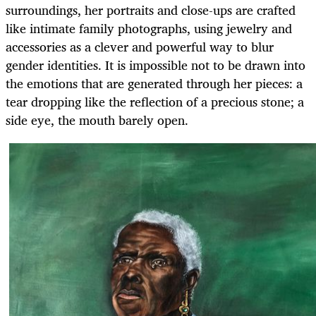
surroundings, her portraits and close-ups are crafted
like intimate family photographs, using jewelry and
accessories as a clever and powerful way to blur
gender identities. It is impossible not to be drawn into
the emotions that are generated through her pieces: a
tear dropping like the reflection of a precious stone; a
side eye, the mouth barely open.