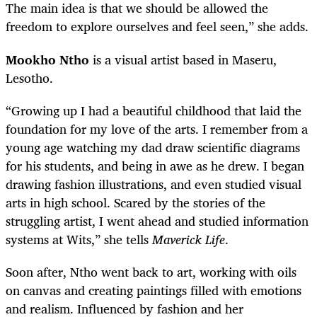
The main idea is that we should be allowed the
freedom to explore ourselves and feel seen,” she adds.
Mookho Ntho
is a visual artist based in Maseru,
Lesotho.
“Growing up I had a beautiful childhood that laid the
foundation for my love of the arts. I remember from a
young age watching my dad draw scientific diagrams
for his students, and being in awe as he drew. I began
drawing fashion illustrations, and even studied visual
arts in high school. Scared by the stories of the
struggling artist, I went ahead and studied information
systems at Wits,” she tells
Maverick Life
.
Soon after, Ntho went back to art, working with oils
on canvas and creating paintings filled with emotions
and realism. Influenced by fashion and her