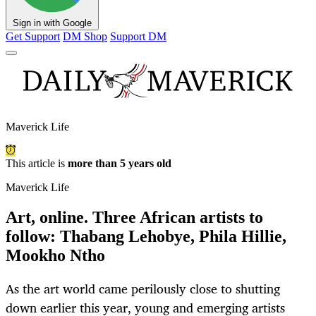
Sign in with Google
Get Support
DM Shop
Support DM
Maverick Life
This article is
more than 5 years old
Maverick Life
Art, online. Three African artists to
follow: Thabang Lehobye, Phila Hillie,
Mookho Ntho
As the art world came perilously close to shutting
down earlier this year, young and emerging artists