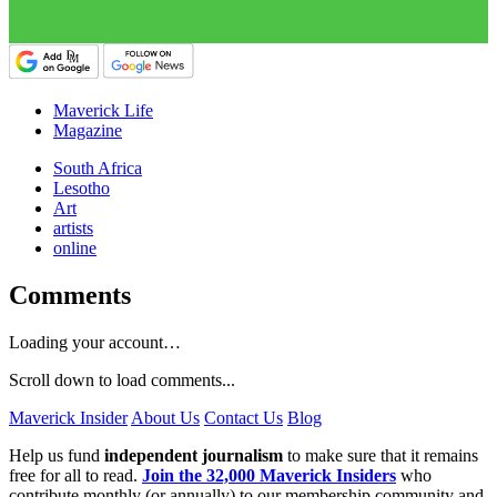
Maverick Life
Magazine
South Africa
Lesotho
Art
artists
online
Comments
Loading your account…
Scroll down to load comments...
Maverick Insider
About Us
Contact Us
Blog
Help us fund
independent journalism
to make sure that it remains
free for all to read.
Join the 32,000 Maverick Insiders
who
contribute monthly (or annually) to our membership community and