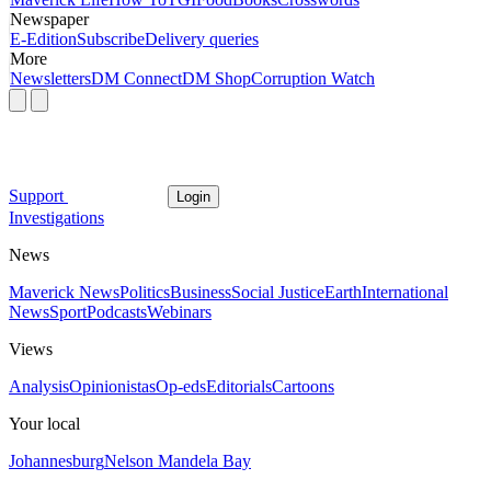
Newspaper
E-Edition
Subscribe
Delivery queries
More
Newsletters
DM Connect
DM Shop
Corruption Watch
Support
Login
Investigations
News
Maverick News
Politics
Business
Social Justice
Earth
International
News
Sport
Podcasts
Webinars
Views
Analysis
Opinionistas
Op-eds
Editorials
Cartoons
Your local
Johannesburg
Nelson Mandela Bay