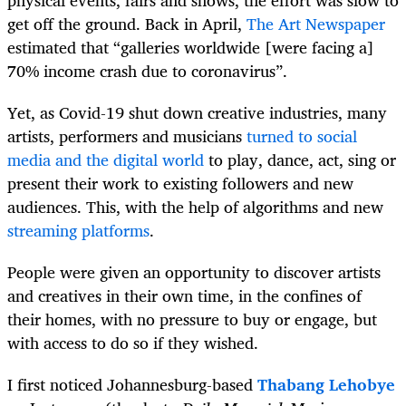
get off the ground. Back in April,
The Art Newspaper
estimated that “galleries worldwide [were facing a]
70% income crash due to coronavirus”.
Yet, as Covid-19 shut down creative industries, many
artists, performers and musicians
turned to social
media and the digital world
to play, dance, act, sing or
present their work to existing followers and new
audiences. This, with the help of algorithms and new
streaming platforms
.
People were given an opportunity to discover artists
and creatives in their own time, in the confines of
their homes, with no pressure to buy or engage, but
with access to do so if they wished.
I first noticed Johannesburg-based
Thabang Lehobye