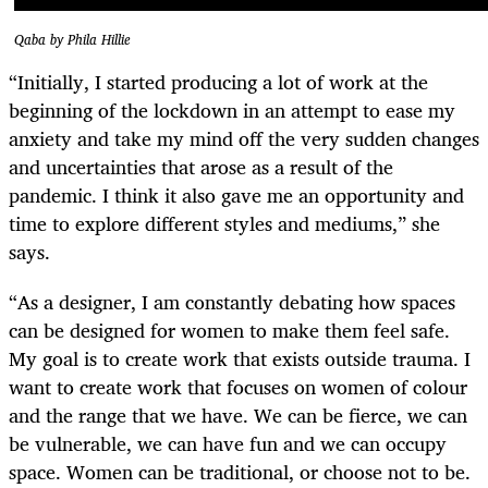
Qaba by Phila Hillie
“Initially, I started producing a lot of work at the
beginning of the lockdown in an attempt to ease my
anxiety and take my mind off the very sudden changes
and uncertainties that arose as a result of the
pandemic. I think it also gave me an opportunity and
time to explore different styles and mediums,” she
says.
“As a designer, I am constantly debating how spaces
can be designed for women to make them feel safe.
My goal is to create work that exists outside trauma. I
want to create work that focuses on women of colour
and the range that we have. We can be fierce, we can
be vulnerable, we can have fun and we can occupy
space. Women can be traditional, or choose not to be.