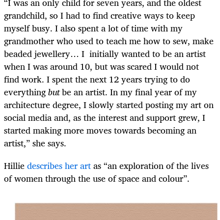
“I was an only child for seven years, and the oldest
grandchild, so I had to find creative ways to keep
myself busy. I also spent a lot of time with my
grandmother who used to teach me how to sew, make
beaded jewellery… I initially wanted to be an artist
when I was around 10, but was scared I would not
find work. I spent the next 12 years trying to do
everything
but
be an artist. In my final year of my
architecture degree, I slowly started posting my art on
social media and, as the interest and support grew, I
started making more moves towards becoming an
artist,” she says.
Hillie
describes her art
as “an exploration of the lives
of women through the use of space and colour”.