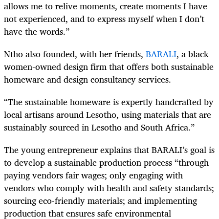
allows me to relive moments, create moments I have
not experienced, and to express myself when I don’t
have the words.”
Ntho also founded, with her friends,
BARALI
, a black
women-owned design firm that offers both sustainable
homeware and design consultancy services.
“The sustainable homeware is expertly handcrafted by
local artisans around Lesotho, using materials that are
sustainably sourced in Lesotho and South Africa.”
The young entrepreneur explains that BARALI’s goal is
to develop a sustainable production process “through
paying vendors fair wages; only engaging with
vendors who comply with health and safety standards;
sourcing eco-friendly materials; and implementing
production that ensures safe environmental