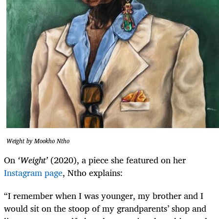
Weight by Mookho Ntho
On
‘Weight’
(2020), a piece she featured on her
Instagram page
, Ntho explains:
“I remember when I was younger, my brother and I
would sit on the stoop of my grandparents’ shop and