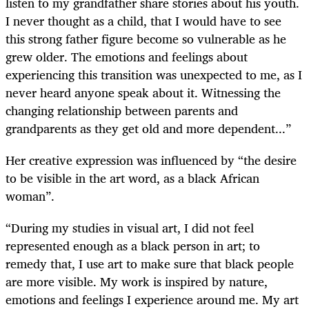
listen to my grandfather share stories about his youth.
I never thought as a child, that I would have to see
this strong father figure become so vulnerable as he
grew older. The emotions and feelings about
experiencing this transition was unexpected to me, as I
never heard anyone speak about it. Witnessing the
changing relationship between parents and
grandparents as they get old and more dependent...”
Her creative expression was influenced by “the desire
to be visible in the art word, as a black African
woman”.
“During my studies in visual art, I did not feel
represented enough as a black person in art; to
remedy that, I use art to make sure that black people
are more visible. My work is inspired by nature,
emotions and feelings I experience around me. My art