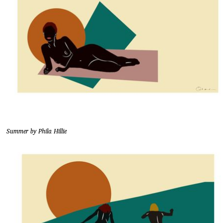
Summer by Phila Hillie