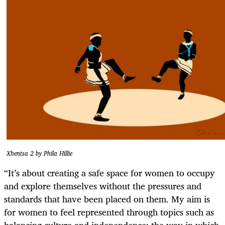
Xhentsa 2 by Phila Hillie
“It’s about creating a safe space for women to occupy
and explore themselves without the pressures and
standards that have been placed on them. My aim is
for women to feel represented through topics such as
balancing culture and independence; the way in which