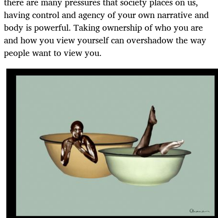
there are many pressures that society places on us,
having control and agency of your own narrative and
body is powerful. Taking ownership of who you are
and how you view yourself can overshadow the way
people want to view you.