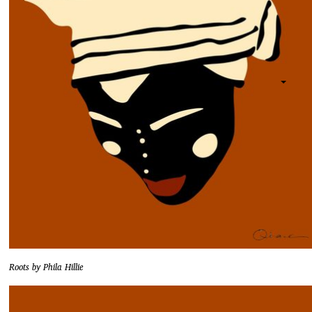
Roots by Phila Hillie