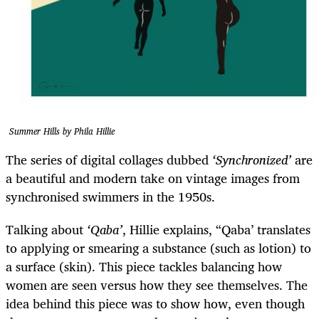
Summer Hills by Phila Hillie
The series of digital collages dubbed
‘Synchronized’
are
a beautiful and modern take on vintage images from
synchronised swimmers in the 1950s.
Talking about
‘Qaba’
, Hillie explains, “Qaba’ translates
to applying or smearing a substance (such as lotion) to
a surface (skin). This piece tackles balancing how
women are seen versus how they see themselves. The
idea behind this piece was to show how, even though