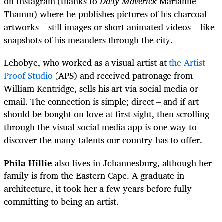
on Instagram (thanks to
Daily Maverick
Marianne
Thamm) where he publishes pictures of his charcoal
artworks – still images or short animated videos – like
snapshots of his meanders through the city.
Lehobye, who worked as a visual artist at
the Artist
Proof Studio
(APS) and received patronage from
William Kentridge, sells his art via social media or
email. The connection is simple; direct – and if art
should be bought on love at first sight, then scrolling
through the visual social media app is one way to
discover the many talents our country has to offer.
Phila Hillie
also lives in Johannesburg, although her
family is from the Eastern Cape. A graduate in
architecture, it took her a few years before fully
committing to being an artist.