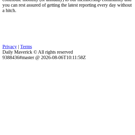
you can rest assured of getting the latest reporting every day without
a hitch.
Privacy
|
Terms
Daily Maverick © All rights reserved
9388436#master @ 2026-08-06T10:11:58Z