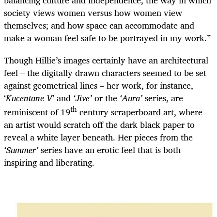
society views women versus how women view
themselves; and how space can accommodate and
make a woman feel safe to be portrayed in my work.”
Though Hillie’s images certainly have an architectural
feel – the digitally drawn characters seemed to be set
against geometrical lines – her work, for instance,
‘
Kucentane V
’ and
‘Jive’
or the
‘Aura’
series, are
th
reminiscent of 19
century scraperboard art, where
an artist would scratch off the dark black paper to
reveal a white layer beneath. Her pieces from the
‘Summer’
series have an erotic feel that is both
inspiring and liberating.