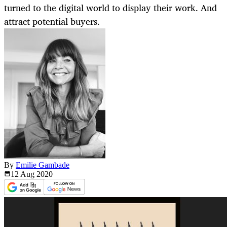
turned to the digital world to display their work. And
attract potential buyers.
By
Emilie Gambade
12 Aug
2020