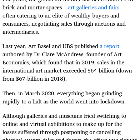
brick-and-mortar spaces –
art galleries and fairs
–
often catering to an elite of wealthy buyers and
consumers, negotiating sales through auctions and
intermediaries.
Last year, Art Basel and UBS published
a report
authored by Dr Clare McAndrew, founder of Art
Economics, which found that in 2019, sales in the
international art market exceeded $64-billion (down
from $67-billion in 2018).
Then, in March 2020, everything began grinding
rapidly to a halt as the world went into lockdown.
Although galleries and museums tried switching to
online and virtual exhibitions to make up for the
losses suffered through postponing or cancelling
physical events, fairs and shows, the effort was slow to