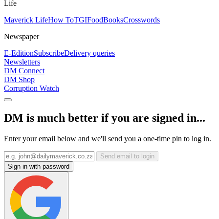
Life
Maverick Life
How To
TGIFood
Books
Crosswords
Newspaper
E-Edition
Subscribe
Delivery queries
Newsletters
DM Connect
DM Shop
Corruption Watch
DM is much better if you are signed in...
Enter your email below and we'll send you a one-time pin to log in.
Send email to login
Sign in with password