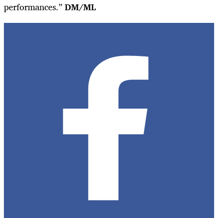
performances.”
DM/ML