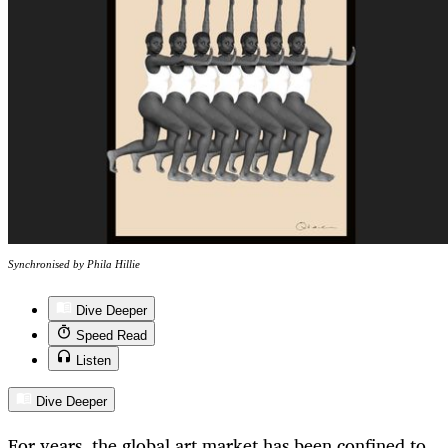
Synchronised by Phila Hillie
Dive Deeper
Speed Read
Listen
Dive Deeper
For years, the global art market has been confined to