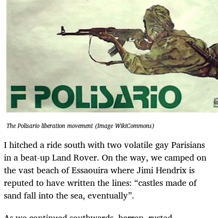
The Polisario liberation movement (Image WikiCommons)
I hitched a ride south with two volatile gay Parisians
in a beat-up Land Rover. On the way, we camped on
the vast beach of Essaouira where Jimi Hendrix is
reputed to have written the lines: “castles made of
sand fall into the sea, eventually”.
As we continued southwards, barren, rusted