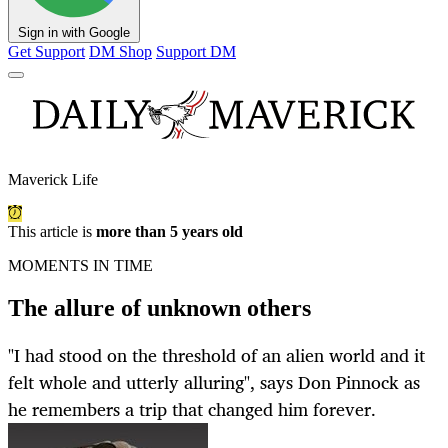
Sign in with Google
Get Support
DM Shop
Support DM
Maverick Life
This article is
more than 5 years old
MOMENTS IN TIME
The allure of unknown others
"I had stood on the threshold of an alien world and it
felt whole and utterly alluring", says Don Pinnock as
he remembers a trip that changed him forever.