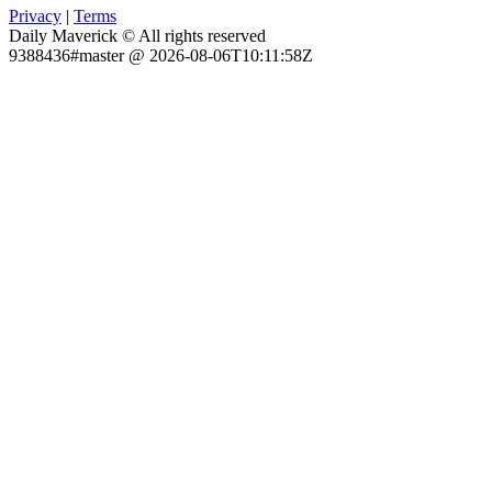
Privacy
|
Terms
Daily Maverick © All rights reserved
9388436#master @ 2026-08-06T10:11:58Z