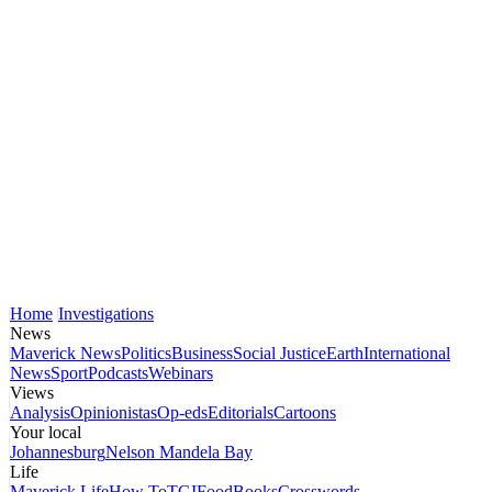
Home
Investigations
News
Maverick News
Politics
Business
Social Justice
Earth
International
News
Sport
Podcasts
Webinars
Views
Analysis
Opinionistas
Op-eds
Editorials
Cartoons
Your local
Johannesburg
Nelson Mandela Bay
Life
Maverick Life
How To
TGIFood
Books
Crosswords