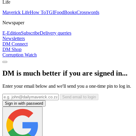
Life
Maverick Life
How To
TGIFood
Books
Crosswords
Newspaper
E-Edition
Subscribe
Delivery queries
Newsletters
DM Connect
DM Shop
Corruption Watch
DM is much better if you are signed in...
Enter your email below and we'll send you a one-time pin to log in.
Send email to login
Sign in with password