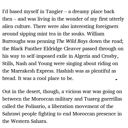
I’d based myself in Tangier – a dreamy place back
then – and was living in the wonder of my first utterly
alien culture. There were also interesting foreigners
around sipping mint tea in the souks. William
Burroughs was penning
The Wild Boys
down the road;
the Black Panther Eldridge Cleaver passed through on
his way to self-imposed exile in Algeria and Crosby,
Stills, Nash and Young were singing about riding on
the Marrakesh Express. Hashish was as plentiful as
bread. It was a cool place to be.
Out in the desert, though, a vicious war was going on
between the Moroccan military and Tuareg guerrillas
called the Polisario, a liberation movement of the
Sahrawi people fighting to end Moroccan presence in
the Western Sahara.