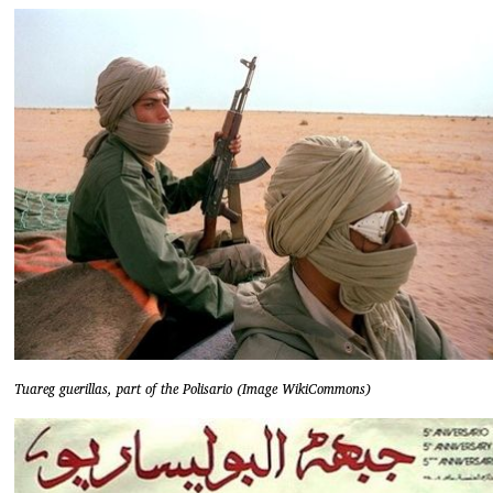
Tuareg guerillas, part of the Polisario (Image WikiCommons)