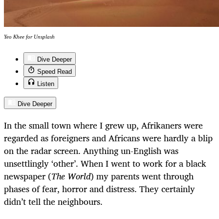
Yeo Khee for Unsplash
Dive Deeper
Speed Read
Listen
Dive Deeper
In the small town where I grew up, Afrikaners were
regarded as foreigners and Africans were hardly a blip
on the radar screen. Anything un-English was
unsettlingly ‘other’. When I went to work for a black
newspaper (
The World
) my parents went through
phases of fear, horror and distress. They certainly
didn’t tell the neighbours.