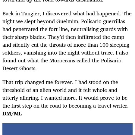
Back in Tangier, I discovered what had happened. The
night we slept beyond Guelmim, Polisario guerrillas
had penetrated the fort line, neutralising guards with
their sharp blades. They’d then infiltrated the camp
and silently cut the throats of more than 100 sleeping
soldiers, vanishing into the night without trace. I also
found out what the Moroccans called the Polisario:
Desert Ghosts.
That trip changed me forever. I had stood on the
threshold of an alien world and it felt whole and
utterly alluring. I wanted more. It would prove to be
the first step on the road to becoming a travel writer.
DM/ML