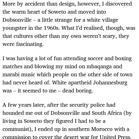
More by accident than design, however, I discovered
the warm heart of Soweto and moved into
Dobsonville – a little strange for a white village
youngster in the 1960s. What I’d realised, though, was
that cultures other than my own weren’t scary, they
were fascinating.
I was having a lot of fun attending soccer and boxing
matches and blowing my mind on mbaqanga and
marabi music which people on the other side of town
had never heard of. White apartheid Johannesburg
was – it seemed to me – dead boring.
A few years later, after the security police had
hounded me out of Dobsonville and South Africa (by
living in Soweto they figured I had to be a
communist), I ended up in southern Morocco with a
commission to cover the desert war for United Press.