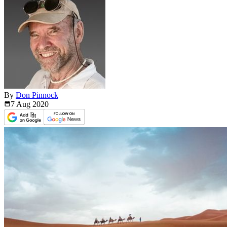
By
Don Pinnock
7 Aug
2020