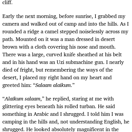
cliff.
Early the next morning, before sunrise, I grabbed my
camera and walked out of camp and into the hills. As I
rounded a ridge a camel stepped noiselessly across my
path. Mounted on it was a man dressed in desert
brown with a cloth covering his nose and mouth.
There was a large, curved knife sheathed at his belt
and in his hand was an Uzi submachine gun. I nearly
died of fright, but remembering the ways of the
desert, I placed my right hand on my heart and
greeted him: “
Salaam alaikum
.”
“
Alaikum salaam
,” he replied, staring at me with
glittering eyes beneath his rolled turban. He said
something in Arabic and I shrugged. I told him I was
camping in the hills and, not understanding English, he
shrugged. He looked absolutely magnificent in the