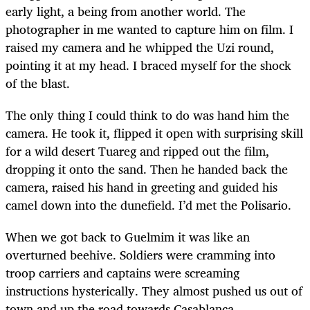
early light, a being from another world. The
photographer in me wanted to capture him on film. I
raised my camera and he whipped the Uzi round,
pointing it at my head. I braced myself for the shock
of the blast.
The only thing I could think to do was hand him the
camera. He took it, flipped it open with surprising skill
for a wild desert Tuareg and ripped out the film,
dropping it onto the sand. Then he handed back the
camera, raised his hand in greeting and guided his
camel down into the dunefield. I’d met the Polisario.
When we got back to Guelmim it was like an
overturned beehive. Soldiers were cramming into
troop carriers and captains were screaming
instructions hysterically. They almost pushed us out of
town and up the road towards Casablanca.