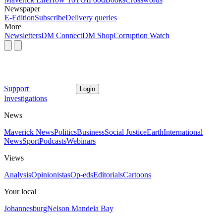
Newspaper
E-Edition
Subscribe
Delivery queries
More
Newsletters
DM Connect
DM Shop
Corruption Watch
Support
Login
Investigations
News
Maverick News
Politics
Business
Social Justice
Earth
International
News
Sport
Podcasts
Webinars
Views
Analysis
Opinionistas
Op-eds
Editorials
Cartoons
Your local
Johannesburg
Nelson Mandela Bay