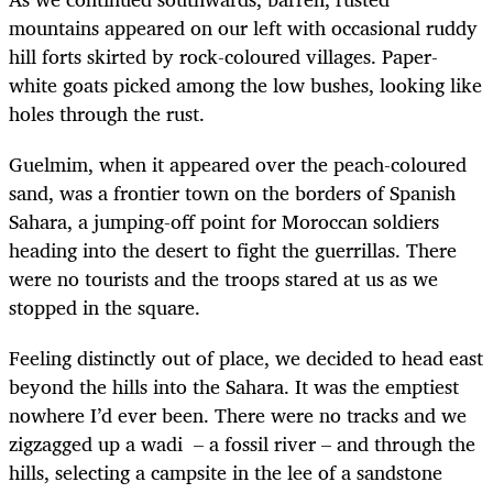
mountains appeared on our left with occasional ruddy
hill forts skirted by rock-coloured villages. Paper-
white goats picked among the low bushes, looking like
holes through the rust.
Guelmim, when it appeared over the peach-coloured
sand, was a frontier town on the borders of Spanish
Sahara, a jumping-off point for Moroccan soldiers
heading into the desert to fight the guerrillas. There
were no tourists and the troops stared at us as we
stopped in the square.
Feeling distinctly out of place, we decided to head east
beyond the hills into the Sahara. It was the emptiest
nowhere I’d ever been. There were no tracks and we
zigzagged up a wadi – a fossil river – and through the
hills, selecting a campsite in the lee of a sandstone