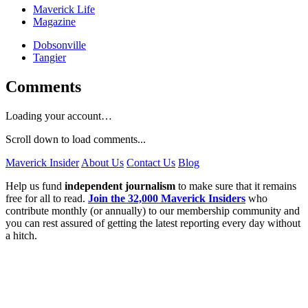
Maverick Life
Magazine
Dobsonville
Tangier
Comments
Loading your account…
Scroll down to load comments...
Maverick Insider
About Us
Contact Us
Blog
Help us fund
independent journalism
to make sure that it remains
free for all to read.
Join the 32,000 Maverick Insiders
who
contribute monthly (or annually) to our membership community and
you can rest assured of getting the latest reporting every day without
a hitch.