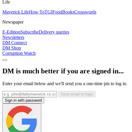
Life
Maverick Life
How To
TGIFood
Books
Crosswords
Newspaper
E-Edition
Subscribe
Delivery queries
Newsletters
DM Connect
DM Shop
Corruption Watch
DM is much better if you are signed in...
Enter your email below and we'll send you a one-time pin to log in.
Send email to login
Sign in with password