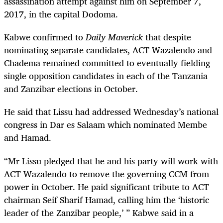
assassination attempt against him on September 7,
2017, in the capital Dodoma.
Kabwe confirmed to
Daily Maverick
that despite
nominating separate candidates, ACT Wazalendo and
Chadema remained committed to eventually fielding
single opposition candidates in each of the Tanzania
and Zanzibar elections in October.
He said that Lissu had addressed Wednesday’s national
congress in Dar es Salaam which nominated Membe
and Hamad.
“Mr Lissu pledged that he and his party will work with
ACT Wazalendo to remove the governing CCM from
power in October. He paid significant tribute to ACT
chairman Seif Sharif Hamad, calling him the ‘historic
leader of the Zanzibar people,’ ” Kabwe said in a