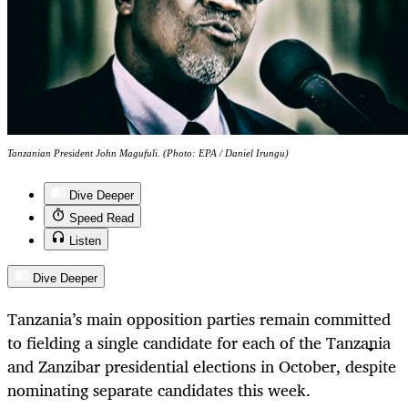
Tanzanian President John Magufuli. (Photo: EPA / Daniel Irungu)
Dive Deeper
Speed Read
Listen
Dive Deeper
Tanzania’s main opposition parties remain committed
to fielding a single candidate for each of the Tanzania
and Zanzibar presidential elections in October, despite
nominating separate candidates this week.