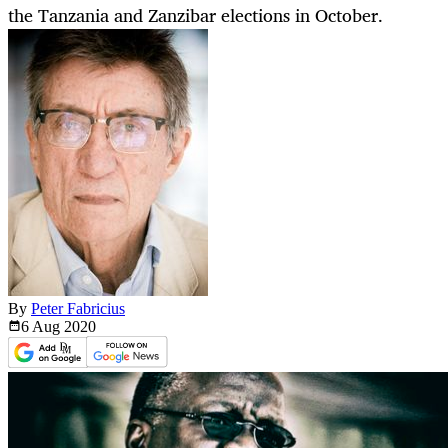
the Tanzania and Zanzibar elections in October.
By
Peter Fabricius
6 Aug
2020