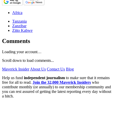
Africa
Tanzania
Zanzibar
Zitto Kabwe
Comments
Loading your account…
Scroll down to load comments...
Maverick Insider
About Us
Contact Us
Blog
Help us fund
independent journalism
to make sure that it remains
free for all to read.
Join the 32,000 Maverick Insiders
who
contribute monthly (or annually) to our membership community and
you can rest assured of getting the latest reporting every day without
a hitch.