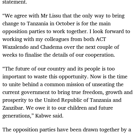
statement.
“We agree with Mr Lissu that the only way to bring
change to Tanzania in October is for the main
opposition parties to work together. I look forward to
working with my colleagues from both ACT
Wazalendo and Chadema over the next couple of
weeks to finalise the details of our cooperation.
“The future of our country and its people is too
important to waste this opportunity. Now is the time
to unite behind a common mission of unseating the
current government to bring true freedom, growth and
prosperity to the United Republic of Tanzania and
Zanzibar. We owe it to our children and future
generations,” Kabwe said.
The opposition parties have been drawn together by a