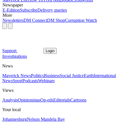
Newspaper
E-Edition
Subscribe
Delivery queries
More
Newsletters
DM Connect
DM Shop
Corruption Watch
Support
Login
Investigations
News
Maverick News
Politics
Business
Social Justice
Earth
International
News
Sport
Podcasts
Webinars
Views
Analysis
Opinionistas
Op-eds
Editorials
Cartoons
Your local
Johannesburg
Nelson Mandela Bay