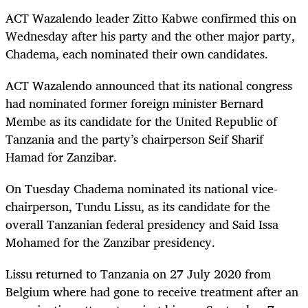
ACT Wazalendo leader Zitto Kabwe confirmed this on
Wednesday after his party and the other major party,
Chadema, each nominated their own candidates.
ACT Wazalendo announced that its national congress
had nominated former foreign minister Bernard
Membe as its candidate for the United Republic of
Tanzania and the party’s chairperson Seif Sharif
Hamad for Zanzibar.
On Tuesday Chadema nominated its national vice-
chairperson, Tundu Lissu, as its candidate for the
overall Tanzanian federal presidency and Said Issa
Mohamed for the Zanzibar presidency.
Lissu returned to Tanzania on 27 July 2020 from
Belgium where had gone to receive treatment after an