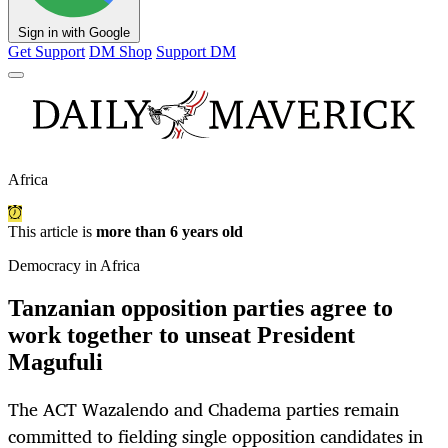
Sign in with Google
Get Support
DM Shop
Support DM
Africa
This article is
more than 6 years old
Democracy in Africa
Tanzanian opposition parties agree to
work together to unseat President
Magufuli
The ACT Wazalendo and Chadema parties remain
committed to fielding single opposition candidates in