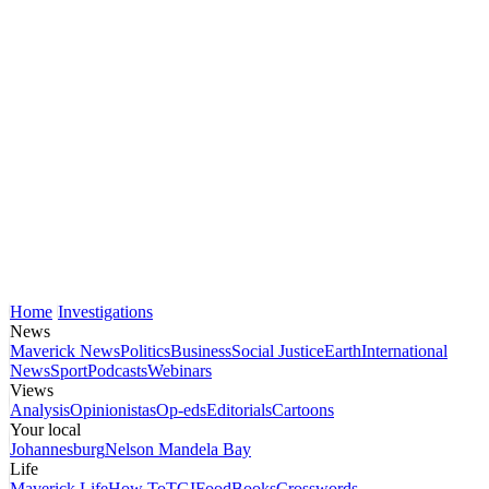
Home
Investigations
News
Maverick News
Politics
Business
Social Justice
Earth
International
News
Sport
Podcasts
Webinars
Views
Analysis
Opinionistas
Op-eds
Editorials
Cartoons
Your local
Johannesburg
Nelson Mandela Bay
Life
Maverick Life
How To
TGIFood
Books
Crosswords