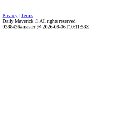
Privacy
|
Terms
Daily Maverick © All rights reserved
9388436#master @ 2026-08-06T10:11:58Z