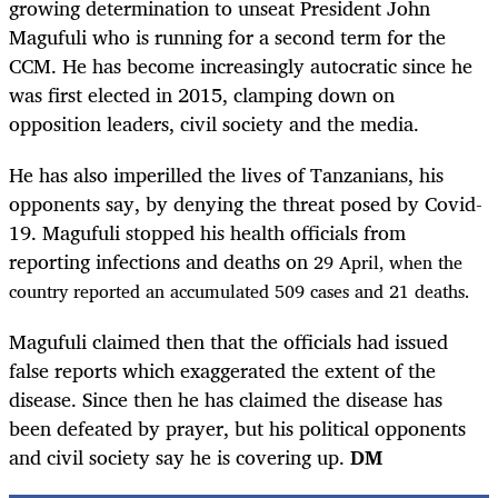
growing determination to unseat President John
Magufuli who is running for a second term for the
CCM. He has become increasingly autocratic since he
was first elected in 2015, clamping down on
opposition leaders, civil society and the media.
He has also imperilled the lives of Tanzanians, his
opponents say, by denying the threat posed by Covid-
19. Magufuli stopped his health officials from
reporting infections and deaths on
29
April, when the
country reported an accumulated 509 cases and 21 deaths.
Magufuli claimed then that the officials had issued
false reports which exaggerated the extent of the
disease. Since then he has claimed the disease has
been defeated by prayer, but his political opponents
and civil society say he is covering up.
DM