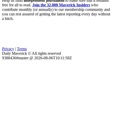
Help us fund
independent journalism
to make sure that it remains
free for all to read.
Join the 32,000 Maverick Insiders
who
contribute monthly (or annually) to our membership community and
you can rest assured of getting the latest reporting every day without
a hitch.
Privacy
|
Terms
Daily Maverick © All rights reserved
9388436#master @ 2026-08-06T10:11:58Z