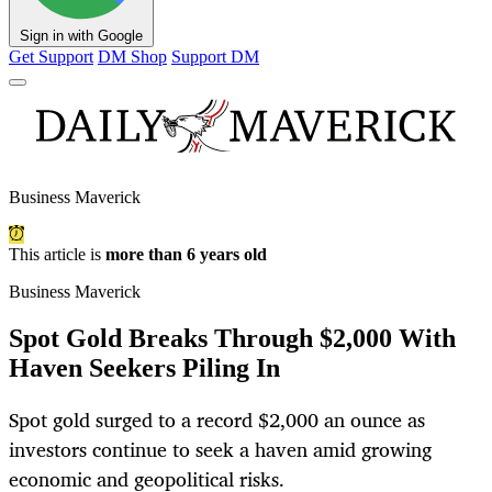
Sign in with Google
Get Support
DM Shop
Support DM
Business Maverick
This article is
more than 6 years old
Business Maverick
Spot Gold Breaks Through $2,000 With
Haven Seekers Piling In
Spot gold surged to a record $2,000 an ounce as
investors continue to seek a haven amid growing
economic and geopolitical risks.