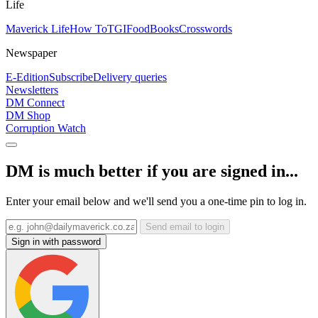
Life
Maverick Life
How To
TGIFood
Books
Crosswords
Newspaper
E-Edition
Subscribe
Delivery queries
Newsletters
DM Connect
DM Shop
Corruption Watch
DM is much better if you are signed in...
Enter your email below and we'll send you a one-time pin to log in.
Send email to login
Sign in with password