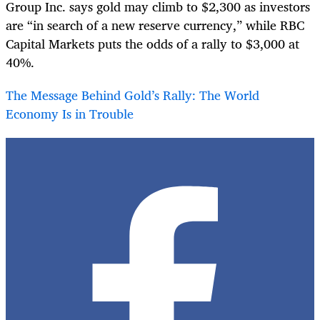
Group Inc. says gold may climb to $2,300 as investors
are “in search of a new reserve currency,” while RBC
Capital Markets puts the odds of a rally to $3,000 at
40%.
The Message Behind Gold’s Rally: The World
Economy Is in Trouble