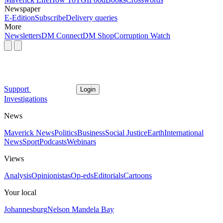
Newspaper
E-Edition
Subscribe
Delivery queries
More
Newsletters
DM Connect
DM Shop
Corruption Watch
Support
Login
Investigations
News
Maverick News
Politics
Business
Social Justice
Earth
International
News
Sport
Podcasts
Webinars
Views
Analysis
Opinionistas
Op-eds
Editorials
Cartoons
Your local
Johannesburg
Nelson Mandela Bay