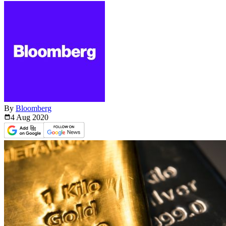
By
Bloomberg
4 Aug
2020