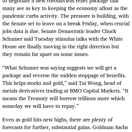
to negotiate a new coronavirus relief package that
many see as key to keeping the economy afloat as the
pandemic curbs activity. The pressure is building, with
the Senate set to leave on a break Friday, when crucial
jobs data is due. Senate Democratic leader Chuck
Schumer said Tuesday stimulus talks with the White
House are finally moving in the right direction but
they remain far apart on some issues.
“What Schumer was saying suggests we will get a
package and reverse the sudden stoppage of benefits.
This helps stocks and gold,” said Tai Wong, head of
metals derivatives trading at BMO Capital Markets. “It
means the Treasury will borrow trillions more which
someday we will have to repay.”
Even as gold hits new highs, there are plenty of
forecasts for further, substantial gains. Goldman Sachs