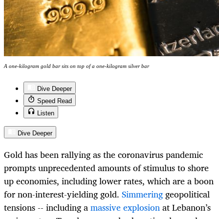
A one-kilogram gold bar sits on top of a one-kilogram silver bar
Dive Deeper
Speed Read
Listen
Dive Deeper
Gold has been rallying as the coronavirus pandemic
prompts unprecedented amounts of stimulus to shore
up economies, including lower rates, which are a boon
for non-interest-yielding gold.
Simmering
geopolitical
tensions -- including a
massive explosion
at Lebanon’s