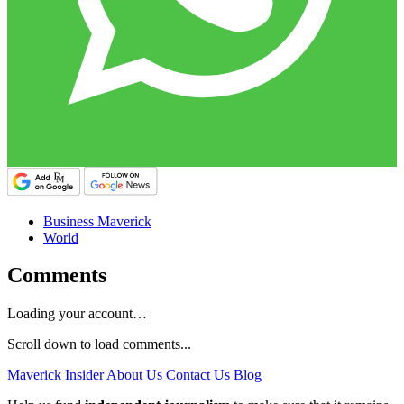
Business Maverick
World
Comments
Loading your account…
Scroll down to load comments...
Maverick Insider
About Us
Contact Us
Blog