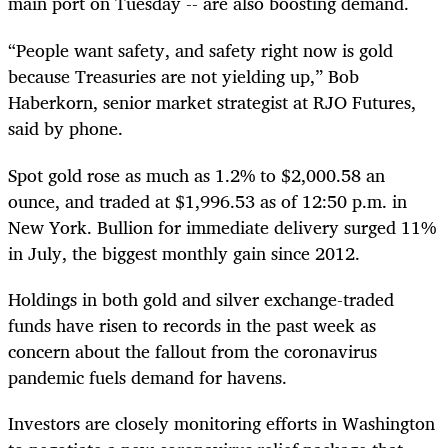
main port on Tuesday -- are also boosting demand.
“People want safety, and safety right now is gold
because Treasuries are not yielding up,” Bob
Haberkorn, senior market strategist at RJO Futures,
said by phone.
Spot gold rose as much as 1.2% to $2,000.58 an
ounce, and traded at $1,996.53 as of 12:50 p.m. in
New York. Bullion for immediate delivery surged 11%
in July, the biggest monthly gain since 2012.
Holdings in both gold and silver exchange-traded
funds have risen to records in the past week as
concern about the fallout from the coronavirus
pandemic fuels demand for havens.
Investors are closely monitoring efforts in Washington