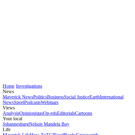
Home
Investigations
News
Maverick News
Politics
Business
Social Justice
Earth
International
News
Sport
Podcasts
Webinars
Views
Analysis
Opinionistas
Op-eds
Editorials
Cartoons
Your local
Johannesburg
Nelson Mandela Bay
Life
Maverick Life
How To
TGIFood
Books
Crosswords