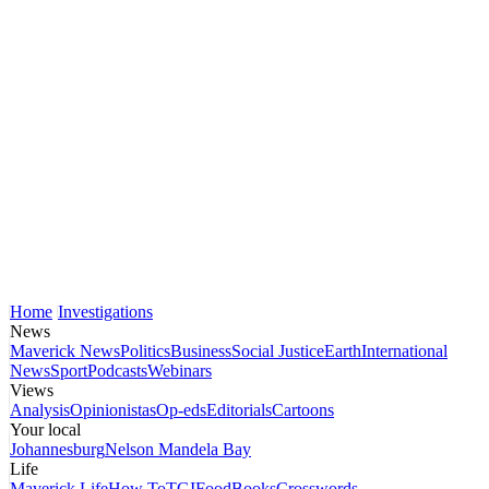
Home
Investigations
News
Maverick News
Politics
Business
Social Justice
Earth
International
News
Sport
Podcasts
Webinars
Views
Analysis
Opinionistas
Op-eds
Editorials
Cartoons
Your local
Johannesburg
Nelson Mandela Bay
Life
Maverick Life
How To
TGIFood
Books
Crosswords