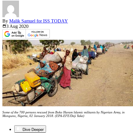
By
Malik Samuel for ISS TODAY
3 Aug
2020
Some of the 700 persons rescued from Boko Haram lslamic militants by Nigerian Army, in
Monguno, Nigeria, 02 January 2018. (EPA-EFE/Deji Yake)
Dive Deeper