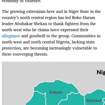
economy of violence.
The growing extremism here and in Niger State in the
country’s north central region has led Boko Haram
leader Abubakar Shekau to thank fighters from the
north-west who he claims have expressed their
allegiance
and goodwill to the group. Communities in
north-west and north central Nigeria, lacking state
protection, are becoming increasingly vulnerable to
these converging threats.