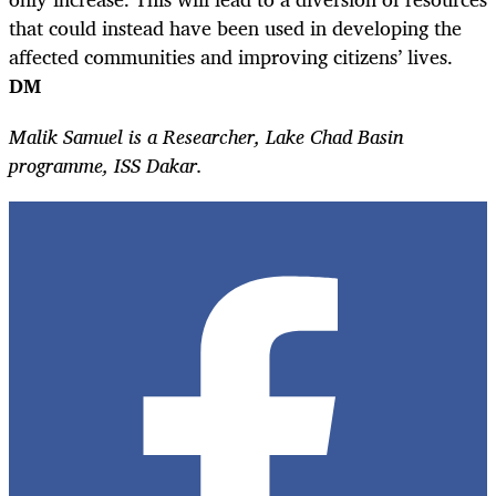
that could instead have been used in developing the
affected communities and improving citizens’ lives.
DM
Malik Samuel is a Researcher, Lake Chad Basin
programme, ISS Dakar.