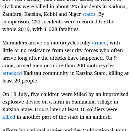
civilians were killed in about 245 incidents in Kaduna,
Zamfara, Katsina, Kebbi and Niger
states
. By
comparison, 251 incidents were recorded for the
whole 2019, with 1 028 fatalities.
Marauders arrive on motorcycles fully
armed
, with
little or no resistance from security forces who often
arrive long after the attacks have happened. On 9
June, armed men on more than 200 motorcycles
attacked
Kadisau community in Katsina State, killing at
least 20 people.
On 18 July, five children were killed by an improvised
explosive device on a farm in Yammama village in
Katsina State. Hours later at least 16 soldiers were
killed
in another part of the state in an ambush.
Efforts by national armies and the Multinational Joint