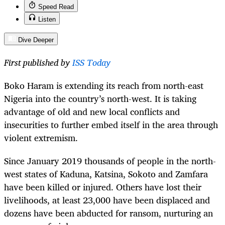
Speed Read
Listen
Dive Deeper
First published by
ISS Today
Boko Haram is extending its reach from north-east
Nigeria into the country’s north-west. It is taking
advantage of old and new local conflicts and
insecurities to further embed itself in the area through
violent extremism.
Since January 2019 thousands of people in the north-
west states of Kaduna, Katsina, Sokoto and Zamfara
have been killed or injured. Others have lost their
livelihoods, at least 23,000 have been displaced and
dozens have been abducted for ransom, nurturing an