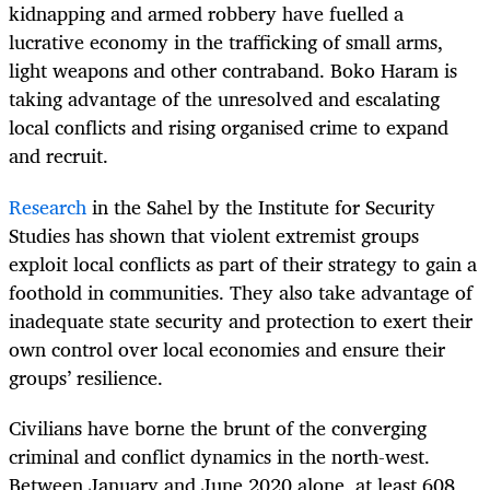
kidnapping and armed robbery have fuelled a
lucrative economy in the trafficking of small arms,
light weapons and other contraband. Boko Haram is
taking advantage of the unresolved and escalating
local conflicts and rising organised crime to expand
and recruit.
Research
in the Sahel by the Institute for Security
Studies has shown that violent extremist groups
exploit local conflicts as part of their strategy to gain a
foothold in communities. They also take advantage of
inadequate state security and protection to exert their
own control over local economies and ensure their
groups’ resilience.
Civilians have borne the brunt of the converging
criminal and conflict dynamics in the north-west.
Between January and June 2020 alone, at least 608