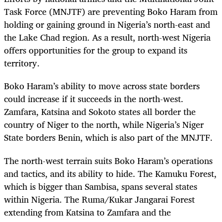
Task Force (MNJTF) are preventing Boko Haram from
holding or gaining ground in Nigeria’s north-east and
the Lake Chad region. As a result, north-west Nigeria
offers opportunities for the group to expand its
territory.
Boko Haram’s ability to move across state borders
could increase if it succeeds in the north-west.
Zamfara, Katsina and Sokoto states all border the
country of Niger to the north, while Nigeria’s Niger
State borders Benin, which is also part of the MNJTF.
The north-west terrain suits Boko Haram’s operations
and tactics, and its ability to hide. The Kamuku Forest,
which is bigger than Sambisa, spans several states
within Nigeria. The Ruma/Kukar Jangarai Forest
extending from Katsina to Zamfara and the