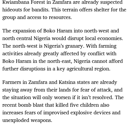
Kwiambana Forest in Zamfara are already suspected
hideouts for bandits. This terrain offers shelter for the
group and access to resources.
The expansion of Boko Haram into north-west and
north central Nigeria would disrupt local economies.
The north-west is Nigeria’s granary. With farming
activities already greatly affected by conflict with
Boko Haram in the north-east, Nigeria cannot afford
further disruptions in a key agricultural region.
Farmers in Zamfara and Katsina states are already
staying away from their lands for fear of attack, and
the situation will only worsen if it isn’t resolved. The
recent bomb blast that killed five children also
increases fears of improvised explosive devices and
unexploded weapons.