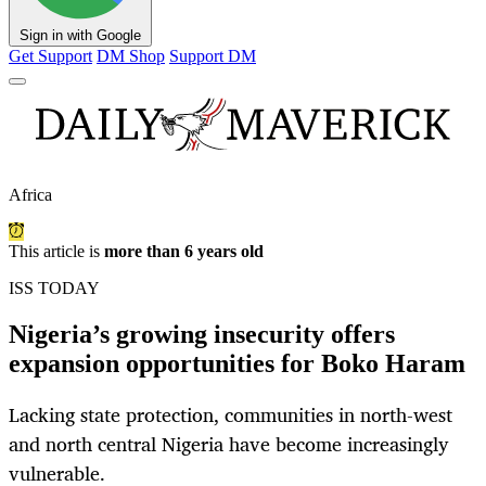
Sign in with Google
Get Support
DM Shop
Support DM
Africa
This article is
more than 6 years old
ISS TODAY
Nigeria’s growing insecurity offers
expansion opportunities for Boko Haram
Lacking state protection, communities in north-west
and north central Nigeria have become increasingly
vulnerable.