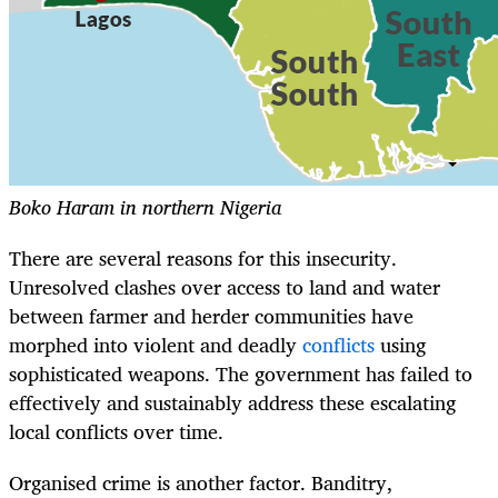
Boko Haram in northern Nigeria
There are several reasons for this insecurity.
Unresolved clashes over access to land and water
between farmer and herder communities have
morphed into violent and deadly
conflicts
using
sophisticated weapons. The government has failed to
effectively and sustainably address these escalating
local conflicts over time.
Organised crime is another factor. Banditry,