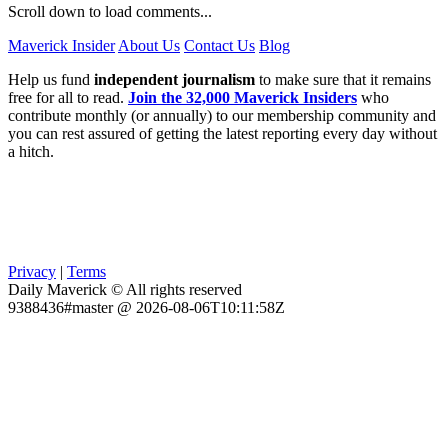
Scroll down to load comments...
Maverick Insider
About Us
Contact Us
Blog
Help us fund
independent journalism
to make sure that it remains
free for all to read.
Join the 32,000 Maverick Insiders
who
contribute monthly (or annually) to our membership community and
you can rest assured of getting the latest reporting every day without
a hitch.
Privacy
|
Terms
Daily Maverick © All rights reserved
9388436#master @ 2026-08-06T10:11:58Z