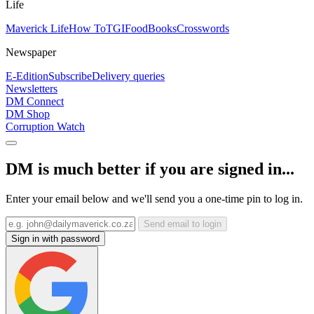
Life
Maverick Life
How To
TGIFood
Books
Crosswords
Newspaper
E-Edition
Subscribe
Delivery queries
Newsletters
DM Connect
DM Shop
Corruption Watch
DM is much better if you are signed in...
Enter your email below and we'll send you a one-time pin to log in.
Send email to login
Sign in with password