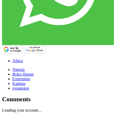
Africa
Nigeria
Boko Haram
Extremism
Kaduna
expansion
Comments
Loading your account…