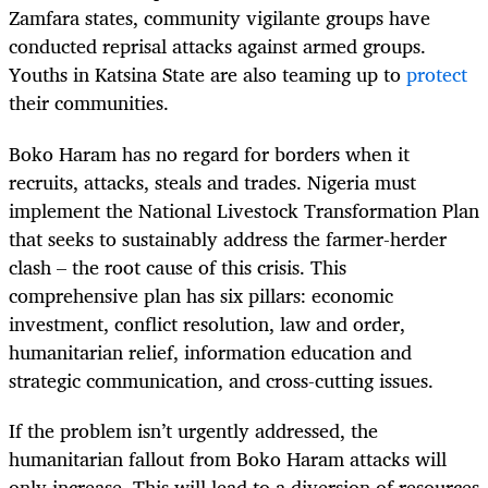
Zamfara states, community vigilante groups have
conducted reprisal attacks against armed groups.
Youths in Katsina State are also teaming up to
protect
their communities.
Boko Haram has no regard for borders when it
recruits, attacks, steals and trades. Nigeria must
implement the National Livestock Transformation Plan
that seeks to sustainably address the farmer-herder
clash – the root cause of this crisis. This
comprehensive plan has six pillars: economic
investment, conflict resolution, law and order,
humanitarian relief, information education and
strategic communication, and cross-cutting issues.
If the problem isn’t urgently addressed, the
humanitarian fallout from Boko Haram attacks will
only increase. This will lead to a diversion of resources