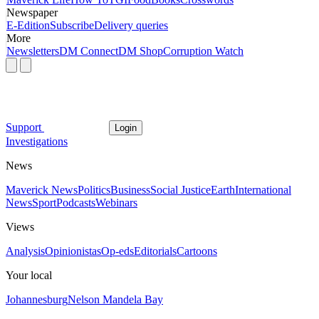
Newspaper
E-Edition
Subscribe
Delivery queries
More
Newsletters
DM Connect
DM Shop
Corruption Watch
Support
Login
Investigations
News
Maverick News
Politics
Business
Social Justice
Earth
International
News
Sport
Podcasts
Webinars
Views
Analysis
Opinionistas
Op-eds
Editorials
Cartoons
Your local
Johannesburg
Nelson Mandela Bay