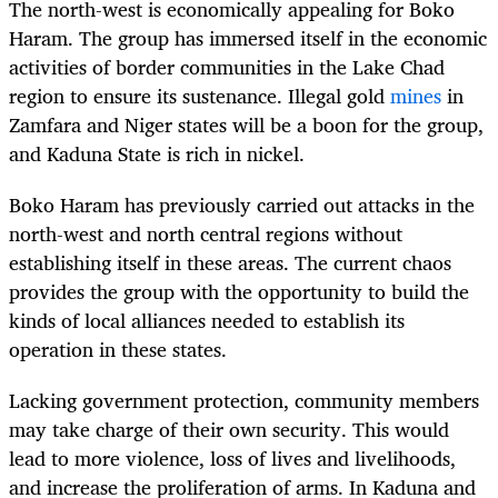
The north-west is economically appealing for Boko
Haram. The group has immersed itself in the economic
activities of border communities in the Lake Chad
region to ensure its sustenance. Illegal gold
mines
in
Zamfara and Niger states will be a boon for the group,
and Kaduna State is rich in nickel.
Boko Haram has previously carried out attacks in the
north-west and north central regions without
establishing itself in these areas. The current chaos
provides the group with the opportunity to build the
kinds of local alliances needed to establish its
operation in these states.
Lacking government protection, community members
may take charge of their own security. This would
lead to more violence, loss of lives and livelihoods,
and increase the proliferation of arms. In Kaduna and