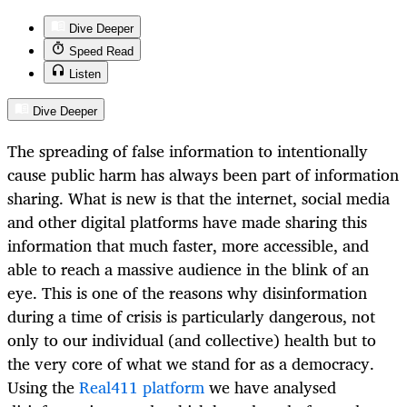
Dive Deeper
Speed Read
Listen
Dive Deeper
The spreading of false information to intentionally
cause public harm has always been part of information
sharing. What is new is that the internet, social media
and other digital platforms have made sharing this
information that much faster, more accessible, and
able to reach a massive audience in the blink of an
eye. This is one of the reasons why disinformation
during a time of crisis is particularly dangerous, not
only to our individual (and collective) health but to
the very core of what we stand for as a democracy.
Using the
Real411 platform
we have analysed