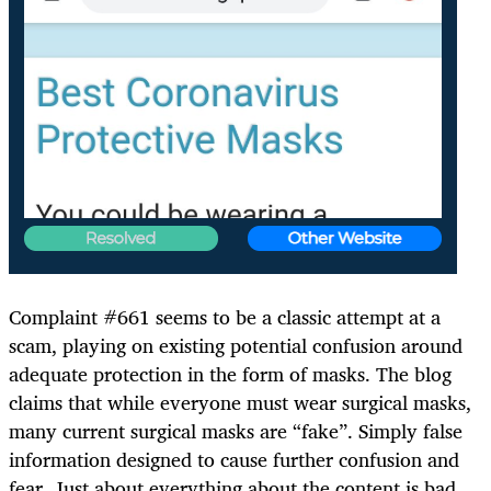
Complaint #661 seems to be a classic attempt at a
scam, playing on existing potential confusion around
adequate protection in the form of masks. The blog
claims that while everyone must wear surgical masks,
many current surgical masks are “fake”. Simply false
information designed to cause further confusion and
fear. Just about everything about the content is bad.