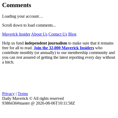
Comments
Loading your account…
Scroll down to load comments...
Maverick Insider
About Us
Contact Us
Blog
Help us fund
independent journalism
to make sure that it remains
free for all to read.
Join the 32,000 Maverick Insiders
who
contribute monthly (or annually) to our membership community and
you can rest assured of getting the latest reporting every day without
a hitch.
Privacy
|
Terms
Daily Maverick © All rights reserved
9388436#master @ 2026-08-06T10:11:58Z