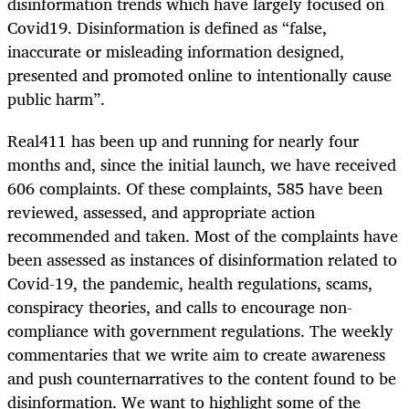
disinformation trends which have largely focused on
Covid19. Disinformation is defined as “false,
inaccurate or misleading information designed,
presented and promoted online to intentionally cause
public harm”.
Real411 has been up and running for nearly four
months and, since the initial launch, we have received
606 complaints. Of these complaints, 585 have been
reviewed, assessed, and appropriate action
recommended and taken. Most of the complaints have
been assessed as instances of disinformation related to
Covid-19, the pandemic, health regulations, scams,
conspiracy theories, and calls to encourage non-
compliance with government regulations. The weekly
commentaries that we write aim to create awareness
and push counternarratives to the content found to be
disinformation. We want to highlight some of the