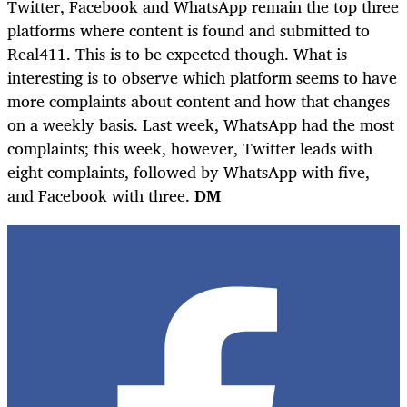
Twitter, Facebook and WhatsApp remain the top three
platforms where content is found and submitted to
Real411. This is to be expected though. What is
interesting is to observe which platform seems to have
more complaints about content and how that changes
on a weekly basis. Last week, WhatsApp had the most
complaints; this week, however, Twitter leads with
eight complaints, followed by WhatsApp with five,
and Facebook with three.
DM