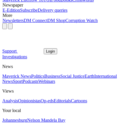
Newspaper
E-Edition
Subscribe
Delivery queries
More
Newsletters
DM Connect
DM Shop
Corruption Watch
Support
Login
Investigations
News
Maverick News
Politics
Business
Social Justice
Earth
International
News
Sport
Podcasts
Webinars
Views
Analysis
Opinionistas
Op-eds
Editorials
Cartoons
Your local
Johannesburg
Nelson Mandela Bay