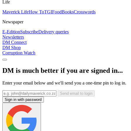
Life
Maverick Life
How To
TGIFood
Books
Crosswords
Newspaper
E-Edition
Subscribe
Delivery queries
Newsletters
DM Connect
DM Shop
Corruption Watch
DM is much better if you are signed in...
Enter your email below and we'll send you a one-time pin to log in.
Send email to login
Sign in with password