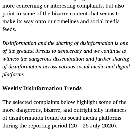
more concerning or interesting complaints, but also
point to some of the bizarre content that seems to
make its way onto our timelines and social media
feeds.
Disinformation and the sharing of disinformation is one
of the greatest threats to democracy and we continue to
witness the dangerous dissemination and further sharing
of disinformation across various social media and digital
platforms.
Weekly Disinformation Trends
The selected complaints below highlight some of the
more dangerous, bizarre, and outright silly instances
of disinformation found on social media platforms
during the reporting period (20 – 26 July 2020).