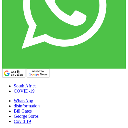
South Africa
COVID-19
WhatsApp
disinformation
Bill Gates
George Soros
Covid-19