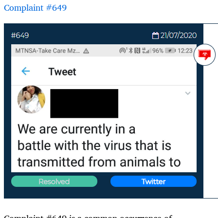
Complaint #649
Complaint #649 is a common occurrence of