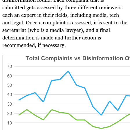
submitted gets assessed by three different reviewers –
each an expert in their fields, including media, tech
and legal. Once a complaint is assessed, it is sent to the
secretariat (who is a media lawyer), and a final
determination is made and further action is
recommended, if necessary.