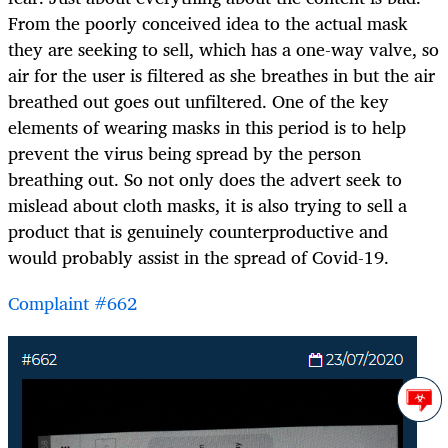
From the poorly conceived idea to the actual mask
they are seeking to sell, which has a one-way valve, so
air for the user is filtered as she breathes in but the air
breathed out goes out unfiltered. One of the key
elements of wearing masks in this period is to help
prevent the virus being spread by the person
breathing out. So not only does the advert seek to
mislead about cloth masks, it is also trying to sell a
product that is genuinely counterproductive and
would probably assist in the spread of Covid-19.
Complaint #662