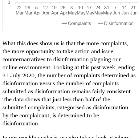
What this does show us is that the more complaints,
the more opportunity to take action and issue
counternarratives to disinformation plaguing our
online environment. Looking at this past week, ending
31 July 2020, the number of complaints determined as
disinformation versus the number of complaints
submitted as disinformation remains fairly consistent.
The data shows that just less than half of the
submitted complaints, categorised as disinformation
by the complainant, is determined to be
disinformation.
In our weekly analysis, we also take a look at where