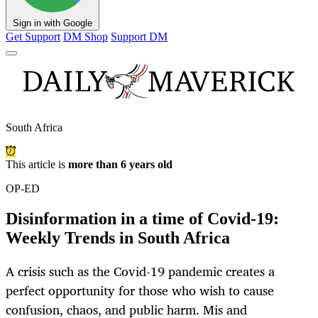
Sign in with Google
Get Support
DM Shop
Support DM
South Africa
This article is
more than 6 years old
OP-ED
Disinformation in a time of Covid-19:
Weekly Trends in South Africa
A crisis such as the Covid-19 pandemic creates a
perfect opportunity for those who wish to cause
confusion, chaos, and public harm. Mis and