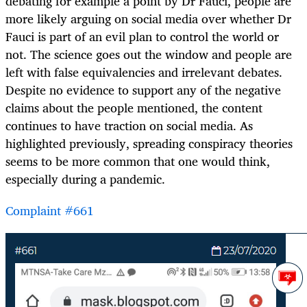
debating for example a point by Dr Fauci, people are
more likely arguing on social media over whether Dr
Fauci is part of an evil plan to control the world or
not. The science goes out the window and people are
left with false equivalencies and irrelevant debates.
Despite no evidence to support any of the negative
claims about the people mentioned, the content
continues to have traction on social media. As
highlighted previously, spreading conspiracy theories
seems to be more common that one would think,
especially during a pandemic.
Complaint #661