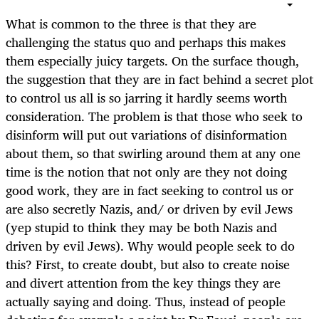
What is common to the three is that they are
challenging the status quo and perhaps this makes
them especially juicy targets. On the surface though,
the suggestion that they are in fact behind a secret plot
to control us all is so jarring it hardly seems worth
consideration. The problem is that those who seek to
disinform will put out variations of disinformation
about them, so that swirling around them at any one
time is the notion that not only are they not doing
good work, they are in fact seeking to control us or
are also secretly Nazis, and/ or driven by evil Jews
(yep stupid to think they may be both Nazis and
driven by evil Jews). Why would people seek to do
this? First, to create doubt, but also to create noise
and divert attention from the key things they are
actually saying and doing. Thus, instead of people