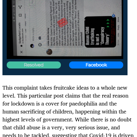
This complaint takes fruitcake ideas to a whole new
level. This particular post claims that the real reason
for lockdown is a cover for paedophilia and the
human sacrificing of children, happening within the
highest levels of government. While there is no doubt
that child abuse is a very, very serious issue, and
needs to be tackled, suggesting that Covid-19 is driven