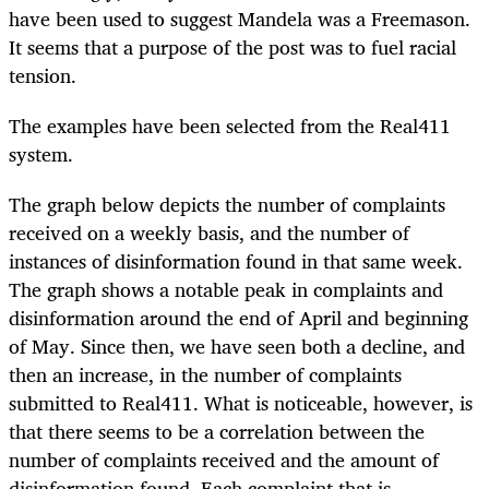
have been used to suggest Mandela was a Freemason.
It seems that a purpose of the post was to fuel racial
tension.
The examples have been selected from the Real411
system.
The graph below depicts the number of complaints
received on a weekly basis, and the number of
instances of disinformation found in that same week.
The graph shows a notable peak in complaints and
disinformation around the end of April and beginning
of May. Since then, we have seen both a decline, and
then an increase, in the number of complaints
submitted to Real411. What is noticeable, however, is
that there seems to be a correlation between the
number of complaints received and the amount of
disinformation found. Each complaint that is