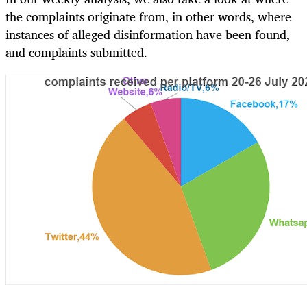
the complaints originate from, in other words, where
instances of alleged disinformation have been found,
and complaints submitted.