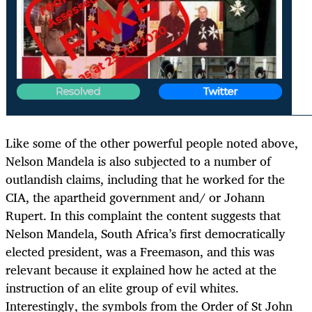
Like some of the other powerful people noted above,
Nelson Mandela is also subjected to a number of
outlandish claims, including that he worked for the
CIA, the apartheid government and/ or Johann
Rupert. In this complaint the content suggests that
Nelson Mandela, South Africa’s first democratically
elected president, was a Freemason, and this was
relevant because it explained how he acted at the
instruction of an elite group of evil whites.
Interestingly, the symbols from the Order of St John