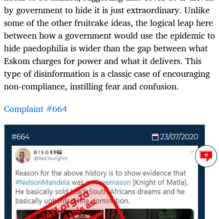
by government to hide it is just extraordinary. Unlike
some of the other fruitcake ideas, the logical leap here
between how a government would use the epidemic to
hide paedophilia is wider than the gap between what
Eskom charges for power and what it delivers. This
type of disinformation is a classic case of encouraging
non-compliance, instilling fear and confusion.
Complaint #664