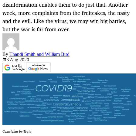
disinformation enables them to do just that. Another
week, more complaints from the fruitcakes, the nasty
and the evil. Like the virus, we may win big battles,
but the war is far from over.
By
Thandi Smith and William Bird
3 Aug
2020
Complaints by Topic