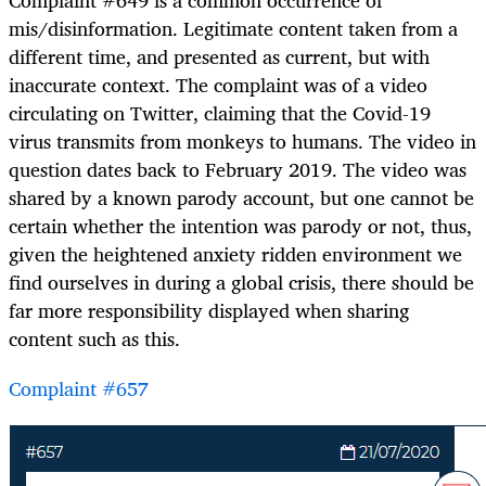
mis/disinformation. Legitimate content taken from a
different time, and presented as current, but with
inaccurate context. The complaint was of a video
circulating on Twitter, claiming that the Covid-19
virus transmits from monkeys to humans. The video in
question dates back to February 2019. The video was
shared by a known parody account, but one cannot be
certain whether the intention was parody or not, thus,
given the heightened anxiety ridden environment we
find ourselves in during a global crisis, there should be
far more responsibility displayed when sharing
content such as this.
Complaint #657