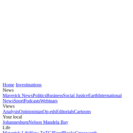
Home
Investigations
News
Maverick News
Politics
Business
Social Justice
Earth
International
News
Sport
Podcasts
Webinars
Views
Analysis
Opinionistas
Op-eds
Editorials
Cartoons
Your local
Johannesburg
Nelson Mandela Bay
Life
Maverick Life
How To
TGIFood
Books
Crosswords