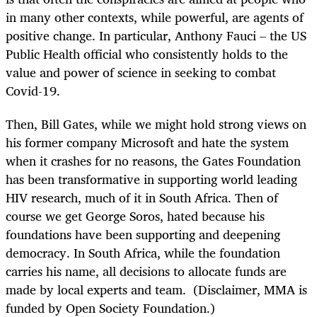
in many other contexts, while powerful, are agents of
positive change. In particular, Anthony Fauci – the US
Public Health official who consistently holds to the
value and power of science in seeking to combat
Covid-19.
Then, Bill Gates, while we might hold strong views on
his former company Microsoft and hate the system
when it crashes for no reasons, the Gates Foundation
has been transformative in supporting world leading
HIV research, much of it in South Africa. Then of
course we get George Soros, hated because his
foundations have been supporting and deepening
democracy. In South Africa, while the foundation
carries his name, all decisions to allocate funds are
made by local experts and team. (Disclaimer, MMA is
funded by Open Society Foundation.)