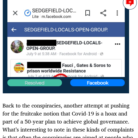
Back to the conspiracies, another attempt at pushing
for the fruitcake notion that Covid-19 is a hoax and
part of a 50-year plan to achieve global governance.
What’s interesting to note in these kinds of complaints
is that often the conspiracies are aimed at people who