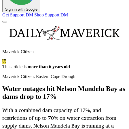
Sign in with Google
Get Support
DM Shop
Support DM
Maverick Citizen
This article is
more than 6 years old
Maverick Citizen: Eastern Cape Drought
Water outages hit Nelson Mandela Bay as
dams drop to 17%
With a combined dam capacity of 17%, and
restrictions of up to 70% on water extraction from
supply dams, Nelson Mandela Bay is running at a