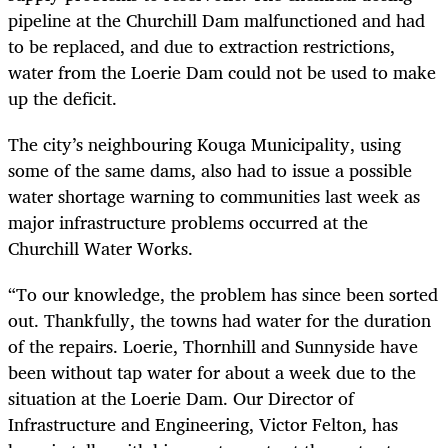
pipeline at the Churchill Dam malfunctioned and had
to be replaced, and due to extraction restrictions,
water from the Loerie Dam could not be used to make
up the deficit.
The city’s neighbouring Kouga Municipality, using
some of the same dams, also had to issue a possible
water shortage warning to communities last week as
major infrastructure problems occurred at the
Churchill Water Works.
“To our knowledge, the problem has since been sorted
out. Thankfully, the towns had water for the duration
of the repairs. Loerie, Thornhill and Sunnyside have
been without tap water for about a week due to the
situation at the Loerie Dam. Our Director of
Infrastructure and Engineering, Victor Felton, has