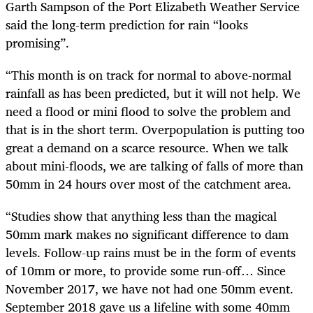
Garth Sampson of the Port Elizabeth Weather Service
said the long-term prediction for rain “looks
promising”.
“This month is on track for normal to above-normal
rainfall as has been predicted, but it will not help. We
need a flood or mini flood to solve the problem and
that is in the short term. Overpopulation is putting too
great a demand on a scarce resource. When we talk
about mini-floods, we are talking of falls of more than
50mm in 24 hours over most of the catchment area.
“Studies show that anything less than the magical
50mm mark makes no significant difference to dam
levels. Follow-up rains must be in the form of events
of 10mm or more, to provide some run-off… Since
November 2017, we have not had one 50mm event.
September 2018 gave us a lifeline with some 40mm