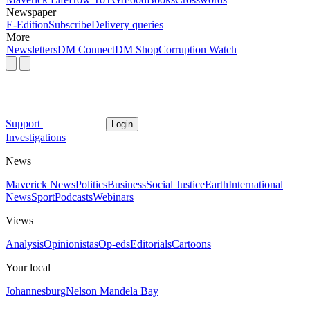
Newspaper
E-Edition
Subscribe
Delivery queries
More
Newsletters
DM Connect
DM Shop
Corruption Watch
Support
Login
Investigations
News
Maverick News
Politics
Business
Social Justice
Earth
International
News
Sport
Podcasts
Webinars
Views
Analysis
Opinionistas
Op-eds
Editorials
Cartoons
Your local
Johannesburg
Nelson Mandela Bay