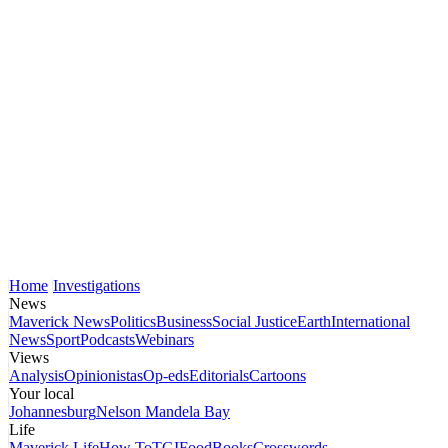
Home
Investigations
News
Maverick News
Politics
Business
Social Justice
Earth
International
News
Sport
Podcasts
Webinars
Views
Analysis
Opinionistas
Op-eds
Editorials
Cartoons
Your local
Johannesburg
Nelson Mandela Bay
Life
Maverick Life
How To
TGIFood
Books
Crosswords