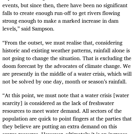
events, but since then, there have been no significant
falls to create enough run-off to get rivers flowing
strong enough to make a marked increase in dam
levels,” said Sampson.
“From the outset, we must realise that, considering
historic and existing weather patterns, rainfall alone is
not going to change the situation. That is excluding the
doom forecast by the advocates of climate change. We
are presently in the middle of a water crisis, which will
not be solved by one day, month or season’s rainfall.
“At this point, we must note that a water crisis [water
scarcity] is considered as the lack of freshwater
resources to meet water demand. All sectors of the
population are quick to point fingers at the parties that
they believe are putting an extra demand on this
scarce resource. However, ultimately it is an increase