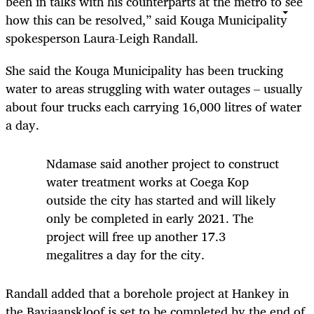
been in talks with his counterparts at the metro to see
how this can be resolved,” said Kouga Municipality
spokesperson Laura-Leigh Randall.
She said the Kouga Municipality has been trucking
water to areas struggling with water outages – usually
about four trucks each carrying 16,000 litres of water
a day.
Ndamase said another project to construct
water treatment works at Coega Kop
outside the city has started and will likely
only be completed in early 2021. The
project will free up another 17.3
megalitres a day for the city.
Randall added that a borehole project at Hankey in
the Baviaanskloof is set to be completed by the end of