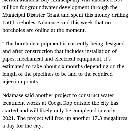
million for groundwater development through the
Municipal Disaster Grant and spent this money drilling
150 boreholes. Ndamase said this week that no
boreholes are online at the moment.
“The borehole equipment is currently being designed
and after construction that includes installation of
pipes, mechanical and electrical equipment, it’s
estimated to take about six months depending on the
length of the pipelines to be laid to the required
injection points.”
Ndamase said another project to construct water
treatment works at Coega Kop outside the city has
started and will likely only be completed in early
2021. The project will free up another 17.3 megalitres
a day for the city.