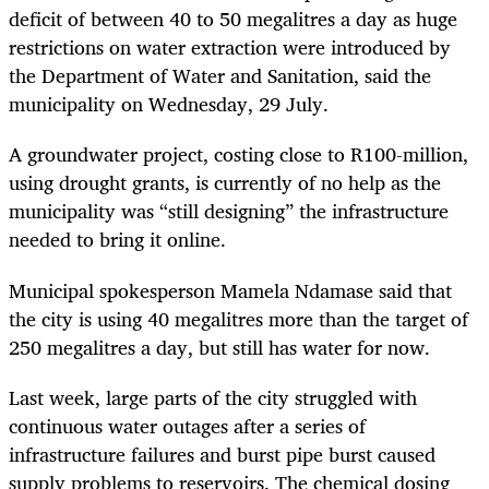
deficit of between 40 to 50 megalitres a day as huge
restrictions on water extraction were introduced by
the Department of Water and Sanitation, said the
municipality on Wednesday, 29 July.
A groundwater project, costing close to R100-million,
using drought grants, is currently of no help as the
municipality was “still designing” the infrastructure
needed to bring it online.
Municipal spokesperson Mamela Ndamase said that
the city is using 40 megalitres more than the target of
250 megalitres a day, but still has water for now.
Last week, large parts of the city struggled with
continuous water outages after a series of
infrastructure failures and burst pipe burst caused
supply problems to reservoirs. The chemical dosing