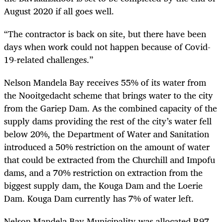
August 2020 if all goes well.
“The contractor is back on site, but there have been
days when work could not happen because of Covid-
19-related challenges.”
Nelson Mandela Bay receives 55% of its water from
the Nooitgedacht scheme that brings water to the city
from the Gariep Dam. As the combined capacity of the
supply dams providing the rest of the city’s water fell
below 20%, the Department of Water and Sanitation
introduced a 50% restriction on the amount of water
that could be extracted from the Churchill and Impofu
dams, and a 70% restriction on extraction from the
biggest supply dam, the Kouga Dam and the Loerie
Dam. Kouga Dam currently has 7% of water left.
Nelson Mandela Bay Municipality was allocated R97-