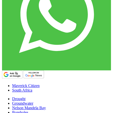
Maverick Citizen
South Africa
Drought
Groundwater
Nelson Mandela Bay
Boreholes