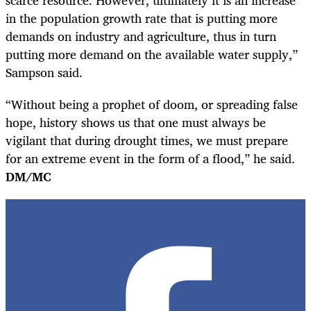
in the population growth rate that is putting more
demands on industry and agriculture, thus in turn
putting more demand on the available water supply,”
Sampson said.
“Without being a prophet of doom, or spreading false
hope, history shows us that one must always be
vigilant that during drought times, we must prepare
for an extreme event in the form of a flood,”
he said.
DM/MC