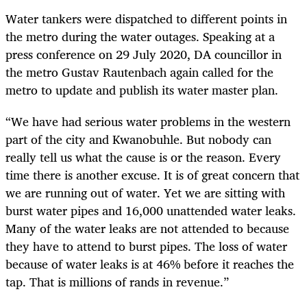
Water tankers were dispatched to different points in
the metro during the water outages. Speaking at a
press conference on 29 July 2020, DA councillor in
the metro Gustav Rautenbach again called for the
metro to update and publish its water master plan.
“We have had serious water problems in the western
part of the city and Kwanobuhle. But nobody can
really tell us what the cause is or the reason. Every
time there is another excuse. It is of great concern that
we are running out of water. Yet we are sitting with
burst water pipes and 16,000 unattended water leaks.
Many of the water leaks are not attended to because
they have to attend to burst pipes. The loss of water
because of water leaks is at 46% before it reaches the
tap. That is millions of rands in revenue.”