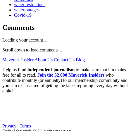
water restrictions
water outages
Covid-19
Comments
Loading your account…
Scroll down to load comments...
Maverick Insider
About Us
Contact Us
Blog
Help us fund
independent journalism
to make sure that it remains
free for all to read.
Join the 32,000 Maverick Insiders
who
contribute monthly (or annually) to our membership community and
you can rest assured of getting the latest reporting every day without
a hitch.
Privacy
|
Terms