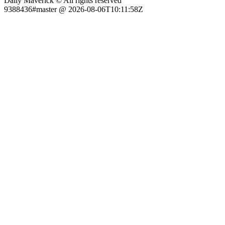
Daily Maverick © All rights reserved
9388436#master @ 2026-08-06T10:11:58Z