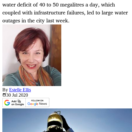
water deficit of 40 to 50 megalitres a day, which
coupled with infrastructure failures, led to large water
outages in the city last week.
By
Estelle Ellis
30 Jul
2020