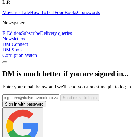
Life
Maverick Life
How To
TGIFood
Books
Crosswords
Newspaper
E-Edition
Subscribe
Delivery queries
Newsletters
DM Connect
DM Shop
Corruption Watch
DM is much better if you are signed in...
Enter your email below and we'll send you a one-time pin to log in.
Send email to login
Sign in with password