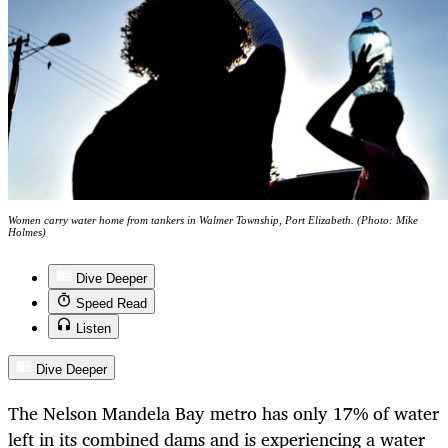
Women carry water home from tankers in Walmer Township, Port Elizabeth. (Photo: Mike
Holmes)
Dive Deeper
Speed Read
Listen
Dive Deeper
The Nelson Mandela Bay metro has only 17% of water
left in its combined dams and is experiencing a water