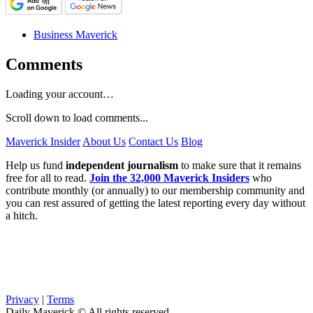
Business Maverick
Comments
Loading your account…
Scroll down to load comments...
Maverick Insider
About Us
Contact Us
Blog
Help us fund
independent journalism
to make sure that it remains
free for all to read.
Join the 32,000 Maverick Insiders
who
contribute monthly (or annually) to our membership community and
you can rest assured of getting the latest reporting every day without
a hitch.
Privacy
|
Terms
Daily Maverick © All rights reserved