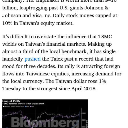
billion, leapfrogging past U.S. giants Johnson &
Johnson and Visa Inc. Daily stock moves capped at
10% in Taiwan’s equity market.
It’s difficult to overstate the influence that TSMC
wields on Taiwan’s financial markets. Making up
almost a third of the local benchmark, it has single-
handedly
pushed
the Taiex past a record that had
stood for three decades. Its rally is attracting foreign
flows into Taiwanese equities, increasing demand for
the local currency. The Taiwan dollar rose 1%
Tuesday to the strongest since April 2018.