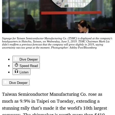
Signage for Taiwan Semiconductor Manufacturing Co. (TSMC) is displayed at the company's
headquarters in Hsinchu, Taiwan, on Wednesday, June 5, 2019. TSMC Chairman Mark Liu
didn't reaffirm a previous forecast that the company will grow slightly in 2019, saying
uncertainty was too great at the moment. Photographer: Ashley Pon/Bloomberg
Dive Deeper
Speed Read
Listen
Dive Deeper
Taiwan Semiconductor Manufacturing Co. rose as
much as 9.9% in Taipei on Tuesday, extending a
stunning rally that’s made it the world’s 10th largest
company. The chipmaker is worth more than $410