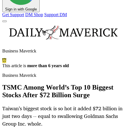
Sign in with Google
Get Support
DM Shop
Support DM
Business Maverick
This article is
more than 6 years old
Business Maverick
TSMC Among World’s Top 10 Biggest
Stocks After $72 Billion Surge
Taiwan’s biggest stock is so hot it added $72 billion in
just two days -- equal to swallowing Goldman Sachs
Group Inc. whole.