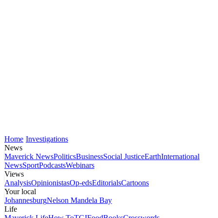
Home
Investigations
News
Maverick News
Politics
Business
Social Justice
Earth
International
News
Sport
Podcasts
Webinars
Views
Analysis
Opinionistas
Op-eds
Editorials
Cartoons
Your local
Johannesburg
Nelson Mandela Bay
Life
Maverick Life
How To
TGIFood
Books
Crosswords