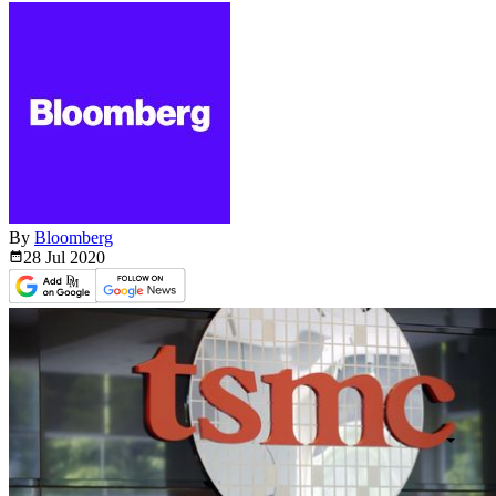
By
Bloomberg
28 Jul
2020