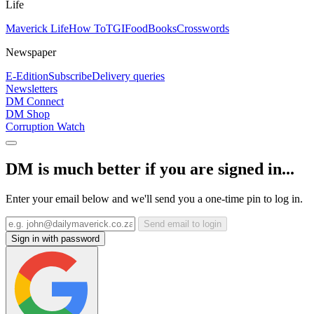
Life
Maverick Life
How To
TGIFood
Books
Crosswords
Newspaper
E-Edition
Subscribe
Delivery queries
Newsletters
DM Connect
DM Shop
Corruption Watch
DM is much better if you are signed in...
Enter your email below and we'll send you a one-time pin to log in.
Send email to login
Sign in with password