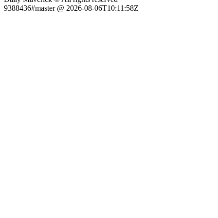
9388436#master @ 2026-08-06T10:11:58Z