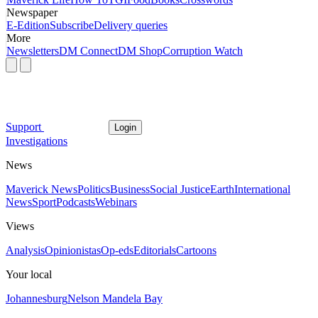
Newspaper
E-Edition
Subscribe
Delivery queries
More
Newsletters
DM Connect
DM Shop
Corruption Watch
Support
Login
Investigations
News
Maverick News
Politics
Business
Social Justice
Earth
International
News
Sport
Podcasts
Webinars
Views
Analysis
Opinionistas
Op-eds
Editorials
Cartoons
Your local
Johannesburg
Nelson Mandela Bay