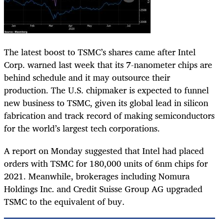
The latest boost to TSMC’s shares came after Intel
Corp. warned last week that its 7-nanometer chips are
behind schedule and it may outsource their
production. The U.S. chipmaker is expected to funnel
new business to TSMC, given its global lead in silicon
fabrication and track record of making semiconductors
for the world’s largest tech corporations.
A report on Monday suggested that Intel had placed
orders with TSMC for 180,000 units of 6nm chips for
2021. Meanwhile, brokerages including Nomura
Holdings Inc. and Credit Suisse Group AG upgraded
TSMC to the equivalent of buy.