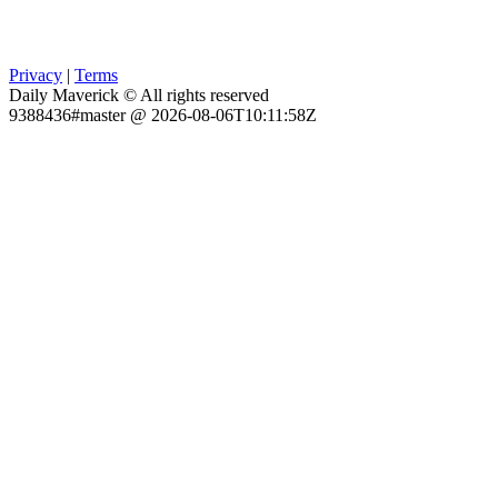
Privacy
|
Terms
Daily Maverick © All rights reserved
9388436#master @ 2026-08-06T10:11:58Z