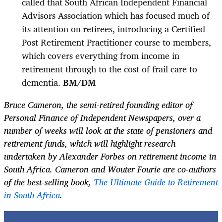
called that South African Independent Financial
Advisors Association which has focused much of
its attention on retirees, introducing a Certified
Post Retirement Practitioner course to members,
which covers everything from income in
retirement through to the cost of frail care to
dementia.
BM/DM
Bruce Cameron, the semi-retired founding editor of
Personal Finance of Independent Newspapers, over a
number of weeks will look at the state of pensioners and
retirement funds, which will highlight research
undertaken by Alexander Forbes on retirement income in
South Africa. Cameron and Wouter Fourie are co-authors
of the best-selling book,
The Ultimate Guide to Retirement
in South Africa
.