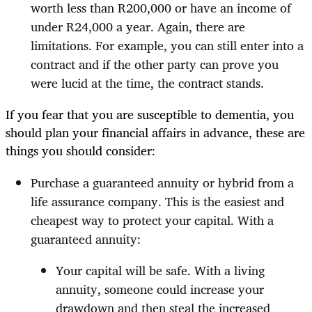
worth less than R200,000 or have an income of
under R24,000 a year. Again, there are
limitations. For example, you can still enter into a
contract and if the other party can prove you
were lucid at the time, the contract stands.
If you fear that you are susceptible to dementia, you
should plan your financial affairs in advance, these are
things you should consider:
Purchase a guaranteed annuity or hybrid from a
life assurance company. This is the easiest and
cheapest way to protect your capital. With a
guaranteed annuity:
Your capital will be safe. With a living
annuity, someone could increase your
drawdown and then steal the increased