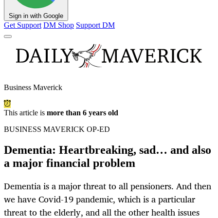
Sign in with Google
Get Support
DM Shop
Support DM
Business Maverick
This article is
more than 6 years old
BUSINESS MAVERICK OP-ED
Dementia: Heartbreaking, sad… and also
a major financial problem
Dementia is a major threat to all pensioners. And then
we have Covid-19 pandemic, which is a particular
threat to the elderly, and all the other health issues