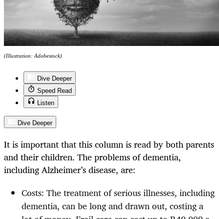
(Illustration: Adobestock)
Dive Deeper
Speed Read
Listen
Dive Deeper
It is important that this column is read by both parents
and their children. The problems of dementia,
including Alzheimer’s disease, are:
Costs: The treatment of serious illnesses, including
dementia, can be long and drawn out, costing a
lot of money. Frail care can cost up to R40,000 a