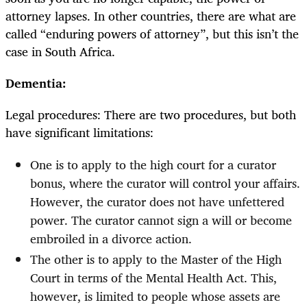
attorney lapses. In other countries, there are what are
called “enduring powers of attorney”, but this isn’t the
case in South Africa.
Dementia:
Legal procedures: There are two procedures, but both
have significant limitations:
One is to apply to the high court for a curator
bonus, where the curator will control your affairs.
However, the curator does not have unfettered
power. The curator cannot sign a will or become
embroiled in a divorce action.
The other is to apply to the Master of the High
Court in terms of the Mental Health Act. This,
however, is limited to people whose assets are