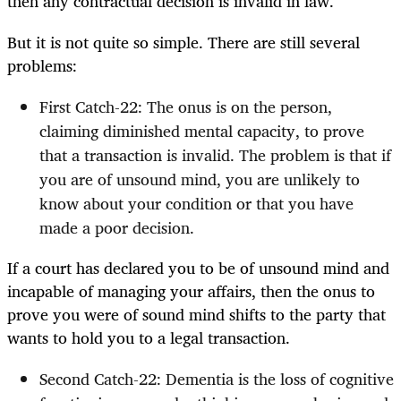
then any contractual decision is invalid in law.
But it is not quite so simple. There are still several
problems:
First Catch-22: The onus is on the person,
claiming diminished mental capacity, to prove
that a transaction is invalid. The problem is that if
you are of unsound mind, you are unlikely to
know about your condition or that you have
made a poor decision.
If a court has declared you to be of unsound mind and
incapable of managing your affairs, then the onus to
prove you were of sound mind shifts to the party that
wants to hold you to a legal transaction.
Second Catch-22: Dementia is the loss of cognitive