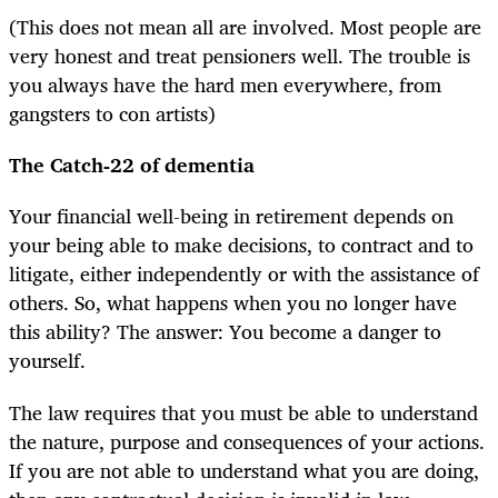
(This does not mean all are involved. Most people are
very honest and treat pensioners well. The trouble is
you always have the hard men everywhere, from
gangsters to con artists)
The Catch-22 of dementia
Your financial well-being in retirement depends on
your being able to make decisions, to contract and to
litigate, either independently or with the assistance of
others. So, what happens when you no longer have
this ability? The answer: You become a danger to
yourself.
The law requires that you must be able to understand
the nature, purpose and consequences of your actions.
If you are not able to understand what you are doing,