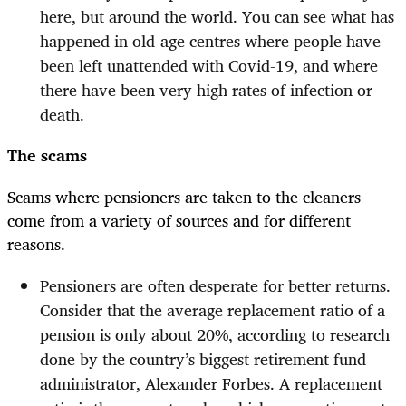
here, but around the world. You can see what has
happened in old-age centres where people have
been left unattended with Covid-19, and where
there have been very high rates of infection or
death.
The scams
Scams where pensioners are taken to the cleaners
come from a variety of sources and for different
reasons.
Pensioners are often desperate for better returns.
Consider that the average replacement ratio of a
pension is only about 20%, according to research
done by the country’s biggest retirement fund
administrator, Alexander Forbes. A replacement