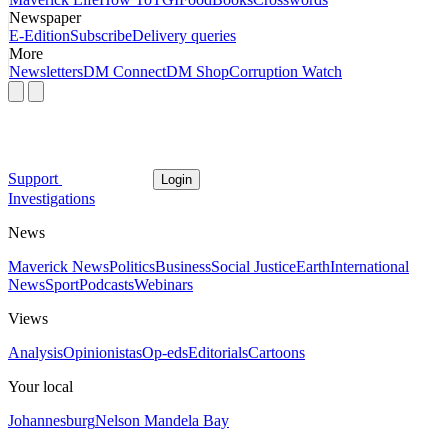
Newspaper
E-Edition
Subscribe
Delivery queries
More
Newsletters
DM Connect
DM Shop
Corruption Watch
Support
Login
Investigations
News
Maverick News
Politics
Business
Social Justice
Earth
International
News
Sport
Podcasts
Webinars
Views
Analysis
Opinionistas
Op-eds
Editorials
Cartoons
Your local
Johannesburg
Nelson Mandela Bay