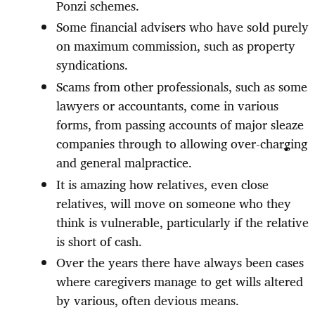
Ponzi schemes.
Some financial advisers who have sold purely
on maximum commission, such as property
syndications.
Scams from other professionals, such as some
lawyers or accountants, come in various
forms, from passing accounts of major sleaze
companies through to allowing over-charging
and general malpractice.
It is amazing how relatives, even close
relatives, will move on someone who they
think is vulnerable, particularly if the relative
is short of cash.
Over the years there have always been cases
where caregivers manage to get wills altered
by various, often devious means.