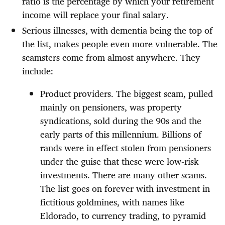
ratio is the percentage by which your retirement
income will replace your final salary.
Serious illnesses, with dementia being the top of
the list, makes people even more vulnerable. The
scamsters come from almost anywhere. They
include:
Product providers. The biggest scam, pulled
mainly on pensioners, was property
syndications, sold during the 90s and the
early parts of this millennium. Billions of
rands were in effect stolen from pensioners
under the guise that these were low-risk
investments. There are many other scams.
The list goes on forever with investment in
fictitious goldmines, with names like
Eldorado, to currency trading, to pyramid