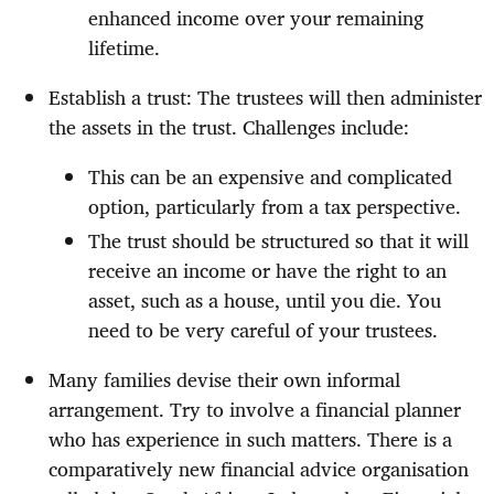
enhanced income over your remaining
lifetime.
Establish a trust: The trustees will then administer
the assets in the trust. Challenges include:
This can be an expensive and complicated
option, particularly from a tax perspective.
The trust should be structured so that it will
receive an income or have the right to an
asset, such as a house, until you die. You
need to be very careful of your trustees.
Many families devise their own informal
arrangement. Try to involve a financial planner
who has experience in such matters. There is a
comparatively new financial advice organisation