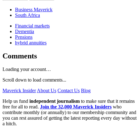
Business Maverick
South Africa
Financial markets
Dementia
Pensions
hybrid annuities
Comments
Loading your account…
Scroll down to load comments...
Maverick Insider
About Us
Contact Us
Blog
Help us fund
independent journalism
to make sure that it remains
free for all to read.
Join the 32,000 Maverick Insiders
who
contribute monthly (or annually) to our membership community and
you can rest assured of getting the latest reporting every day without
a hitch.