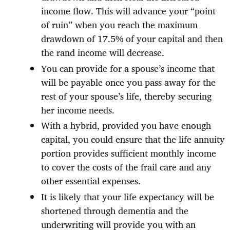
income flow. This will advance your “point
of ruin” when you reach the maximum
drawdown of 17.5% of your capital and then
the rand income will decrease.
You can provide for a spouse’s income that
will be payable once you pass away for the
rest of your spouse’s life, thereby securing
her income needs.
With a hybrid, provided you have enough
capital, you could ensure that the life annuity
portion provides sufficient monthly income
to cover the costs of the frail care and any
other essential expenses.
It is likely that your life expectancy will be
shortened through dementia and the
underwriting will provide you with an