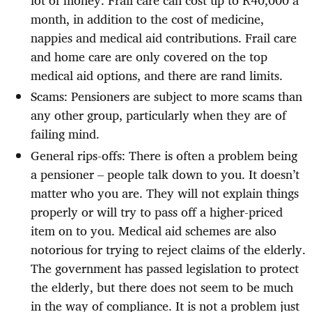
month, in addition to the cost of medicine,
nappies and medical aid contributions. Frail care
and home care are only covered on the top
medical aid options, and there are rand limits.
Scams: Pensioners are subject to more scams than
any other group, particularly when they are of
failing mind.
General rips-offs: There is often a problem being
a pensioner – people talk down to you. It doesn’t
matter who you are. They will not explain things
properly or will try to pass off a higher-priced
item on to you. Medical aid schemes are also
notorious for trying to reject claims of the elderly.
The government has passed legislation to protect
the elderly, but there does not seem to be much
in the way of compliance. It is not a problem just