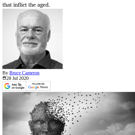
that inflict the aged.
By
Bruce Cameron
28 Jul
2020