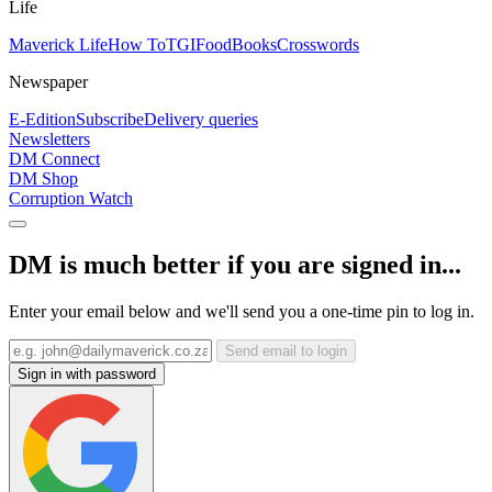
Life
Maverick Life
How To
TGIFood
Books
Crosswords
Newspaper
E-Edition
Subscribe
Delivery queries
Newsletters
DM Connect
DM Shop
Corruption Watch
DM is much better if you are signed in...
Enter your email below and we'll send you a one-time pin to log in.
Send email to login
Sign in with password