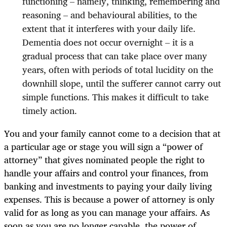
functioning – namely, thinking, remembering and
reasoning – and behavioural abilities, to the
extent that it interferes with your daily life.
Dementia does not occur overnight – it is a
gradual process that can take place over many
years, often with periods of total lucidity on the
downhill slope, until the sufferer cannot carry out
simple functions. This makes it difficult to take
timely action.
You and your family cannot come to a decision that at
a particular age or stage you will sign a “power of
attorney” that gives nominated people the right to
handle your affairs and control your finances, from
banking and investments to paying your daily living
expenses. This is because a power of attorney is only
valid for as long as you can manage your affairs. As
soon as you are no longer capable, the power of