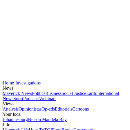
Home
Investigations
News
Maverick News
Politics
Business
Social Justice
Earth
International
News
Sport
Podcasts
Webinars
Views
Analysis
Opinionistas
Op-eds
Editorials
Cartoons
Your local
Johannesburg
Nelson Mandela Bay
Life
Maverick Life
How To
TGIFood
Books
Crosswords