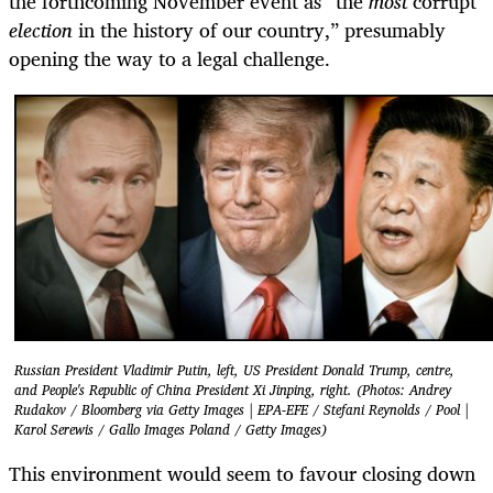
the forthcoming November event as “the
most
corrupt
election
in the history of our country,” presumably
opening the way to a legal challenge.
Russian President Vladimir Putin, left, US President Donald Trump, centre,
and People's Republic of China President Xi Jinping, right. (Photos: Andrey
Rudakov / Bloomberg via Getty Images | EPA-EFE / Stefani Reynolds / Pool |
Karol Serewis / Gallo Images Poland / Getty Images)
This environment would seem to favour closing down