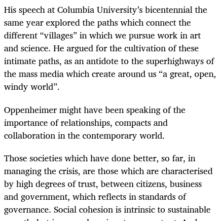
His speech at Columbia University’s bicentennial the
same year explored the paths which connect the
different “villages” in which we pursue work in art
and science. He argued for the cultivation of these
intimate paths, as an antidote to the superhighways of
the mass media which create around us “a great, open,
windy world”.
Oppenheimer might have been speaking of the
importance of relationships, compacts and
collaboration in the contemporary world.
Those societies which have done better, so far, in
managing the crisis, are those which are characterised
by high degrees of trust, between citizens, business
and government, which reflects in standards of
governance. Social cohesion is intrinsic to sustainable