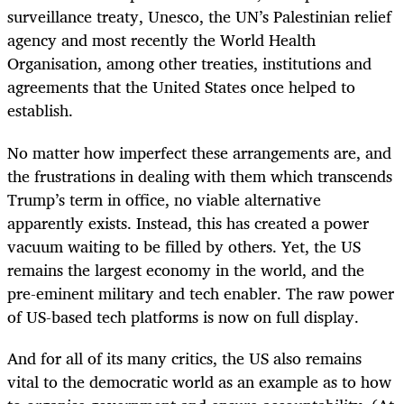
surveillance treaty, Unesco, the UN’s Palestinian relief
agency and most recently the World Health
Organisation, among other treaties, institutions and
agreements that the United States once helped to
establish.
No matter how imperfect these arrangements are, and
the frustrations in dealing with them which transcends
Trump’s term in office, no viable alternative
apparently exists. Instead, this has created a power
vacuum waiting to be filled by others. Yet, the US
remains the largest economy in the world, and the
pre-eminent military and tech enabler. The raw power
of US-based tech platforms is now on full display.
And for all of its many critics, the US also remains
vital to the democratic world as an example as to how