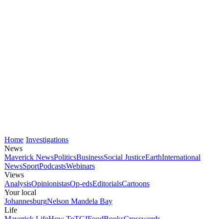
Home
Investigations
News
Maverick News
Politics
Business
Social Justice
Earth
International
News
Sport
Podcasts
Webinars
Views
Analysis
Opinionistas
Op-eds
Editorials
Cartoons
Your local
Johannesburg
Nelson Mandela Bay
Life
Maverick Life
How To
TGIFood
Books
Crosswords