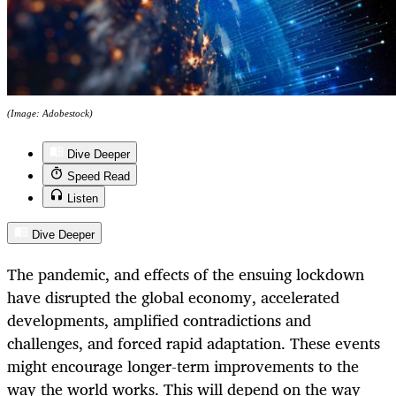
(Image: Adobestock)
Dive Deeper
Speed Read
Listen
Dive Deeper
The pandemic, and effects of the ensuing lockdown
have disrupted the global economy, accelerated
developments, amplified contradictions and
challenges, and forced rapid adaptation. These events
might encourage longer-term improvements to the
way the world works. This will depend on the way