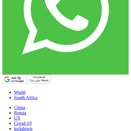
World
South Africa
China
Russia
US
Covid-19
lockdown