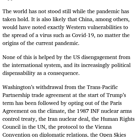
The world has not stood still while the pandemic has
taken hold. It is also likely that China, among others,
would have noted exactly Western vulnerabilities to
the spread of a virus such as Covid-19, no matter the
origins of the current pandemic.
None of this is helped by the US disengagement from
the international system, and its increasingly political
dispensability as a consequence.
Washington’s withdrawal from the Trans-Pacific
Partnership trade agreement at the start of Trump’s
term has been followed by opting out of the Paris
Agreement on the climate, the 1987 INF nuclear arms
control treaty, the Iran nuclear deal, the Human Rights
Council in the UN, the protocol to the Vienna
Convention on diplomatic relations, the Open Skies