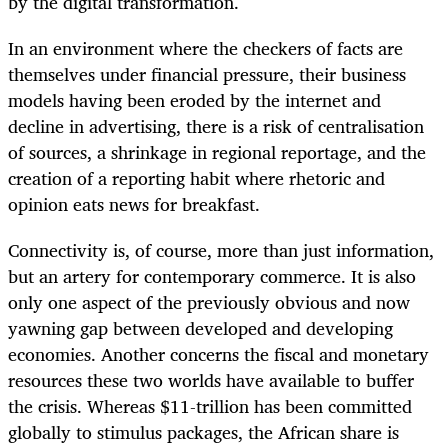
by the digital transformation.
In an environment where the checkers of facts are
themselves under financial pressure, their business
models having been eroded by the internet and
decline in advertising, there is a risk of centralisation
of sources, a shrinkage in regional reportage, and the
creation of a reporting habit where rhetoric and
opinion eats news for breakfast.
Connectivity is, of course, more than just information,
but an artery for contemporary commerce. It is also
only one aspect of the previously obvious and now
yawning gap between developed and developing
economies. Another concerns the fiscal and monetary
resources these two worlds have available to buffer
the crisis. Whereas $11-trillion has been committed
globally to stimulus packages, the African share is