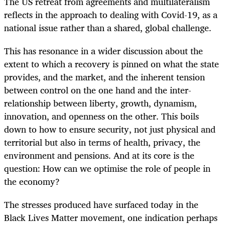
The US retreat from agreements and multilateralism
reflects in the approach to dealing with Covid-19, as a
national issue rather than a shared, global challenge.
This has resonance in a wider discussion about the
extent to which a recovery is pinned on what the state
provides, and the market, and the inherent tension
between control on the one hand and the inter-
relationship between liberty, growth, dynamism,
innovation, and openness on the other. This boils
down to how to ensure security, not just physical and
territorial but also in terms of health, privacy, the
environment and pensions. And at its core is the
question: How can we optimise the role of people in
the economy?
The stresses produced have surfaced today in the
Black Lives Matter movement, one indication perhaps