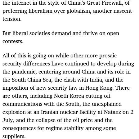
the internet in the style of China’s Great Firewall, of
preferring liberalism over globalism, another nascent
tension.
But liberal societies demand and thrive on open
contests.
All of this is going on while other more prosaic
security differences have continued to develop during
the pandemic, centering around China and its role in
the South China Sea, the clash with India, and the
imposition of new security law in Hong Kong. There
are others, including North Korea cutting off
communications with the South, the unexplained
explosion at an Iranian nuclear facility at Natanz on 2
July, and the collapse of the oil price and the
consequences for regime stability among some
suppliers.