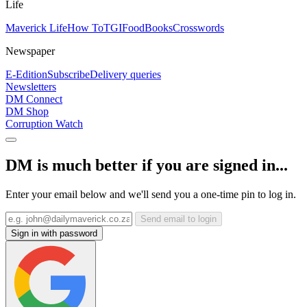
Life
Maverick Life
How To
TGIFood
Books
Crosswords
Newspaper
E-Edition
Subscribe
Delivery queries
Newsletters
DM Connect
DM Shop
Corruption Watch
DM is much better if you are signed in...
Enter your email below and we'll send you a one-time pin to log in.
Send email to login
Sign in with password