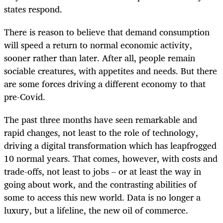
states respond.
There is reason to believe that demand consumption
will speed a return to normal economic activity,
sooner rather than later. After all, people remain
sociable creatures, with appetites and needs. But there
are some forces driving a different economy to that
pre-Covid.
The past three months have seen remarkable and
rapid changes, not least to the role of technology,
driving a digital transformation which has leapfrogged
10 normal years. That comes, however, with costs and
trade-offs, not least to jobs – or at least the way in
going about work, and the contrasting abilities of
some to access this new world. Data is no longer a
luxury, but a lifeline, the new oil of commerce.