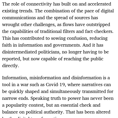
The role of connectivity has built on and accelerated
existing trends. The combination of the pace of digital
communications and the spread of sources has
wrought other challenges, as flows have outstripped
the capabilities of traditional filters and fact-checkers.
This has contributed to sowing confusion, reducing
faith in information and governments. And it has
disintermediated politicians, no longer having to be
reported, but now capable of reaching the public
directly.
Information, misinformation and disinformation is a
tool in a war such as Covid-19, where narratives can
be quickly shaped and simultaneously transmitted for
narrow ends. Speaking truth to power has never been
a popularity contest, but an essential check and
balance on political authority. That has been altered