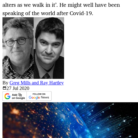
alters as we walk in it’. He might well have been
speaking of the world after Covid-19.
By
Greg Mills and Ray Hartley
27 Jul
2020