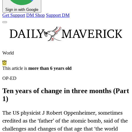
Sign in with Google
Get Support
DM Shop
Support DM
World
This article is
more than 6 years old
OP-ED
Ten years of change in three months (Part
1)
The US physicist J Robert Oppenheimer, sometimes
credited as the ‘father’ of the atomic bomb, said of the
challenges and changes of that age that ‘the world