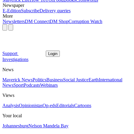
Newspaper
E-Edition
Subscribe
Delivery queries
More
Newsletters
DM Connect
DM Shop
Corruption Watch
Support
Login
Investigations
News
Maverick News
Politics
Business
Social Justice
Earth
International
News
Sport
Podcasts
Webinars
Views
Analysis
Opinionistas
Op-eds
Editorials
Cartoons
Your local
Johannesburg
Nelson Mandela Bay