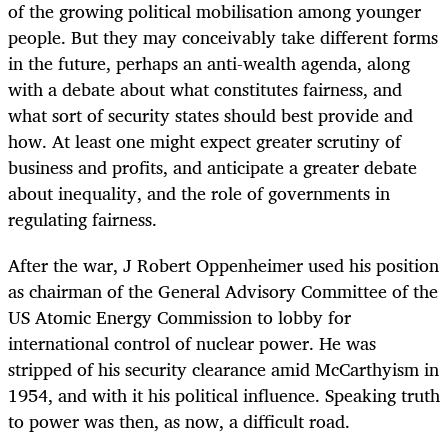
of the growing political mobilisation among younger
people. But they may conceivably take different forms
in the future, perhaps an anti-wealth agenda, along
with a debate about what constitutes fairness, and
what sort of security states should best provide and
how. At least one might expect greater scrutiny of
business and profits, and anticipate a greater debate
about inequality, and the role of governments in
regulating fairness.
After the war, J Robert Oppenheimer used his position
as chairman of the General Advisory Committee of the
US Atomic Energy Commission to lobby for
international control of nuclear power. He was
stripped of his security clearance amid McCarthyism in
1954, and with it his political influence. Speaking truth
to power was then, as now, a difficult road.