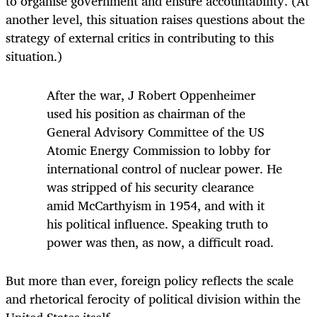
to organise government and ensure accountability. (At
another level, this situation raises questions about the
strategy of external critics in contributing to this
situation.)
After the war, J Robert Oppenheimer
used his position as chairman of the
General Advisory Committee of the US
Atomic Energy Commission to lobby for
international control of nuclear power. He
was stripped of his security clearance
amid McCarthyism in 1954, and with it
his political influence. Speaking truth to
power was then, as now, a difficult road.
But more than ever, foreign policy reflects the scale
and rhetorical ferocity of political division within the