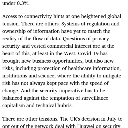
under 0.3%.
Access to connectivity hints at one heightened global
tension. There are others. Systems of regulation and
ownership of information have yet to match the
reality of the flow of data. Questions of privacy,
security and vested commercial interest are at the
heart of this, at least in the West. Covid-19 has
brought new business opportunities, but also new
risks, including protection of healthcare information,
institutions and science, where the ability to mitigate
risk has not always kept pace with the speed of
change. And the security imperative has to be
balanced against the temptation of surveillance
capitalism and technical hubris.
There are other tensions. The UK’s decision in July to
opt out of the network deal with Huawei on security