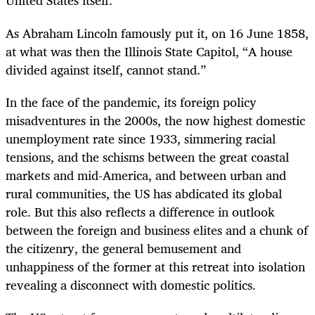
United States itself.
As Abraham Lincoln famously put it, on 16 June 1858,
at what was then the Illinois State Capitol, “A house
divided against itself, cannot stand.”
In the face of the pandemic, its foreign policy
misadventures in the 2000s, the now highest domestic
unemployment rate since 1933, simmering racial
tensions, and the schisms between the great coastal
markets and mid-America, and between urban and
rural communities, the US has abdicated its global
role. But this also reflects a difference in outlook
between the foreign and business elites and a chunk of
the citizenry, the general bemusement and
unhappiness of the former at this retreat into isolation
revealing a disconnect with domestic politics.