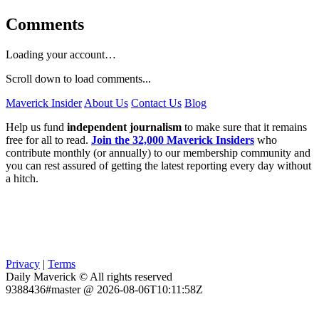
Comments
Loading your account…
Scroll down to load comments...
Maverick Insider
About Us
Contact Us
Blog
Help us fund
independent journalism
to make sure that it remains
free for all to read.
Join the 32,000 Maverick Insiders
who
contribute monthly (or annually) to our membership community and
you can rest assured of getting the latest reporting every day without
a hitch.
Privacy
|
Terms
Daily Maverick © All rights reserved
9388436#master @ 2026-08-06T10:11:58Z