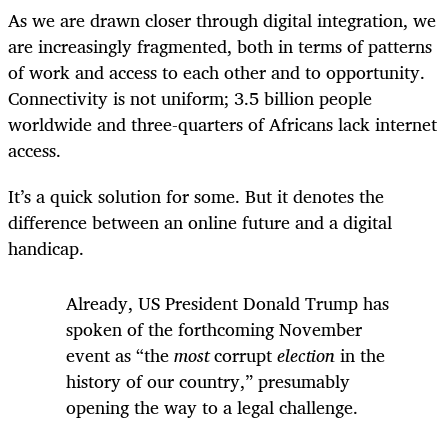
As we are drawn closer through digital integration, we
are increasingly fragmented, both in terms of patterns
of work and access to each other and to opportunity.
Connectivity is not uniform; 3.5 billion people
worldwide and three-quarters of Africans lack internet
access.
It’s a quick solution for some. But it denotes the
difference between an online future and a digital
handicap.
Already, US President Donald Trump has
spoken of the forthcoming November
event as “the
most
corrupt
election
in the
history of our country,” presumably
opening the way to a legal challenge.