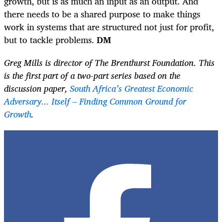
growth, but is as much an input as an output. And
there needs to be a shared purpose to make things
work in systems that are structured not just for profit,
but to tackle problems.
DM
Greg Mills is director of The Brenthurst Foundation.
This
is the first part of a two-part series based on the
discussion paper,
South Africa’s Greatest Economic
Adversary... Itself – Finding Common Ground for
Growth
.