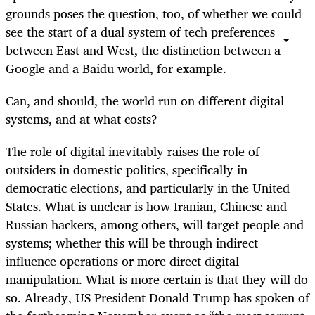
grounds poses the question, too, of whether we could
see the start of a dual system of tech preferences
between East and West, the distinction between a
Google and a Baidu world, for example.
Can, and should, the world run on different digital
systems, and at what costs?
The role of digital inevitably raises the role of
outsiders in domestic politics, specifically in
democratic elections, and particularly in the United
States. What is unclear is how Iranian, Chinese and
Russian hackers, among others, will target people and
systems; whether this will be through indirect
influence operations or more direct digital
manipulation. What is more certain is that they will do
so. Already, US President Donald Trump has spoken of