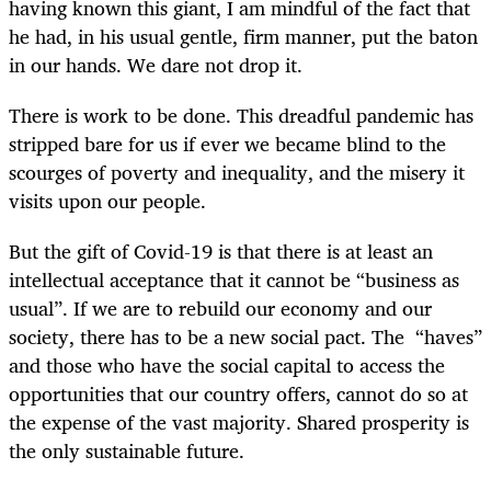
having known this giant, I am mindful of the fact that
he had, in his usual gentle, firm manner, put the baton
in our hands. We dare not drop it.
There is work to be done. This dreadful pandemic has
stripped bare for us if ever we became blind to the
scourges of poverty and inequality, and the misery it
visits upon our people.
But the gift of Covid-19 is that there is at least an
intellectual acceptance that it cannot be “business as
usual”. If we are to rebuild our economy and our
society, there has to be a new social pact. The “haves”
and those who have the social capital to access the
opportunities that our country offers, cannot do so at
the expense of the vast majority. Shared prosperity is
the only sustainable future.