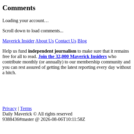
Comments
Loading your account…
Scroll down to load comments...
Maverick Insider
About Us
Contact Us
Blog
Help us fund
independent journalism
to make sure that it remains
free for all to read.
Join the 32,000 Maverick Insiders
who
contribute monthly (or annually) to our membership community and
you can rest assured of getting the latest reporting every day without
a hitch.
Privacy
|
Terms
Daily Maverick © All rights reserved
9388436#master @ 2026-08-06T10:11:58Z