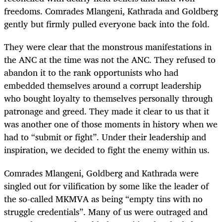
freedoms. Comrades Mlangeni, Kathrada and Goldberg
gently but firmly pulled everyone back into the fold.
They were clear that the monstrous manifestations in
the ANC at the time was not the ANC. They refused to
abandon it to the rank opportunists who had
embedded themselves around a corrupt leadership
who bought loyalty to themselves personally through
patronage and greed. They made it clear to us that it
was another one of those moments in history when we
had to “submit or fight”. Under their leadership and
inspiration, we decided to fight the enemy within us.
Comrades Mlangeni, Goldberg and Kathrada were
singled out for vilification by some like the leader of
the so-called MKMVA as being “empty tins with no
struggle credentials”. Many of us were outraged and