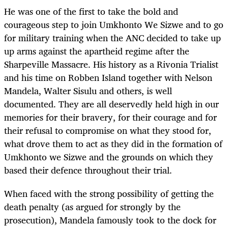
He was one of the first to take the bold and
courageous step to join Umkhonto We Sizwe and to go
for military training when the ANC decided to take up
up arms against the apartheid regime after the
Sharpeville Massacre. His history as a Rivonia Trialist
and his time on Robben Island together with Nelson
Mandela, Walter Sisulu and others, is well
documented. They are all deservedly held high in our
memories for their bravery, for their courage and for
their refusal to compromise on what they stood for,
what drove them to act as they did in the formation of
Umkhonto we Sizwe and the grounds on which they
based their defence throughout their trial.
When faced with the strong possibility of getting the
death penalty (as argued for strongly by the
prosecution), Mandela famously took to the dock for