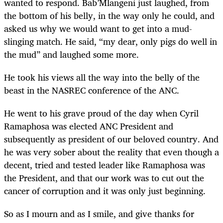
wanted to respond. Bab’Mlangeni just laughed, from
the bottom of his belly, in the way only he could, and
asked us why we would want to get into a mud-
slinging match. He said, “my dear, only pigs do well in
the mud” and laughed some more.
He took his views all the way into the belly of the
beast in the NASREC conference of the ANC.
He went to his grave proud of the day when Cyril
Ramaphosa was elected ANC President and
subsequently as president of our beloved country. And
he was very sober about the reality that even though a
decent, tried and tested leader like Ramaphosa was
the President, and that our work was to cut out the
cancer of corruption and it was only just beginning.
So as I mourn and as I smile, and give thanks for