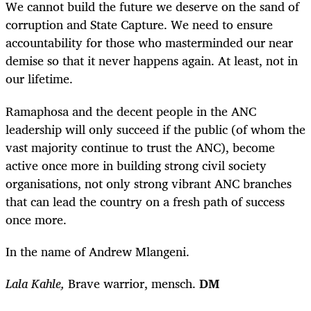
We cannot build the future we deserve on the sand of
corruption and State Capture. We need to ensure
accountability for those who masterminded our near
demise so that it never happens again. At least, not in
our lifetime.
Ramaphosa and the decent people in the ANC
leadership will only succeed if the public (of whom the
vast majority continue to trust the ANC), become
active once more in building strong civil society
organisations, not only strong vibrant ANC branches
that can lead the country on a fresh path of success
once more.
In the name of Andrew Mlangeni.
Lala Kahle,
Brave warrior, mensch.
DM