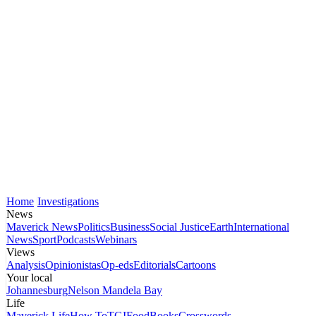
Home
Investigations
News
Maverick News
Politics
Business
Social Justice
Earth
International
News
Sport
Podcasts
Webinars
Views
Analysis
Opinionistas
Op-eds
Editorials
Cartoons
Your local
Johannesburg
Nelson Mandela Bay
Life
Maverick Life
How To
TGIFood
Books
Crosswords