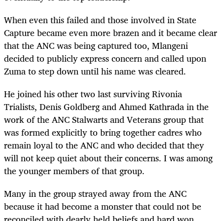
When even this failed and those involved in State
Capture became even more brazen and it became clear
that the ANC was being captured too, Mlangeni
decided to publicly express concern and called upon
Zuma to step down until his name was cleared.
He joined his other two last surviving Rivonia
Trialists, Denis Goldberg and Ahmed Kathrada in the
work of the ANC Stalwarts and Veterans group that
was formed explicitly to bring together cadres who
remain loyal to the ANC and who decided that they
will not keep quiet about their concerns. I was among
the younger members of that group.
Many in the group strayed away from the ANC
because it had become a monster that could not be
reconciled with dearly held beliefs and hard won