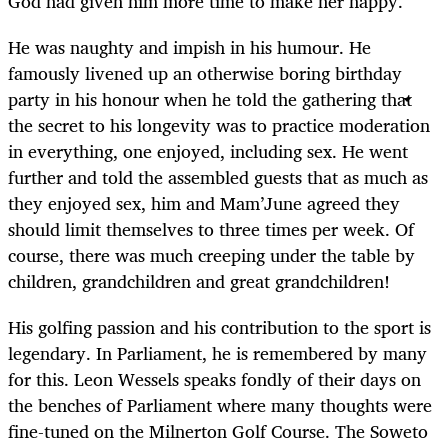
God had given him more time to make her happy.
He was naughty and impish in his humour. He
famously livened up an otherwise boring birthday
party in his honour when he told the gathering that
the secret to his longevity was to practice moderation
in everything, one enjoyed, including sex. He went
further and told the assembled guests that as much as
they enjoyed sex, him and Mam’June agreed they
should limit themselves to three times per week. Of
course, there was much creeping under the table by
children, grandchildren and great grandchildren!
His golfing passion and his contribution to the sport is
legendary. In Parliament, he is remembered by many
for this. Leon Wessels speaks fondly of their days on
the benches of Parliament where many thoughts were
fine-tuned on the Milnerton Golf Course. The Soweto