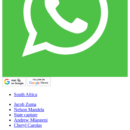
South Africa
Jacob Zuma
Nelson Mandela
State capture
Andrew Mlangeni
Cheryl Carolus