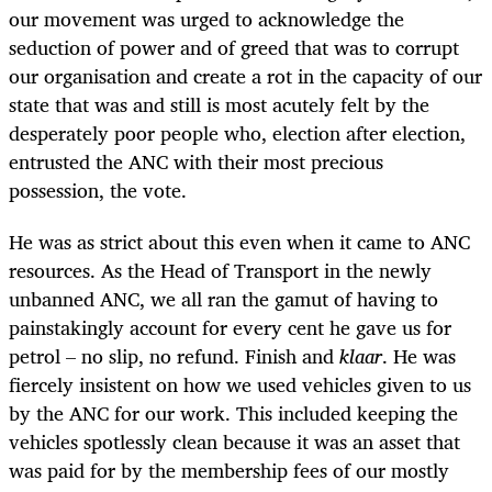
our movement was urged to acknowledge the
seduction of power and of greed that was to corrupt
our organisation and create a rot in the capacity of our
state that was and still is most acutely felt by the
desperately poor people who, election after election,
entrusted the ANC with their most precious
possession, the vote.
He was as strict about this even when it came to ANC
resources. As the Head of Transport in the newly
unbanned ANC, we all ran the gamut of having to
painstakingly account for every cent he gave us for
petrol – no slip, no refund. Finish and
klaar
. He was
fiercely insistent on how we used vehicles given to us
by the ANC for our work. This included keeping the
vehicles spotlessly clean because it was an asset that
was paid for by the membership fees of our mostly