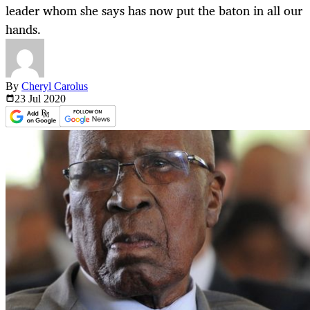
leader whom she says has now put the baton in all our
hands.
By
Cheryl Carolus
23 Jul
2020