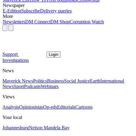
Newspaper
E-Edition
Subscribe
Delivery queries
More
Newsletters
DM Connect
DM Shop
Corruption Watch
Support
Login
Investigations
News
Maverick News
Politics
Business
Social Justice
Earth
International
News
Sport
Podcasts
Webinars
Views
Analysis
Opinionistas
Op-eds
Editorials
Cartoons
Your local
Johannesburg
Nelson Mandela Bay