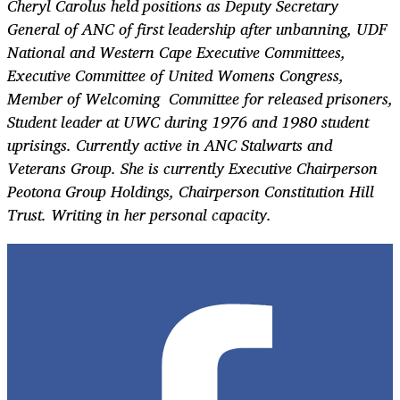
Cheryl Carolus held positions as Deputy Secretary
General of ANC of first leadership after unbanning, UDF
National and Western Cape Executive Committees,
Executive Committee of United Womens Congress,
Member of Welcoming Committee for released prisoners,
Student leader at UWC during 1976 and 1980 student
uprisings. Currently active in ANC Stalwarts and
Veterans Group. She is currently Executive Chairperson
Peotona Group Holdings, Chairperson Constitution Hill
Trust. Writing in her personal capacity.