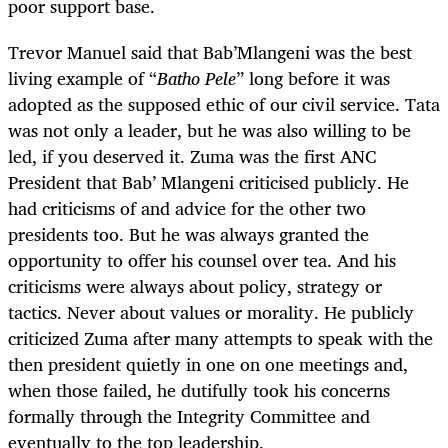
poor support base.
Trevor Manuel said that Bab’Mlangeni was the best
living example of “
Batho Pele
” long before it was
adopted as the supposed ethic of our civil service. Tata
was not only a leader, but he was also willing to be
led, if you deserved it. Zuma was the first ANC
President that Bab’ Mlangeni criticised publicly. He
had criticisms of and advice for the other two
presidents too. But he was always granted the
opportunity to offer his counsel over tea. And his
criticisms were always about policy, strategy or
tactics. Never about values or morality. He publicly
criticized Zuma after many attempts to speak with the
then president quietly in one on one meetings and,
when those failed, he dutifully took his concerns
formally through the Integrity Committee and
eventually to the top leadership.