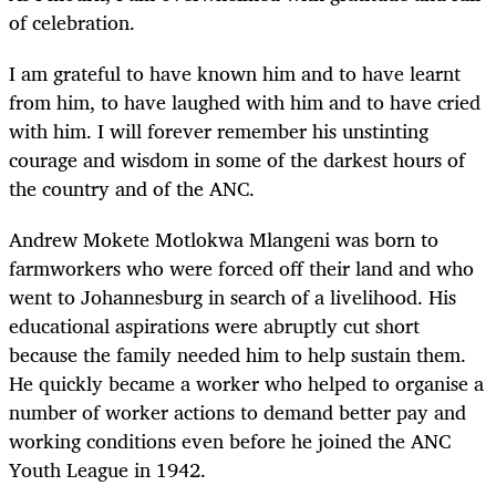
of celebration.
I am grateful to have known him and to have learnt
from him, to have laughed with him and to have cried
with him. I will forever remember his unstinting
courage and wisdom in some of the darkest hours of
the country and of the ANC.
Andrew Mokete Motlokwa Mlangeni
was born to
farmworkers who were forced off their land and who
went to Johannesburg in search of a livelihood. His
educational aspirations were abruptly cut short
because the family needed him to help sustain them.
He quickly became a worker who helped to organise a
number of worker actions to demand better pay and
working conditions even before he joined the ANC
Youth League in 1942.