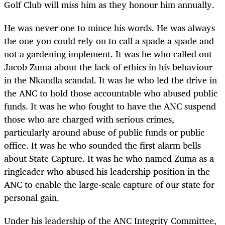
Golf Club will miss him as they honour him annually.
He was never one to mince his words. He was always
the one you could rely on to call a spade a spade and
not a gardening implement. It was he who called out
Jacob Zuma about the lack of ethics in his behaviour
in the Nkandla scandal. It was he who led the drive in
the ANC to hold those accountable who abused public
funds. It was he who fought to have the ANC suspend
those who are charged with serious crimes,
particularly around abuse of public funds or public
office. It was he who sounded the first alarm bells
about State Capture. It was he who named Zuma as a
ringleader who abused his leadership position in the
ANC to enable the large-scale capture of our state for
personal gain.
Under his leadership of the ANC Integrity Committee,