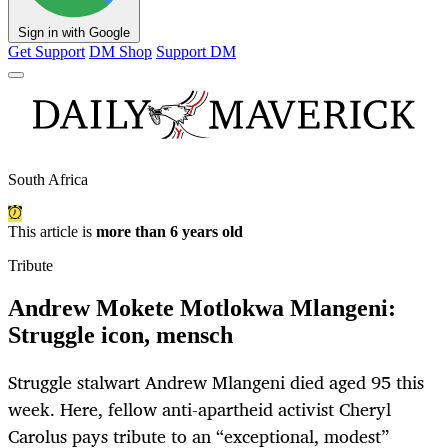
Sign in with Google
Get Support
DM Shop
Support DM
South Africa
This article is
more than 6 years old
Tribute
Andrew Mokete Motlokwa Mlangeni:
Struggle icon, mensch
Struggle stalwart Andrew Mlangeni died aged 95 this
week. Here, fellow anti-apartheid activist Cheryl
Carolus pays tribute to an “exceptional, modest”