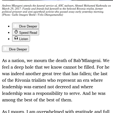
Andrew Mlangeni attends the funeral service of, ANC stalwart, Ahmed Mohamed Kathrada on
March 29, 2017. Family and friends bid farewell to the beloved Rivonia trialist, former
political prisoner and anti-apartheid activist who passed away early yesterday morning.
(Photo: Gallo Images/ Beeld / Felix Dlangamandla)
Dive Deeper
Speed Read
Listen
Dive Deeper
As a nation, we mourn the death of Bab’Mlangeni. We
feel a deep hole that we know cannot be filled. For he
was indeed another great tree that has fallen; the last
of the Rivonia trialists who represent an era where
leadership was earned not decreed and where
leadership was a responsibility to serve. And he was
among the best of the best of them.
As I mourn, I am overwhelmed with gratitude and full