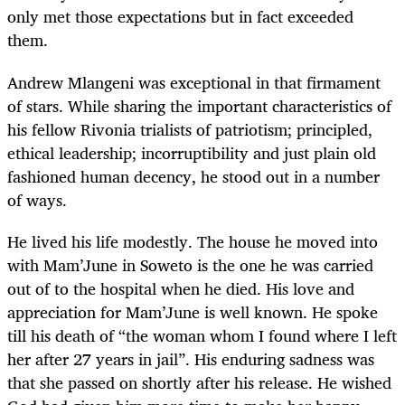
only met those expectations but in fact exceeded
them.
Andrew Mlangeni was exceptional in that firmament
of stars. While sharing the important characteristics of
his fellow Rivonia trialists of patriotism; principled,
ethical leadership; incorruptibility and just plain old
fashioned human decency, he stood out in a number
of ways.
He lived his life modestly. The house he moved into
with Mam’June in Soweto is the one he was carried
out of to the hospital when he died. His love and
appreciation for Mam’June is well known. He spoke
till his death of “the woman whom I found where I left
her after 27 years in jail”. His enduring sadness was
that she passed on shortly after his release. He wished