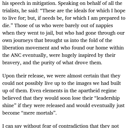
his speech in mitigation. Speaking on behalf of all the
trialists, he said: “These are the ideals for which I hope
to live for; but, if needs be, for which I am prepared to
die.” Those of us who were barely out of nappies
when they went to jail, but who had gone through our
own journeys that brought us into the fold of the
liberation movement and who found our home within
the ANC eventually, were hugely inspired by their
bravery, and the purity of what drove them.
Upon their release, we were almost certain that they
could not possibly live up to the images we had built
up of them. Even elements in the apartheid regime
believed that they would soon lose their “leadership
shine” if they were released and would eventually just
become “mere mortals”.
I can say without fear of contradiction that they not