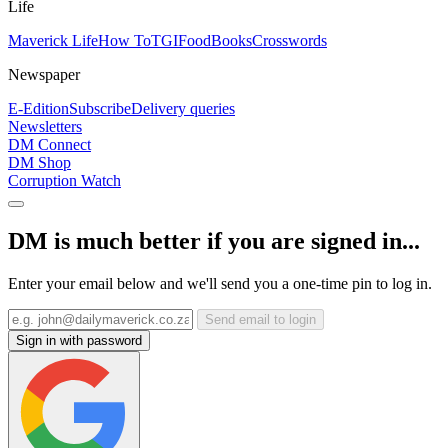
Life
Maverick Life
How To
TGIFood
Books
Crosswords
Newspaper
E-Edition
Subscribe
Delivery queries
Newsletters
DM Connect
DM Shop
Corruption Watch
DM is much better if you are signed in...
Enter your email below and we'll send you a one-time pin to log in.
Send email to login
Sign in with password