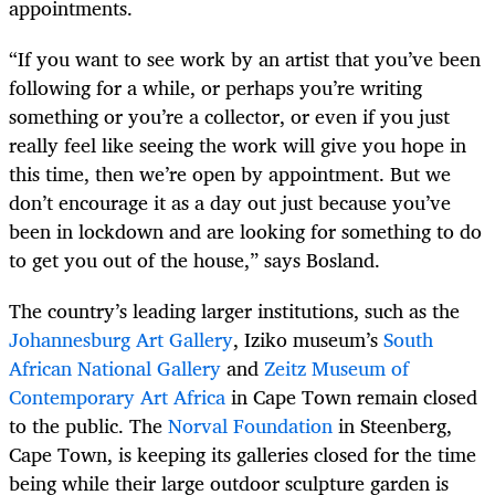
appointments.
“If you want to see work by an artist that you’ve been
following for a while, or perhaps you’re writing
something or you’re a collector, or even if you just
really feel like seeing the work will give you hope in
this time, then we’re open by appointment. But we
don’t encourage it as a day out just because you’ve
been in lockdown and are looking for something to do
to get you out of the house,” says Bosland.
The country’s leading larger institutions, such as the
Johannesburg Art Gallery
, Iziko museum’s
South
African National Gallery
and
Zeitz Museum of
Contemporary Art Africa
in Cape Town remain closed
to the public. The
Norval Foundation
in Steenberg,
Cape Town, is keeping its galleries closed for the time
being while their large outdoor sculpture garden is