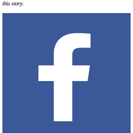
this story.