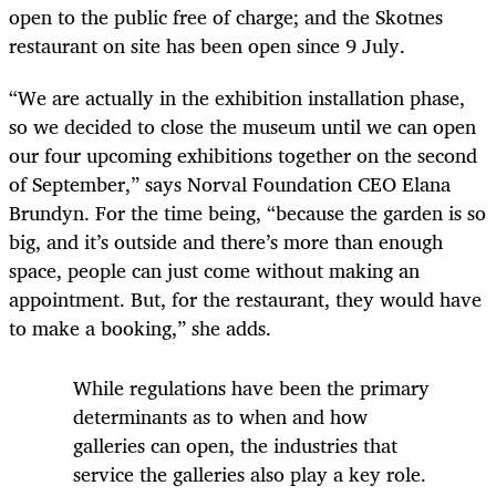
open to the public free of charge; and the Skotnes
restaurant on site has been open since 9 July.
“We are actually in the exhibition installation phase,
so we decided to close the museum until we can open
our four upcoming exhibitions together on the second
of September,” says Norval Foundation CEO Elana
Brundyn. For the time being, “because the garden is so
big, and it’s outside and there’s more than enough
space, people can just come without making an
appointment. But, for the restaurant, they would have
to make a booking,” she adds.
While regulations have been the primary
determinants as to when and how
galleries can open, the industries that
service the galleries also play a key role.