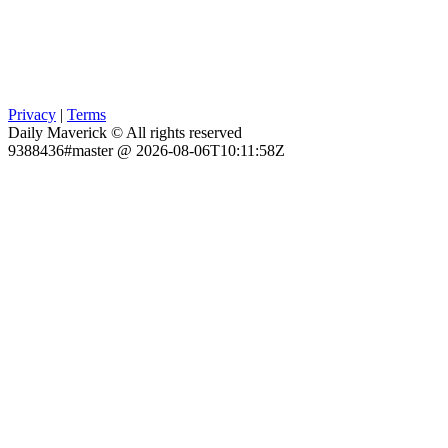
Privacy
|
Terms
Daily Maverick © All rights reserved
9388436#master @ 2026-08-06T10:11:58Z