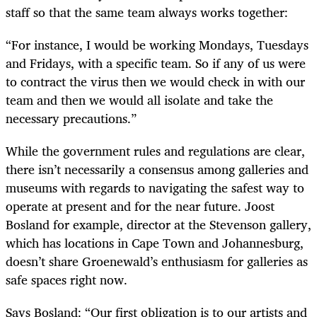
staff so that the same team always works together:
“For instance, I would be working Mondays, Tuesdays
and Fridays, with a specific team. So if any of us were
to contract the virus then we would check in with our
team and then we would all isolate and take the
necessary precautions.”
While the government rules and regulations are clear,
there isn’t necessarily a consensus among galleries and
museums with regards to navigating the safest way to
operate at present and for the near future. Joost
Bosland for example, director at the Stevenson gallery,
which has locations in Cape Town and Johannesburg,
doesn’t share Groenewald’s enthusiasm for galleries as
safe spaces right now.
Says Bosland: “Our first obligation is to our artists and