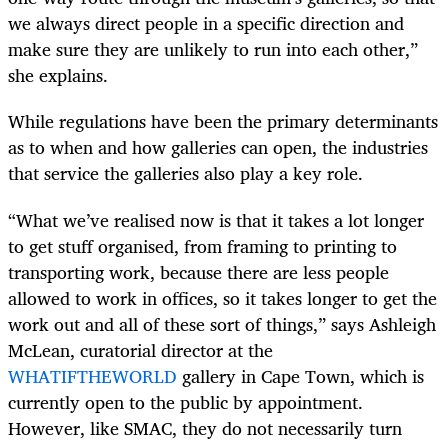
we always direct people in a specific direction and
make sure they are unlikely to run into each other,”
she explains.
While regulations have been the primary determinants
as to when and how galleries can open, the industries
that service the galleries also play a key role.
“What we’ve realised now is that it takes a lot longer
to get stuff organised, from framing to printing to
transporting work, because there are less people
allowed to work in offices, so it takes longer to get the
work out and all of these sort of things,” says Ashleigh
McLean, curatorial director at the
WHATIFTHEWORLD
gallery in Cape Town, which is
currently open to the public by appointment.
However, like SMAC, they do not necessarily turn