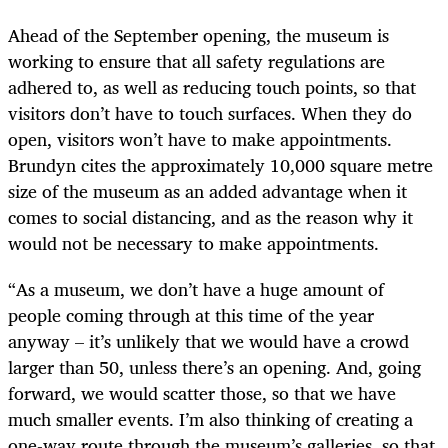
Ahead of the September opening, the museum is
working to ensure that all safety regulations are
adhered to, as well as reducing touch points, so that
visitors don’t have to touch surfaces. When they do
open, visitors won’t have to make appointments.
Brundyn cites the approximately 10,000 square metre
size of the museum as an added advantage when it
comes to social distancing, and as the reason why it
would not be necessary to make appointments.
“As a museum, we don’t have a huge amount of
people coming through at this time of the year
anyway – it’s unlikely that we would have a crowd
larger than 50, unless there’s an opening. And, going
forward, we would scatter those, so that we have
much smaller events. I’m also thinking of creating a
one-way route through the museum’s galleries, so that