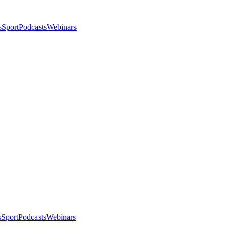
s
Sport
Podcasts
Webinars
s
Sport
Podcasts
Webinars