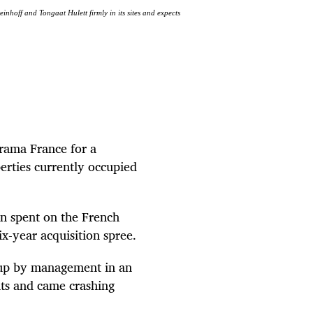
inhoff and Tongaat Hulett firmly in its sites and expects
orama France for a
perties currently occupied
on spent on the French
ix-year acquisition spree.
d up by management in an
nts and came crashing