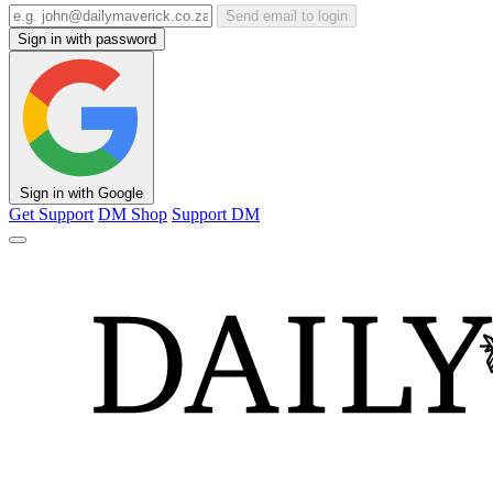
Send email to login
Sign in with password
Sign in with Google
Get Support
DM Shop
Support DM