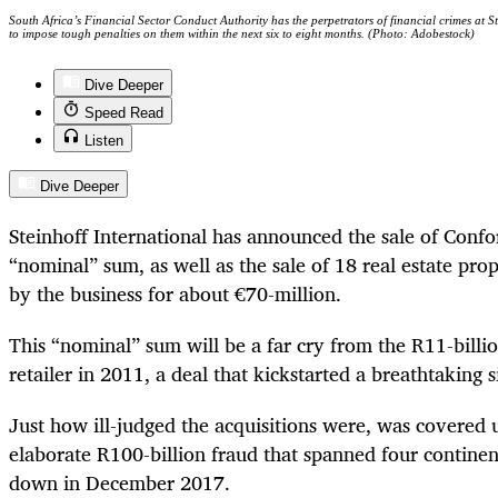
South Africa’s Financial Sector Conduct Authority has the perpetrators of financial crimes at Ste
to impose tough penalties on them within the next six to eight months. (Photo: Adobestock)
Dive Deeper
Speed Read
Listen
Dive Deeper
Steinhoff International has announced the sale of Conf
“nominal” sum, as well as the sale of 18 real estate pro
by the business for about €70-million.
This “nominal” sum will be a far cry from the R11-billi
retailer in 2011, a deal that kickstarted a breathtaking s
Just how ill-judged the acquisitions were, was covere
elaborate R100-billion fraud that spanned four contine
down in December 2017.