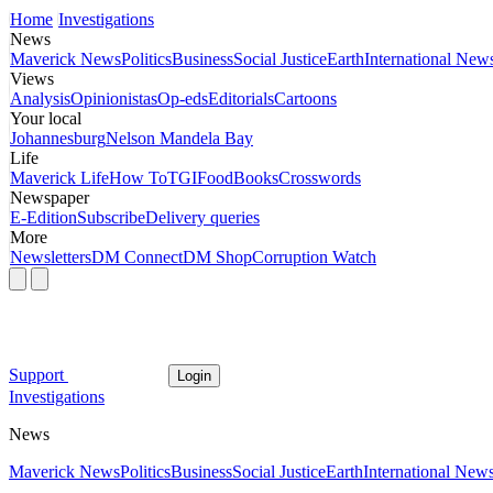
Home
Investigations
News
Maverick News
Politics
Business
Social Justice
Earth
International New
Views
Analysis
Opinionistas
Op-eds
Editorials
Cartoons
Your local
Johannesburg
Nelson Mandela Bay
Life
Maverick Life
How To
TGIFood
Books
Crosswords
Newspaper
E-Edition
Subscribe
Delivery queries
More
Newsletters
DM Connect
DM Shop
Corruption Watch
Support
Login
Investigations
News
Maverick News
Politics
Business
Social Justice
Earth
International New