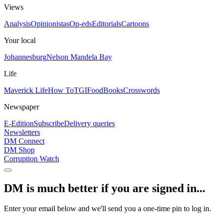
Views
Analysis
Opinionistas
Op-eds
Editorials
Cartoons
Your local
Johannesburg
Nelson Mandela Bay
Life
Maverick Life
How To
TGIFood
Books
Crosswords
Newspaper
E-Edition
Subscribe
Delivery queries
Newsletters
DM Connect
DM Shop
Corruption Watch
DM is much better if you are signed in...
Enter your email below and we'll send you a one-time pin to log in.