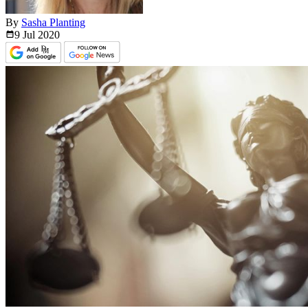
By
Sasha Planting
9 Jul
2020