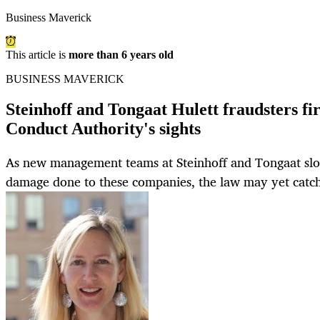
Business Maverick
This article is
more than 6 years old
BUSINESS MAVERICK
Steinhoff and Tongaat Hulett fraudsters fi
Conduct Authority's sights
As new management teams at Steinhoff and Tongaat slow
damage done to these companies, the law may yet catch