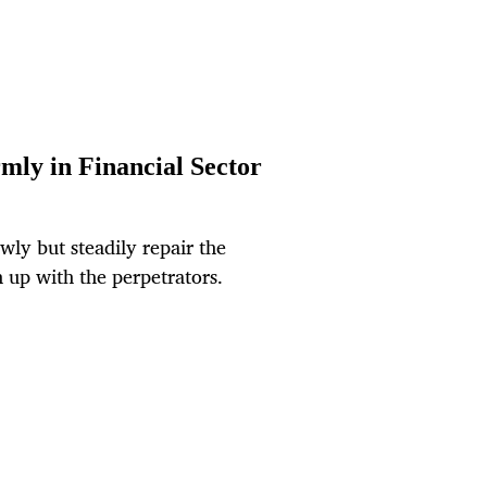
rmly in Financial Sector
ly but steadily repair the
 up with the perpetrators.