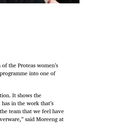
 of the Proteas women’s
s programme into one of
ition. It shows the
has in the work that’s
 the team that we feel have
ilverware,” said Moreeng at