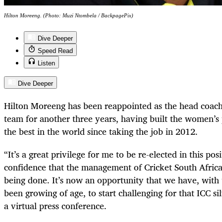
Hilton Moreeng. (Photo: Muzi Ntombela / BackpagePix)
Dive Deeper
Speed Read
Listen
Dive Deeper
Hilton Moreeng has been reappointed as the head coach
team for another three years, having built the women’
the best in the world since taking the job in 2012.
“It’s a great privilege for me to be re-elected in this pos
confidence that the management of Cricket South Africa 
being done. It’s now an opportunity that we have, with
been growing of age, to start challenging for that ICC s
a virtual press conference.