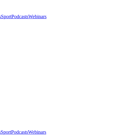
s
Sport
Podcasts
Webinars
s
Sport
Podcasts
Webinars