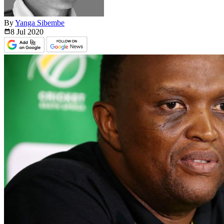
By
Yanga Sibembe
8 Jul
2020