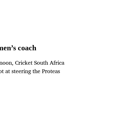
men’s coach
noon, Cricket South Africa
 at steering the Proteas