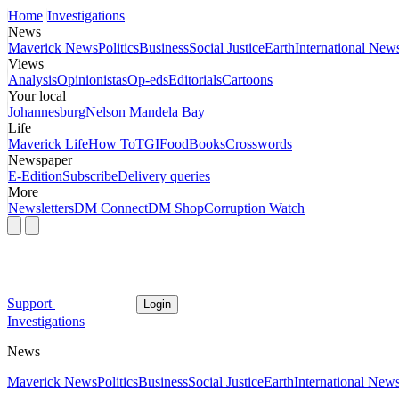
Home
Investigations
News
Maverick News
Politics
Business
Social Justice
Earth
International New
Views
Analysis
Opinionistas
Op-eds
Editorials
Cartoons
Your local
Johannesburg
Nelson Mandela Bay
Life
Maverick Life
How To
TGIFood
Books
Crosswords
Newspaper
E-Edition
Subscribe
Delivery queries
More
Newsletters
DM Connect
DM Shop
Corruption Watch
Support
Login
Investigations
News
Maverick News
Politics
Business
Social Justice
Earth
International New