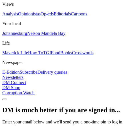
Views
Analysis
Opinionistas
Op-eds
Editorials
Cartoons
Your local
Johannesburg
Nelson Mandela Bay
Life
Maverick Life
How To
TGIFood
Books
Crosswords
Newspaper
E-Edition
Subscribe
Delivery queries
Newsletters
DM Connect
DM Shop
Corruption Watch
DM is much better if you are signed in...
Enter your email below and we'll send you a one-time pin to log in.