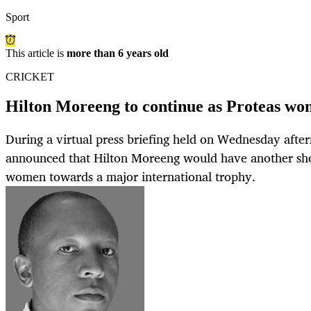
Sport
This article is
more than 6 years old
CRICKET
Hilton Moreeng to continue as Proteas wo
During a virtual press briefing held on Wednesday after
announced that Hilton Moreeng would have another shot
women towards a major international trophy.