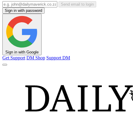
Send email to login
Sign in with password
Sign in with Google
Get Support
DM Shop
Support DM