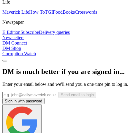
Life
Maverick Life
How To
TGIFood
Books
Crosswords
Newspaper
E-Edition
Subscribe
Delivery queries
Newsletters
DM Connect
DM Shop
Corruption Watch
DM is much better if you are signed in...
Enter your email below and we'll send you a one-time pin to log in.
Send email to login
Sign in with password