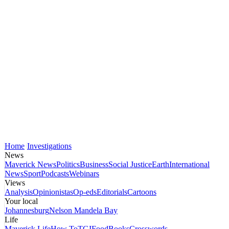
Home
Investigations
News
Maverick News
Politics
Business
Social Justice
Earth
International
News
Sport
Podcasts
Webinars
Views
Analysis
Opinionistas
Op-eds
Editorials
Cartoons
Your local
Johannesburg
Nelson Mandela Bay
Life
Maverick Life
How To
TGIFood
Books
Crosswords