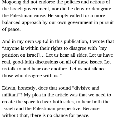
Mogoeng did not endorse the policies and actions of
the Israeli government, nor did he deny or denigrate
the Palestinian cause. He simply called for a more
balanced approach by our own government in pursuit
of peace.
And in my own Op-Ed in this publication, I wrote that
“anyone is within their rights to disagree with [my
position on Israel]… Let us hear all sides. Let us have
real, good-faith discussions on all of these issues. Let
us talk to and hear one another. Let us not silence
those who disagree with us.”
Edwin, honestly, does that sound “divisive and
militant”? My plea in the article was that we need to
create the space to hear both sides, to hear both the
Israeli and the Palestinian perspective. Because
without that, there is no chance for peace.