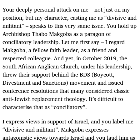
Your deeply personal attack on me – not just on my
position, but my character, casting me as “divisive and
militant” – speaks to this very same issue. You hold up
Archbishop Thabo Makgoba as a paragon of
conciliatory leadership. Let me first say – I regard
Makgoba, a fellow faith leader, as a friend and
respected colleague. And yet, in October 2019, the
South African Anglican Church, under his leadership,
threw their support behind the BDS (Boycott,
Divestment and Sanctions) movement and issued
conference resolutions that many considered classic
anti-Jewish replacement theology. It’s difficult to
characterise that as “conciliatory”.
I express views in support of Israel, and you label me
“divisive and militant”. Makgoba expresses
antagonistic views towards Israel and you laud him as