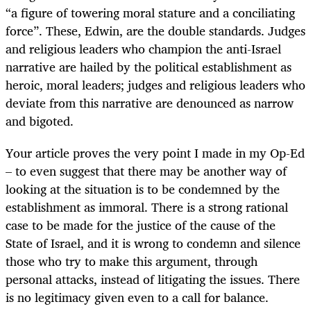
“a figure of towering moral stature and a conciliating
force”. These, Edwin, are the double standards. Judges
and religious leaders who champion the anti-Israel
narrative are hailed by the political establishment as
heroic, moral leaders; judges and religious leaders who
deviate from this narrative are denounced as narrow
and bigoted.
Your article proves the very point I made in my Op-Ed
– to even suggest that there may be another way of
looking at the situation is to be condemned by the
establishment as immoral. There is a strong rational
case to be made for the justice of the cause of the
State of Israel, and it is wrong to condemn and silence
those who try to make this argument, through
personal attacks, instead of litigating the issues. There
is no legitimacy given even to a call for balance.