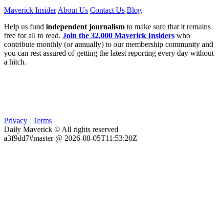
Maverick Insider
About Us
Contact Us
Blog
Help us fund
independent journalism
to make sure that it remains
free for all to read.
Join the 32,000 Maverick Insiders
who
contribute monthly (or annually) to our membership community and
you can rest assured of getting the latest reporting every day without
a hitch.
Privacy
|
Terms
Daily Maverick © All rights reserved
a3f9dd7#master @ 2026-08-05T11:53:20Z