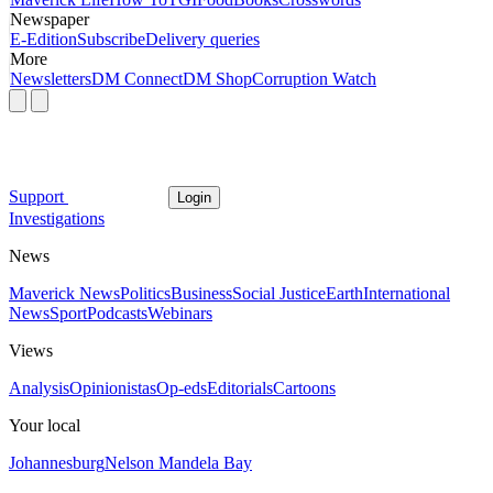
Newspaper
E-Edition
Subscribe
Delivery queries
More
Newsletters
DM Connect
DM Shop
Corruption Watch
Support
Login
Investigations
News
Maverick News
Politics
Business
Social Justice
Earth
International
News
Sport
Podcasts
Webinars
Views
Analysis
Opinionistas
Op-eds
Editorials
Cartoons
Your local
Johannesburg
Nelson Mandela Bay