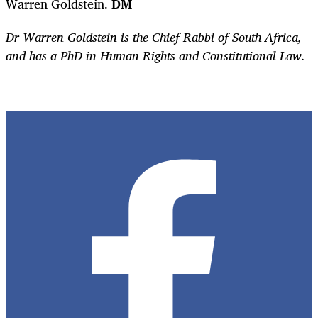
Warren Goldstein.
DM
Dr Warren Goldstein is the Chief Rabbi of South Africa,
and has a PhD in Human Rights and Constitutional Law.