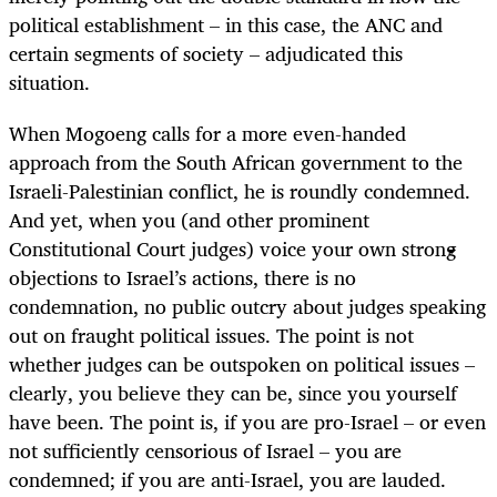
political establishment – in this case, the ANC and
certain segments of society – adjudicated this
situation.
When Mogoeng calls for a more even-handed
approach from the South African government to the
Israeli-Palestinian conflict, he is roundly condemned.
And yet, when you (and other prominent
Constitutional Court judges) voice your own strong
objections to Israel’s actions, there is no
condemnation, no public outcry about judges speaking
out on fraught political issues. The point is not
whether judges can be outspoken on political issues –
clearly, you believe they can be, since you yourself
have been. The point is, if you are pro-Israel – or even
not sufficiently censorious of Israel – you are
condemned; if you are anti-Israel, you are lauded.