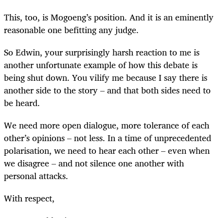
This, too, is Mogoeng’s position. And it is an eminently
reasonable one befitting any judge.
So Edwin, your surprisingly harsh reaction to me is
another unfortunate example of how this debate is
being shut down. You vilify me because I say there is
another side to the story – and that both sides need to
be heard.
We need more open dialogue, more tolerance of each
other’s opinions – not less. In a time of unprecedented
polarisation, we need to hear each other – even when
we disagree – and not silence one another with
personal attacks.
With respect,