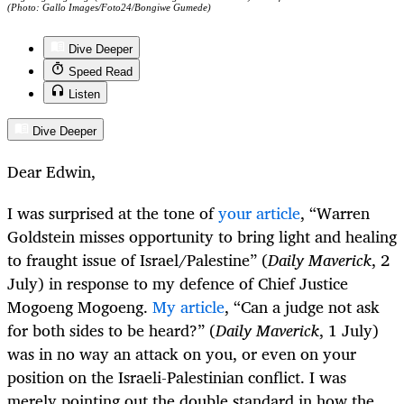
(Photo: Gallo Images/Foto24/Bongiwe Gumede)
Dive Deeper
Speed Read
Listen
Dive Deeper
Dear Edwin,
I was surprised at the tone of
your article
, “Warren
Goldstein misses opportunity to bring light and healing
to fraught issue of Israel/Palestine” (
Daily Maverick
, 2
July) in response to my defence of Chief Justice
Mogoeng Mogoeng.
My article
, “Can a judge not ask
for both sides to be heard?” (
Daily Maverick
, 1 July)
was in no way an attack on you, or even on your
position on the Israeli-Palestinian conflict. I was
merely pointing out the double standard in how the