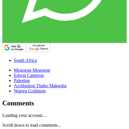
South Africa
Mogoeng Mogoeng
Edwin Cameron
Palestine
Archbishop Thabo Makgoba
Warren Goldstein
Comments
Loading your account…
Scroll down to load comments...