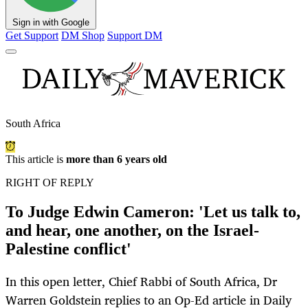
Sign in with Google
Get Support
DM Shop
Support DM
South Africa
This article is
more than 6 years old
RIGHT OF REPLY
To Judge Edwin Cameron: 'Let us talk to,
and hear, one another, on the Israel-
Palestine conflict'
In this open letter, Chief Rabbi of South Africa, Dr
Warren Goldstein replies to an Op-Ed article in Daily