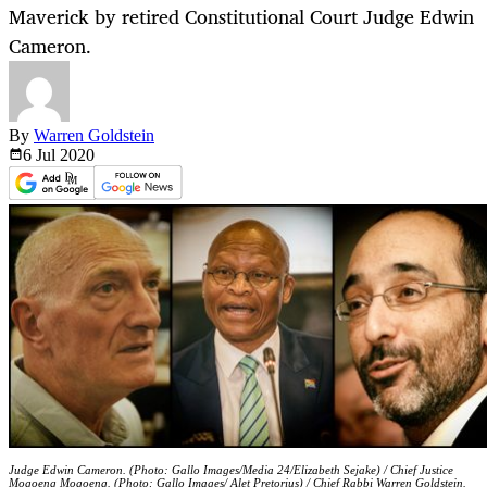
Maverick by retired Constitutional Court Judge Edwin
Cameron.
By
Warren Goldstein
6 Jul
2020
Judge Edwin Cameron. (Photo: Gallo Images/Media 24/Elizabeth Sejake) / Chief Justice
Mogoeng Mogoeng. (Photo: Gallo Images/ Alet Pretorius) / Chief Rabbi Warren Goldstein.