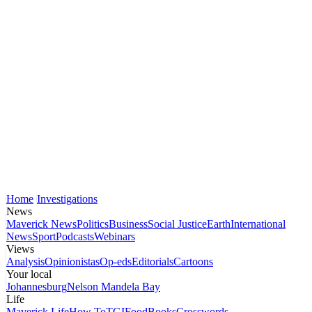
Home
Investigations
News
Maverick News
Politics
Business
Social Justice
Earth
International
News
Sport
Podcasts
Webinars
Views
Analysis
Opinionistas
Op-eds
Editorials
Cartoons
Your local
Johannesburg
Nelson Mandela Bay
Life
Maverick Life
How To
TGIFood
Books
Crosswords