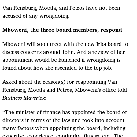
Van Rensburg, Motala, and Petros have not been
accused of any wrongdoing.
Mboweni, the three board members, respond
Mboweni will soon meet with the new Irba board to
discuss concerns around John. And a review of her
appointment would be launched if wrongdoing is
found about how she ascended to the top job.
Asked about the reason(s) for reappointing Van
Rensburg, Motala and Petros, Mboweni’s office told
Business Maverick
:
“The minister of finance has appointed the board of
directors in terms of the law and took into account
many factors when appointing the board, including
expertise, experience, continuity, fitness, etc. The