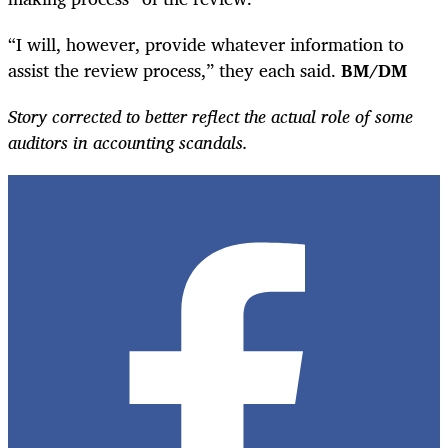
“I will, however, provide whatever information to
assist the review process,” they each said.
BM/DM
Story corrected to better reflect the actual role of some
auditors in accounting scandals.