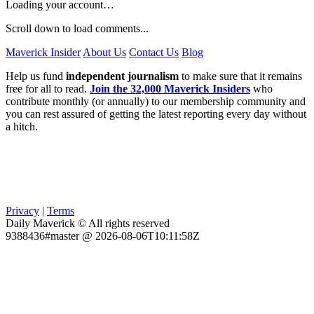
Loading your account…
Scroll down to load comments...
Maverick Insider
About Us
Contact Us
Blog
Help us fund
independent journalism
to make sure that it remains
free for all to read.
Join the 32,000 Maverick Insiders
who
contribute monthly (or annually) to our membership community and
you can rest assured of getting the latest reporting every day without
a hitch.
Privacy
|
Terms
Daily Maverick © All rights reserved
9388436#master @ 2026-08-06T10:11:58Z