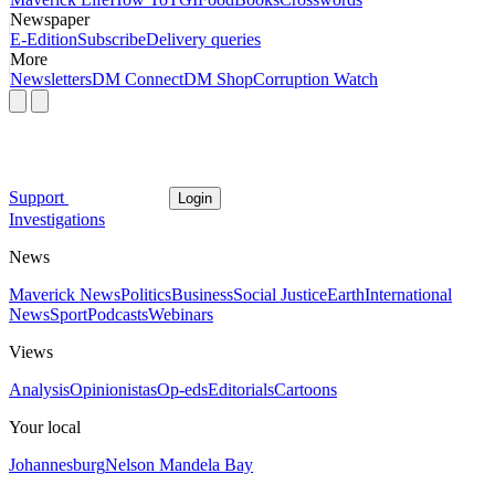
Newspaper
E-Edition
Subscribe
Delivery queries
More
Newsletters
DM Connect
DM Shop
Corruption Watch
Support
Login
Investigations
News
Maverick News
Politics
Business
Social Justice
Earth
International
News
Sport
Podcasts
Webinars
Views
Analysis
Opinionistas
Op-eds
Editorials
Cartoons
Your local
Johannesburg
Nelson Mandela Bay