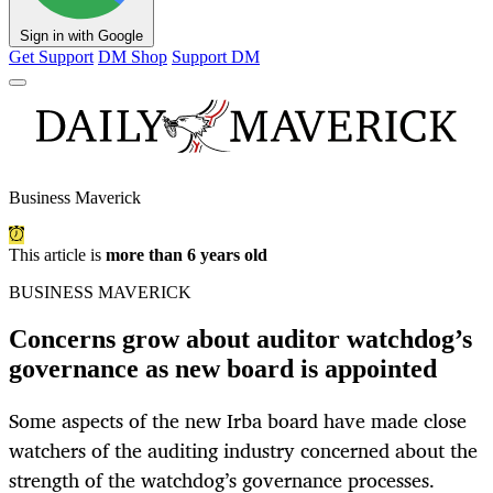
Sign in with Google
Get Support
DM Shop
Support DM
Business Maverick
This article is
more than 6 years old
BUSINESS MAVERICK
Concerns grow about auditor watchdog’s
governance as new board is appointed
Some aspects of the new Irba board have made close
watchers of the auditing industry concerned about the
strength of the watchdog’s governance processes.