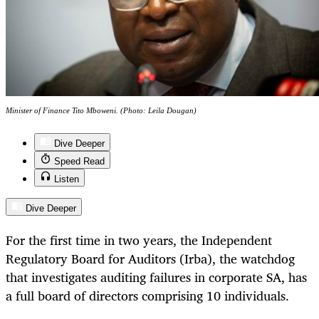
Minister of Finance Tito Mboweni. (Photo: Leila Dougan)
Dive Deeper
Speed Read
Listen
Dive Deeper
For the first time in two years, the Independent
Regulatory Board for Auditors (Irba), the watchdog
that investigates auditing failures in corporate SA, has
a full board of directors comprising 10 individuals.