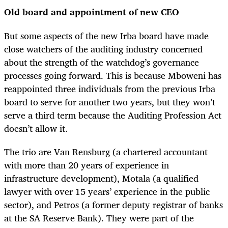
Old board and appointment of new CEO
But some aspects of the new Irba board have made
close watchers of the auditing industry concerned
about the strength of the watchdog’s governance
processes going forward. This is because Mboweni has
reappointed three individuals from the previous Irba
board to serve for another two years, but they won’t
serve a third term because the Auditing Profession Act
doesn’t allow it.
The trio are Van Rensburg (a chartered accountant
with more than 20 years of experience in
infrastructure development), Motala (a qualified
lawyer with over 15 years’ experience in the public
sector), and Petros (a former deputy registrar of banks
at the SA Reserve Bank). They were part of the