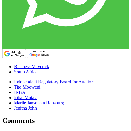
Business Maverick
South Africa
Independent Regulatory Board for Auditors
Tito Mboweni
IRBA
Iqbal Motala
Martie Janse van Rensburg
Jenitha John
Comments