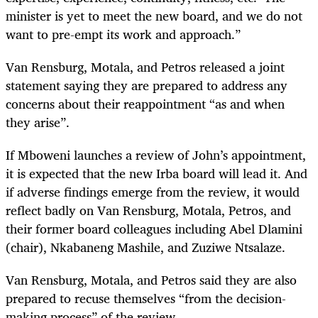
minister is yet to meet the new board, and we do not
want to pre-empt its work and approach.”
Van Rensburg, Motala, and Petros released a joint
statement saying they are prepared to address any
concerns about their reappointment “as and when
they arise”.
If Mboweni launches a review of John’s appointment,
it is expected that the new Irba board will lead it. And
if adverse findings emerge from the review, it would
reflect badly on Van Rensburg, Motala, Petros, and
their former board colleagues including Abel Dlamini
(chair), Nkabaneng Mashile, and Zuziwe Ntsalaze.
Van Rensburg, Motala, and Petros said they are also
prepared to recuse themselves “from the decision-
making process” of the review.