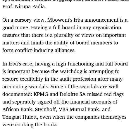
Prof. Nirupa Padia.
On a cursory view, Mboweni’s Irba announcement is a
good move. Having a full board in any organisation
ensures that there is a plurality of views on important
matters and limits the ability of board members to
form conflict-inducing alliances.
In Irba’s case, having a high-functioning and full board
is important because the watchdog is attempting to
restore credibility in the audit profession after many
accounting scandals. Some of the scandals are well
documented: KPMG and Deloitte SA missed red flags
and separately signed off the financial accounts of
African Bank, Steinhoff, VBS Mutual Bank, and
Tongaat Hulett, even when the companies themselves
were cooking the books.