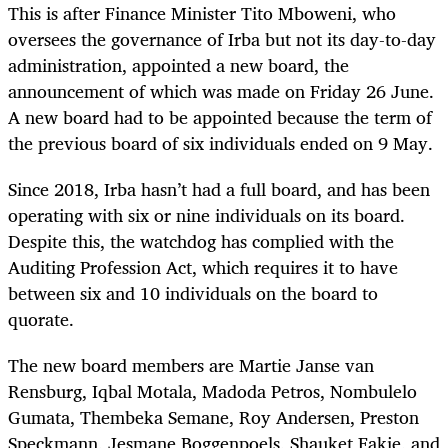
This is after Finance Minister Tito Mboweni, who
oversees the governance of Irba but not its day-to-day
administration, appointed a new board, the
announcement of which was made on Friday 26 June.
A new board had to be appointed because the term of
the previous board of six individuals ended on 9 May.
Since 2018, Irba hasn’t had a full board, and has been
operating with six or nine individuals on its board.
Despite this, the watchdog has complied with the
Auditing Profession Act, which requires it to have
between six and 10 individuals on the board to
quorate.
The new board members are Martie Janse van
Rensburg, Iqbal Motala, Madoda Petros, Nombulelo
Gumata, Thembeka Semane, Roy Andersen, Preston
Speckmann, Jesmane Boggenpoels, Shauket Fakie, and