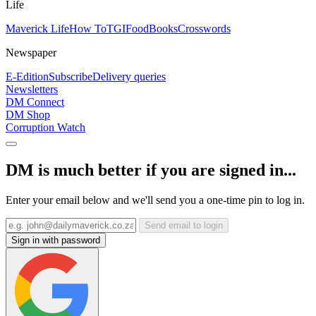
Life
Maverick Life
How To
TGIFood
Books
Crosswords
Newspaper
E-Edition
Subscribe
Delivery queries
Newsletters
DM Connect
DM Shop
Corruption Watch
DM is much better if you are signed in...
Enter your email below and we'll send you a one-time pin to log in.
Send email to login
Sign in with password