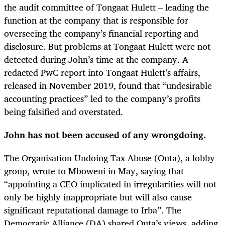
the audit committee of Tongaat Hulett – leading the
function at the company that is responsible for
overseeing the company’s financial reporting and
disclosure. But problems at Tongaat Hulett were not
detected during John’s time at the company. A
redacted PwC report into Tongaat Hulett’s affairs,
released in November 2019, found that “undesirable
accounting practices” led to the company’s profits
being falsified and overstated.
John has not been accused of any wrongdoing.
The Organisation Undoing Tax Abuse (Outa), a lobby
group, wrote to Mboweni in May, saying that
“appointing a CEO implicated in irregularities will not
only be highly inappropriate but will also cause
significant reputational damage to Irba”. The
Democratic Alliance (DA) shared Outa’s views, adding