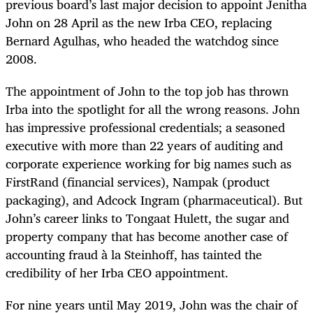
previous board’s last major decision to appoint Jenitha
John on 28 April as the new Irba CEO, replacing
Bernard Agulhas, who headed the watchdog since
2008.
The appointment of John to the top job has thrown
Irba into the spotlight for all the wrong reasons. John
has impressive professional credentials; a seasoned
executive with more than 22 years of auditing and
corporate experience working for big names such as
FirstRand (financial services), Nampak (product
packaging), and Adcock Ingram (pharmaceutical). But
John’s career links to Tongaat Hulett, the sugar and
property company that has become another case of
accounting fraud à la Steinhoff, has tainted the
credibility of her Irba CEO appointment.
For nine years until May 2019, John was the chair of