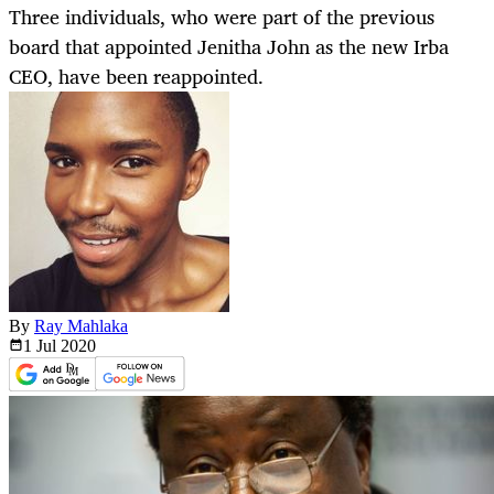
Three individuals, who were part of the previous
board that appointed Jenitha John as the new Irba
CEO, have been reappointed.
By
Ray Mahlaka
1 Jul
2020