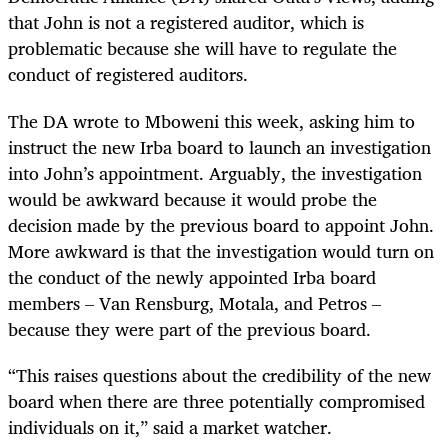
that John is not a registered auditor, which is
problematic because she will have to regulate the
conduct of registered auditors.
The DA wrote to Mboweni this week, asking him to
instruct the new Irba board to launch an investigation
into John’s appointment. Arguably, the investigation
would be awkward because it would probe the
decision made by the previous board to appoint John.
More awkward is that the investigation would turn on
the conduct of the newly appointed Irba board
members – Van Rensburg, Motala, and Petros –
because they were part of the previous board.
“This raises questions about the credibility of the new
board when there are three potentially compromised
individuals on it,” said a market watcher.