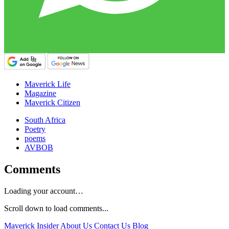
Maverick Life
Magazine
Maverick Citizen
South Africa
Poetry
poems
AVBOB
Comments
Loading your account…
Scroll down to load comments...
Maverick Insider
About Us
Contact Us
Blog