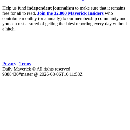
Help us fund
independent journalism
to make sure that it remains
free for all to read.
Join the 32,000 Maverick Insiders
who
contribute monthly (or annually) to our membership community and
you can rest assured of getting the latest reporting every day without
a hitch.
Privacy
|
Terms
Daily Maverick © All rights reserved
9388436#master @ 2026-08-06T10:11:58Z