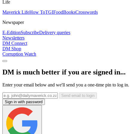
Life
Maverick Life
How To
TGIFood
Books
Crosswords
Newspaper
E-Edition
Subscribe
Delivery queries
Newsletters
DM Connect
DM Shop
Corruption Watch
DM is much better if you are signed in...
Enter your email below and we'll send you a one-time pin to log in.
Send email to login
Sign in with password