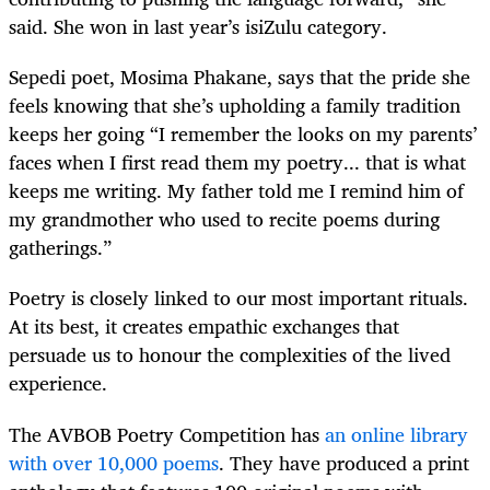
said. She won in last year’s isiZulu category.
Sepedi poet, Mosima Phakane, says that the pride she
feels knowing that she’s upholding a family tradition
keeps her going “I remember the looks on my parents’
faces when I first read them my poetry... that is what
keeps me writing. My father told me I remind him of
my grandmother who used to recite poems during
gatherings.”
Poetry is closely linked to our most important rituals.
At its best, it creates empathic exchanges that
persuade us to honour the complexities of the lived
experience.
The AVBOB Poetry Competition has
an online library
with over 10,000 poems
. They have produced a print