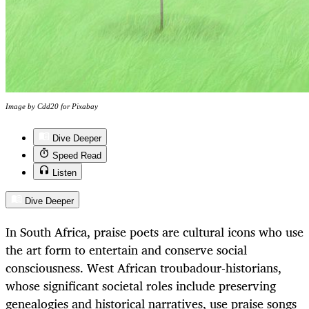
Image by Cdd20 for Pixabay
Dive Deeper
Speed Read
Listen
Dive Deeper
In South Africa, praise poets are cultural icons who use
the art form to entertain and conserve social
consciousness. West African troubadour-historians,
whose significant societal roles include preserving
genealogies and historical narratives, use praise songs