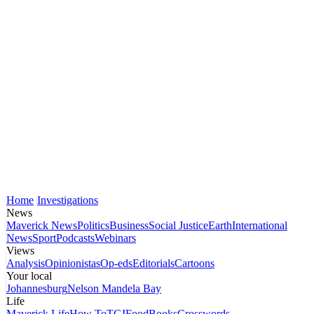
Home
Investigations
News
Maverick News
Politics
Business
Social Justice
Earth
International
News
Sport
Podcasts
Webinars
Views
Analysis
Opinionistas
Op-eds
Editorials
Cartoons
Your local
Johannesburg
Nelson Mandela Bay
Life
Maverick Life
How To
TGIFood
Books
Crosswords