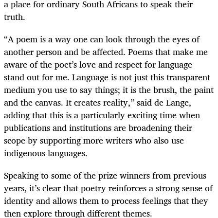
a place for ordinary South Africans to speak their
truth.
“A poem is a way one can look through the eyes of
another person and be affected. Poems that make me
aware of the poet’s love and respect for language
stand out for me. Language is not just this transparent
medium you use to say things; it is the brush, the paint
and the canvas. It creates reality,” said de Lange,
adding that this is a particularly exciting time when
publications and institutions are broadening their
scope by supporting more writers who also use
indigenous languages.
Speaking to some of the prize winners from previous
years, it’s clear that poetry reinforces a strong sense of
identity and allows them to process feelings that they
then explore through different themes.