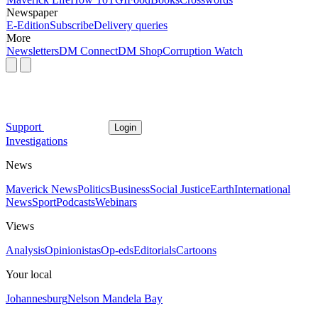
Newspaper
E-Edition
Subscribe
Delivery queries
More
Newsletters
DM Connect
DM Shop
Corruption Watch
Support
Login
Investigations
News
Maverick News
Politics
Business
Social Justice
Earth
International
News
Sport
Podcasts
Webinars
Views
Analysis
Opinionistas
Op-eds
Editorials
Cartoons
Your local
Johannesburg
Nelson Mandela Bay