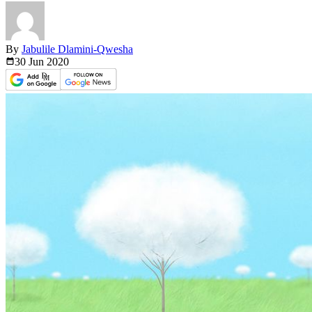
By
Jabulile Dlamini-Qwesha
30 Jun
2020