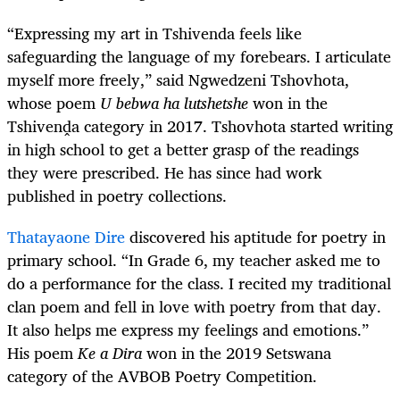
“Expressing my art in Tshivenda feels like
safeguarding the language of my forebears. I articulate
myself more freely,” said Ngwedzeni Tshovhota,
whose poem
U bebwa ha lutshetshe
won in the
Tshivenḓa category in 2017. Tshovhota started writing
in high school to get a better grasp of the readings
they were prescribed. He has since had work
published in poetry collections.
Thatayaone Dire
discovered his aptitude for poetry in
primary school. “In Grade 6, my teacher asked me to
do a performance for the class. I recited my traditional
clan poem and fell in love with poetry from that day.
It also helps me express my feelings and emotions.”
His poem
Ke a Dira
won in the 2019 Setswana
category of the AVBOB Poetry Competition.