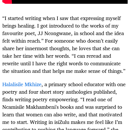
“I started writing when I saw that expressing myself
brings healing. I got introduced to the works of my
favourite poet, JJ Ncongwane, in school and the idea
felt within reach.” For someone who doesn’t easily
share her innermost thoughts, he loves that she can
take her time with her words. “I can reread and
rewrite until I have the right words to communicate
the situation and that helps me make sense of things.”
Halalisile Mkhize
, a primary school educator with one
poetry and four short story anthologies published,
finds writing poetry empowering. “I read one of
Ncamisile Makhambeni's books and was surprised to
learn that women can also write, and that motivated
me to start. Writing in isiZulu makes me feel like I’m
contributing to pushing the language forward,” she