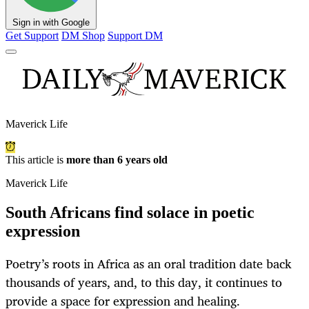
Sign in with Google
Get Support
DM Shop
Support DM
Maverick Life
This article is
more than 6 years old
Maverick Life
South Africans find solace in poetic
expression
Poetry’s roots in Africa as an oral tradition date back
thousands of years, and, to this day, it continues to
provide a space for expression and healing.