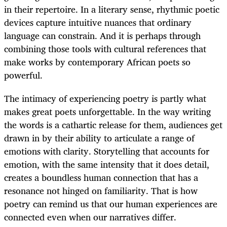
in their repertoire. In a literary sense, rhythmic poetic
devices capture intuitive nuances that ordinary
language can constrain. And it is perhaps through
combining those tools with cultural references that
make works by contemporary African poets so
powerful.
The intimacy of experiencing poetry is partly what
makes great poets unforgettable. In the way writing
the words is a cathartic release for them, audiences get
drawn in by their ability to articulate a range of
emotions with clarity. Storytelling that accounts for
emotion, with the same intensity that it does detail,
creates a boundless human connection that has a
resonance not hinged on familiarity. That is how
poetry can remind us that our human experiences are
connected even when our narratives differ.