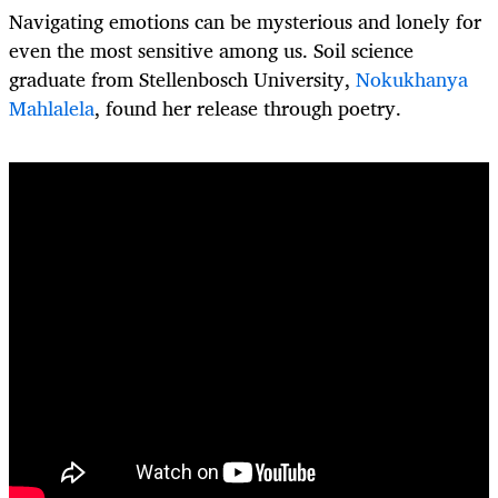
Navigating emotions can be mysterious and lonely for
even the most sensitive among us. Soil science
graduate from Stellenbosch University,
Nokukhanya
Mahlalela
, found her release through poetry.