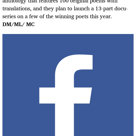
anthology that features 100 original poems with
translations, and they plan to launch a 13-part docu-
series on a few of the winning poets this year.
DM/ML/ MC