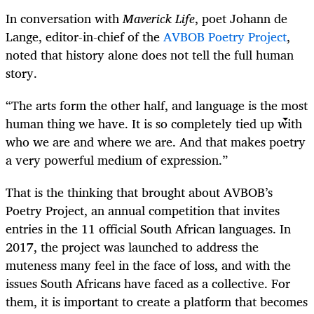
In conversation with
Maverick Life
, poet Johann de
Lange, editor-in-chief of the
AVBOB Poetry Project
,
noted that history alone does not tell the full human
story.
“The arts form the other half, and language is the most
human thing we have. It is so completely tied up with
who we are and where we are. And that makes poetry
a very powerful medium of expression.”
That is the thinking that brought about AVBOB’s
Poetry Project, an annual competition that invites
entries in the 11 official South African languages. In
2017, the project was launched to address the
muteness many feel in the face of loss, and with the
issues South Africans have faced as a collective. For
them, it is important to create a platform that becomes