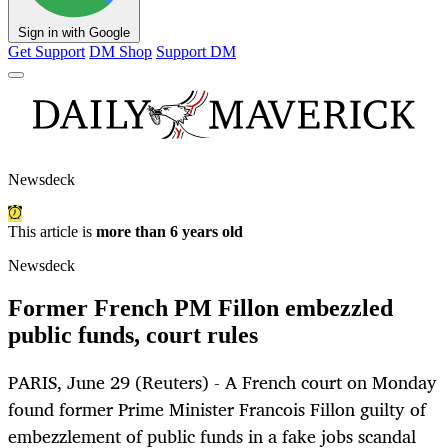
Sign in with Google
Get Support
DM Shop
Support DM
Newsdeck
This article is
more than 6 years old
Newsdeck
Former French PM Fillon embezzled
public funds, court rules
PARIS, June 29 (Reuters) - A French court on Monday
found former Prime Minister Francois Fillon guilty of
embezzlement of public funds in a fake jobs scandal