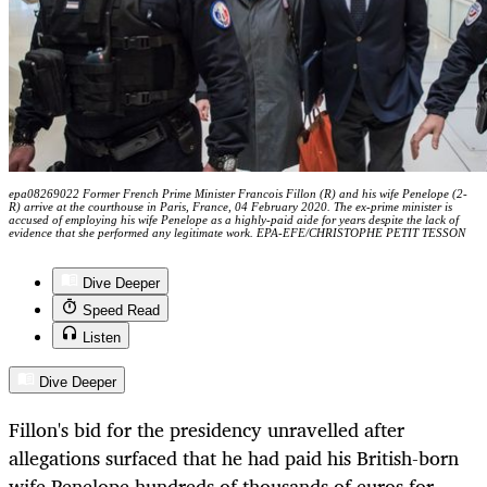
epa08269022 Former French Prime Minister Francois Fillon (R) and his wife Penelope (2-
R) arrive at the courthouse in Paris, France, 04 February 2020. The ex-prime minister is
accused of employing his wife Penelope as a highly-paid aide for years despite the lack of
evidence that she performed any legitimate work. EPA-EFE/CHRISTOPHE PETIT TESSON
Dive Deeper
Speed Read
Listen
Dive Deeper
Fillon's bid for the presidency unravelled after
allegations surfaced that he had paid his British-born
wife Penelope hundreds of thousands of euros for