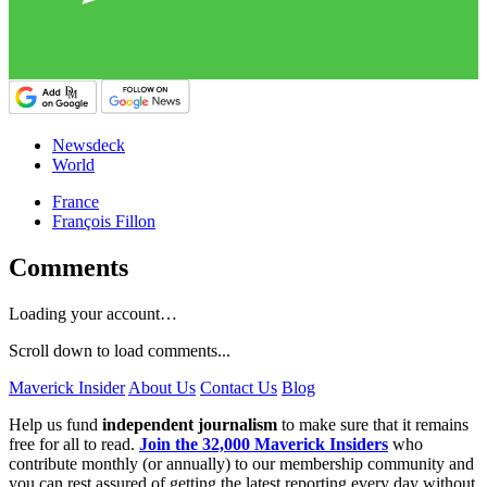
Newsdeck
World
France
François Fillon
Comments
Loading your account…
Scroll down to load comments...
Maverick Insider
About Us
Contact Us
Blog
Help us fund
independent journalism
to make sure that it remains
free for all to read.
Join the 32,000 Maverick Insiders
who
contribute monthly (or annually) to our membership community and
you can rest assured of getting the latest reporting every day without