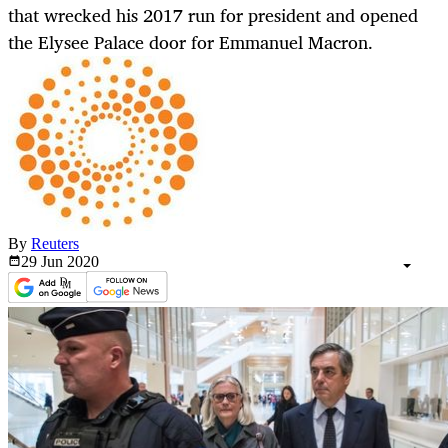
that wrecked his 2017 run for president and opened
the Elysee Palace door for Emmanuel Macron.
By
Reuters
29 Jun
2020