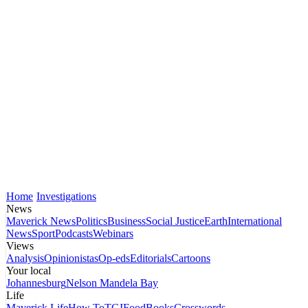
Home
Investigations
News
Maverick News
Politics
Business
Social Justice
Earth
International
News
Sport
Podcasts
Webinars
Views
Analysis
Opinionistas
Op-eds
Editorials
Cartoons
Your local
Johannesburg
Nelson Mandela Bay
Life
Maverick Life
How To
TGIFood
Books
Crosswords