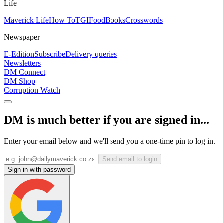
Life
Maverick Life
How To
TGIFood
Books
Crosswords
Newspaper
E-Edition
Subscribe
Delivery queries
Newsletters
DM Connect
DM Shop
Corruption Watch
DM is much better if you are signed in...
Enter your email below and we'll send you a one-time pin to log in.
Send email to login
Sign in with password