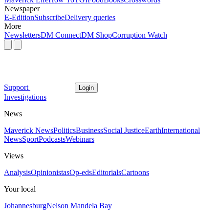
Newspaper
E-Edition
Subscribe
Delivery queries
More
Newsletters
DM Connect
DM Shop
Corruption Watch
Support
Login
Investigations
News
Maverick News
Politics
Business
Social Justice
Earth
International
News
Sport
Podcasts
Webinars
Views
Analysis
Opinionistas
Op-eds
Editorials
Cartoons
Your local
Johannesburg
Nelson Mandela Bay