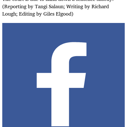
(Reporting by Tangi Salaun; Writing by Richard
Lough; Editing by Giles Elgood)