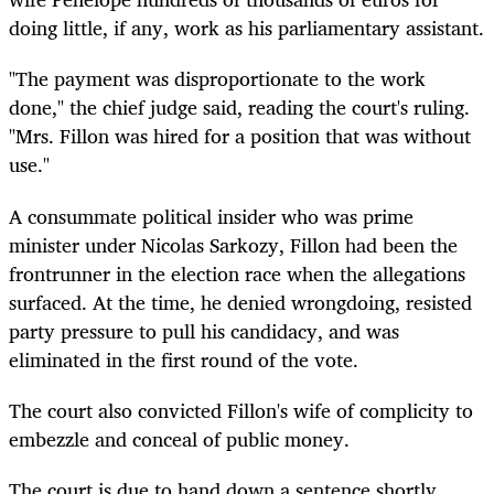
doing little, if any, work as his parliamentary assistant.
"The payment was disproportionate to the work
done," the chief judge said, reading the court's ruling.
"Mrs. Fillon was hired for a position that was without
use."
A consummate political insider who was prime
minister under Nicolas Sarkozy, Fillon had been the
frontrunner in the election race when the allegations
surfaced. At the time, he denied wrongdoing, resisted
party pressure to pull his candidacy, and was
eliminated in the first round of the vote.
The court also convicted Fillon's wife of complicity to
embezzle and conceal of public money.
The court is due to hand down a sentence shortly.