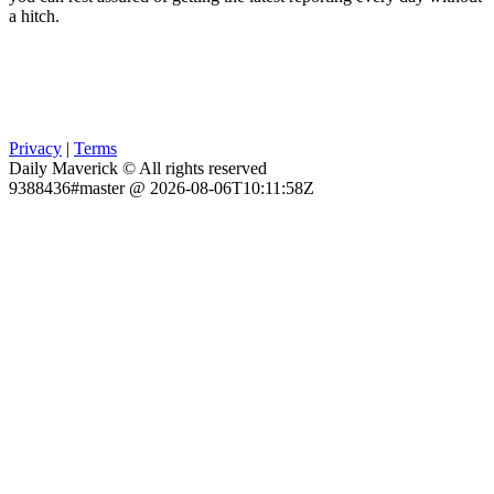
a hitch.
Privacy
|
Terms
Daily Maverick © All rights reserved
9388436#master @ 2026-08-06T10:11:58Z