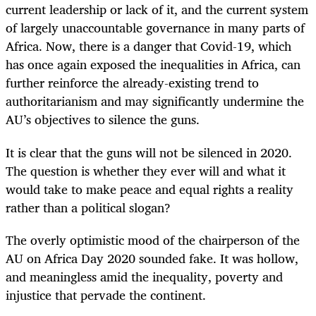
current leadership or lack of it, and the current system
of largely unaccountable governance in many parts of
Africa. Now, there is a danger that Covid-19, which
has once again exposed the inequalities in Africa, can
further reinforce the already-existing trend to
authoritarianism and may significantly undermine the
AU’s objectives to silence the guns.
It is clear that the guns will not be silenced in 2020.
The question is whether they ever will and what it
would take to make peace and equal rights a reality
rather than a political slogan?
The overly optimistic mood of the chairperson of the
AU on Africa Day 2020 sounded fake. It was hollow,
and meaningless amid the inequality, poverty and
injustice that pervade the continent.