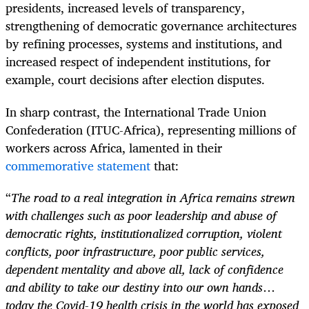
presidents, increased levels of transparency,
strengthening of democratic governance architectures
by refining processes, systems and institutions, and
increased respect of independent institutions, for
example, court decisions after election disputes.
In sharp contrast, the International Trade Union
Confederation (ITUC-Africa), representing millions of
workers across Africa, lamented in their
commemorative statement
that:
“
The road to a real integration in Africa remains strewn
with challenges such as poor leadership and abuse of
democratic rights, institutionalized corruption, violent
conflicts, poor infrastructure, poor public services,
dependent mentality and above all, lack of confidence
and ability to take our destiny into our own hands
…
today the Covid-19 health crisis in the world has exposed