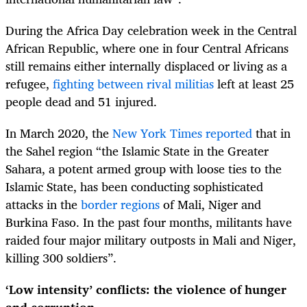
During the Africa Day celebration week in the Central
African Republic, where one in four Central Africans
still remains either internally displaced or living as a
refugee,
fighting between rival militias
left at least 25
people dead and 51 injured.
In March 2020, the
New York Times reported
that in
the Sahel region “the Islamic State in the Greater
Sahara, a potent armed group with loose ties to the
Islamic State, has been conducting sophisticated
attacks in the
border regions
of Mali, Niger and
Burkina Faso. In the past four months, militants have
raided four major military outposts in Mali and Niger,
killing 300 soldiers”.
‘Low intensity’ conflicts: the violence of hunger