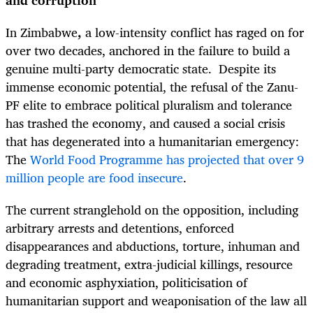
and corruption
In Zimbabwe
,
a low-intensity conflict has raged on for
over two decades, anchored in the failure to build a
genuine multi-party democratic state. Despite its
immense economic potential, the refusal of the Zanu-
PF elite to embrace political pluralism and tolerance
has trashed the economy, and caused a social crisis
that has degenerated into a humanitarian emergency:
The
World Food Programme has projected that over 9
million people are food insecure
.
The current stranglehold on the opposition, including
arbitrary arrests and detentions, enforced
disappearances and abductions, torture, inhuman and
degrading treatment, extra-judicial killings, resource
and economic asphyxiation, politicisation of
humanitarian support and weaponisation of the law all