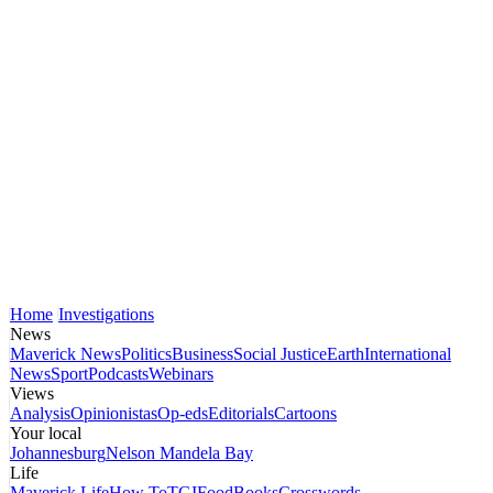
Home
Investigations
News
Maverick News
Politics
Business
Social Justice
Earth
International
News
Sport
Podcasts
Webinars
Views
Analysis
Opinionistas
Op-eds
Editorials
Cartoons
Your local
Johannesburg
Nelson Mandela Bay
Life
Maverick Life
How To
TGIFood
Books
Crosswords