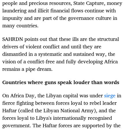
people and precious resources, State Capture, money
laundering and illicit financial flows continue with
impunity and are part of the governance culture in
many countries.
SAHRDN points out that these ills are the structural
drivers of violent conflict and until they are
dismantled in a systematic and sustained way, the
vision of a conflict-free and fully developing Africa
remains a pipe dream.
Countries where guns speak louder than words
On Africa Day, the Libyan capital was under
siege
in
fierce fighting between forces loyal to rebel leader
Haftar (called the Libyan National Army), and the
forces loyal to Libya's internationally recognised
government. The Haftar forces are supported by the