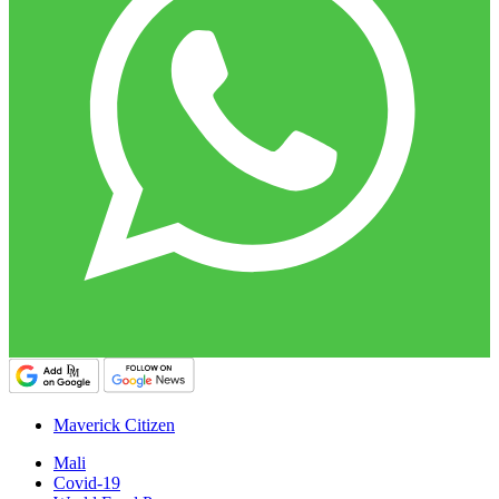
Maverick Citizen
Mali
Covid-19