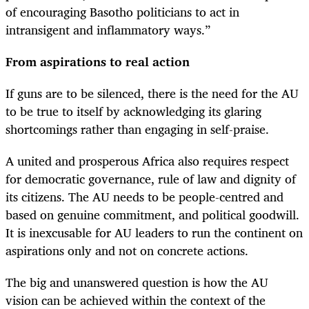
of encouraging Basotho politicians to act in
intransigent and inflammatory ways.”
From aspirations to real action
If guns are to be silenced, there is the need for the AU
to be true to itself by acknowledging its glaring
shortcomings rather than engaging in self-praise.
A united and prosperous Africa also requires respect
for democratic governance, rule of law and dignity of
its citizens. The AU needs to be people-centred and
based on genuine commitment, and political goodwill.
It is inexcusable for AU leaders to run the continent on
aspirations only and not on concrete actions.
The big and unanswered question is how the AU
vision can be achieved within the context of the