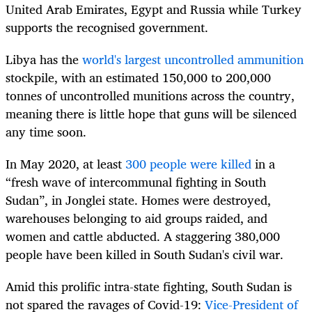
United Arab Emirates, Egypt and Russia while Turkey
supports the recognised government.
Libya has the
world's largest uncontrolled ammunition
stockpile, with an estimated 150,000 to 200,000
tonnes of uncontrolled munitions across the country,
meaning there is little hope that guns will be silenced
any time soon.
In May 2020, at least
300 people were killed
in a
“fresh wave of intercommunal fighting in South
Sudan”, in Jonglei state. Homes were destroyed,
warehouses belonging to aid groups raided, and
women and cattle abducted. A staggering 380,000
people have been killed in South Sudan's civil war.
Amid this prolific intra-state fighting, South Sudan is
not spared the ravages of Covid-19:
Vice-President of