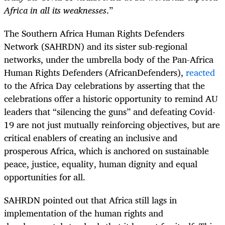
Africa in all its weaknesses
.”
The Southern Africa Human Rights Defenders
Network
(SAHRDN) and its sister sub-regional
networks, under the umbrella body of the Pan-Africa
Human Rights Defenders (AfricanDefenders),
reacted
to the Africa Day celebrations by asserting that the
celebrations offer a historic opportunity to remind AU
leaders that “
silencing the guns” and defeating Covid-
19 are not just mutually reinforcing objectives, but are
critical enablers of creating an inclusive and
prosperous Africa, which is anchored on sustainable
peace, justice, equality, human dignity and equal
opportunities for all.
SAHRDN pointed out that Africa still lags in
implementation of the human rights and