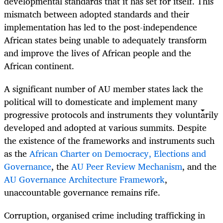
developmental standards that it has set for itself. This
mismatch between adopted standards and their
implementation has led to the post-independence
African states being unable to adequately transform
and improve the lives of African people and the
African continent.
A significant number of AU member states lack the
political will to domesticate and implement many
progressive protocols and instruments they voluntarily
developed and adopted at various summits. Despite
the existence of the frameworks and instruments such
as the
African Charter on Democracy, Elections and
Governance
, the
AU Peer Review Mechanism
, and the
AU Governance Architecture Framework
,
unaccountable governance remains rife.
Corruption, organised crime including trafficking in