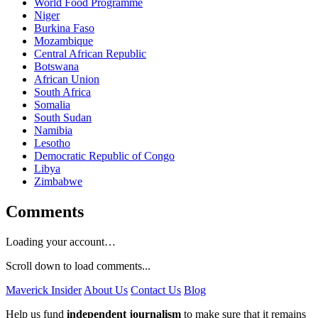
World Food Programme
Niger
Burkina Faso
Mozambique
Central African Republic
Botswana
African Union
South Africa
Somalia
South Sudan
Namibia
Lesotho
Democratic Republic of Congo
Libya
Zimbabwe
Comments
Loading your account…
Scroll down to load comments...
Maverick Insider
About Us
Contact Us
Blog
Help us fund
independent journalism
to make sure that it remains