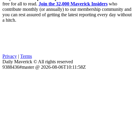
free for all to read.
Join the 32,000 Maverick Insiders
who
contribute monthly (or annually) to our membership community and
you can rest assured of getting the latest reporting every day without
a hitch.
Privacy
|
Terms
Daily Maverick © All rights reserved
9388436#master @ 2026-08-06T10:11:58Z