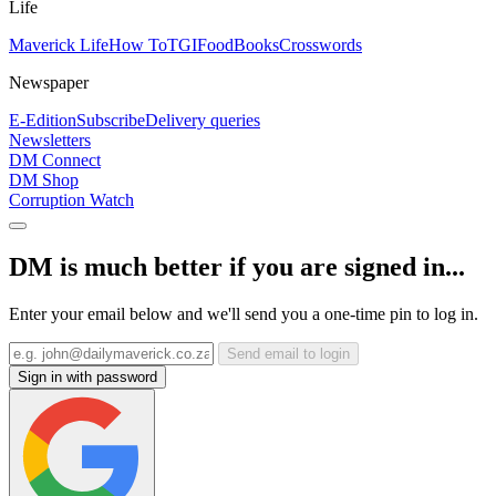
Life
Maverick Life
How To
TGIFood
Books
Crosswords
Newspaper
E-Edition
Subscribe
Delivery queries
Newsletters
DM Connect
DM Shop
Corruption Watch
DM is much better if you are signed in...
Enter your email below and we'll send you a one-time pin to log in.
Send email to login
Sign in with password