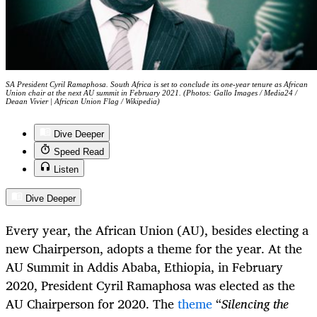
SA President Cyril Ramaphosa. South Africa is set to conclude its one-year tenure as African
Union chair at the next AU summit in February 2021. (Photos: Gallo Images / Media24 /
Deaan Vivier | African Union Flag / Wikipedia)
Dive Deeper
Speed Read
Listen
Dive Deeper
Every year, the African Union (AU), besides electing a
new Chairperson, adopts a theme for the year. At the
AU Summit in Addis Ababa, Ethiopia, in February
2020, President Cyril Ramaphosa was elected as the
AU Chairperson for 2020. The
theme
“
Silencing the