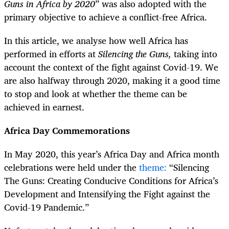
Guns in Africa by 2020
” was also adopted with the
primary objective to achieve a conflict-free Africa.
In this article, we analyse how well Africa has
performed in efforts at
Silencing the Guns,
taking into
account the context of the fight against Covid-19. We
are also halfway through 2020, making it a good time
to stop and look at whether the theme can be
achieved in earnest.
Africa Day Commemorations
In May 2020, this year’s Africa Day and Africa month
celebrations were held under the
theme:
“Silencing
The Guns: Creating Conducive Conditions for Africa’s
Development and Intensifying the Fight against the
Covid-19 Pandemic.”