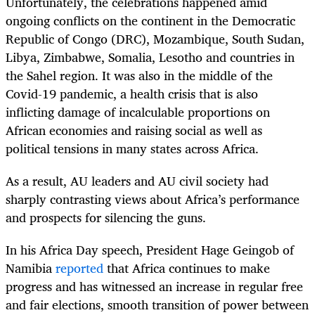
Unfortunately, the celebrations happened amid
ongoing conflicts on the continent in the Democratic
Republic of Congo (DRC), Mozambique, South Sudan,
Libya, Zimbabwe, Somalia, Lesotho and countries in
the Sahel region. It was also in the middle of the
Covid-19 pandemic, a health crisis that is also
inflicting damage of incalculable proportions on
African economies and raising social as well as
political tensions in many states across Africa.
As a result, AU leaders and AU civil society had
sharply contrasting views about Africa’s performance
and prospects for silencing the guns.
In his Africa Day speech, President Hage Geingob of
Namibia
reported
that Africa continues to make
progress and has witnessed an increase in regular free
and fair elections, smooth transition of power between