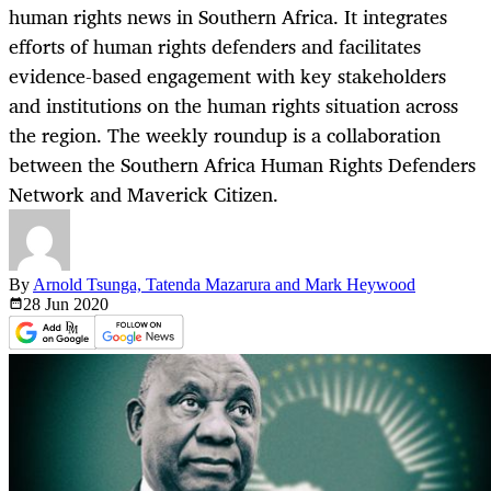
human rights news in Southern Africa. It integrates
efforts of human rights defenders and facilitates
evidence-based engagement with key stakeholders
and institutions on the human rights situation across
the region. The weekly roundup is a collaboration
between the Southern Africa Human Rights Defenders
Network and Maverick Citizen.
By
Arnold Tsunga, Tatenda Mazarura and Mark Heywood
28 Jun
2020