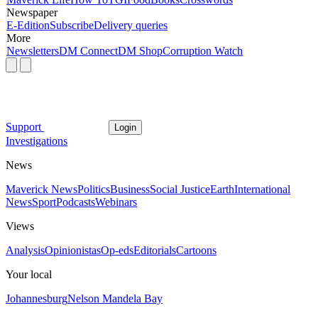
Newspaper
E-Edition
Subscribe
Delivery queries
More
Newsletters
DM Connect
DM Shop
Corruption Watch
Support
Login
Investigations
News
Maverick News
Politics
Business
Social Justice
Earth
International
News
Sport
Podcasts
Webinars
Views
Analysis
Opinionistas
Op-eds
Editorials
Cartoons
Your local
Johannesburg
Nelson Mandela Bay