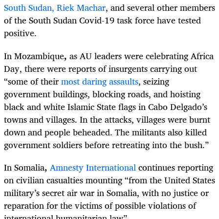
South Sudan, Riek Machar
, and several other members
of the South Sudan Covid-19 task force have tested
positive.
In Mozambique
,
as AU leaders were celebrating Africa
Day, there were reports of insurgents carrying out
“some of their
most daring assaults
, seizing
government buildings, blocking roads, and hoisting
black and white Islamic State flags in Cabo Delgado’s
towns and villages. In the attacks, villages were burnt
down and people beheaded. The militants also killed
government soldiers before retreating into the bush.”
In Somalia
,
Amnesty International
continues reporting
on civilian casualties mounting “from the United States
military’s secret air war in Somalia, with no justice or
reparation for the victims of possible violations of
international humanitarian law”.