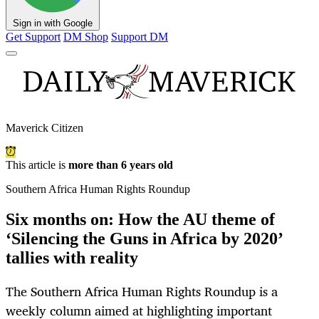
Sign in with Google
Get Support
DM Shop
Support DM
Maverick Citizen
This article is
more than 6 years old
Southern Africa Human Rights Roundup
Six months on: How the AU theme of
‘Silencing the Guns in Africa by 2020’
tallies with reality
The Southern Africa Human Rights Roundup is a
weekly column aimed at highlighting important