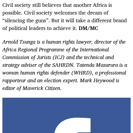
Civil society still believes that another Africa is
possible. Civil society welcomes the dream of
“silencing the guns”. But it will take a different brand
of political leaders to achieve it.
DM/MC
Arnold Tsunga is a human rights lawyer, director of the
Africa Regional Programme of the International
Commission of Jurists (ICJ) and the technical and
strategy adviser of the SAHRDN. Tatenda Mazarura is a
woman human rights defender (WHRD), a professional
rapporteur and an election expert. Mark Heywood is
editor of Maverick Citizen.