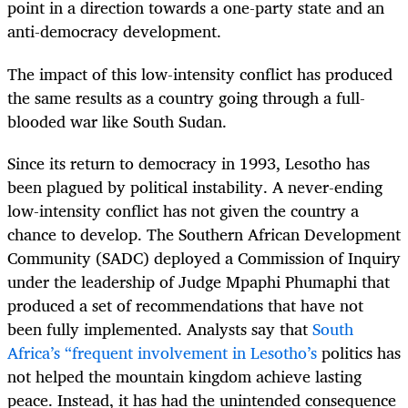
point in a direction towards a one-party state and an
anti-democracy development.
The impact of this low-intensity conflict has produced
the same results as a country going through a full-
blooded war like South Sudan.
Since its return to democracy in 1993, Lesotho
has
been plagued by political instability. A never-ending
low-intensity conflict has not given the country a
chance to develop. The Southern African Development
Community (SADC) deployed a Commission of Inquiry
under the leadership of Judge Mpaphi Phumaphi that
produced a set of recommendations that have not
been fully implemented. Analysts say that
South
Africa’s “frequent involvement in Lesotho’s
politics has
not helped the mountain kingdom achieve lasting
peace. Instead, it has had the unintended consequence