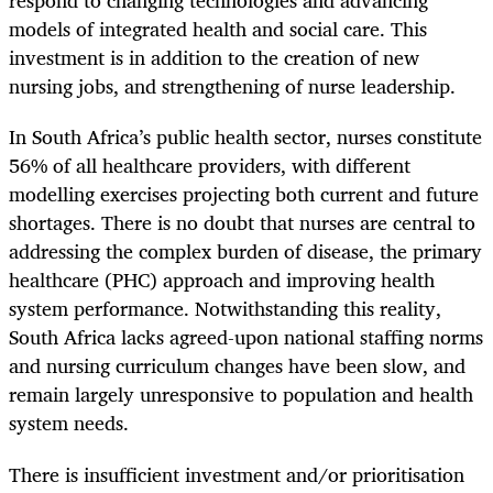
respond to changing technologies and advancing
models of integrated health and social care. This
investment is in addition to the creation of new
nursing jobs, and strengthening of nurse leadership.
In South Africa’s public health sector, nurses constitute
56% of all healthcare providers, with different
modelling exercises projecting both current and future
shortages. There is no doubt that nurses are central to
addressing the complex burden of disease, the primary
healthcare (PHC) approach and improving health
system performance. Notwithstanding this reality,
South Africa lacks agreed-upon national staffing norms
and nursing curriculum changes have been slow, and
remain largely unresponsive to population and health
system needs.
There is insufficient investment and/or prioritisation