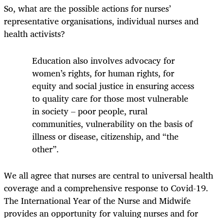
So, what are the possible actions for nurses’
representative organisations, individual nurses and
health activists?
Education also involves advocacy for
women’s rights, for human rights, for
equity and social justice in ensuring access
to quality care for those most vulnerable
in society – poor people, rural
communities, vulnerability on the basis of
illness or disease, citizenship, and “the
other”.
We all agree that nurses are central to universal health
coverage and a comprehensive response to Covid-19.
The International Year of the Nurse and Midwife
provides an opportunity for valuing nurses and for