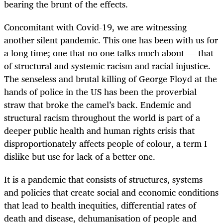
bearing the brunt of the effects.
Concomitant with Covid-19, we are witnessing
another silent pandemic. This one has been with us for
a long time; one that no one talks much about — that
of structural and systemic racism and racial injustice.
The senseless and brutal killing of George Floyd at the
hands of police in the US has been the proverbial
straw that broke the camel’s back. Endemic and
structural racism throughout the world is part of a
deeper public health and human rights crisis that
disproportionately affects people of colour, a term I
dislike but use for lack of a better one.
It is a pandemic that consists of structures, systems
and policies that create social and economic conditions
that lead to health inequities, differential rates of
death and disease, dehumanisation of people and