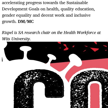
accelerating progress towards the Sustainable
Development Goals on health, quality education,
gender equality and decent work and inclusive
growth.
DM/MC
Rispel is SA research chair on the Health Workforce at
Wits University.