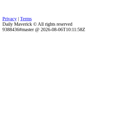
Privacy
|
Terms
Daily Maverick © All rights reserved
9388436#master @ 2026-08-06T10:11:58Z