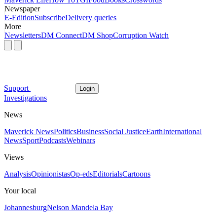
Newspaper
E-Edition
Subscribe
Delivery queries
More
Newsletters
DM Connect
DM Shop
Corruption Watch
Support
Login
Investigations
News
Maverick News
Politics
Business
Social Justice
Earth
International
News
Sport
Podcasts
Webinars
Views
Analysis
Opinionistas
Op-eds
Editorials
Cartoons
Your local
Johannesburg
Nelson Mandela Bay