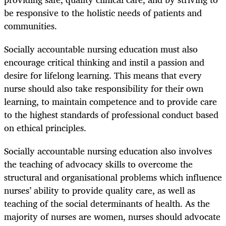
be responsive to the holistic needs of patients and
communities.
Socially accountable nursing education must also
encourage critical thinking and instil a passion and
desire for lifelong learning. This means that every
nurse should also take responsibility for their own
learning, to maintain competence and to provide care
to the highest standards of professional conduct based
on ethical principles.
Socially accountable nursing education also involves
the teaching of advocacy skills to overcome the
structural and organisational problems which influence
nurses’ ability to provide quality care, as well as
teaching of the social determinants of health. As the
majority of nurses are women, nurses should advocate