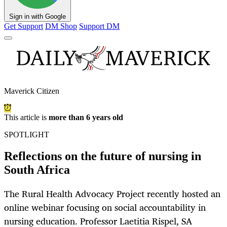
Sign in with Google
Get Support
DM Shop
Support DM
Maverick Citizen
This article is
more than 6 years old
SPOTLIGHT
Reflections on the future of nursing in
South Africa
The Rural Health Advocacy Project recently hosted an
online webinar focusing on social accountability in
nursing education. Professor Laetitia Rispel, SA