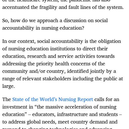
accentuated the fragility and fault lines of the system.
So, how do we approach a discussion on social
accountability in nursing education?
In our context, social accountability is the obligation
of nursing education institutions to direct their
education, research and service activities towards
addressing the priority health concerns of the
community and/or country, identified jointly by a
range of relevant stakeholders including the public at
large.
The
State of the World’s Nursing Report
calls for an
investment in “the massive acceleration of nursing
education” – educators, infrastructure and students –
to address global needs, meet country demand and