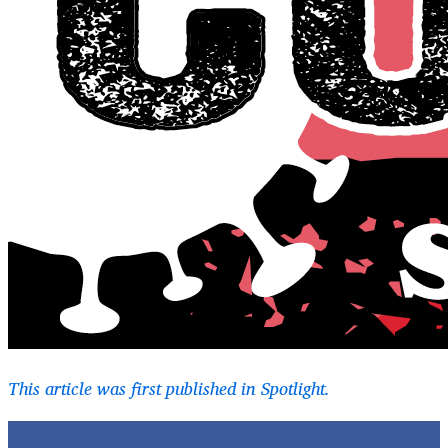
This article was first published in Spotlight.