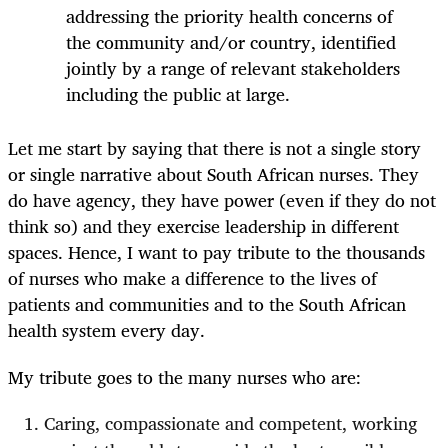
addressing the priority health concerns of
the community and/or country, identified
jointly by a range of relevant stakeholders
including the public at large.
Let me start by saying that there is not a single story
or single narrative about South African nurses. They
do have agency, they have power (even if they do not
think so) and they exercise leadership in different
spaces. Hence, I want to pay tribute to the thousands
of nurses who make a difference to the lives of
patients and communities and to the South African
health system every day.
My tribute goes to the many nurses who are:
Caring, compassionate and competent, working