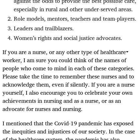
against the odds to provide the best possible care,
especially in rural and other under-served areas.
Role models, mentors, teachers and team-players.
Leaders and trailblazers.
Women’s rights and social justice advocates.
If you are a nurse, or any other type of healthcare
worker, I am sure you could think of the names of
people who come to mind in each of these categories.
Please take the time to remember these nurses and to
acknowledge them, even if silently. If you are a nurse
yourself, I also encourage you to celebrate your own
achievements in nursing and as a nurse, or as an
advocate for nurses and nursing.
I mentioned that the Covid-19 pandemic has exposed
the inequities and injustices of our society. In the case
of the healthcare system, the pandemic has also