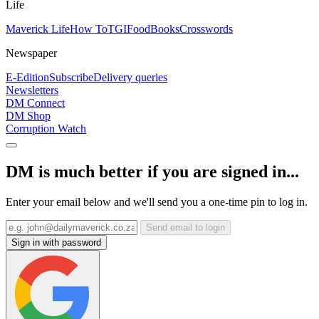
Life
Maverick Life
How To
TGIFood
Books
Crosswords
Newspaper
E-Edition
Subscribe
Delivery queries
Newsletters
DM Connect
DM Shop
Corruption Watch
DM is much better if you are signed in...
Enter your email below and we'll send you a one-time pin to log in.
Send email to login
Sign in with password