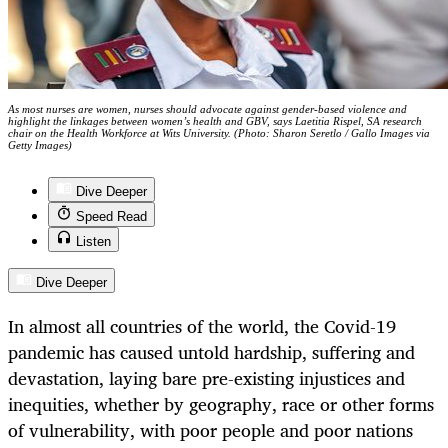
As most nurses are women, nurses should advocate against gender-based violence and
highlight the linkages between women’s health and GBV, says Laetitia Rispel, SA research
chair on the Health Workforce at Wits University. (Photo: Sharon Seretlo / Gallo Images via
Getty Images)
Dive Deeper
Speed Read
Listen
Dive Deeper
In almost all countries of the world, the Covid-19
pandemic has caused untold hardship, suffering and
devastation, laying bare pre-existing injustices and
inequities, whether by geography, race or other forms
of vulnerability, with poor people and poor nations