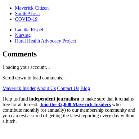
Maverick Citizen
South Africa
COVID-19
Laetitia Rispel
Nursing
Rural Health Advocacy Project
Comments
Loading your account…
Scroll down to load comments...
Maverick Insider
About Us
Contact Us
Blog
Help us fund
independent journalism
to make sure that it remains
free for all to read.
Join the 32,000 Maverick Insiders
who
contribute monthly (or annually) to our membership community and
you can rest assured of getting the latest reporting every day without
a hitch.