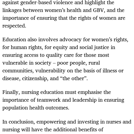
against gender-based violence and highlight the
linkages between women’s health and GBV, and the
importance of ensuring that the rights of women are
respected.
Education also involves advocacy for women’s rights,
for human rights, for equity and social justice in
ensuring access to quality care for those most
vulnerable in society – poor people, rural
communities, vulnerability on the basis of illness or
disease, citizenship, and “the other”.
Finally, nursing education must emphasise the
importance of teamwork and leadership in ensuring
population health outcomes.
In conclusion, empowering and investing in nurses and
nursing will have the additional benefits of