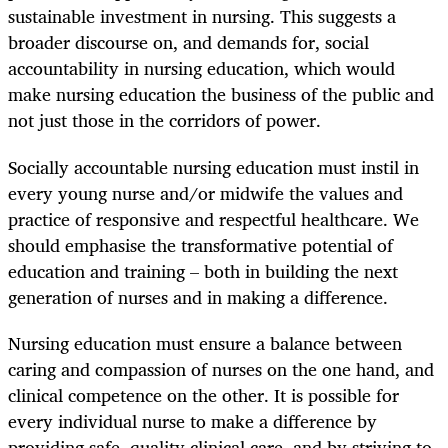
sustainable investment in nursing. This suggests a
broader discourse on, and demands for, social
accountability in nursing education, which would
make nursing education the business of the public and
not just those in the corridors of power.
Socially accountable nursing education must instil in
every young nurse and/or midwife the values and
practice of responsive and respectful healthcare. We
should emphasise the transformative potential of
education and training – both in building the next
generation of nurses and in making a difference.
Nursing education must ensure a balance between
caring and compassion of nurses on the one hand, and
clinical competence on the other. It is possible for
every individual nurse to make a difference by
providing safe, quality clinical care, and by striving to