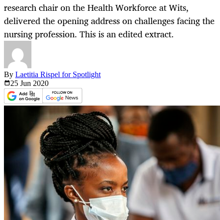
research chair on the Health Workforce at Wits,
delivered the opening address on challenges facing the
nursing profession. This is an edited extract.
By
Laetitia Rispel for Spotlight
25 Jun
2020