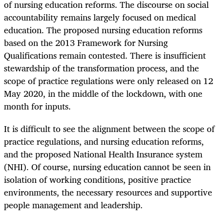
of nursing education reforms. The discourse on social
accountability remains largely focused on medical
education. The proposed nursing education reforms
based on the 2013 Framework for Nursing
Qualifications remain contested. There is insufficient
stewardship of the transformation process, and the
scope of practice regulations were only released on 12
May 2020, in the middle of the lockdown, with one
month for inputs.
It is difficult to see the alignment between the scope of
practice regulations, and nursing education reforms,
and the proposed National Health Insurance system
(NHI). Of course, nursing education cannot be seen in
isolation of working conditions, positive practice
environments, the necessary resources and supportive
people management and leadership.