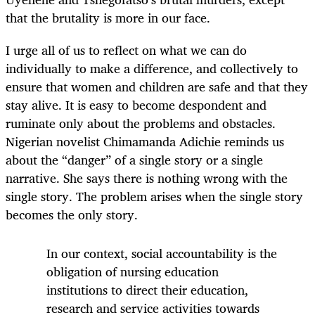
that the brutality is more in our face.
I urge all of us to reflect on what we can do
individually to make a difference, and collectively to
ensure that women and children are safe and that they
stay alive. It is easy to become despondent and
ruminate only about the problems and obstacles.
Nigerian novelist Chimamanda Adichie reminds us
about the “danger” of a single story or a single
narrative. She says there is nothing wrong with the
single story. The problem arises when the single story
becomes the only story.
In our context, social accountability is the
obligation of nursing education
institutions to direct their education,
research and service activities towards