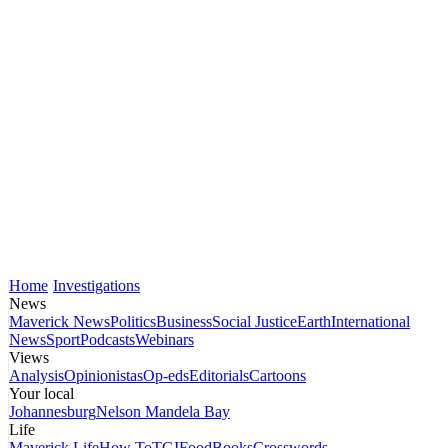
Home
Investigations
News
Maverick News
Politics
Business
Social Justice
Earth
International
News
Sport
Podcasts
Webinars
Views
Analysis
Opinionistas
Op-eds
Editorials
Cartoons
Your local
Johannesburg
Nelson Mandela Bay
Life
Maverick Life
How To
TGIFood
Books
Crosswords