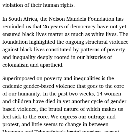
violation of their human rights.
In South Africa, the Nelson Mandela Foundation has
reminded us that 26 years of democracy have not yet
ensured black lives matter as much as white lives. The
foundation highlighted the ongoing structural violence
against black lives constituted by patterns of poverty
and inequality deeply rooted in our histories of
colonialism and apartheid.
Superimposed on poverty and inequalities is the
endemic gender-based violence that goes to the core
of our humanity. In the past two weeks, 14 women
and children have died in yet another cycle of gender-
based violence, the brutal nature of which makes us
feel sick to the core. We express our outrage and
protest, and little seems to change in between
Uyenene and Tshegofatso’s brutal murders, except