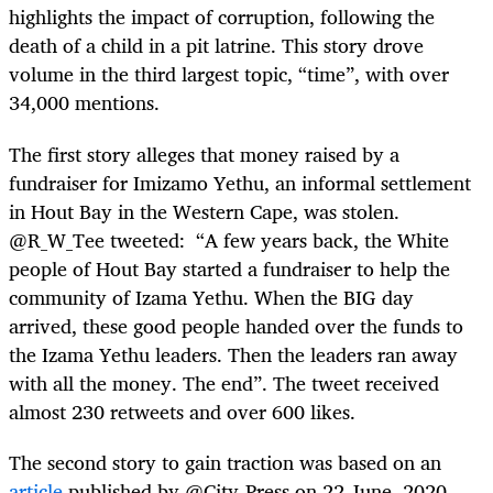
highlights the impact of corruption, following the
death of a child in a pit latrine. This story drove
volume in the third largest topic, “time”, with over
34,000 mentions.
The first story alleges that money raised by a
fundraiser for Imizamo Yethu, an informal settlement
in Hout Bay in the Western Cape, was stolen.
@R_W_Tee
tweeted:
“A few years back, the White
people of Hout Bay started a fundraiser to help the
community of Izama Yethu. When the BIG day
arrived, these good people handed over the funds to
the Izama Yethu leaders. Then the leaders ran away
with all the money. The end”. The tweet received
almost 230 retweets and over 600 likes.
The second story to gain traction was based on an
article
published by @City_Press on 22 June, 2020