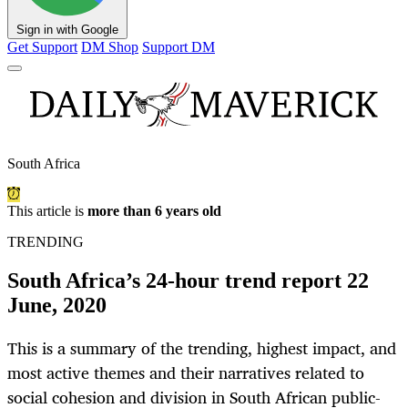
Sign in with Google
Get Support
DM Shop
Support DM
South Africa
This article is
more than 6 years old
TRENDING
South Africa’s 24-hour trend report 22
June, 2020
This is a summary of the trending, highest impact, and
most active themes and their narratives related to
social cohesion and division in South African public-