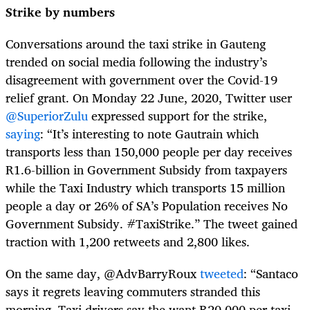
Strike by numbers
Conversations around the taxi strike in Gauteng
trended on social media following the industry’s
disagreement with government over the Covid-19
relief grant. On Monday 22 June, 2020, Twitter user
@SuperiorZulu
expressed support for the strike,
saying
: “It’s interesting to note Gautrain which
transports less than 150,000 people per day receives
R1.6-billion in Government Subsidy from taxpayers
while the Taxi Industry which transports 15 million
people a day or 26% of SA’s Population receives No
Government Subsidy. #TaxiStrike.” The tweet gained
traction with 1,200 retweets and 2,800 likes.
On the same day, @AdvBarryRoux
tweeted
: “
Santaco
says it regrets leaving commuters stranded this
morning. Taxi drivers say the want R20,000 per taxi