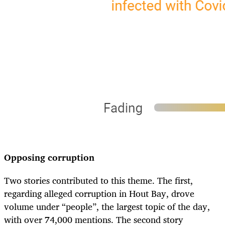
Opposing corruption
Two stories contributed to this theme. The first,
regarding alleged corruption in Hout Bay, drove
volume under “people”, the largest topic of the day,
with over 74,000 mentions. The second story