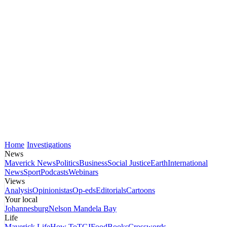
Home
Investigations
News
Maverick News
Politics
Business
Social Justice
Earth
International
News
Sport
Podcasts
Webinars
Views
Analysis
Opinionistas
Op-eds
Editorials
Cartoons
Your local
Johannesburg
Nelson Mandela Bay
Life
Maverick Life
How To
TGIFood
Books
Crosswords