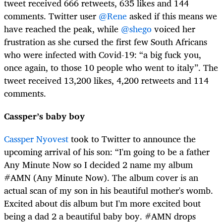
tweet received 666 retweets, 635 likes and 144
comments. Twitter user
@Rene
asked if this means we
have reached the peak, while
@shego
voiced her
frustration as she cursed the first few South Africans
who were infected with Covid-19: “a big fuck you,
once again, to those 10 people who went to italy”. The
tweet received 13,200 likes, 4,200 retweets and 114
comments.
Cassper’s baby boy
Cassper Nyovest
took to Twitter to announce the
upcoming arrival of his son: “I'm going to be a father
Any Minute Now so I decided 2 name my album
#AMN (Any Minute Now). The album cover is an
actual scan of my son in his beautiful mother's womb.
Excited about dis album but I'm more excited bout
being a dad 2 a beautiful baby boy. #AMN drops