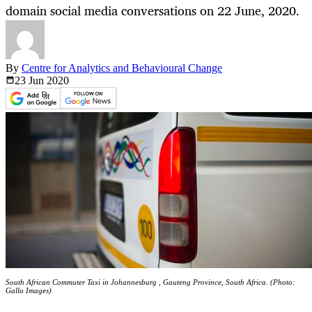
domain social media conversations on 22 June, 2020.
By
Centre for Analytics and Behavioural Change
23 Jun
2020
South African Commuter Taxi in Johannesburg , Gauteng Province, South Africa. (Photo:
Gallo Images)