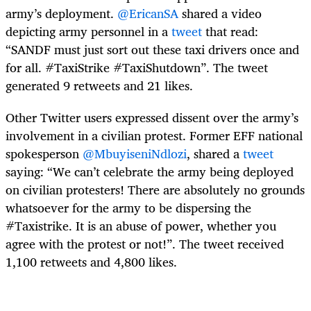
army’s deployment.
@EricanSA
shared a video
depicting army personnel in a
tweet
that read:
“SANDF must just sort out these taxi drivers once and
for all. #TaxiStrike #TaxiShutdown”. The tweet
generated 9 retweets and 21 likes.
Other Twitter users expressed dissent over the army’s
involvement in a civilian protest. Former EFF national
spokesperson
@MbuyiseniNdlozi
, shared a
tweet
saying: “We can’t celebrate the army being deployed
on civilian protesters! There are absolutely no grounds
whatsoever for the army to be dispersing the
#Taxistrike. It is an abuse of power, whether you
agree with the protest or not!”. The tweet received
1,100 retweets and 4,800 likes.