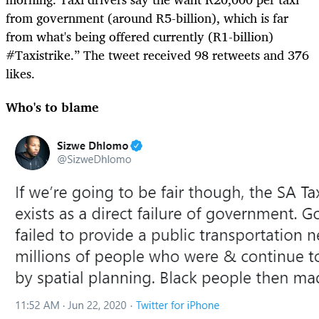
from government (around R5-billion), which is far
from what's being offered currently (R1-billion)
#Taxistrike.” The tweet received 98 retweets and 376
likes.
Who's to blame