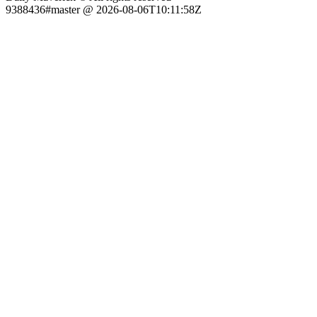
9388436#master @ 2026-08-06T10:11:58Z