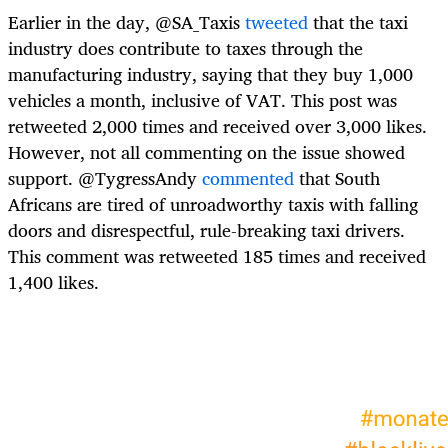
Earlier in the day, @SA_Taxis
tweeted
that the taxi
industry does contribute to taxes through the
manufacturing industry, saying that they buy 1,000
vehicles a month, inclusive of VAT. This post was
retweeted 2,000 times and received over 3,000 likes.
However, not all commenting on the issue showed
support. @TygressAndy
commented
that South
Africans are tired of unroadworthy taxis with falling
doors and disrespectful, rule-breaking taxi drivers.
This comment was retweeted 185 times and received
1,400 likes.