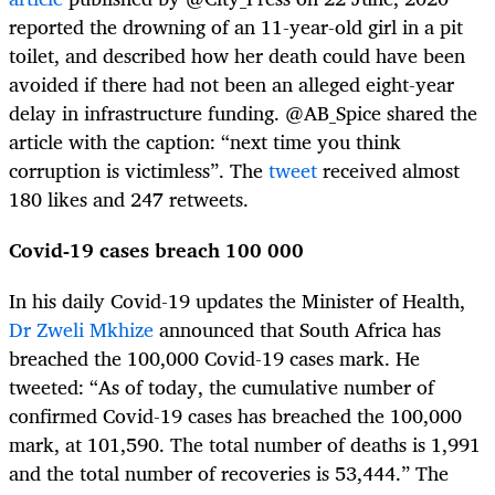
reported the drowning of an 11-year-old girl in a pit
toilet, and described how her death could have been
avoided if there had not been an alleged eight-year
delay in infrastructure funding. @AB_Spice shared the
article with the caption: “next time you think
corruption is victimless”. The
tweet
received almost
180 likes and 247 retweets.
Covid-19 cases breach 100 000
In his daily Covid-19 updates the Minister of Health,
Dr Zweli Mkhize
announced that South Africa has
breached the 100,000 Covid-19 cases mark. He
tweeted: “As of today, the cumulative number of
confirmed Covid-19 cases has breached the 100,000
mark, at 101,590. The total number of deaths is 1,991
and the total number of recoveries is 53,444.” The