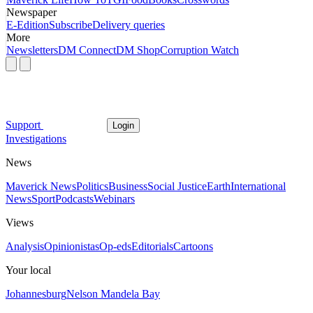
Newspaper
E-Edition
Subscribe
Delivery queries
More
Newsletters
DM Connect
DM Shop
Corruption Watch
Support
Login
Investigations
News
Maverick News
Politics
Business
Social Justice
Earth
International
News
Sport
Podcasts
Webinars
Views
Analysis
Opinionistas
Op-eds
Editorials
Cartoons
Your local
Johannesburg
Nelson Mandela Bay