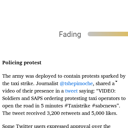
Policing protest
The army was deployed to contain protests sparked by
the taxi strike. Journalist
@tshepimoche
, shared a
video of their presence in a
tweet
saying: “VIDEO:
Soldiers and SAPS ordering protesting taxi operators to
open the road in 5 minutes #Taxistrike #sabcnews”.
The tweet received 3,200 retweets and 5,000 likes.
Some Twitter users expressed approval over the