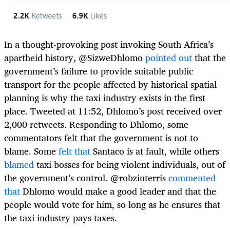
In a thought-provoking post invoking South Africa’s
apartheid history, @SizweDhlomo
pointed out
that the
government’s failure to provide suitable public
transport for the people affected by historical spatial
planning is why the taxi industry exists in the first
place. Tweeted at 11:52, Dhlomo’s post received over
2,000 retweets. Responding to Dhlomo, some
commentators felt that the government is not to
blame. Some
felt that
Santaco is at fault, while others
blamed
taxi bosses for being violent individuals, out of
the government’s control. @robzinterris
commented
that
Dhlomo would make a good leader and that the
people would vote for him, so long as he ensures that
the taxi industry pays taxes.