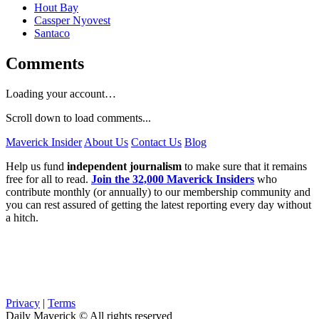
Hout Bay
Cassper Nyovest
Santaco
Comments
Loading your account…
Scroll down to load comments...
Maverick Insider
About Us
Contact Us
Blog
Help us fund
independent journalism
to make sure that it remains
free for all to read.
Join the 32,000 Maverick Insiders
who
contribute monthly (or annually) to our membership community and
you can rest assured of getting the latest reporting every day without
a hitch.
Privacy
|
Terms
Daily Maverick © All rights reserved