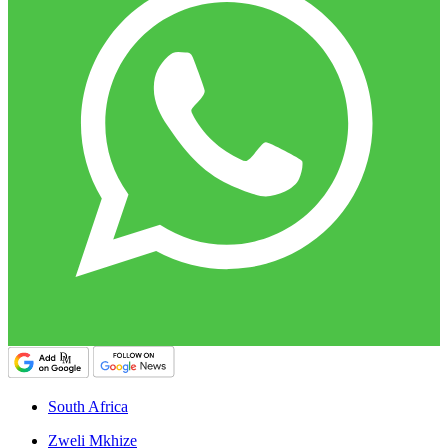
South Africa
Zweli Mkhize