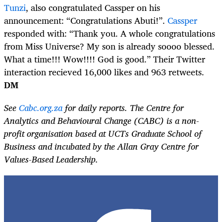
Tunzi
, also congratulated Cassper on his
announcement: “Congratulations Abuti!”.
Cassper
responded with: “Thank you. A whole congratulations
from Miss Universe? My son is already soooo blessed.
What a time!!! Wow!!!! God is good.” Their Twitter
interaction recieved 16,000 likes and 963 retweets.
DM
See
Cabc.org.za
for daily reports. The Centre for
Analytics and Behavioural Change (CABC) is a non-
profit organisation based at UCTs Graduate School of
Business and incubated by the Allan Gray Centre for
Values-Based Leadership.