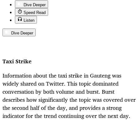
Dive Deeper
Speed Read
Listen
Dive Deeper
Taxi Strike
Information about the taxi strike in Gauteng was
widely shared on Twitter. This topic dominated
conversation by both volume and burst. Burst
describes how significantly the topic was covered over
the second half of the day, and provides a strong
indicator for the trend continuing over the next day.