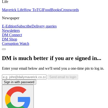
Life
Maverick Life
How To
TGIFood
Books
Crosswords
Newspaper
E-Edition
Subscribe
Delivery queries
Newsletters
DM Connect
DM Shop
Corruption Watch
DM is much better if you are signed in...
Enter your email below and we'll send you a one-time pin to log in.
Send email to login
Sign in with password