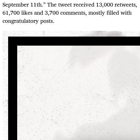
September 11th.” The tweet received 13,000 retweets,
61,700 likes and 3,700 comments, mostly filled with
congratulatory posts.