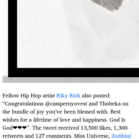
Fellow Hip Hop artist
Riky Rick
also posted:
“Congratulations @casspernyovest and Thobeka on
the bundle of joy you’ve been blessed with. Best
wishes for a lifetime of love and happiness. God Is
God❤❤❤”. The tweet received 13,500 likes, 1,300
retweets and 127 comments. Miss Universe,
Zozibini