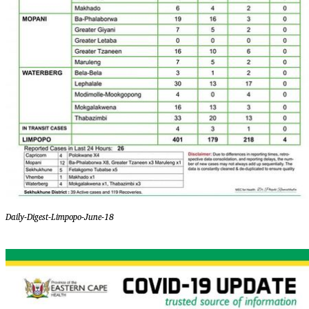
Daily-Digest-Limpopo-June-18