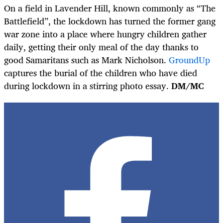
On a field in Lavender Hill, known commonly as “The
Battlefield”, the lockdown has turned the former gang
war zone into a place where hungry children gather
daily, getting their only meal of the day thanks to
good Samaritans such as Mark Nicholson.
GroundUp
captures the burial of the children who have died
during lockdown in a stirring photo essay.
DM/MC