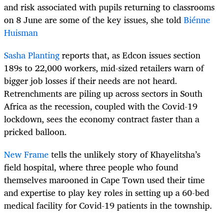
and risk associated with pupils returning to classrooms
on 8 June are some of the key issues, she told
Biénne
Huisman
Sasha Planting
reports that, as Edcon issues section
189s to 22,000 workers, mid-sized retailers warn of
bigger job losses if their needs are not heard.
Retrenchments are piling up across sectors in South
Africa as the recession, coupled with the Covid-19
lockdown, sees the economy contract faster than a
pricked balloon.
New Frame
tells the unlikely story of Khayelitsha’s
field hospital, where three people who found
themselves marooned in Cape Town used their time
and expertise to play key roles in setting up a 60-bed
medical facility for Covid-19 patients in the township.