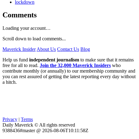
lockdown
Comments
Loading your account…
Scroll down to load comments...
Maverick Insider
About Us
Contact Us
Blog
Help us fund
independent journalism
to make sure that it remains
free for all to read.
Join the 32,000 Maverick Insiders
who
contribute monthly (or annually) to our membership community and
you can rest assured of getting the latest reporting every day without
a hitch.
Privacy
|
Terms
Daily Maverick © All rights reserved
9388436#master @ 2026-08-06T10:11:58Z