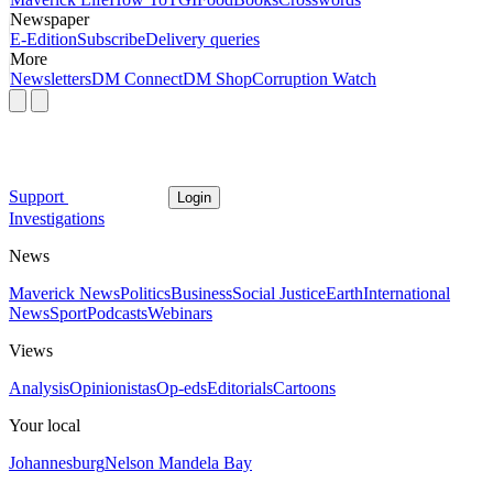
Newspaper
E-Edition
Subscribe
Delivery queries
More
Newsletters
DM Connect
DM Shop
Corruption Watch
Support
Login
Investigations
News
Maverick News
Politics
Business
Social Justice
Earth
International
News
Sport
Podcasts
Webinars
Views
Analysis
Opinionistas
Op-eds
Editorials
Cartoons
Your local
Johannesburg
Nelson Mandela Bay