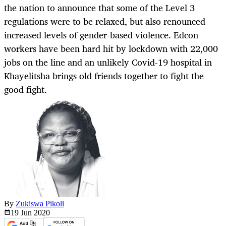
the nation to announce that some of the Level 3
regulations were to be relaxed, but also renounced
increased levels of gender-based violence. Edcon
workers have been hard hit by lockdown with 22,000
jobs on the line and an unlikely Covid-19 hospital in
Khayelitsha brings old friends together to fight the
good fight.
By
Zukiswa Pikoli
19 Jun
2020