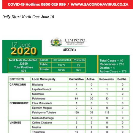
Daily-Digest-North Cape-June-18