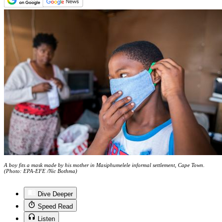
A boy fits a mask made by his mother in Masiphumelele informal settlement, Cape Town.
(Photo: EPA-EFE /Nic Bothma)
Dive Deeper
Speed Read
Listen