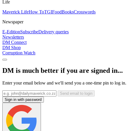
Life
Maverick Life
How To
TGIFood
Books
Crosswords
Newspaper
E-Edition
Subscribe
Delivery queries
Newsletters
DM Connect
DM Shop
Corruption Watch
DM is much better if you are signed in...
Enter your email below and we'll send you a one-time pin to log in.
Send email to login
Sign in with password