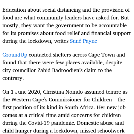
Education about social distancing and the provision of
food are what community leaders have asked for. But
mostly, they want the government to be accountable
for its promises about food relief and financial support
during the lockdown, writes
Suné Payne
GroundUp
contacted shelters across Cape Town and
found that there were few places available, despite
city councillor Zahid Badroodien’s claim to the
contrary.
On 1 June 2020, Christina Nomdo assumed tenure as
the Western Cape’s Commissioner for Children – the
first position of its kind in South Africa. Her new job
comes at a critical time amid concerns for children
during the Covid-19 pandemic. Domestic abuse and
child hunger during a lockdown, missed schoolwork