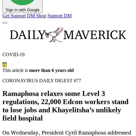
Sign in with Google
Get Support
DM Shop
Support DM
COVID-19
This article is
more than 6 years old
CORONAVIRUS DAILY DIGEST #77
Ramaphosa relaxes some Level 3
regulations, 22,000 Edcon workers stand
to lose jobs and Khayelitsha’s unlikely
field hospital
On Wednesday, President Cyril Ramaphosa addressed