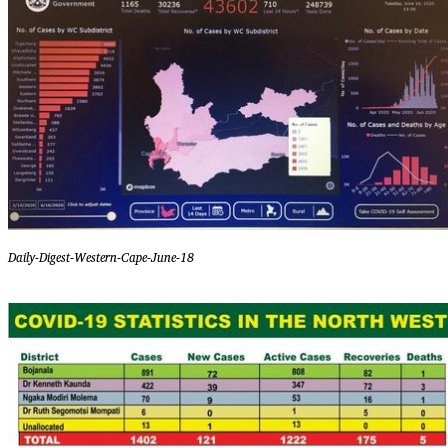
Daily-Digest-Western-Cape-June-18