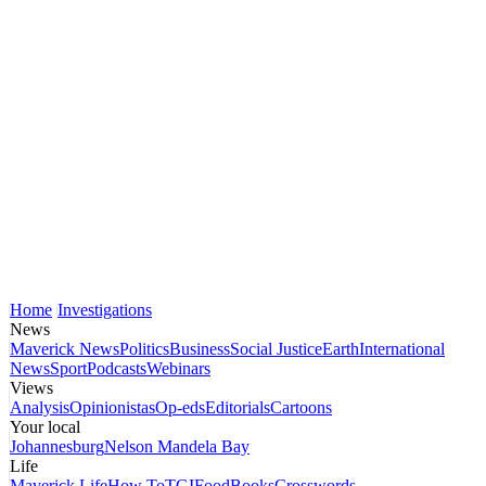
Home
Investigations
News
Maverick News
Politics
Business
Social Justice
Earth
International
News
Sport
Podcasts
Webinars
Views
Analysis
Opinionistas
Op-eds
Editorials
Cartoons
Your local
Johannesburg
Nelson Mandela Bay
Life
Maverick Life
How To
TGIFood
Books
Crosswords