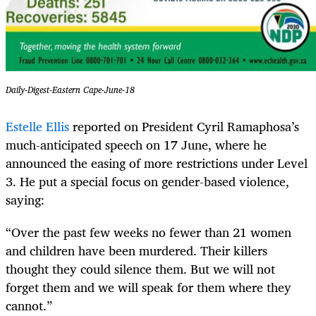
Daily-Digest-Eastern Cape-June-18
Estelle Ellis
reported on President Cyril Ramaphosa’s
much-anticipated speech on 17 June, where he
announced the easing of more restrictions under Level
3. He put a special focus on gender-based violence,
saying:
“Over the past few weeks no fewer than 21 women
and children have been murdered. Their killers
thought they could silence them. But we will not
forget them and we will speak for them where they
cannot.”