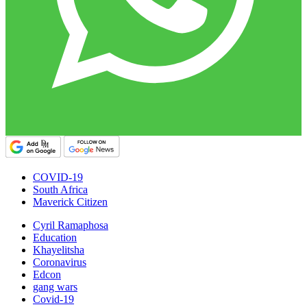
COVID-19
South Africa
Maverick Citizen
Cyril Ramaphosa
Education
Khayelitsha
Coronavirus
Edcon
gang wars
Covid-19