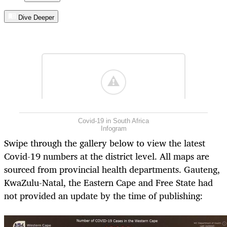
Dive Deeper
Covid-19 in South Africa
Infogram
Swipe through the gallery below to view the latest
Covid-19 numbers at the district level. All maps are
sourced from provincial health departments. Gauteng,
KwaZulu-Natal, the Eastern Cape and Free State had
not provided an update by the time of publishing: