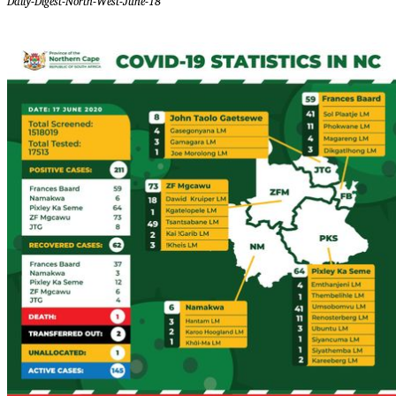
Daily-Digest-North-West-June-18