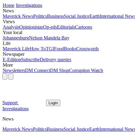
Home
Investigations
News
Maverick News
Politics
Business
Social Justice
Earth
International New
Views
Analysis
Opinionistas
Op-eds
Editorials
Cartoons
Your local
Johannesburg
Nelson Mandela Bay
Life
Maverick Life
How To
TGIFood
Books
Crosswords
Newspaper
E-Edition
Subscribe
Delivery queries
More
Newsletters
DM Connect
DM Shop
Corruption Watch
Support
Login
Investigations
News
Maverick News
Politics
Business
Social Justice
Earth
International New