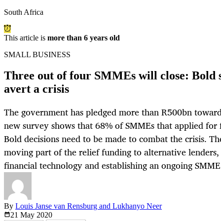
South Africa
This article is
more than 6 years old
SMALL BUSINESS
Three out of four SMMEs will close: Bold s
avert a crisis
The government has pledged more than R500bn towards re
new survey shows that 68% of SMMEs that applied for 
Bold decisions need to be made to combat the crisis. Th
moving part of the relief funding to alternative lenders,
financial technology and establishing an ongoing SMME
By
Louis Janse van Rensburg and Lukhanyo Neer
21 May
2020