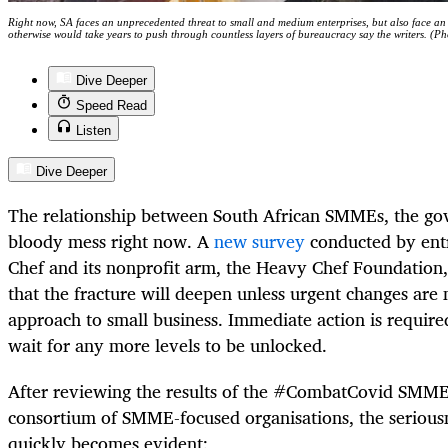
Right now, SA faces an unprecedented threat to small and medium enterprises, but also face an 
otherwise would take years to push through countless layers of bureaucracy say the writers.
Dive Deeper
Speed Read
Listen
Dive Deeper
The relationship between South African SMMEs, the go
bloody mess right now. A
new survey
conducted by ent
Chef and its nonprofit arm, the Heavy Chef Foundation, 
that the fracture will deepen unless urgent changes ar
approach to small business. Immediate action is require
wait for any more levels to be unlocked.
After reviewing the results of the #CombatCovid SMME
consortium of SMME-focused organisations, the seriousn
quickly becomes evident: