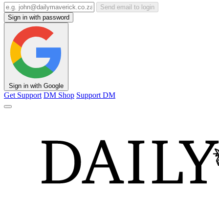
Send email to login
Sign in with password
Sign in with Google
Get Support
DM Shop
Support DM