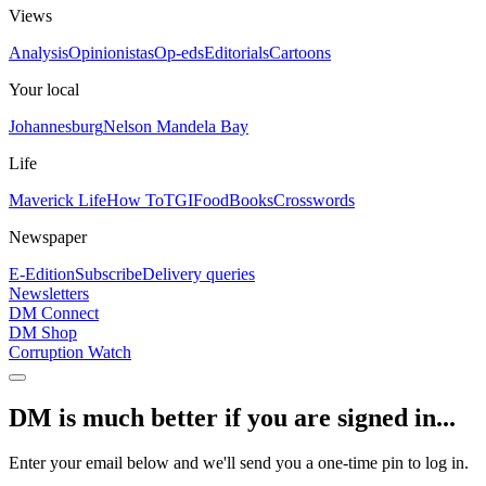
Views
Analysis
Opinionistas
Op-eds
Editorials
Cartoons
Your local
Johannesburg
Nelson Mandela Bay
Life
Maverick Life
How To
TGIFood
Books
Crosswords
Newspaper
E-Edition
Subscribe
Delivery queries
Newsletters
DM Connect
DM Shop
Corruption Watch
DM is much better if you are signed in...
Enter your email below and we'll send you a one-time pin to log in.