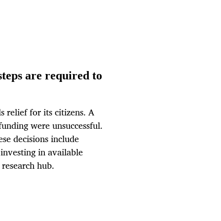
teps are required to
lief for its citizens. A
funding were unsuccessful.
ese decisions include
 investing in available
 research hub.