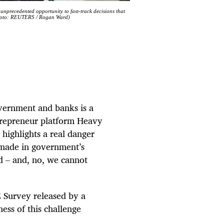
unprecedented opportunity to fast-track decisions that
 (Photo: REUTERS / Rogan Ward)
vernment and banks is a
repreneur platform Heavy
highlights a real danger
e made in government’s
d – and, no, we cannot
 Survey released by a
ess of this challenge