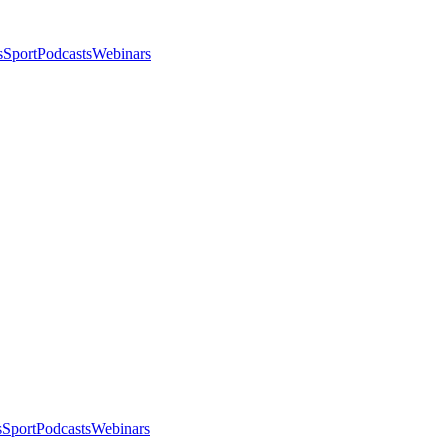
s
Sport
Podcasts
Webinars
s
Sport
Podcasts
Webinars