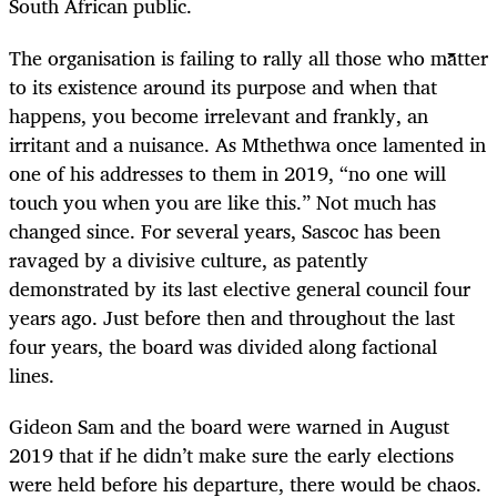
South African public.
The organisation is failing to rally all those who matter
to its existence around its purpose and when that
happens, you become irrelevant and frankly, an
irritant and a nuisance. As Mthethwa once lamented in
one of his addresses to them in 2019, “no one will
touch you when you are like this.” Not much has
changed since. For several years, Sascoc has been
ravaged by a divisive culture, as patently
demonstrated by its last elective general council four
years ago. Just before then and throughout the last
four years, the board was divided along factional
lines.
Gideon Sam and the board were warned in August
2019 that if he didn’t make sure the early elections
were held before his departure, there would be chaos.