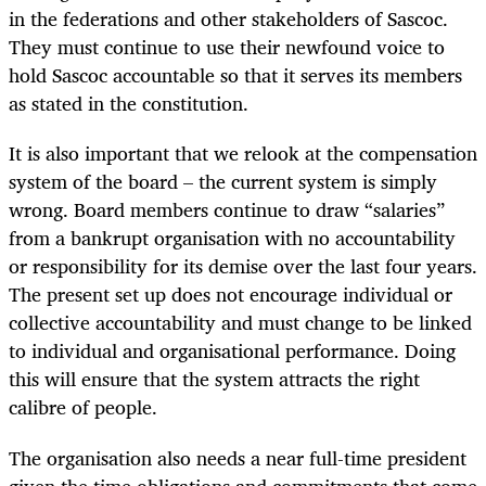
in the federations and other stakeholders of Sascoc.
They must continue to use their newfound voice to
hold Sascoc accountable so that it serves its members
as stated in the constitution.
It is also important that we relook at the compensation
system of the board – the current system is simply
wrong. Board members continue to draw “salaries”
from a bankrupt organisation with no accountability
or responsibility for its demise over the last four years.
The present set up does not encourage individual or
collective accountability and must change to be linked
to individual and organisational performance. Doing
this will ensure that the system attracts the right
calibre of people.
The organisation also needs a near full-time president
given the time obligations and commitments that come