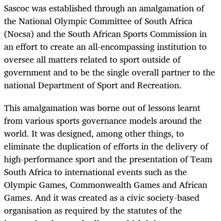
Sascoc was established through an amalgamation of
the National Olympic Committee of South Africa
(Nocsa) and the South African Sports Commission in
an effort to create an all-encompassing institution to
oversee all matters related to sport outside of
government and to be the single overall partner to the
national Department of Sport and Recreation.
This amalgamation was borne out of lessons learnt
from various sports governance models around the
world. It was designed, among other things, to
eliminate the duplication of efforts in the delivery of
high-performance sport and the presentation of Team
South Africa to international events such as the
Olympic Games, Commonwealth Games and African
Games. And it was created as a civic society-based
organisation as required by the statutes of the