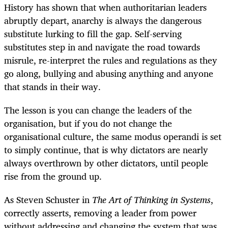
History has shown that when authoritarian leaders
abruptly depart, anarchy is always the dangerous
substitute lurking to fill the gap. Self-serving
substitutes step in and navigate the road towards
misrule, re-interpret the rules and regulations as they
go along, bullying and abusing anything and anyone
that stands in their way.
The lesson is you can change the leaders of the
organisation, but if you do not change the
organisational culture, the same modus operandi is set
to simply continue, that is why dictators are nearly
always overthrown by other dictators, until people
rise from the ground up.
As Steven Schuster in ​
The Art of Thinking in Systems
,​
correctly asserts, removing a leader from power
without addressing and changing the system that was