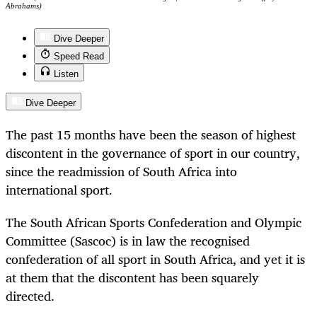
Abrahams)
Dive Deeper
Speed Read
Listen
Dive Deeper
The past 15 months have been the season of highest
discontent in the governance of sport in our country,
since the readmission of South Africa into
international sport.
The South African Sports Confederation and Olympic
Committee (Sascoc) is in law the recognised
confederation of all sport in South Africa, and yet it is
at them that the discontent has been squarely
directed.