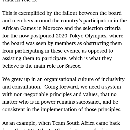
This is exemplified by the fallout between the board
and members around the country’s participation in the
African Games in Morocco and the selection criteria
for the now postponed 2020 Tokyo Olympics, where
the board was seen by members as obstructing them
from participating in these events, as opposed to
assisting them to participate, which is what they
believe is the main role for Sascoc.
We grew up in an organisational culture of inclusivity
and consultation. Going forward, we need a system
with non-negotiable principles and values, that no
matter who is in power remains sacrosanct, and be
consistent in the implementation of those principles.
As an example, when Team South Africa came back