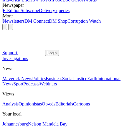
Newspaper
E-Edition
Subscribe
Delivery queries
More
Newsletters
DM Connect
DM Shop
Corruption Watch
Support
Login
Investigations
News
Maverick News
Politics
Business
Social Justice
Earth
International
News
Sport
Podcasts
Webinars
Views
Analysis
Opinionistas
Op-eds
Editorials
Cartoons
Your local
Johannesburg
Nelson Mandela Bay