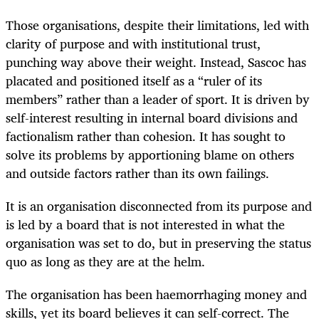
Those organisations, despite their limitations, led with
clarity of purpose and with institutional trust,
punching way above their weight. Instead, Sascoc has
placated and positioned itself as a “ruler of its
members” rather than a leader of sport. It is driven by
self-interest resulting in internal board divisions and
factionalism rather than cohesion. It has sought to
solve its problems by apportioning blame on others
and outside factors rather than its own failings.
It is an organisation disconnected from its purpose and
is led by a board that is not interested in what the
organisation was set to do, but in preserving the status
quo as long as they are at the helm.
The organisation has been haemorrhaging money and
skills, yet its board believes it can self-correct. The