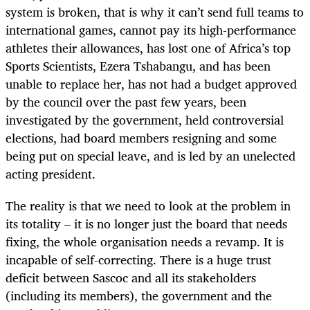
system is broken, that is why it can’t send full teams to
international games, cannot pay its high-performance
athletes their allowances, has lost one of Africa’s top
Sports Scientists, Ezera Tshabangu, and has been
unable to replace her, has not had a budget approved
by the council over the past few years, been
investigated by the government, held controversial
elections, had board members resigning and some
being put on special leave, and is led by an unelected
acting president.
The reality is that we need to look at the problem in
its totality – it is no longer just the board that needs
fixing, the whole organisation needs a revamp. It is
incapable of self-correcting. There is a huge trust
deficit between Sascoc and all its stakeholders
(including its members), the government and the