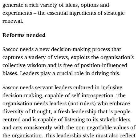
generate a rich variety of ideas, options and
experiments – the essential ingredients of strategic
renewal.
Reforms needed
Sascoc needs a new decision-making process that
captures a variety of views, exploits the organisation’s
collective wisdom and is free of position-influenced
biases. Leaders play a crucial role in driving this.
Sascoc needs servant leaders cultured in inclusive
decision-making, capable of self-introspection​
.
​ The
organisation needs leaders (not rulers) who embrace
diversity of thought, a fresh leadership that is people-
centred and is capable of listening to its stakeholders
and acts consistently with the non-negotiable values of
the organisation. This leadership style must also reflect