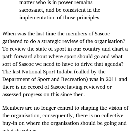
matter who is in power remains
sacrosanct, and be consistent in the
implementation of those principles.
When was the last time the members of Sascoc
gathered to do a strategic review of the organisation?
To review the state of sport in our country and chart a
path forward about where sport should go and what
sort of Sascoc we need to have to drive that agenda?
The last National Sport Indaba (called by the
Department of Sport and Recreation) was in 2011 and
there is no record of Sascoc having reviewed or
assessed progress on this since then.
Members are no longer central to shaping the vision of
the organisation, consequently, there is no collective
buy-in on where the organisation should be going and
what its role is.