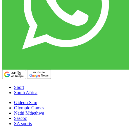
Sport
South Africa
Gideon Sam
Olympic Games
Nathi Mthethwa
Sascoc
SA sports