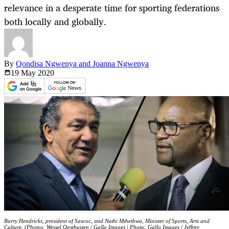
relevance in a desperate time for sporting federations
both locally and globally.
By
Qondisa Ngwenya and Joanna Ngwenya
19 May
2020
Barry Hendricks, president of Sascoc, and Nathi Mthethwa, Minister of Sports, Arts and
Culture. (Photos: Wessel Oosthuizen / Gallo Images | Photo: Gallo Images / Jeffrey