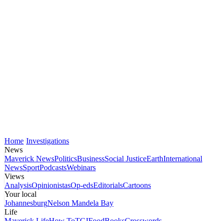
Home
Investigations
News
Maverick News
Politics
Business
Social Justice
Earth
International
News
Sport
Podcasts
Webinars
Views
Analysis
Opinionistas
Op-eds
Editorials
Cartoons
Your local
Johannesburg
Nelson Mandela Bay
Life
Maverick Life
How To
TGIFood
Books
Crosswords