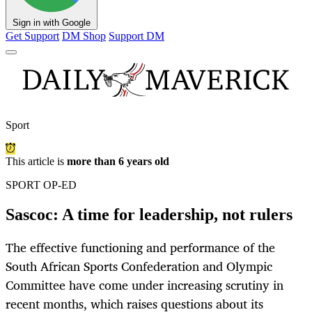
Sign in with Google
Get Support
DM Shop
Support DM
Sport
This article is
more than 6 years old
SPORT OP-ED
Sascoc: A time for leadership, not rulers
The effective functioning and performance of the
South African Sports Confederation and Olympic
Committee have come under increasing scrutiny in
recent months, which raises questions about its