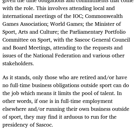
with the role. This involves attending local and
international meetings of the IOC; Commonwealth
Games Association; World Games; the Minister of
Sport, Arts and Culture; the Parliamentary Portfolio
Committee on Sport, with the Sascoc General Council
and Board Meetings, attending to the requests and
issues of the National Federation and various other
stakeholders.
As it stands, only those who are retired and/or have
no full-time business obligations outside sport can do
the job which means it limits the pool of talent. In
other words, if one is in full-time employment
elsewhere and/or running their own business outside
of sport, they may find it arduous to run for the
presidency of Sascoc.