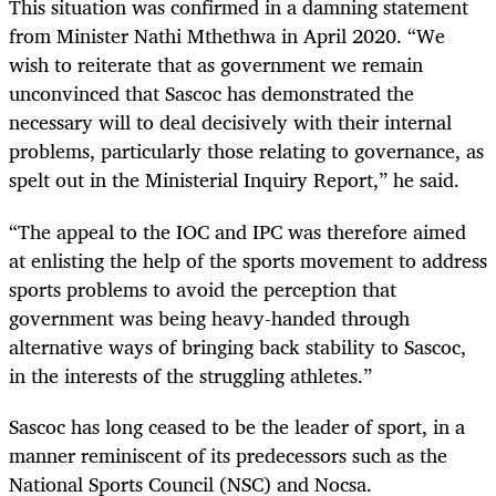
This situation was confirmed in a damning statement
from Minister Nathi Mthethwa in April 2020. “
We
wish to reiterate that as government we remain
unconvinced that Sascoc has demonstrated the
necessary will to deal decisively with their internal
problems, particularly those relating to governance, as
spelt out in the Ministerial Inquiry Report,” he said.
“The appeal to the IOC and IPC was therefore aimed
at enlisting the help of the sports movement to address
sports problems to avoid the perception that
government was being heavy-handed through
alternative ways of bringing back stability to Sascoc,
in the interests of the struggling athletes.”
Sascoc has long ceased to be the leader of sport, in a
manner reminiscent of its predecessors such as the
National Sports Council (NSC) and Nocsa.