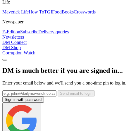
Life
Maverick Life
How To
TGIFood
Books
Crosswords
Newspaper
E-Edition
Subscribe
Delivery queries
Newsletters
DM Connect
DM Shop
Corruption Watch
DM is much better if you are signed in...
Enter your email below and we'll send you a one-time pin to log in.
Send email to login
Sign in with password