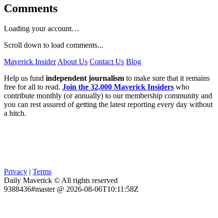
Comments
Loading your account…
Scroll down to load comments...
Maverick Insider
About Us
Contact Us
Blog
Help us fund
independent journalism
to make sure that it remains
free for all to read.
Join the 32,000 Maverick Insiders
who
contribute monthly (or annually) to our membership community and
you can rest assured of getting the latest reporting every day without
a hitch.
Privacy
|
Terms
Daily Maverick © All rights reserved
9388436#master @ 2026-08-06T10:11:58Z