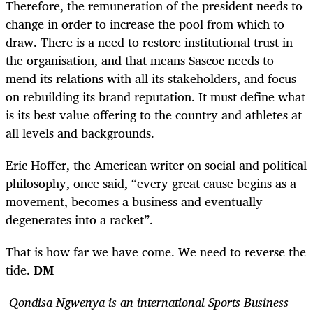
Therefore, the remuneration of the president needs to
change in order to increase the pool from which to
draw. There is a need to restore institutional trust in
the organisation, and that means Sascoc needs to
mend its relations with all its stakeholders, and focus
on rebuilding its brand reputation. It must define what
is its best value offering to the country and athletes at
all levels and backgrounds.
Eric Hoffer, the American writer on social and political
philosophy, once said, “every great ​cause​ begins as a ​
movement​, becomes a ​business​ and eventually
degenerates into a ​racket​”.
That is how far we have come. We need to reverse the
tide.
DM
Qondisa Ngwenya is an international Sports Business