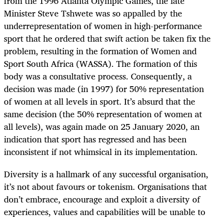
from the 1996 Atlanta Olympic Games, the late
Minister Steve Tshwete was so appalled by the
underrepresentation of women in high-performance
sport that he ordered that swift action be taken fix the
problem, resulting in the formation of Women and
Sport South Africa (WASSA). The formation of this
body was a consultative process. Consequently, a
decision was made (in 1997) for 50% representation
of women at all levels in sport. It’s absurd that the
same decision (the 50% representation of women at
all levels), was again made on 25 January 2020, an
indication that sport has regressed and has been
inconsistent if not whimsical in its implementation.
Diversity is a hallmark of any successful organisation,
it’s not about favours or tokenism. Organisations that
don’t embrace, encourage and exploit a diversity of
experiences, values and capabilities will be unable to