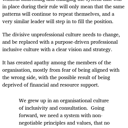
in place during their rule will only mean that the same
patterns will continue to repeat themselves, and a
very similar leader will step in to fill the position.
The divisive unprofessional culture needs to change,
and be replaced with a purpose-driven professional
inclusive culture with a clear vision and strategy.
It has created apathy among the members of the
organisation, mostly from fear of being aligned with
the wrong side, with the possible result of being
deprived of financial and resource support.
We grew up in an organisational culture
of inclusivity and consultation. Going
forward, we need a system with non-
negotiable principles and values, that no