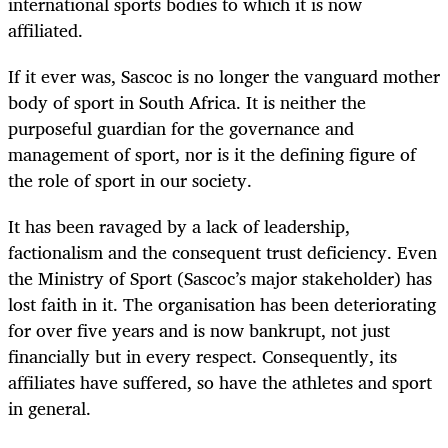
international sports bodies to which it is now
affiliated.
If it ever was, Sascoc is no longer the vanguard mother
body of sport in South Africa. It is neither the
purposeful guardian for the governance and
management of sport, nor is it the defining figure of
the role of sport in our society.
It has been ravaged by a lack of leadership,
factionalism and the consequent trust deficiency. Even
the Ministry of Sport (Sascoc’s major stakeholder) has
lost faith in it. The organisation has been deteriorating
for over five years and is now bankrupt, not just
financially but in every respect. Consequently, its
affiliates have suffered, so have the athletes and sport
in general.