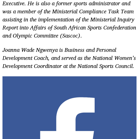
Executive. He is also a former sports administrator and
was a member of the Ministerial Compliance Task Team
assisting in the implementation of the Ministerial Inquiry
Report into Affairs of South African Sports Confederation
and Olympic Committee (Sascoc)
. ​
Joanna Wade Ngwenya is Business and Personal
Development Coach, and served as the National Women’s
Development Coordinator at the National Sports Council.