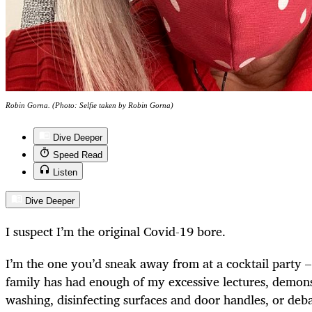
Robin Gorna. (Photo: Selfie taken by Robin Gorna)
Dive Deeper
Speed Read
Listen
Dive Deeper
I suspect I’m the original Covid-19 bore.
I’m the one you’d sneak away from at a cocktail party – 
family has had enough of my excessive lectures, demons
washing, disinfecting surfaces and door handles, or de