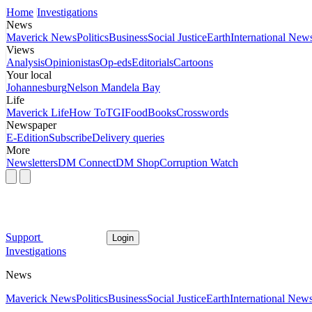
Home
Investigations
News
Maverick News
Politics
Business
Social Justice
Earth
International New
Views
Analysis
Opinionistas
Op-eds
Editorials
Cartoons
Your local
Johannesburg
Nelson Mandela Bay
Life
Maverick Life
How To
TGIFood
Books
Crosswords
Newspaper
E-Edition
Subscribe
Delivery queries
More
Newsletters
DM Connect
DM Shop
Corruption Watch
Support
Login
Investigations
News
Maverick News
Politics
Business
Social Justice
Earth
International New