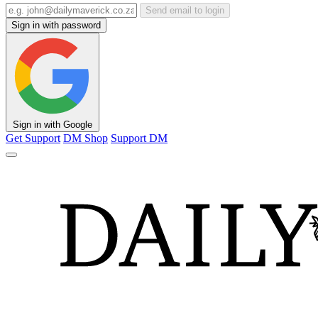
Send email to login
Sign in with password
Sign in with Google
Get Support
DM Shop
Support DM