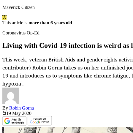
Maverick Citizen
This article is
more than 6 years old
Coronavirus Op-Ed
Living with Covid-19 infection is weird as 
This week, veteran British Aids and gender rights activi
contributor) Robin Gorna takes us on her unfinished jou
19 and introduces us to symptoms like chronic fatigue, 
hypoxia’.
By
Robin Gorna
19 May
2020