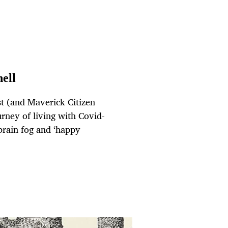
hell
st (and Maverick Citizen
rney of living with Covid-
brain fog and ‘happy