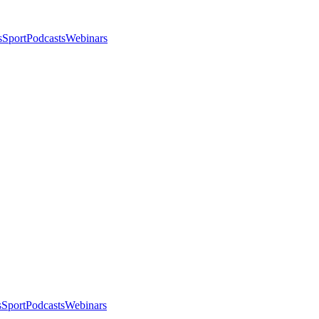
s
Sport
Podcasts
Webinars
s
Sport
Podcasts
Webinars