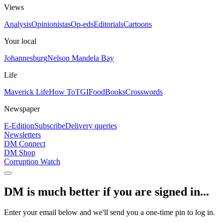
Views
Analysis
Opinionistas
Op-eds
Editorials
Cartoons
Your local
Johannesburg
Nelson Mandela Bay
Life
Maverick Life
How To
TGIFood
Books
Crosswords
Newspaper
E-Edition
Subscribe
Delivery queries
Newsletters
DM Connect
DM Shop
Corruption Watch
DM is much better if you are signed in...
Enter your email below and we'll send you a one-time pin to log in.