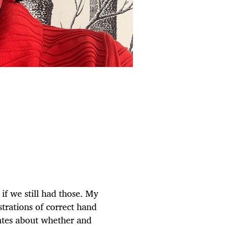
if we still had those. My
trations of correct hand
bates about whether and