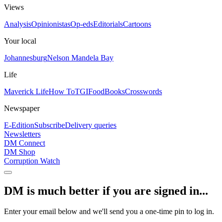
Views
Analysis
Opinionistas
Op-eds
Editorials
Cartoons
Your local
Johannesburg
Nelson Mandela Bay
Life
Maverick Life
How To
TGIFood
Books
Crosswords
Newspaper
E-Edition
Subscribe
Delivery queries
Newsletters
DM Connect
DM Shop
Corruption Watch
DM is much better if you are signed in...
Enter your email below and we'll send you a one-time pin to log in.