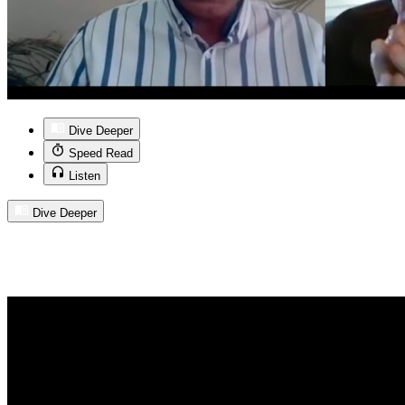
Dive Deeper
Speed Read
Listen
Dive Deeper