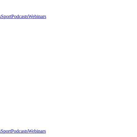
s
Sport
Podcasts
Webinars
s
Sport
Podcasts
Webinars