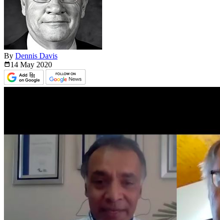
By
Dennis Davis
14 May
2020