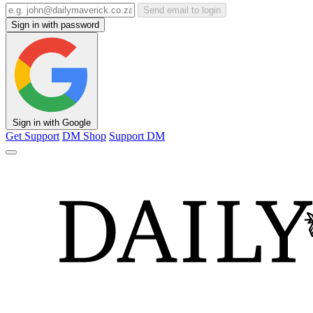
Send email to login
Sign in with password
Sign in with Google
Get Support
DM Shop
Support DM