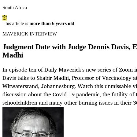
South Africa
This article is
more than 6 years old
MAVERICK INTERVIEW
Judgment Date with Judge Dennis Davis, E
Madhi
In episode ten of Daily Maverick's new series of Zoom 
Davis talks to Shabir Madhi, Professor of Vaccinology at
Witwatersrand, Johannesburg. Watch this unmissable vid
discussion about the Covid-19 pandemic, the futility of
schoolchildren and many other burning issues in their 3