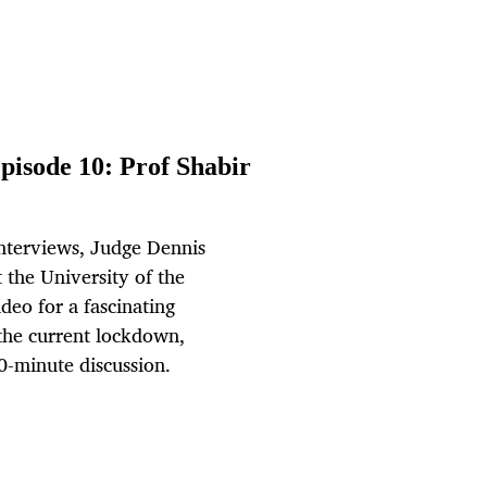
pisode 10: Prof Shabir
interviews, Judge Dennis
 the University of the
eo for a fascinating
 the current lockdown,
0-minute discussion.