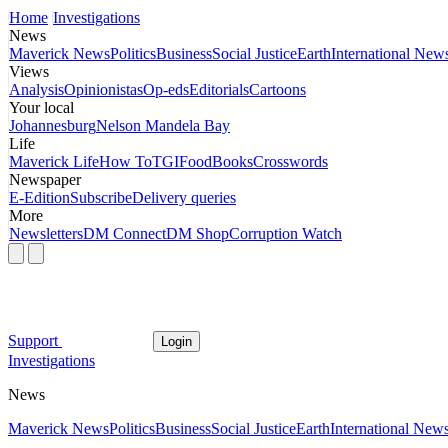
Home
Investigations
News
Maverick News
Politics
Business
Social Justice
Earth
International New
Views
Analysis
Opinionistas
Op-eds
Editorials
Cartoons
Your local
Johannesburg
Nelson Mandela Bay
Life
Maverick Life
How To
TGIFood
Books
Crosswords
Newspaper
E-Edition
Subscribe
Delivery queries
More
Newsletters
DM Connect
DM Shop
Corruption Watch
Support
Login
Investigations
News
Maverick News
Politics
Business
Social Justice
Earth
International New