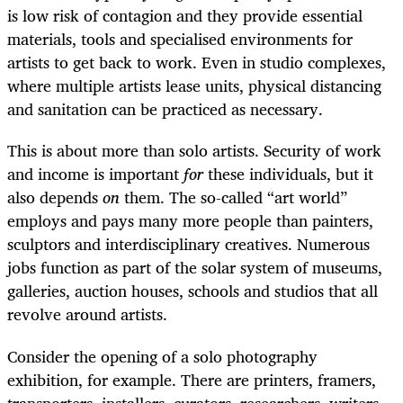
is low risk of contagion and they provide essential
materials, tools and specialised environments for
artists to get back to work. Even in studio complexes,
where multiple artists lease units, physical distancing
and sanitation can be practiced as necessary.
This is about more than solo artists. Security of work
and income is important
for
these individuals, but it
also depends
on
them. The so-called “art world”
employs and pays many more people than painters,
sculptors and interdisciplinary creatives. Numerous
jobs function as part of the solar system of museums,
galleries, auction houses, schools and studios that all
revolve around artists.
Consider the opening of a solo photography
exhibition, for example. There are printers, framers,
transporters, installers, curators, researchers, writers,