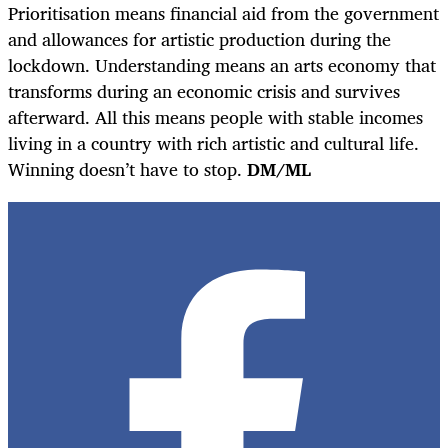
Prioritisation means financial aid from the government
and allowances for artistic production during the
lockdown. Understanding means an arts economy that
transforms during an economic crisis and survives
afterward. All this means people with stable incomes
living in a country with rich artistic and cultural life.
Winning doesn’t have to stop.
DM/ML