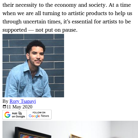
their necessity to the economy and society. At a time
when we are all turning to artistic products to help us
through uncertain times, it’s essential for artists to be
supported — not put on pause.
By
Rory Tsapayi
11 May
2020