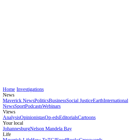
Home
Investigations
News
Maverick News
Politics
Business
Social Justice
Earth
International
News
Sport
Podcasts
Webinars
Views
Analysis
Opinionistas
Op-eds
Editorials
Cartoons
Your local
Johannesburg
Nelson Mandela Bay
Life
Maverick Life
How To
TGIFood
Books
Crosswords