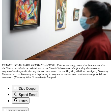
FRANKFURT AM MAIN, GERMANY - MAY 09: Visitors wearing protective face masks visit
the 'Kunst der Moderne' exhibition at the Staedel Museum on the first day the museum
reopened to the public during the coronavirus crisis on May 09, 2020 in Frankfurt, Germany.
Museums across Germany are beginning to reopen as authorities continue easing lockdown
measures. (Photo by Alex Grimm/Getty Images)
Dive Deeper
Speed Read
Listen