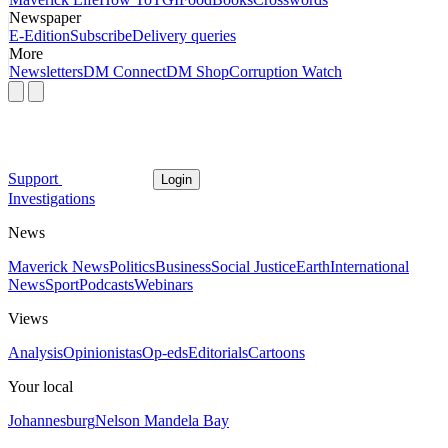
Newspaper
E-Edition
Subscribe
Delivery queries
More
Newsletters
DM Connect
DM Shop
Corruption Watch
Support
Login
Investigations
News
Maverick News
Politics
Business
Social Justice
Earth
International
News
Sport
Podcasts
Webinars
Views
Analysis
Opinionistas
Op-eds
Editorials
Cartoons
Your local
Johannesburg
Nelson Mandela Bay