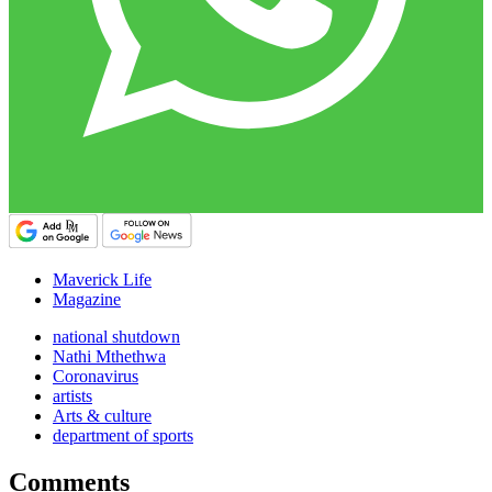
Maverick Life
Magazine
national shutdown
Nathi Mthethwa
Coronavirus
artists
Arts & culture
department of sports
Comments