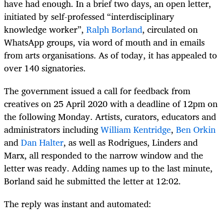
have had enough. In a brief two days, an open letter,
initiated by self-professed “interdisciplinary
knowledge worker”,
Ralph Borland
, circulated on
WhatsApp groups, via word of mouth and in emails
from arts organisations. As of today, it has appealed to
over 140 signatories.
The government issued a call for feedback from
creatives on 25 April 2020 with a deadline of 12pm on
the following Monday. Artists, curators, educators and
administrators including
William
Kentridge
,
Ben Orkin
and
Dan Halter
, as well as Rodrigues, Linders and
Marx, all responded to the narrow window and the
letter was ready. Adding names up to the last minute,
Borland said he submitted the letter at 12:02.
The reply was instant and automated: