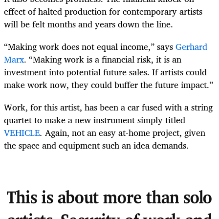
effect of halted production for contemporary artists
will be felt months and years down the line.
“Making work does not equal income,” says
Gerhard
Marx
. “Making work is a financial risk, it is an
investment into potential future sales. If artists could
make work now, they could buffer the future impact.”
Work, for this artist, has been a car fused with a string
quartet to make a new instrument simply titled
VEHICLE
.
Again, not an easy at-home project, given
the space and equipment such an idea demands.
This is about more than solo