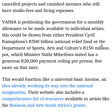
cancelled projects and vanished incomes who still
have studio fees and living expenses.
VANSA is petitioning the government for a monthly
allowance to be made available to individual artists;
this could be drawn from either President Cyril
Ramaphosa’s R500-billion national relief fund or the
Department of Sports, Arts and Culture’s R150-million
pot, which Minister Nathi Mthethwa stated has a
generous R20,000 payment ceiling per person. But
more on that later.
This would function like a universal basic income, an
idea already working its way into the national
imagination
. Their website also includes a
comprehensive list of resources
available to artists like
the
Business and Arts South Africa’s grants
.