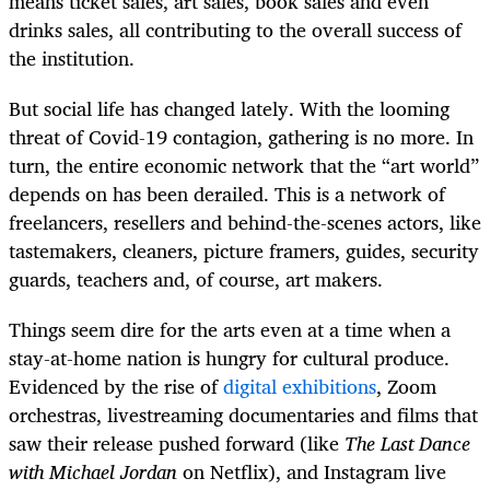
means ticket sales, art sales, book sales and even
drinks sales, all contributing to the overall success of
the institution.
But social life has changed lately. With the looming
threat of Covid-19 contagion, gathering is no more. In
turn, the entire economic network that the “art world”
depends on has been derailed. This is a network of
freelancers, resellers and behind-the-scenes actors, like
tastemakers, cleaners, picture framers, guides, security
guards, teachers and, of course, art makers.
Things seem dire for the arts even at a time when a
stay-at-home nation is hungry for cultural produce.
Evidenced by the rise of
digital exhibitions
, Zoom
orchestras, livestreaming documentaries and films that
saw their release pushed forward (like
The Last Dance
with Michael Jordan
on Netflix), and Instagram live