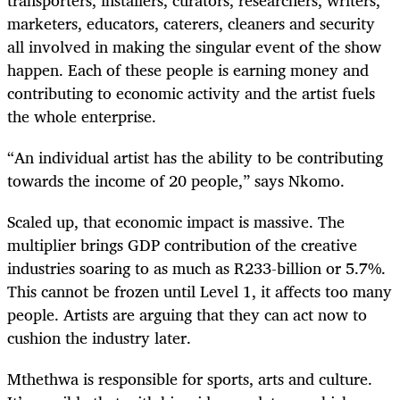
marketers, educators, caterers, cleaners and security
all involved in making the singular event of the show
happen. Each of these people is earning money and
contributing to economic activity and the artist fuels
the whole enterprise.
“An individual artist has the ability to be contributing
towards the income of 20 people,” says Nkomo.
Scaled up, that economic impact is massive. The
multiplier brings GDP contribution of the creative
industries soaring to as much as R233-billion or 5.7%.
This cannot be frozen until Level 1, it affects too many
people. Artists are arguing that they can act now to
cushion the industry later.
Mthethwa is responsible for sports, arts and culture.