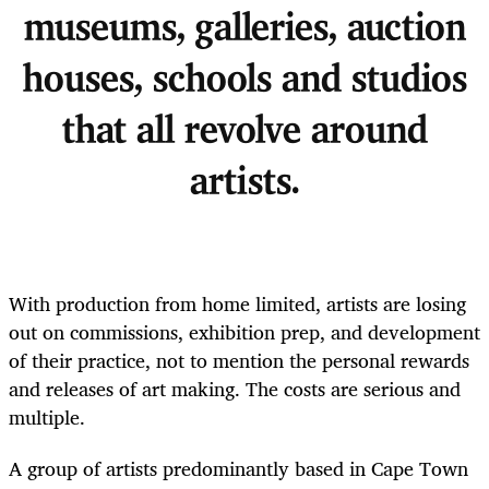
museums, galleries, auction
houses, schools and studios
that all revolve around
artists.
With production from home limited, artists are losing
out on commissions, exhibition prep, and development
of their practice, not to mention the personal rewards
and releases of art making. The costs are serious and
multiple.
A group of artists predominantly based in Cape Town