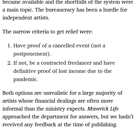
became available and the shortfalls of the system were
a main topic. The bureaucracy has been a hurdle for
independent artists.
The narrow criteria to get relief were:
Have proof of a cancelled event (not a
postponement).
If not, be a contracted freelancer and have
definitive proof of lost income due to the
pandemic.
Both options are unrealistic for a large majority of
artists whose financial dealings are often more
informal than the ministry expects.
Maverick Life
approached the department for answers, but we hadn’t
received any feedback at the time of publishing.