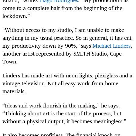
Eiland,” writes
Tiago Rodrigues
. “My production has
come to a complete halt from the beginning of the
lockdown.”
“Without access to my studio, I am unable to make
anything in my usual practice. So in general, it has cut
my productivity down by 90%,” says
Michael Linders
,
another artist represented by SMITH Studio, Cape
Town.
Linders has made art with neon lights, plexiglass and a
vintage television. Not all easy work-from-home
materials.
“Ideas and work flourish in the making,” he says.
“Thinking about art is the start of the process, but
without a physical output, it becomes meaningless.”
It also becomes profitless. The financial knock-on