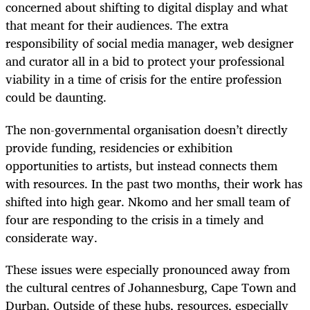
concerned about shifting to digital display and what
that meant for their audiences. The extra
responsibility of social media manager, web designer
and curator all in a bid to protect your professional
viability in a time of crisis for the entire profession
could be daunting.
The non-governmental organisation doesn’t directly
provide funding, residencies or exhibition
opportunities to artists, but instead connects them
with resources. In the past two months, their work has
shifted into high gear. Nkomo and her small team of
four are responding to the crisis in a timely and
considerate way.
These issues were especially pronounced away from
the cultural centres of Johannesburg, Cape Town and
Durban. Outside of these hubs, resources, especially