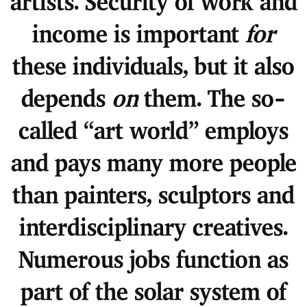
artists. Security of work and
income is important
for
these individuals, but it also
depends
on
them. The so-
called “art world” employs
and pays many more people
than painters, sculptors and
interdisciplinary creatives.
Numerous jobs function as
part of the solar system of