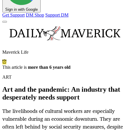
Sign in with Google
Get Support
DM Shop
Support DM
Maverick Life
This article is
more than 6 years old
ART
Art and the pandemic: An industry that
desperately needs support
The livelihoods of cultural workers are especially
vulnerable during an economic downturn. They are
often left behind by social security measures, despite