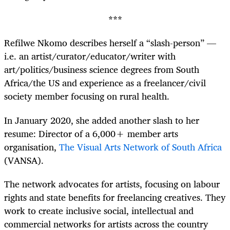
***
Refilwe Nkomo describes herself a “slash-person” —
i.e. an artist/curator/educator/writer with
art/politics/business science degrees from South
Africa/the US and experience as a freelancer/civil
society member focusing on rural health.
In January 2020, she added another slash to her
resume: Director of a 6,000+ member arts
organisation,
The Visual Arts Network of South Africa
(VANSA).
The network advocates for artists, focusing on labour
rights and state benefits for freelancing creatives. They
work to create inclusive social, intellectual and
commercial networks for artists across the country