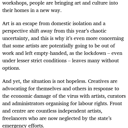
workshops, people are bringing art and culture into
their homes in a new way.
Art is an escape from domestic isolation and a
perspective shift away from this year’s chaotic
uncertainty, and this is why it’s even more concerning
that some artists are potentially going to be out of
work and left empty-handed, as the lockdown – even
under lesser strict conditions – leaves many without
options.
And yet, the situation is not hopeless. Creatives are
advocating for themselves and others in response to
the economic damage of the virus with artists, curators
and administrators organising for labour rights. Front
and centre are countless independent artists,
freelancers who are now neglected by the state’s
emergency efforts.