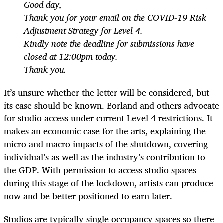
Good day,
Thank you for your email on the COVID-19 Risk
Adjustment Strategy for Level 4.
Kindly note the deadline for submissions have
closed at 12:00pm today.
Thank you.
It’s unsure whether the letter will be considered, but
its case should be known. Borland and others advocate
for studio access under current Level 4 restrictions. It
makes an economic case for the arts, explaining the
micro and macro impacts of the shutdown, covering
individual’s as well as the industry’s contribution to
the GDP. With permission to access studio spaces
during this stage of the lockdown, artists can produce
now and be better positioned to earn later.
Studios are typically single-occupancy spaces so there