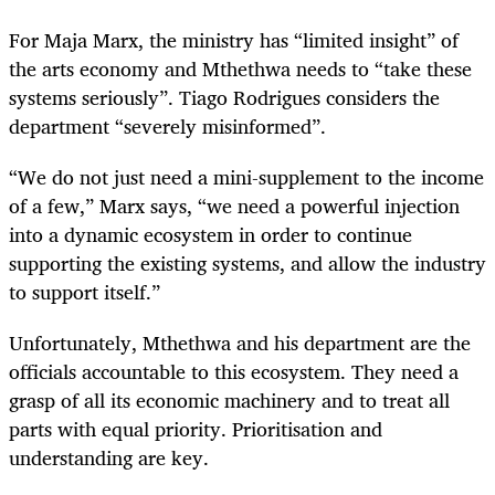
For Maja Marx, the ministry has “limited insight” of
the arts economy and Mthethwa needs to “take these
systems seriously”. Tiago Rodrigues considers the
department “severely misinformed”.
“We do not just need a mini-supplement to the income
of a few,” Marx says, “we need a powerful injection
into a dynamic ecosystem in order to continue
supporting the existing systems, and allow the industry
to support itself.”
Unfortunately, Mthethwa and his department are the
officials accountable to this ecosystem. They need a
grasp of all its economic machinery and to treat all
parts with equal priority. Prioritisation and
understanding are key.