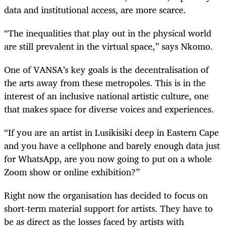
data and institutional access, are more scarce.
“The inequalities that play out in the physical world
are still prevalent in the virtual space,” says Nkomo.
One of VANSA’s key goals is the decentralisation of
the arts away from these metropoles. This is in the
interest of an inclusive national artistic culture, one
that makes space for diverse voices and experiences.
“If you are an artist in Lusikisiki deep in Eastern Cape
and you have a cellphone and barely enough data just
for WhatsApp, are you now going to put on a whole
Zoom show or online exhibition?”
Right now the organisation has decided to focus on
short-term material support for artists. They have to
be as direct as the losses faced by artists with