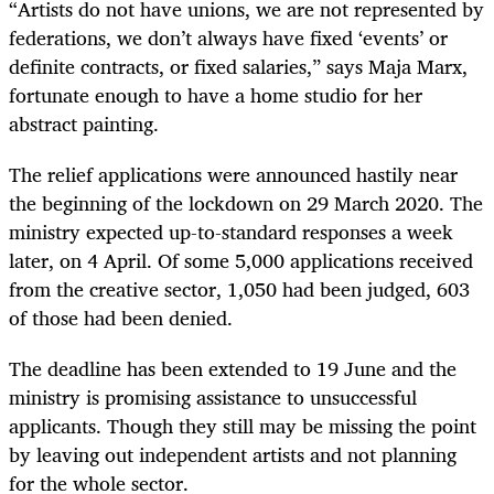
“Artists do not have unions, we are not represented by
federations, we don’t always have fixed ‘events’ or
definite contracts, or fixed salaries,” says Maja Marx,
fortunate enough to have a home studio for her
abstract painting.
The relief applications were announced hastily near
the beginning of the lockdown on 29 March 2020. The
ministry expected up-to-standard responses a week
later, on 4 April. Of some 5,000 applications received
from the creative sector, 1,050 had been judged, 603
of those had been denied.
The deadline has been extended to 19 June and the
ministry is promising assistance to unsuccessful
applicants. Though they still may be missing the point
by leaving out independent artists and not planning
for the whole sector.