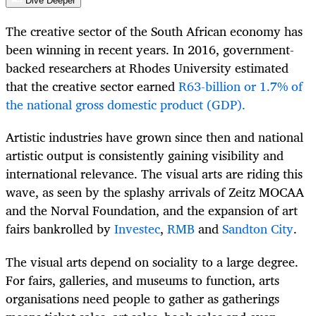
Dive Deeper
The creative sector of the South African economy has
been winning in recent years. In 2016, government-
backed researchers at Rhodes University estimated
that the creative sector earned
R63-billion or 1.7% of
the national gross domestic product (GDP).
Artistic industries have grown since then and national
artistic output is consistently gaining visibility and
international relevance. The visual arts are riding this
wave, as seen by the splashy arrivals of Zeitz MOCAA
and the Norval Foundation, and the expansion of art
fairs bankrolled by
Investec
,
RMB
and
Sandton City
.
The visual arts depend on sociality to a large degree.
For fairs, galleries, and museums to function, arts
organisations need people to gather as gatherings