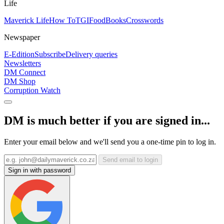
Life
Maverick Life
How To
TGIFood
Books
Crosswords
Newspaper
E-Edition
Subscribe
Delivery queries
Newsletters
DM Connect
DM Shop
Corruption Watch
DM is much better if you are signed in...
Enter your email below and we'll send you a one-time pin to log in.
Send email to login
Sign in with password