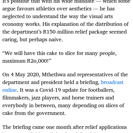
It’s possible that with his wide mandate — which some
argue favours athletics over aesthetics — he has
neglected to understand the way the visual arts
economy works. His explanation of the distribution of
the department’s R150-million relief package seemed
caring, but perhaps naive.
“We will have this cake to slice for many people,
maximum R2o,000!”
On 4 May 2020, Mthethwa and representatives of the
department and president held a briefing,
broadcast
online
. It was a Covid-19 update for footballers,
filmmakers, jazz players, and horse trainers and
everybody in between, many depending on slices of
cake from the government.
The briefing came one month after relief applications