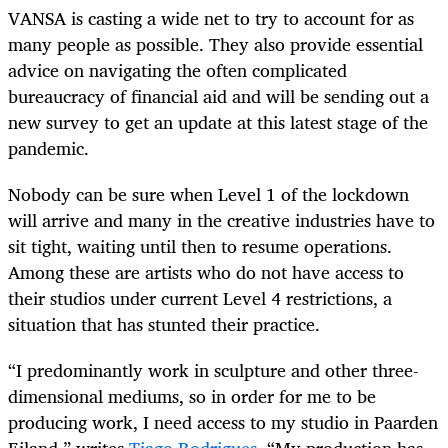
VANSA is casting a wide net to try to account for as
many people as possible. They also provide essential
advice on navigating the often complicated
bureaucracy of financial aid and will be sending out a
new survey to get an update at this latest stage of the
pandemic.
Nobody can be sure when Level 1 of the lockdown
will arrive and many in the creative industries have to
sit tight, waiting until then to resume operations.
Among these are artists who do not have access to
their studios under current Level 4 restrictions, a
situation that has stunted their practice.
“I predominantly work in sculpture and other three-
dimensional mediums, so in order for me to be
producing work, I need access to my studio in Paarden