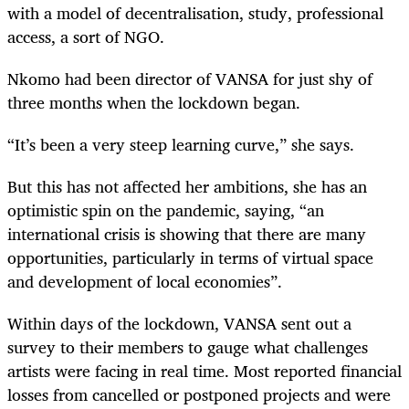
with a model of decentralisation, study, professional
access, a sort of NGO.
Nkomo had been director of VANSA for just shy of
three months when the lockdown began.
“It’s been a very steep learning curve,” she says.
But this has not affected her ambitions, she has an
optimistic spin on the pandemic, saying, “an
international crisis is showing that there are many
opportunities, particularly in terms of virtual space
and development of local economies”.
Within days of the lockdown, VANSA sent out a
survey to their members to gauge what challenges
artists were facing in real time. Most reported financial
losses from cancelled or postponed projects and were