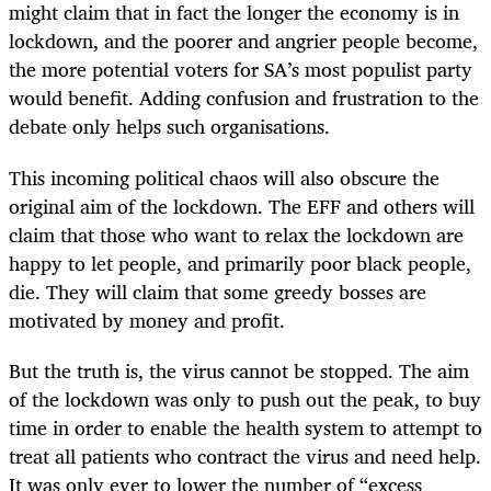
might claim that in fact the longer the economy is in
lockdown, and the poorer and angrier people become,
the more potential voters for SA’s most populist party
would benefit. Adding confusion and frustration to the
debate only helps such organisations.
This incoming political chaos will also obscure the
original aim of the lockdown. The EFF and others will
claim that those who want to relax the lockdown are
happy to let people, and primarily poor black people,
die. They will claim that some greedy bosses are
motivated by money and profit.
But the truth is, the virus cannot be stopped. The aim
of the lockdown was only to push out the peak, to buy
time in order to enable the health system to attempt to
treat all patients who contract the virus and need help.
It was only ever to lower the number of “excess