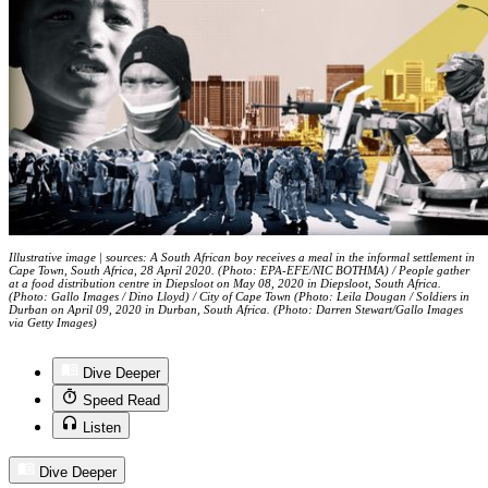
Illustrative image | sources: A South African boy receives a meal in the informal settlement in
Cape Town, South Africa, 28 April 2020. (Photo: EPA-EFE/NIC BOTHMA) / People gather
at a food distribution centre in Diepsloot on May 08, 2020 in Diepsloot, South Africa.
(Photo: Gallo Images / Dino Lloyd) / City of Cape Town (Photo: Leila Dougan / Soldiers in
Durban on April 09, 2020 in Durban, South Africa. (Photo: Darren Stewart/Gallo Images
via Getty Images)
Dive Deeper
Speed Read
Listen
Dive Deeper