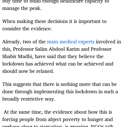
buy time to build enough healthcare capacity to
manage the peak.
When making these decisions it is important to
consider the evidence.
Already, two of the
main medical experts
involved in
this, Professor Salim Abdool Karim and Professor
Shabir Madhi, have said that they believe the
lockdown has achieved what can be achieved and
should now be relaxed.
This suggests that there is nothing more that can be
done through implementing this lockdown in such a
broadly restrictive way.
At the same time, the evidence about how this is
forcing people from abject poverty to hunger and
perhaps close to starvation, is growing. NGOs talk