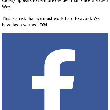
society appears to be more divided than since the Civil
War.
This is a risk that we must work hard to avoid. We
have been warned.
DM