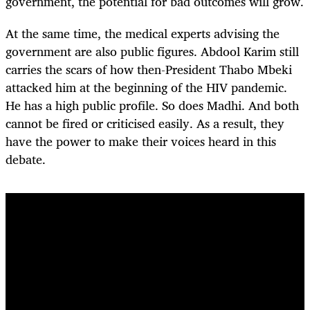
government, the potential for bad outcomes will grow.
At the same time, the medical experts advising the
government are also public figures. Abdool Karim still
carries the scars of how then-President Thabo Mbeki
attacked him at the beginning of the HIV pandemic.
He has a high public profile. So does Madhi. And both
cannot be fired or criticised easily. As a result, they
have the power to make their voices heard in this
debate.