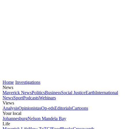
Home
Investigations
News
Maverick News
Politics
Business
Social Justice
Earth
International
News
Sport
Podcasts
Webinars
Views
Analysis
Opinionistas
Op-eds
Editorials
Cartoons
Your local
Johannesburg
Nelson Mandela Bay
Life
Maverick Life
How To
TGIFood
Books
Crosswords