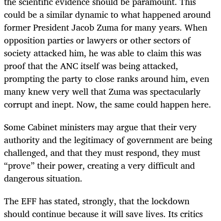
the scientific evidence should be paramount. This
could be a similar dynamic to what happened around
former President Jacob Zuma for many years. When
opposition parties or lawyers or other sectors of
society attacked him, he was able to claim this was
proof that the ANC itself was being attacked,
prompting the party to close ranks around him, even
many knew very well that Zuma was spectacularly
corrupt and inept. Now, the same could happen here.
Some Cabinet ministers may argue that their very
authority and the legitimacy of government are being
challenged, and that they must respond, they must
“prove” their power, creating a very difficult and
dangerous situation.
The EFF has stated, strongly, that the lockdown
should continue because it will save lives. Its critics