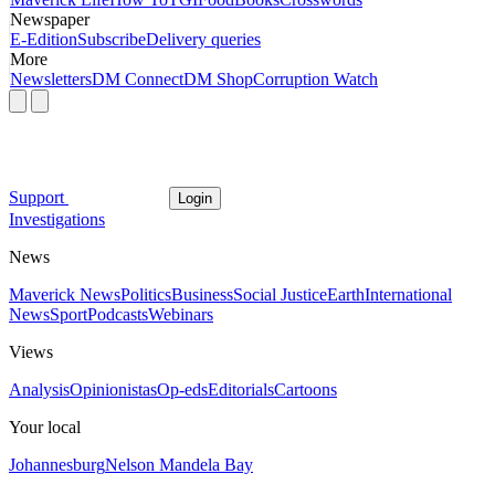
Newspaper
E-Edition
Subscribe
Delivery queries
More
Newsletters
DM Connect
DM Shop
Corruption Watch
Support
Login
Investigations
News
Maverick News
Politics
Business
Social Justice
Earth
International
News
Sport
Podcasts
Webinars
Views
Analysis
Opinionistas
Op-eds
Editorials
Cartoons
Your local
Johannesburg
Nelson Mandela Bay