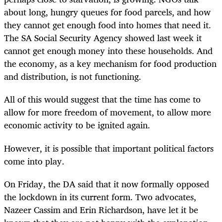
about long, hungry queues for food parcels, and how
they cannot get enough food into homes that need it.
The SA Social Security Agency showed last week it
cannot get enough money into these households. And
the economy, as a key mechanism for food production
and distribution, is not functioning.
All of this would suggest that the time has come to
allow for more freedom of movement, to allow more
economic activity to be ignited again.
However, it is possible that important political factors
come into play.
On Friday, the DA said that it now formally opposed
the lockdown in its current form. Two advocates,
Nazeer Cassim and Erin Richardson, have let it be