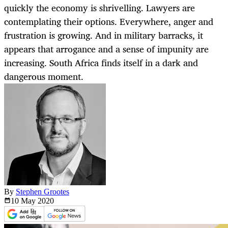
quickly the economy is shrivelling. Lawyers are
contemplating their options. Everywhere, anger and
frustration is growing. And in military barracks, it
appears that arrogance and a sense of impunity are
increasing. South Africa finds itself in a dark and
dangerous moment.
By
Stephen Grootes
10 May
2020