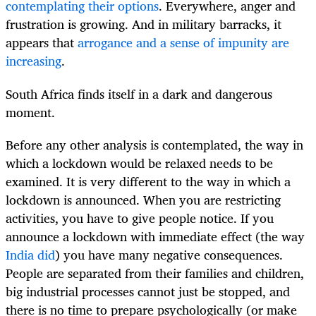
contemplating their options
. Everywhere, anger and
frustration is growing. And in military barracks, it
appears that
arrogance and a sense of impunity are
increasing
.
South Africa finds itself in a dark and dangerous
moment.
Before any other analysis is contemplated, the way in
which a lockdown would be relaxed needs to be
examined. It is very different to the way in which a
lockdown is announced. When you are restricting
activities, you have to give people notice. If you
announce a lockdown with immediate effect (the way
India did
) you have many negative consequences.
People are separated from their families and children,
big industrial processes cannot just be stopped, and
there is no time to prepare psychologically (or make