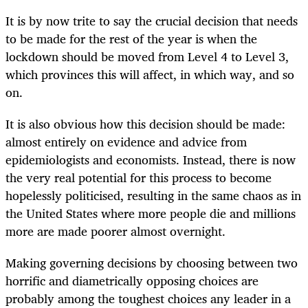
It is by now trite to say the crucial decision that needs
to be made for the rest of the year is when the
lockdown should be moved from Level 4 to Level 3,
which provinces this will affect, in which way, and so
on.
It is also obvious how this decision should be made:
almost entirely on evidence and advice from
epidemiologists and economists. Instead, there is now
the very real potential for this process to become
hopelessly politicised, resulting in the same chaos as in
the United States where more people die and millions
more are made poorer almost overnight.
Making governing decisions by choosing between two
horrific and diametrically opposing choices are
probably among the toughest choices any leader in a