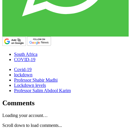
South Africa
COVID-19
Covid-19
lockdown
Professor Shabir Madhi
Lockdown levels
Professor Salim Abdool Karim
Comments
Loading your account…
Scroll down to load comments...