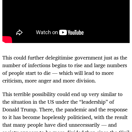
This could further delegitimise government just as the
number of infections begins to rise and large numbers
of people start to die — which will lead to more
criticism, more anger and more division.
This terrible possibility could end up very similar to
the situation in the US under the “leadership” of
Donald Trump. There, the pandemic and the response
to it has become hopelessly politicised, with the result
that many people have died unnecessarily — and