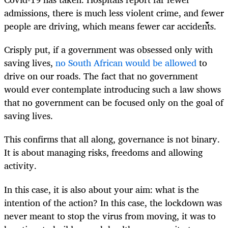
admissions, there is much less violent crime, and fewer
people are driving, which means fewer car accidents.
Crisply put, if a government was obsessed only with
saving lives,
no South African would be allowed
to
drive on our roads. The fact that no government
would ever contemplate introducing such a law shows
that no government can be focused only on the goal of
saving lives.
This confirms that all along, governance is not binary.
It is about managing risks, freedoms and allowing
activity.
In this case, it is also about your aim: what is the
intention of the action? In this case, the lockdown was
never meant to stop the virus from moving, it was to