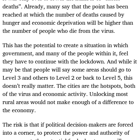
deaths”. Already, many say that the point has been
reached at which the number of deaths caused by
hunger and economic deprivation will be higher than
the number of people who die from the virus.
This has the potential to create a situation in which
government, and many of the people within it, feel
they have to continue with the lockdown. And while it
may be that people will say some areas should go to
Level 3 and others to Level 2 or back to Level 5, this
doesn’t really matter. The cities are the hotspots, both
of the virus and economic activity. Unlocking most
rural areas would not make enough of a difference to
the economy.
The risk is that if political decision-makers are forced
into a corner, to protect the power and authority of