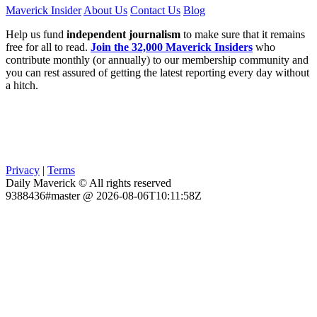
Maverick Insider
About Us
Contact Us
Blog
Help us fund
independent journalism
to make sure that it remains
free for all to read.
Join the 32,000 Maverick Insiders
who
contribute monthly (or annually) to our membership community and
you can rest assured of getting the latest reporting every day without
a hitch.
Privacy
|
Terms
Daily Maverick © All rights reserved
9388436#master @ 2026-08-06T10:11:58Z