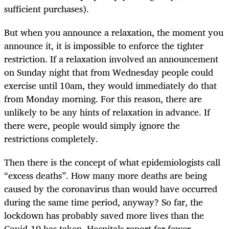
sufficient purchases).
But when you announce a relaxation, the moment you
announce it, it is impossible to enforce the tighter
restriction. If a relaxation involved an announcement
on Sunday night that from Wednesday people could
exercise until 10am, they would immediately do that
from Monday morning. For this reason, there are
unlikely to be any hints of relaxation in advance. If
there were, people would simply ignore the
restrictions completely.
Then there is the concept of what epidemiologists call
“excess deaths”. How many more deaths are being
caused by the coronavirus than would have occurred
during the same time period, anyway? So far, the
lockdown has probably saved more lives than the
Covid-19 has taken. Hospitals report far fewer