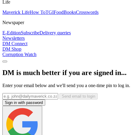
Life
Maverick Life
How To
TGIFood
Books
Crosswords
Newspaper
E-Edition
Subscribe
Delivery queries
Newsletters
DM Connect
DM Shop
Corruption Watch
DM is much better if you are signed in...
Enter your email below and we'll send you a one-time pin to log in.
Send email to login
Sign in with password