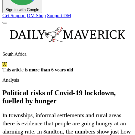
Sign in with Google
Get Support
DM Shop
Support DM
South Africa
This article is
more than 6 years old
Analysis
Political risks of Covid-19 lockdown,
fuelled by hunger
In townships, informal settlements and rural areas
there is evidence that people are going hungry at an
alarming rate. In Sandton, the numbers show just how