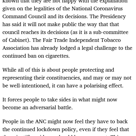
known that they are not happy with the explanation
given on the legalities of the National Coronavirus
Command Council and its decisions. The Presidency
has said it will not make public the way that that
council reaches its decisions (as it is a sub-committee
of Cabinet). The Fair Trade Independent Tobacco
Association has already lodged a legal challenge to the
continued ban on cigarettes.
While all of this is about people protecting and
representing their constituencies, and may or may not
be well-intentioned, it can have a polarising effect.
It forces people to take sides in what might now
become an adversarial battle.
People in the ANC might now feel they have to back
the continued lockdown policy, even if they feel that