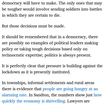
democracy will have to make. The only ones that may
be tougher would involve sending soldiers into battles
in which they are certain to die.
But those decisions must be made.
It should be remembered that in a democracy, there
are possibly no examples of political leaders making
policy or taking tough decisions based only on
technocratic expertise; politics is always present.
It is perfectly clear that pressure is building against the
lockdown as it is presently instituted.
In townships, informal settlements and rural areas
there is evidence that
people are going hungry at an
alarming rate
. In Sandton, the numbers show just
how
quickly the economy is shrivelling
. Lawyers are