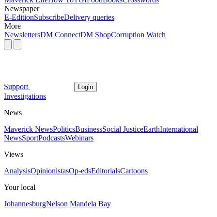
Newspaper
E-Edition
Subscribe
Delivery queries
More
Newsletters
DM Connect
DM Shop
Corruption Watch
Support
Login
Investigations
News
Maverick News
Politics
Business
Social Justice
Earth
International
News
Sport
Podcasts
Webinars
Views
Analysis
Opinionistas
Op-eds
Editorials
Cartoons
Your local
Johannesburg
Nelson Mandela Bay