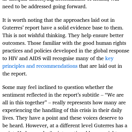
need to be addressed going forward.
It is worth noting that the approaches laid out in
Guterres’ report have a solid evidence base to them.
This is not wishful thinking. They help ensure better
outcomes. Those familiar with the good human rights
practices and policies developed in the global response
to HIV and AIDS will recognise many of the
key
principles and recommendations
that are laid out in
the report.
Some may feel inclined to question whether the
sentiment reflected in the report’s subtitle – “We are
all in this together” – really represents how many are
experiencing the handling of this crisis in their daily
lives. They have a point and these voices deserve to
be heard. However, at a different level Guterres has a