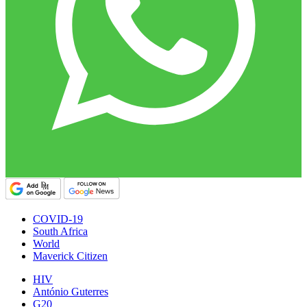
COVID-19
South Africa
World
Maverick Citizen
HIV
António Guterres
G20