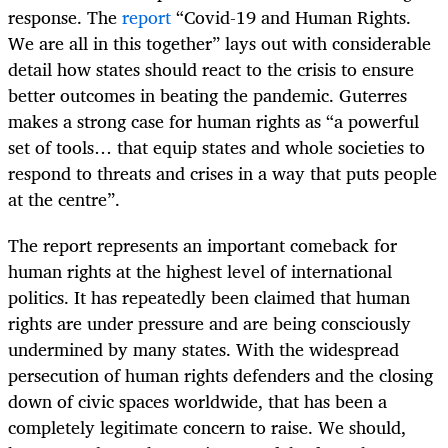
response. The
report
“Covid-19 and Human Rights.
We are all in this together” lays out with considerable
detail how states should react to the crisis to ensure
better outcomes in beating the pandemic. Guterres
makes a strong case for human rights as “a powerful
set of tools… that equip states and whole societies to
respond to threats and crises in a way that puts people
at the centre”.
The report represents an important comeback for
human rights at the highest level of international
politics. It has repeatedly been claimed that human
rights are under pressure and are being consciously
undermined by many states. With the widespread
persecution of human rights defenders and the closing
down of civic spaces worldwide, that has been a
completely legitimate concern to raise. We should,