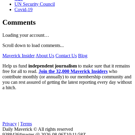
UN Security Council
Covid-19
Comments
Loading your account…
Scroll down to load comments...
Maverick Insider
About Us
Contact Us
Blog
Help us fund
independent journalism
to make sure that it remains
free for all to read.
Join the 32,000 Maverick Insiders
who
contribute monthly (or annually) to our membership community and
you can rest assured of getting the latest reporting every day without
a hitch.
Privacy
|
Terms
Daily Maverick © All rights reserved
9388436#master @ 2026-08-06T10:11:58Z