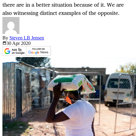
there are in a better situation because of it. We are
also witnessing distinct examples of the opposite.
By
Steven LB Jensen
30 Apr
2020