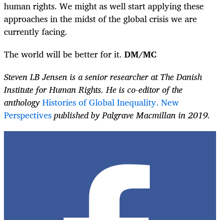
human rights. We might as well start applying these
approaches in the midst of the global crisis we are
currently facing.
The world will be better for it.
DM/MC
Steven LB Jensen is a senior researcher at The Danish
Institute for Human Rights. He is co-editor of the
anthology
Histories of Global Inequality. New
Perspectives
published by Palgrave Macmillan in 2019.