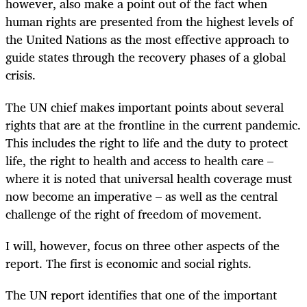
however, also make a point out of the fact when
human rights are presented from the highest levels of
the United Nations as the most effective approach to
guide states through the recovery phases of a global
crisis.
The UN chief makes important points about several
rights that are at the frontline in the current pandemic.
This includes the right to life and the duty to protect
life, the right to health and access to health care –
where it is noted that universal health coverage must
now become an imperative – as well as the central
challenge of the right of freedom of movement.
I will, however, focus on three other aspects of the
report. The first is economic and social rights.
The UN report identifies that one of the important