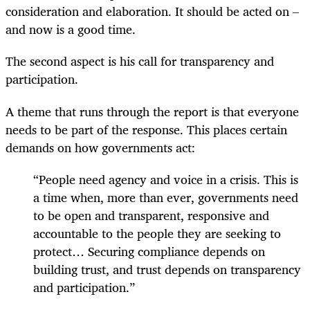
consideration and elaboration. It should be acted on –
and now is a good time.
The second aspect is his call for transparency and
participation.
A theme that runs through the report is that everyone
needs to be part of the response. This places certain
demands on how governments act:
“People need agency and voice in a crisis. This is
a time when, more than ever, governments need
to be open and transparent, responsive and
accountable to the people they are seeking to
protect… Securing compliance depends on
building trust, and trust depends on transparency
and participation.”