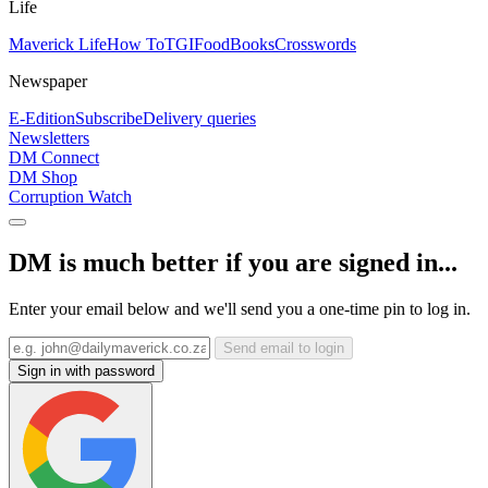
Life
Maverick Life
How To
TGIFood
Books
Crosswords
Newspaper
E-Edition
Subscribe
Delivery queries
Newsletters
DM Connect
DM Shop
Corruption Watch
DM is much better if you are signed in...
Enter your email below and we'll send you a one-time pin to log in.
Send email to login
Sign in with password