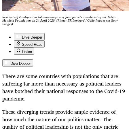
Residents of Zandspruit in Johannesburg carry food parcels distrubuted by the Nelson
Mandela Foundation on 24 April 2020. (Photo: ER Lombard / Gallo Images via Getty
Images)
Dive Deeper
Speed Read
Listen
Dive Deeper
There are some countries with populations that are
suffering far more than necessary as political leaders
have botched their national responses to the Covid-19
pandemic.
These diverging trends provide ample evidence of
how much the nature of our politics matter. The
quality of political leadership is not the only metric