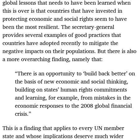
global lessons that needs to have been learned when
this is over is that countries that have invested in
protecting economic and social rights seem to have
been the most resilient. The secretary-general
provides several examples of good practices that
countries have adopted recently to mitigate the
negative impacts on their populations. But there is also
a more overarching finding, namely that:
“There is an opportunity to ‘build back better’ on
the basis of new economic and social thinking,
building on states’ human rights commitments
and learning, for example, from mistakes in the
economic responses to the 2008 global financial
crisis.”
This is a finding that applies to every UN member
state and whose implications deserve much wider