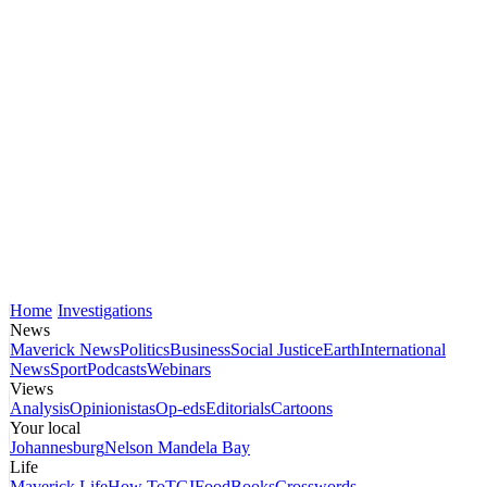
Home
Investigations
News
Maverick News
Politics
Business
Social Justice
Earth
International
News
Sport
Podcasts
Webinars
Views
Analysis
Opinionistas
Op-eds
Editorials
Cartoons
Your local
Johannesburg
Nelson Mandela Bay
Life
Maverick Life
How To
TGIFood
Books
Crosswords