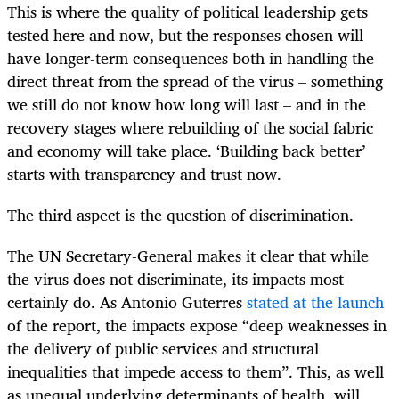
This is where the quality of political leadership gets
tested here and now, but the responses chosen will
have longer-term consequences both in handling the
direct threat from the spread of the virus – something
we still do not know how long will last – and in the
recovery stages where rebuilding of the social fabric
and economy will take place. ‘Building back better’
starts with transparency and trust now.
The third aspect is the question of discrimination.
The UN Secretary-General makes it clear that while
the virus does not discriminate, its impacts most
certainly do. As Antonio Guterres
stated at the launch
of the report, the impacts expose “deep weaknesses in
the delivery of public services and structural
inequalities that impede access to them”. This, as well
as unequal underlying determinants of health, will