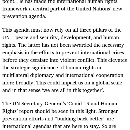
point. He has made the international human rights
framework a central part of the United Nations’ new
prevention agenda.
This agenda must now rely on all three pillars of the
UN – peace and security, development, and human
rights. The latter has not been awarded the necessary
emphasis in the efforts to prevent international crises
before they escalate into violent conflict. This elevates
the strategic significance of human rights in
multilateral diplomacy and international cooperation
more broadly. This could impact us on a global scale
and in that sense ‘we are all in this together’.
The UN Secretary-General’s ‘Covid-19 and Human
Rights’ report should be seen in this light. Stronger
prevention efforts and “building back better” are
international agendas that are here to stay. So are