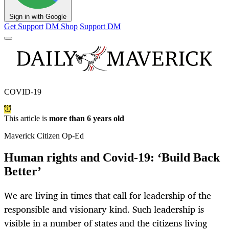
Sign in with Google
Get Support
DM Shop
Support DM
COVID-19
This article is
more than 6 years old
Maverick Citizen Op-Ed
Human rights and Covid-19: ‘Build Back
Better’
We are living in times that call for leadership of the
responsible and visionary kind. Such leadership is
visible in a number of states and the citizens living