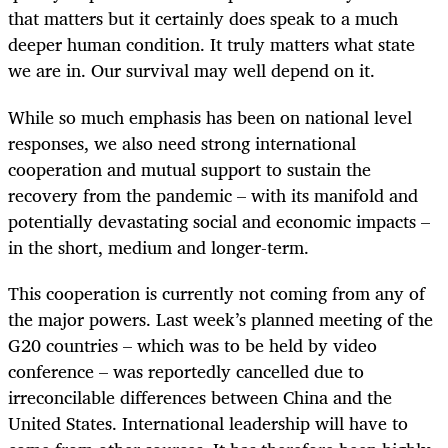
that matters but it certainly does speak to a much
deeper human condition. It truly matters what state
we are in. Our survival may well depend on it.
While so much emphasis has been on national level
responses, we also need strong international
cooperation and mutual support to sustain the
recovery from the pandemic – with its manifold and
potentially devastating social and economic impacts –
in the short, medium and longer-term.
This cooperation is currently not coming from any of
the major powers. Last week’s planned meeting of the
G20 countries – which was to be held by video
conference – was reportedly cancelled due to
irreconcilable differences between China and the
United States. International leadership will have to