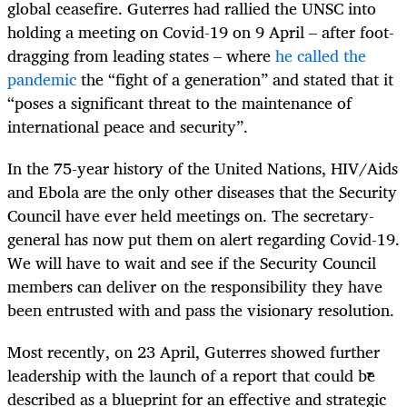
global ceasefire. Guterres had rallied the UNSC into
holding a meeting on Covid-19 on 9 April – after foot-
dragging from leading states – where
he called the
pandemic
the “fight of a generation” and stated that it
“poses a significant threat to the maintenance of
international peace and security”.
In the 75-year history of the United Nations, HIV/Aids
and Ebola are the only other diseases that the Security
Council have ever held meetings on. The secretary-
general has now put them on alert regarding Covid-19.
We will have to wait and see if the Security Council
members can deliver on the responsibility they have
been entrusted with and pass the visionary resolution.
Most recently, on 23 April, Guterres showed further
leadership with the launch of a report that could be
described as a blueprint for an effective and strategic