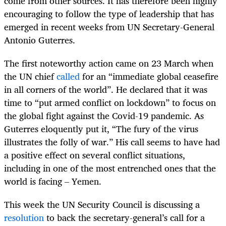
come from other sources. It has therefore been highly
encouraging to follow the type of leadership that has
emerged in recent weeks from UN Secretary-General
Antonio Guterres.
The first noteworthy action came on 23 March when
the UN chief
called
for an “immediate global ceasefire
in all corners of the world”. He declared that it was
time to “put armed conflict on lockdown” to focus on
the global fight against the Covid-19 pandemic. As
Guterres eloquently put it, “The fury of the virus
illustrates the folly of war.” His call seems to have had
a positive effect on several conflict situations,
including in one of the most entrenched ones that the
world is facing – Yemen.
This week the UN Security Council is discussing a
resolution
to back the secretary-general’s call for a