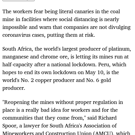
The workers fear being literal canaries in the coal
mine in facilities where social distancing is nearly
impossible and warn that companies are not divulging
coronavirus cases, putting them at risk.
South Africa, the world's largest producer of platinum,
manganese and chrome ore, is letting its mines run at
half-capacity after a national lockdown. Peru, which
hopes to end its own lockdown on May 10, is the
world's No. 2 copper producer and No. 6 gold
producer.
"Reopening the mines without proper regulation in
place is a really bad idea for workers and for the
communities that they come from," said Richard
Spoor, a lawyer for South Africa's Association of
Mineworkers and Construction Union (AMCU), which