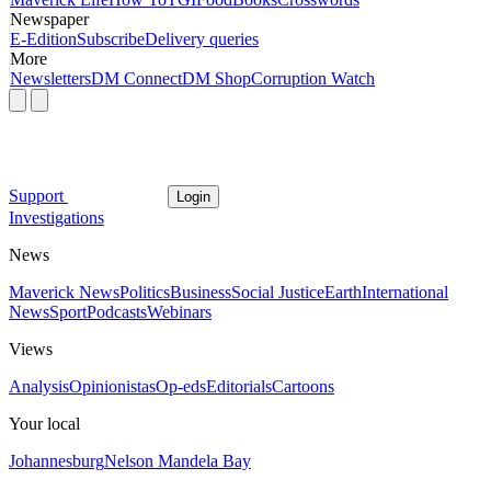
Newspaper
E-Edition
Subscribe
Delivery queries
More
Newsletters
DM Connect
DM Shop
Corruption Watch
Support
Login
Investigations
News
Maverick News
Politics
Business
Social Justice
Earth
International
News
Sport
Podcasts
Webinars
Views
Analysis
Opinionistas
Op-eds
Editorials
Cartoons
Your local
Johannesburg
Nelson Mandela Bay