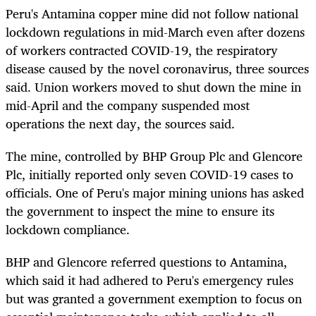
Peru's Antamina copper mine did not follow national
lockdown regulations in mid-March even after dozens
of workers contracted COVID-19, the respiratory
disease caused by the novel coronavirus, three sources
said. Union workers moved to shut down the mine in
mid-April and the company suspended most
operations the next day, the sources said.
The mine, controlled by BHP Group Plc and Glencore
Plc, initially reported only seven COVID-19 cases to
officials. One of Peru's major mining unions has asked
the government to inspect the mine to ensure its
lockdown compliance.
BHP and Glencore referred questions to Antamina,
which said it had adhered to Peru's emergency rules
but was granted a government exemption to focus on