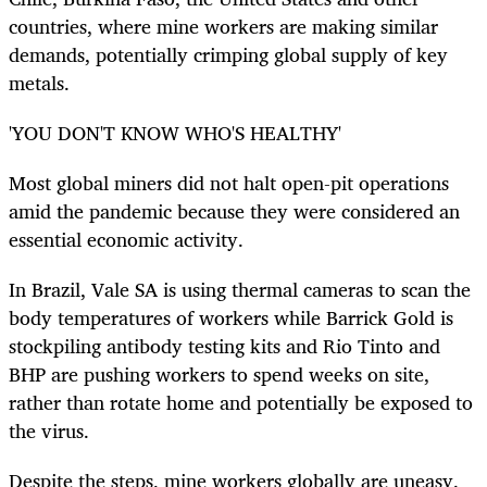
countries, where mine workers are making similar
demands, potentially crimping global supply of key
metals.
'YOU DON'T KNOW WHO'S HEALTHY'
Most global miners did not halt open-pit operations
amid the pandemic because they were considered an
essential economic activity.
In Brazil, Vale SA is using thermal cameras to scan the
body temperatures of workers while Barrick Gold is
stockpiling antibody testing kits and Rio Tinto and
BHP are pushing workers to spend weeks on site,
rather than rotate home and potentially be exposed to
the virus.
Despite the steps, mine workers globally are uneasy.