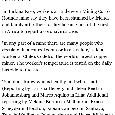
In Burkina Faso, workers at Endeavour Mining Corp's
Hounde mine say they have been shunned by friends
and family after their facility became one of the first
in Africa to report a coronavirus case.
"In any part of a mine there are many people who
circulate, in a control room or in a smelter," said a
worker at Chile's Codelco, the world's largest copper
miner. The worker's temperature is tested on the daily
bus ride to the site.
"You don't know who is healthy and who is not."
(Reporting by Tanisha Heiberg and Helen Reid in
Johannesburg and Marco Aquino in Lima Additional
reporting by Melanie Burton in Melbourne, Ernest
Scheyder in Houston, Fabian Cambero in Santiago,
Tumelo Modiba in Johannesburg and Henry Wilkins in