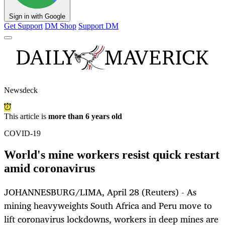
Sign in with Google
Get Support
DM Shop
Support DM
Newsdeck
This article is
more than 6 years old
COVID-19
World's mine workers resist quick restart
amid coronavirus
JOHANNESBURG/LIMA, April 28 (Reuters) - As
mining heavyweights South Africa and Peru move to
lift coronavirus lockdowns, workers in deep mines are