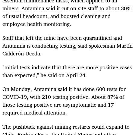
essential maintenance tasks, which applied to all
miners. Antamina said it cut on-site staff to about 30%
of usual headcount, and boosted cleaning and
employee health monitoring.
Staff that left the mine have been quarantined and
Antamina is conducting testing, said spokesman Martín
Calderón Uceda.
"Initial tests indicate that there are more positive cases
than expected," he said on April 24.
On Monday, Antamina said it has done 600 tests for
COVID-19, with 210 testing positive. About 87% of
those testing positive are asymptomatic and 17
required medical attention.
The pushback against mining restarts could expand to
Chile, Burkina Faso, the United States and other