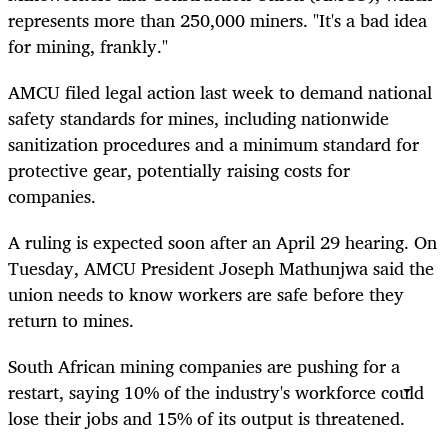
represents more than 250,000 miners. "It's a bad idea
for mining, frankly."
AMCU filed legal action last week to demand national
safety standards for mines, including nationwide
sanitization procedures and a minimum standard for
protective gear, potentially raising costs for
companies.
A ruling is expected soon after an April 29 hearing. On
Tuesday, AMCU President Joseph Mathunjwa said the
union needs to know workers are safe before they
return to mines.
South African mining companies are pushing for a
restart, saying 10% of the industry's workforce could
lose their jobs and 15% of its output is threatened.