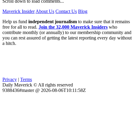
Scroll down to load comments...
Maverick Insider
About Us
Contact Us
Blog
Help us fund
independent journalism
to make sure that it remains
free for all to read.
Join the 32,000 Maverick Insiders
who
contribute monthly (or annually) to our membership community and
you can rest assured of getting the latest reporting every day without
a hitch.
Privacy
|
Terms
Daily Maverick © All rights reserved
9388436#master @ 2026-08-06T10:11:58Z