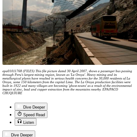
epa01011768 (FILES) This file picture dated 30 April 2007, shows a passenger bus passing
through Peru's largest mining region, known as 'La Oroya'. Heavy mining and its
metallurgical plants have resulted in serious health concerns for the 30,000 residents of La
Oroya, some 150 kilometers from the capital Lima. The La Oroya production facilities were
built in 1922 and many villages are becoming 'ghost-towns' as a result of the environmental
impact of zinc, lead and copper extraction from the mountains nearby. EPA/PACO
CHUQUIURE
Dive Deeper
Speed Read
Listen
Dive Deeper