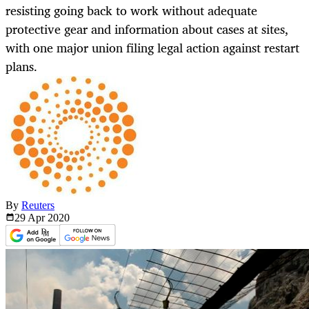
resisting going back to work without adequate
protective gear and information about cases at sites,
with one major union filing legal action against restart
plans.
By
Reuters
29 Apr
2020