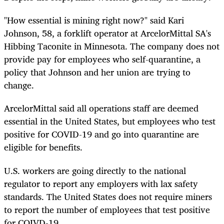
"How essential is mining right now?" said Kari
Johnson, 58, a forklift operator at ArcelorMittal SA's
Hibbing Taconite in Minnesota. The company does not
provide pay for employees who self-quarantine, a
policy that Johnson and her union are trying to
change.
ArcelorMittal said all operations staff are deemed
essential in the United States, but employees who test
positive for COVID-19 and go into quarantine are
eligible for benefits.
U.S. workers are going directly to the national
regulator to report any employers with lax safety
standards. The United States does not require miners
to report the number of employees that test positive
for COIVD-19.