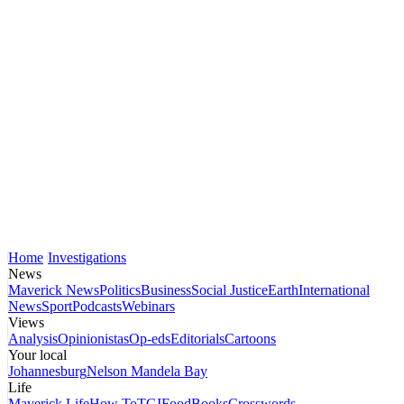
Home
Investigations
News
Maverick News
Politics
Business
Social Justice
Earth
International
News
Sport
Podcasts
Webinars
Views
Analysis
Opinionistas
Op-eds
Editorials
Cartoons
Your local
Johannesburg
Nelson Mandela Bay
Life
Maverick Life
How To
TGIFood
Books
Crosswords