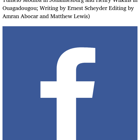
Ouagadougou; Writing by Ernest Scheyder Editing by
Amran Abocar and Matthew Lewis)