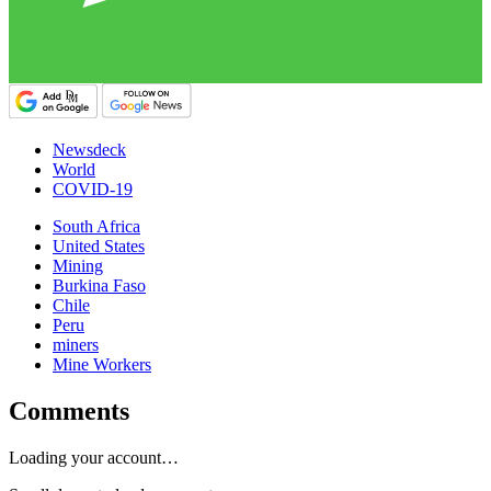
Newsdeck
World
COVID-19
South Africa
United States
Mining
Burkina Faso
Chile
Peru
miners
Mine Workers
Comments
Loading your account…