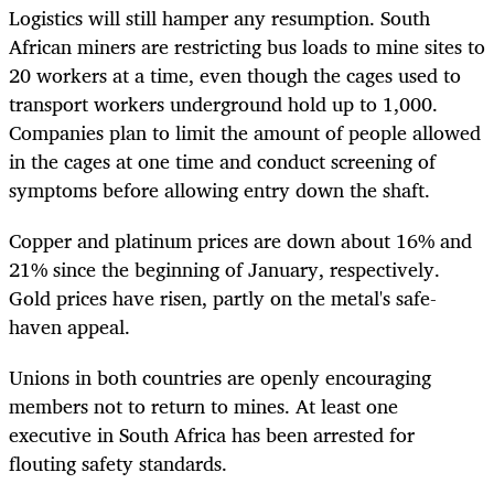
Logistics will still hamper any resumption. South
African miners are restricting bus loads to mine sites to
20 workers at a time, even though the cages used to
transport workers underground hold up to 1,000.
Companies plan to limit the amount of people allowed
in the cages at one time and conduct screening of
symptoms before allowing entry down the shaft.
Copper and platinum prices are down about 16% and
21% since the beginning of January, respectively.
Gold prices have risen, partly on the metal's safe-
haven appeal.
Unions in both countries are openly encouraging
members not to return to mines. At least one
executive in South Africa has been arrested for
flouting safety standards.