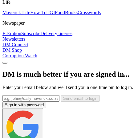
Life
Maverick Life
How To
TGIFood
Books
Crosswords
Newspaper
E-Edition
Subscribe
Delivery queries
Newsletters
DM Connect
DM Shop
Corruption Watch
DM is much better if you are signed in...
Enter your email below and we'll send you a one-time pin to log in.
Send email to login
Sign in with password