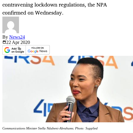
contravening lockdown regulations, the NPA
confirmed on Wednesday.
By
News24
22 Apr
2020
Communications Minister Stella Ndabeni-Abrahams. Photo: Supplied