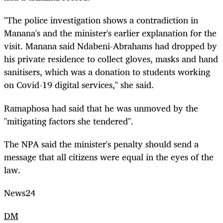
"The police investigation shows a contradiction in
Manana's and the minister's earlier explanation for the
visit. Manana said Ndabeni-Abrahams had dropped by
his private residence to collect gloves, masks and hand
sanitisers, which was a donation to students working
on Covid-19 digital services," she said.
Ramaphosa had said that he was unmoved by the
"mitigating factors she tendered".
The NPA said the minister's penalty should send a
message that all citizens were equal in the eyes of the
law.
News24
DM