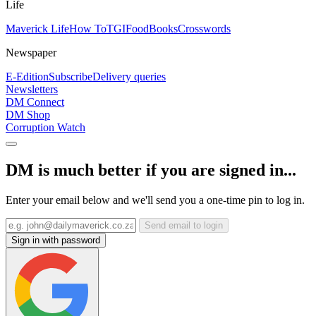
Life
Maverick Life
How To
TGIFood
Books
Crosswords
Newspaper
E-Edition
Subscribe
Delivery queries
Newsletters
DM Connect
DM Shop
Corruption Watch
DM is much better if you are signed in...
Enter your email below and we'll send you a one-time pin to log in.
Send email to login
Sign in with password