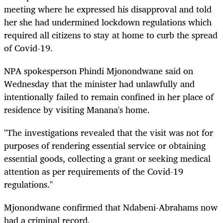
meeting where he expressed his disapproval and told
her she had undermined lockdown regulations which
required all citizens to stay at home to curb the spread
of Covid-19.
NPA spokesperson Phindi Mjonondwane said on
Wednesday that the minister had unlawfully and
intentionally failed to remain confined in her place of
residence by visiting Manana's home.
"The investigations revealed that the visit was not for
purposes of rendering essential service or obtaining
essential goods, collecting a grant or seeking medical
attention as per requirements of the Covid-19
regulations."
Mjonondwane confirmed that Ndabeni-Abrahams now
had a criminal record.