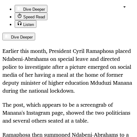
Dive Deeper
Speed Read
Listen
Dive Deeper
Earlier this month, President Cyril Ramaphosa placed
Ndabeni-Abrahams on special leave and directed
police to investigate after a picture emerged on social
media of her having a meal at the home of former
deputy minister of higher education Mduduzi Manana
during the national lockdown.
The post, which appears to be a screengrab of
Manana's Instagram page, showed the two politicians
and several others seated at a table.
Ramaphosa then summoned Ndabeni-Abrahams to a