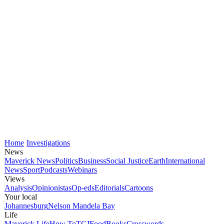
Home
Investigations
News
Maverick News
Politics
Business
Social Justice
Earth
International
News
Sport
Podcasts
Webinars
Views
Analysis
Opinionistas
Op-eds
Editorials
Cartoons
Your local
Johannesburg
Nelson Mandela Bay
Life
Maverick Life
How To
TGIFood
Books
Crosswords