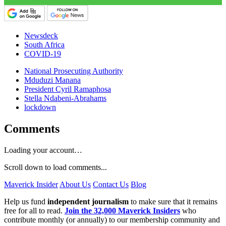
Newsdeck
South Africa
COVID-19
National Prosecuting Authority
Mduduzi Manana
President Cyril Ramaphosa
Stella Ndabeni-Abrahams
lockdown
Comments
Loading your account…
Scroll down to load comments...
Maverick Insider
About Us
Contact Us
Blog
Help us fund
independent journalism
to make sure that it remains
free for all to read.
Join the 32,000 Maverick Insiders
who
contribute monthly (or annually) to our membership community and