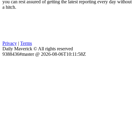
you can rest assured of getting the latest reporting every day without
a hitch.
Privacy
|
Terms
Daily Maverick © All rights reserved
9388436#master @ 2026-08-06T10:11:58Z