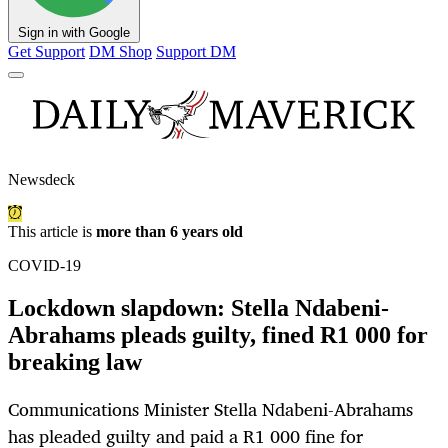
Sign in with Google
Get Support
DM Shop
Support DM
Newsdeck
This article is
more than 6 years old
COVID-19
Lockdown slapdown: Stella Ndabeni-
Abrahams pleads guilty, fined R1 000 for
breaking law
Communications Minister Stella Ndabeni-Abrahams
has pleaded guilty and paid a R1 000 fine for