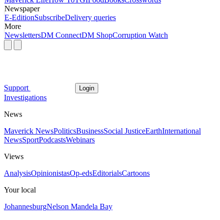
Newspaper
E-Edition
Subscribe
Delivery queries
More
Newsletters
DM Connect
DM Shop
Corruption Watch
Support
Login
Investigations
News
Maverick News
Politics
Business
Social Justice
Earth
International
News
Sport
Podcasts
Webinars
Views
Analysis
Opinionistas
Op-eds
Editorials
Cartoons
Your local
Johannesburg
Nelson Mandela Bay