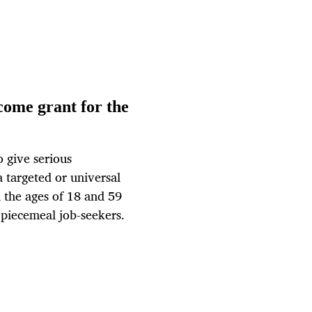
come grant for the
o give serious
a targeted or universal
 the ages of 18 and 59
 piecemeal job-seekers.