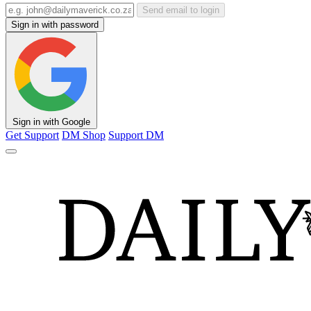
Send email to login
Sign in with password
Sign in with Google
Get Support
DM Shop
Support DM