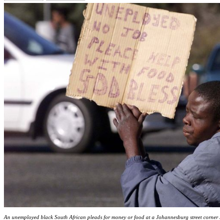
An unemployed black South African pleads for money or food at a Johannesburg street corner J