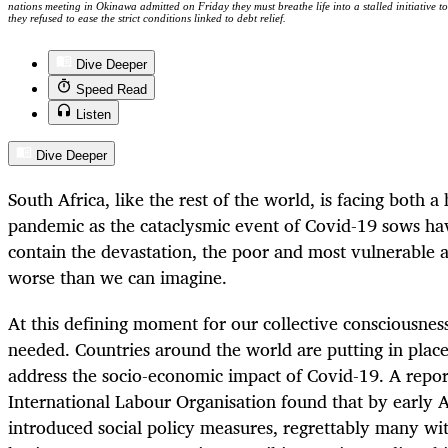
nations meeting in Okinawa admitted on Friday they must breathe life into a stalled initiative to
they refused to ease the strict conditions linked to debt relief.
Dive Deeper
Speed Read
Listen
Dive Deeper
South Africa, like the rest of the world, is facing both 
pandemic as the cataclysmic event of Covid-19 sows hav
contain the devastation, the poor and most vulnerable a
worse than we can imagine.
At this defining moment for our collective consciousness
needed. Countries around the world are putting in plac
address the socio-economic impact of Covid-19. A repo
International Labour Organisation found that by early A
introduced social policy measures, regrettably many wi