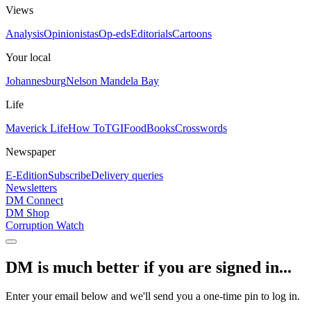
Views
Analysis
Opinionistas
Op-eds
Editorials
Cartoons
Your local
Johannesburg
Nelson Mandela Bay
Life
Maverick Life
How To
TGIFood
Books
Crosswords
Newspaper
E-Edition
Subscribe
Delivery queries
Newsletters
DM Connect
DM Shop
Corruption Watch
DM is much better if you are signed in...
Enter your email below and we'll send you a one-time pin to log in.