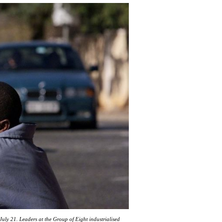
uly 21. Leaders at the Group of Eight industrialised