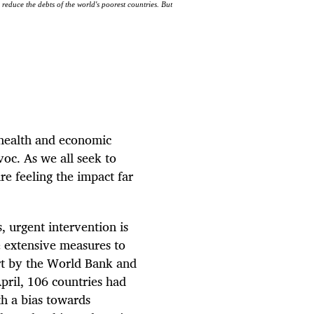
 reduce the debts of the world's poorest countries. But
a health and economic
oc. As we all seek to
re feeling the impact far
, urgent intervention is
e extensive measures to
rt by the World Bank and
pril, 106 countries had
th a bias towards