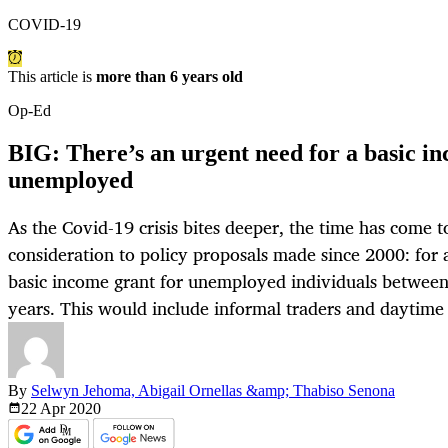
COVID-19
This article is
more than 6 years old
Op-Ed
BIG: There’s an urgent need for a basic in
unemployed
As the Covid-19 crisis bites deeper, the time has come t
consideration to policy proposals made since 2000: for 
basic income grant for unemployed individuals between
years. This would include informal traders and daytime
By
Selwyn Jehoma, Abigail Ornellas &amp; Thabiso Senona
22 Apr
2020