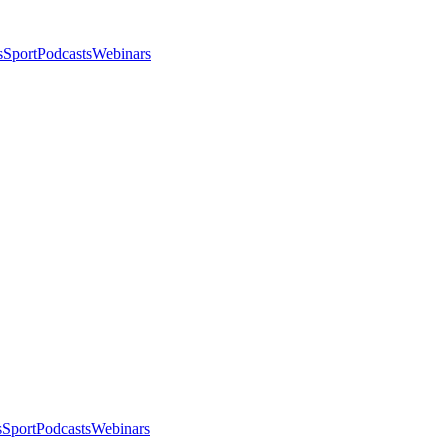
s
Sport
Podcasts
Webinars
s
Sport
Podcasts
Webinars