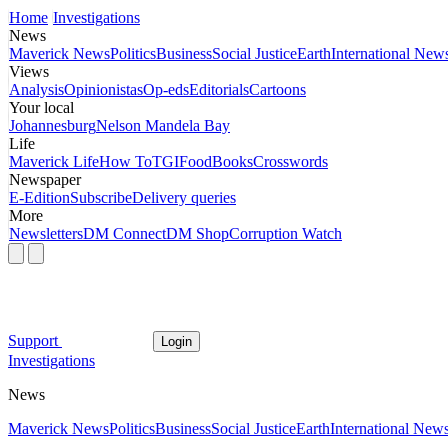
Home
Investigations
News
Maverick News
Politics
Business
Social Justice
Earth
International New
Views
Analysis
Opinionistas
Op-eds
Editorials
Cartoons
Your local
Johannesburg
Nelson Mandela Bay
Life
Maverick Life
How To
TGIFood
Books
Crosswords
Newspaper
E-Edition
Subscribe
Delivery queries
More
Newsletters
DM Connect
DM Shop
Corruption Watch
Support
Login
Investigations
News
Maverick News
Politics
Business
Social Justice
Earth
International New