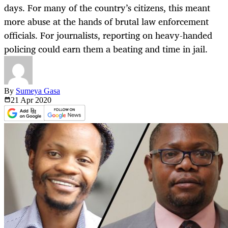
days. For many of the country’s citizens, this meant
more abuse at the hands of brutal law enforcement
officials. For journalists, reporting on heavy-handed
policing could earn them a beating and time in jail.
By
Sumeya Gasa
21 Apr
2020