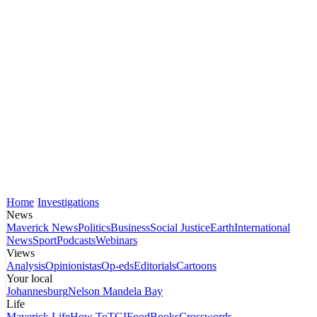
Home
Investigations
News
Maverick News
Politics
Business
Social Justice
Earth
International
News
Sport
Podcasts
Webinars
Views
Analysis
Opinionistas
Op-eds
Editorials
Cartoons
Your local
Johannesburg
Nelson Mandela Bay
Life
Maverick Life
How To
TGIFood
Books
Crosswords