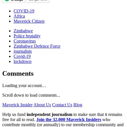
COVID-19
Africa
Maverick Citizen
Zimbabwe
Police brutality
Coronavirus
Zimbabwe Defence Force
journalists
Covid-19
lockdown
Comments
Loading your account…
Scroll down to load comments...
Maverick Insider
About Us
Contact Us
Blog
Help us fund
independent journalism
to make sure that it remains
free for all to read.
Join the 32,000 Maverick Insiders
who
contribute monthly (or annually) to our membership community and