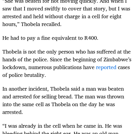
“She was beaten for not moving quickly. And when I
saw that I moved swiftly to cover that story, but I was
arrested and held without charge in a cell for eight
hours,” Thobela recalled.
He had to pay a fine equivalent to R400.
Thobela is not the only person who has suffered at the
hands of the police. Since the beginning of Zimbabwe’s
lockdown, numerous publications have
reported
cases
of police brutality.
In another incident, Thobela said a man was beaten
and arrested for selling bread. The man was thrown
into the same cell as Thobela on the day he was
arrested.
“I was already in the cell when he came in. He was
bleeding behind the right ear. He was an old man,