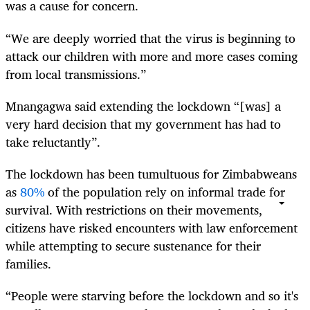
was a cause for concern.
“We are deeply worried that the virus is beginning to
attack our children with more and more cases coming
from local transmissions.”
Mnangagwa said extending the lockdown “[was] a
very hard decision that my government has had to
take reluctantly”.
The lockdown has been tumultuous for Zimbabweans
as
80%
of the population rely on informal trade for
survival. With restrictions on their movements,
citizens have risked encounters with law enforcement
while attempting to secure sustenance for their
families.
“People were starving before the lockdown and so it's