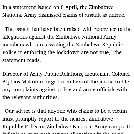
In a statement issued on 8 April, the Zimbabwe
National Army dismissed claims of assault as untrue.
“The issues that have been raised with reference to the
allegations against the Zimbabwe National Army
members who are assisting the Zimbabwe Republic
Police in enforcing the lockdown are not true,” the
statement reads.
Director of Army Public Relations, Lieutenant Colonel
Alphios Makotore urged members of the media to file
any complaints against police and army officials with
the relevant authorities.
“Our advice is that anyone who claims to be a victim
must promptly report to the nearest Zimbabwe
Republic Police or Zimbabwe National Army camps. It
is futile to raise such serious allegations in the social