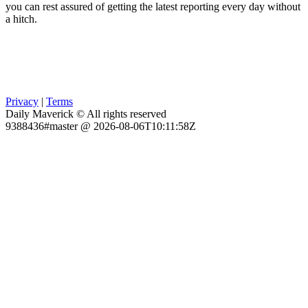
you can rest assured of getting the latest reporting every day without
a hitch.
Privacy
|
Terms
Daily Maverick © All rights reserved
9388436#master @ 2026-08-06T10:11:58Z