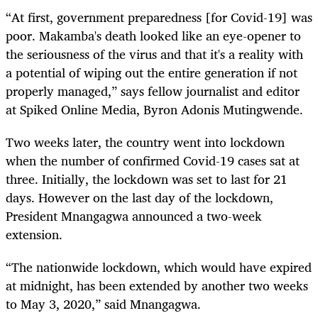
“At first, government preparedness [for Covid-19] was
poor. Makamba's death looked like an eye-opener to
the seriousness of the virus and that it's a reality with
a potential of wiping out the entire generation if not
properly managed,” says fellow journalist and editor
at Spiked Online Media, Byron Adonis Mutingwende.
Two weeks later, the country went into lockdown
when the number of confirmed Covid-19 cases sat at
three. Initially, the lockdown was set to last for 21
days. However on the last day of the lockdown,
President Mnangagwa announced a two-week
extension.
“The nationwide lockdown, which would have expired
at midnight, has been extended by another two weeks
to May 3, 2020,” said Mnangagwa.