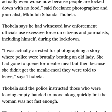
actually even worse now because people are locked
down with no food,” said freelance photographer and
journalist, Mkhululi Sibanda Thobela.
Thobela says he had witnessed law enforcement
officials use excessive force on citizens and journalists,
including himself, during the lockdown.
“I was actually arrested for photographing a story
where police were brutally beating an old lady. She
had gone to queue for mealie-meal but then because
she didn't get the mealie-meal they were told to
leave,” says Thobela.
Thobela said the police instructed those who were
leaving empty-handed to move along quickly but the
woman was not fast enough.