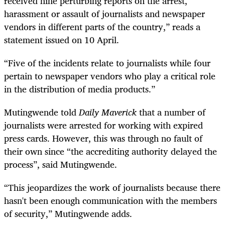
received nine perturbing reports on the arrest,
harassment or assault of journalists and newspaper
vendors in different parts of the country,” reads a
statement issued on 10 April.
“Five of the incidents relate to journalists while four
pertain to newspaper vendors who play a critical role
in the distribution of media products.”
Mutingwende told
Daily Maverick
that a number of
journalists were arrested for working with expired
press cards. However, this was through no fault of
their own since “the accrediting authority delayed the
process”, said Mutingwende.
“This jeopardizes the work of journalists because there
hasn't been enough communication with the members
of security,” Mutingwende adds.