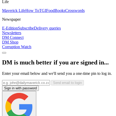
Life
Maverick Life
How To
TGIFood
Books
Crosswords
Newspaper
E-Edition
Subscribe
Delivery queries
Newsletters
DM Connect
DM Shop
Corruption Watch
DM is much better if you are signed in...
Enter your email below and we'll send you a one-time pin to log in.
Send email to login
Sign in with password