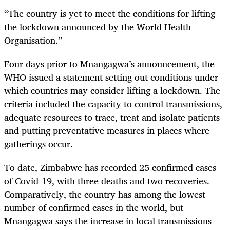
“The country is yet to meet the conditions for lifting
the lockdown announced by the World Health
Organisation.”
Four days prior to Mnangagwa’s announcement, the
WHO issued a statement setting out conditions under
which countries may consider lifting a lockdown. The
criteria included the capacity to control transmissions,
adequate resources to trace, treat and isolate patients
and putting preventative measures in places where
gatherings occur.
To date, Zimbabwe has recorded 25 confirmed cases
of Covid-19, with three deaths and two recoveries.
Comparatively, the country has among the lowest
number of confirmed cases in the world, but
Mnangagwa says the increase in local transmissions