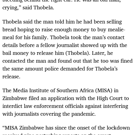
crying,” said Thobela.
Thobela said the man told him he had been selling
bread hoping to raise enough money to buy mealie-
meal for his family. Thobela took the man’s contact
details before a fellow journalist showed up with the
bail money to release him (Thobela). Later, he
contacted the man and found out that he too was fined
the same amount police demanded for Thobela’s
release.
The Media Institute of Southern Africa (MISA) in
Zimbabwe filed an application with the High Court to
interdict law enforcement officials against interfering
with journalists covering the pandemic.
“MISA Zimbabwe has since the onset of the lockdown