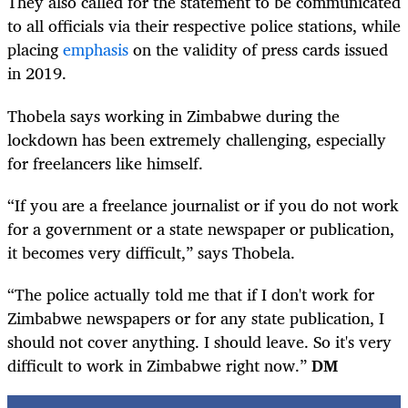
They also called for the statement to be communicated
to all officials via their respective police stations, while
placing
emphasis
on the validity of press cards issued
in 2019.
Thobela says working in Zimbabwe during the
lockdown has been extremely challenging, especially
for freelancers like himself.
“If you are a freelance journalist or if you do not work
for a government or a state newspaper or publication,
it becomes very difficult,” says Thobela.
“The police actually told me that if I don't work for
Zimbabwe newspapers or for any state publication, I
should not cover anything. I should leave. So it's very
difficult to work in Zimbabwe right now.”
DM