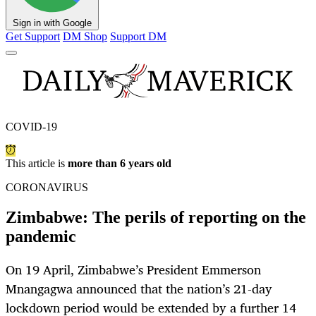
Sign in with Google
Get Support
DM Shop
Support DM
COVID-19
This article is
more than 6 years old
CORONAVIRUS
Zimbabwe: The perils of reporting on the
pandemic
On 19 April, Zimbabwe’s President Emmerson
Mnangagwa announced that the nation’s 21-day
lockdown period would be extended by a further 14