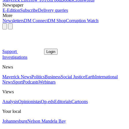
Newspaper
E-Edition
Subscribe
Delivery queries
More
Newsletters
DM Connect
DM Shop
Corruption Watch
Support
Login
Investigations
News
Maverick News
Politics
Business
Social Justice
Earth
International
News
Sport
Podcasts
Webinars
Views
Analysis
Opinionistas
Op-eds
Editorials
Cartoons
Your local
Johannesburg
Nelson Mandela Bay