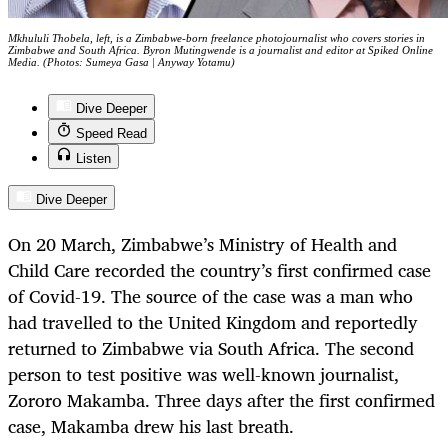
Mkhululi Thobela, left, is a Zimbabwe-born freelance photojournalist who covers stories in
Zimbabwe and South Africa. Byron Mutingwende is a journalist and editor at Spiked Online
Media. (Photos: Sumeya Gasa | Anyway Yotamu)
Dive Deeper
Speed Read
Listen
Dive Deeper
On 20 March, Zimbabwe’s Ministry of Health and
Child Care recorded the country’s first confirmed case
of Covid-19. The source of the case was a man who
had travelled to the United Kingdom and reportedly
returned to Zimbabwe via South Africa. The second
person to test positive was well-known journalist,
Zororo Makamba. Three days after the first confirmed
case, Makamba drew his last breath.