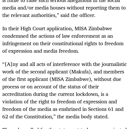
media and/or media houses without reporting them to
the relevant authorities,” said the officer.
In their High Court application, MISA Zimbabwe
condemned the actions of law enforcement as an
infringement on their constitutional rights to freedom
of expression and media freedom.
“[A]ny and all acts of interference with the journalistic
work of the second applicant (Makufa), and members
of the first applicant (MISA Zimbabwe), without due
process or on account of the status of their
accreditation during the current lockdown, is a
violation of the right to freedom of expression and
freedom of the media as enshrined in Sections 61 and
62 of the Constitution,” the media body stated.