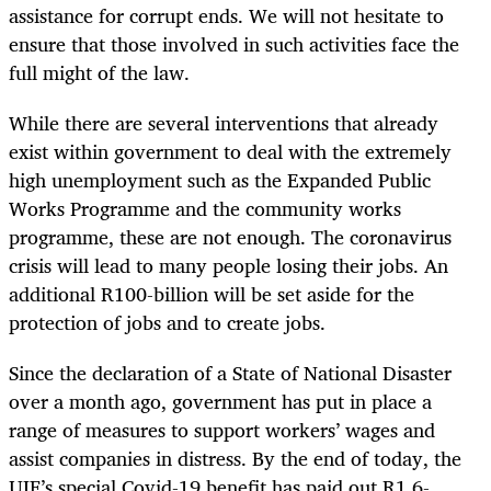
assistance for corrupt ends. We will not hesitate to
ensure that those involved in such activities face the
full might of the law.
While there are several interventions that already
exist within government to deal with the extremely
high unemployment such as the Expanded Public
Works Programme and the community works
programme, these are not enough. The coronavirus
crisis will lead to many people losing their jobs. An
additional R100-billion will be set aside for the
protection of jobs and to create jobs.
Since the declaration of a State of National Disaster
over a month ago, government has put in place a
range of measures to support workers’ wages and
assist companies in distress. By the end of today, the
UIF’s special Covid-19 benefit has paid out R1.6-