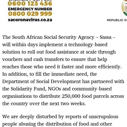
The South African Social Security Agency – Sassa –
will within days implement a technology-based
solution to roll out food assistance at scale through
vouchers and cash transfers to ensure that help
reaches those who need it faster and more efficiently.
In addition, to fill the immediate need, the
Department of Social Development has partnered with
the Solidarity Fund, NGOs and community-based
organisations to distribute 250,000 food parcels across
the country over the next two weeks.
We are deeply disturbed by reports of unscrupulous
people abusing the distribution of food and other