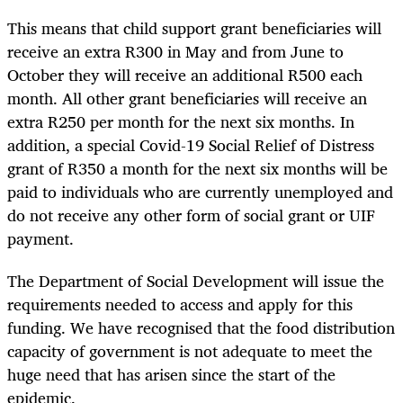
This means that child support grant beneficiaries will
receive an extra R300 in May and from June to
October they will receive an additional R500 each
month. All other grant beneficiaries will receive an
extra R250 per month for the next six months. In
addition, a special Covid-19 Social Relief of Distress
grant of R350 a month for the next six months will be
paid to individuals who are currently unemployed and
do not receive any other form of social grant or UIF
payment.
The Department of Social Development will issue the
requirements needed to access and apply for this
funding. We have recognised that the food distribution
capacity of government is not adequate to meet the
huge need that has arisen since the start of the
epidemic.