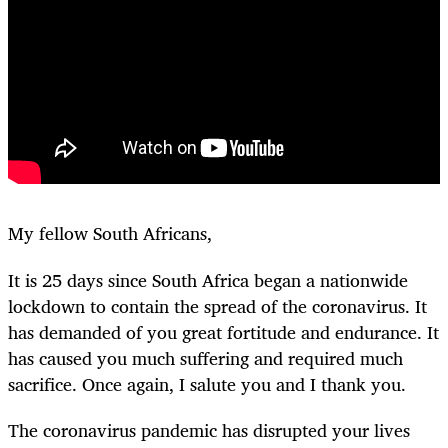
My fellow South Africans,
It is 25 days since South Africa began a nationwide
lockdown to contain the spread of the coronavirus. It
has demanded of you great fortitude and endurance. It
has caused you much suffering and required much
sacrifice. Once again, I salute you and I thank you.
The coronavirus pandemic has disrupted your lives