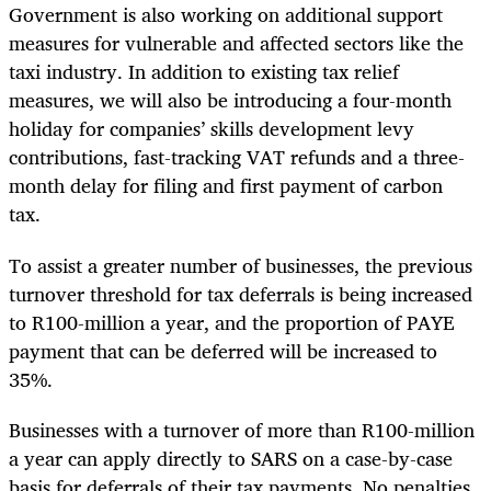
Government is also working on additional support
measures for vulnerable and affected sectors like the
taxi industry. In addition to existing tax relief
measures, we will also be introducing a four-month
holiday for companies’ skills development levy
contributions, fast-tracking VAT refunds and a three-
month delay for filing and first payment of carbon
tax.
To assist a greater number of businesses, the previous
turnover threshold for tax deferrals is being increased
to R100-million a year, and the proportion of PAYE
payment that can be deferred will be increased to
35%.
Businesses with a turnover of more than R100-million
a year can apply directly to SARS on a case-by-case
basis for deferrals of their tax payments. No penalties