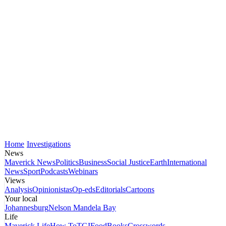
Home
Investigations
News
Maverick News
Politics
Business
Social Justice
Earth
International
News
Sport
Podcasts
Webinars
Views
Analysis
Opinionistas
Op-eds
Editorials
Cartoons
Your local
Johannesburg
Nelson Mandela Bay
Life
Maverick Life
How To
TGIFood
Books
Crosswords