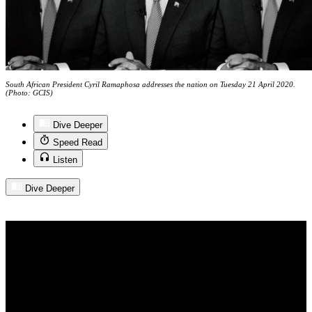
South African President Cyril Ramaphosa addresses the nation on Tuesday 21 April 2020.
(Photo: GCIS)
Dive Deeper
Speed Read
Listen
Dive Deeper