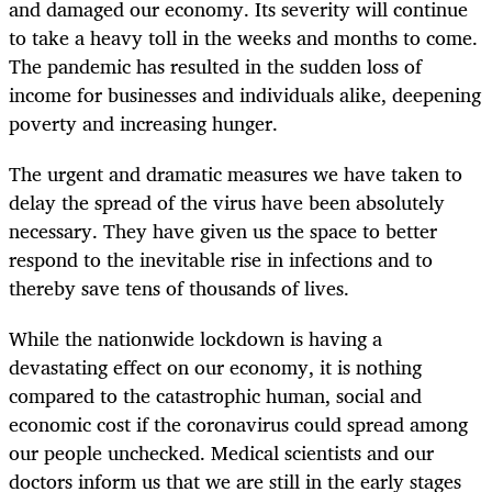
and damaged our economy. Its severity will continue
to take a heavy toll in the weeks and months to come.
The pandemic has resulted in the sudden loss of
income for businesses and individuals alike, deepening
poverty and increasing hunger.
The urgent and dramatic measures we have taken to
delay the spread of the virus have been absolutely
necessary. They have given us the space to better
respond to the inevitable rise in infections and to
thereby save tens of thousands of lives.
While the nationwide lockdown is having a
devastating effect on our economy, it is nothing
compared to the catastrophic human, social and
economic cost if the coronavirus could spread among
our people unchecked. Medical scientists and our
doctors inform us that we are still in the early stages