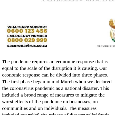
The pandemic requires an economic response that is
equal to the scale of the disruption it is causing. Our
economic response can be divided into three phases.
The first phase began in mid-March when we declared
the coronavirus pandemic as a national disaster. This
included a broad range of measures to mitigate the
worst effects of the pandemic on businesses, on
communities and on individuals. The measures
included tax relief, the release of disaster relief funds,