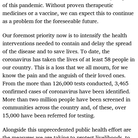
of this pandemic. Without proven therapeutic
medicines or a vaccine, we can expect this to continue
as a problem for the foreseeable future.
Our foremost priority now is to intensify the health
interventions needed to contain and delay the spread
of the disease and to save lives. To date, the
coronavirus has taken the lives of at least 58 people in
our country. This is a loss that we all mourn, for we
know the pain and the anguish of their loved ones.
From the more than 126,000 tests conducted, 3,465
confirmed cases of coronavirus have been identified.
More than two million people have been screened in
communities across the country and, of these, over
15,000 have been referred for testing.
Alongside this unprecedented public health effort are
the measures we are taking to protect livelihoods, to