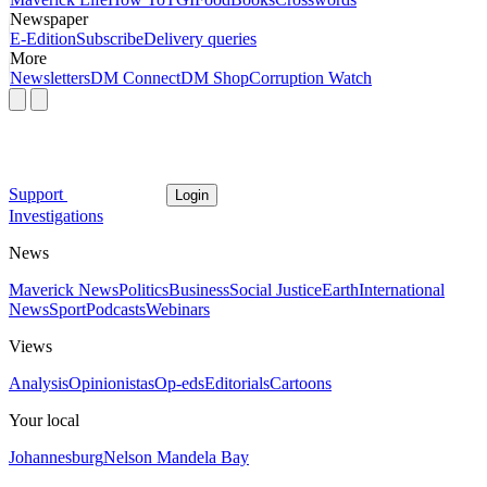
Newspaper
E-Edition
Subscribe
Delivery queries
More
Newsletters
DM Connect
DM Shop
Corruption Watch
Support
Login
Investigations
News
Maverick News
Politics
Business
Social Justice
Earth
International
News
Sport
Podcasts
Webinars
Views
Analysis
Opinionistas
Op-eds
Editorials
Cartoons
Your local
Johannesburg
Nelson Mandela Bay