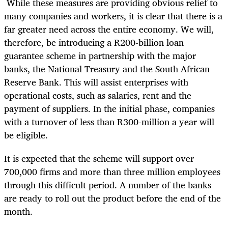
While these measures are providing obvious relief to
many companies and workers, it is clear that there is a
far greater need across the entire economy. We will,
therefore, be introducing a R200-billion loan
guarantee scheme in partnership with the major
banks, the National Treasury and the South African
Reserve Bank. This will assist enterprises with
operational costs, such as salaries, rent and the
payment of suppliers. In the initial phase, companies
with a turnover of less than R300-million a year will
be eligible.
It is expected that the scheme will support over
700,000 firms and more than three million employees
through this difficult period. A number of the banks
are ready to roll out the product before the end of the
month.