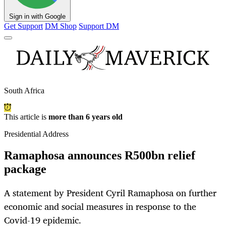
Sign in with Google
Get Support
DM Shop
Support DM
South Africa
This article is
more than 6 years old
Presidential Address
Ramaphosa announces R500bn relief
package
A statement by President Cyril Ramaphosa on further
economic and social measures in response to the
Covid-19 epidemic.