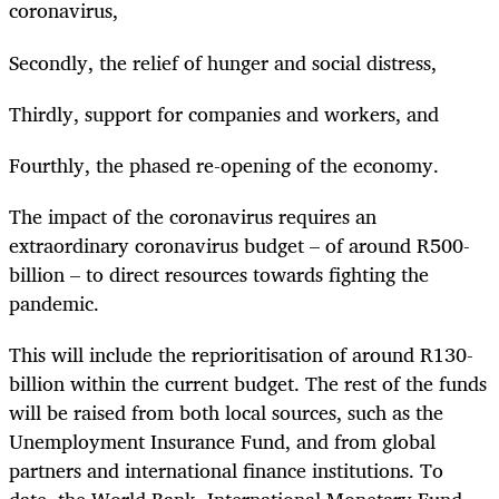
coronavirus,
Secondly, the relief of hunger and social distress,
Thirdly, support for companies and workers, and
Fourthly, the phased re-opening of the economy.
The impact of the coronavirus requires an
extraordinary coronavirus budget – of around R500-
billion – to direct resources towards fighting the
pandemic.
This will include the reprioritisation of around R130-
billion within the current budget. The rest of the funds
will be raised from both local sources, such as the
Unemployment Insurance Fund, and from global
partners and international finance institutions. To