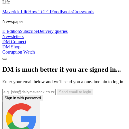
Life
Maverick Life
How To
TGIFood
Books
Crosswords
Newspaper
E-Edition
Subscribe
Delivery queries
Newsletters
DM Connect
DM Shop
Corruption Watch
DM is much better if you are signed in...
Enter your email below and we'll send you a one-time pin to log in.
Send email to login
Sign in with password