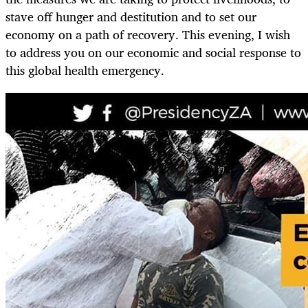
stave off hunger and destitution and to set our
economy on a path of recovery. This evening, I wish
to address you on our economic and social response to
this global health emergency.