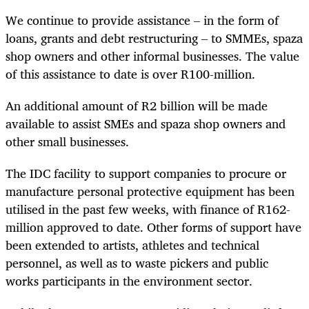
We continue to provide assistance – in the form of
loans, grants and debt restructuring – to SMMEs, spaza
shop owners and other informal businesses. The value
of this assistance to date is over R100-million.
An additional amount of R2 billion will be made
available to assist SMEs and spaza shop owners and
other small businesses.
The IDC facility to support companies to procure or
manufacture personal protective equipment has been
utilised in the past few weeks, with finance of R162-
million approved to date. Other forms of support have
been extended to artists, athletes and technical
personnel, as well as to waste pickers and public
works participants in the environment sector.