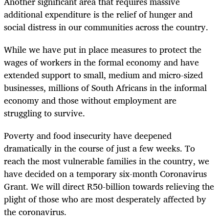
Another significant area that requires massive
additional expenditure is the relief of hunger and
social distress in our communities across the country.
While we have put in place measures to protect the
wages of workers in the formal economy and have
extended support to small, medium and micro-sized
businesses, millions of South Africans in the informal
economy and those without employment are
struggling to survive.
Poverty and food insecurity have deepened
dramatically in the course of just a few weeks. To
reach the most vulnerable families in the country, we
have decided on a temporary six-month Coronavirus
Grant. We will direct R50-billion towards relieving the
plight of those who are most desperately affected by
the coronavirus.