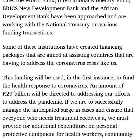
date, the World Bank, International Monetary Fund,
BRICS New Development Bank and the African
Development Bank have been approached and are
working with the National Treasury on various
funding transactions.
Some of these institutions have created financing
packages that are aimed at assisting countries that are
having to address the coronavirus crisis like us.
This funding will be used, in the first instance, to fund
the health response to coronavirus. An amount of
R20-billion will be directed to addressing our efforts
to address the pandemic. If we are to successfully
manage the anticipated surge in cases and ensure that
everyone who needs treatment receives it, we must
provide for additional expenditure on personal
protective equipment for health workers, community