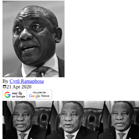
By
Cyril Ramaphosa
21 Apr
2020