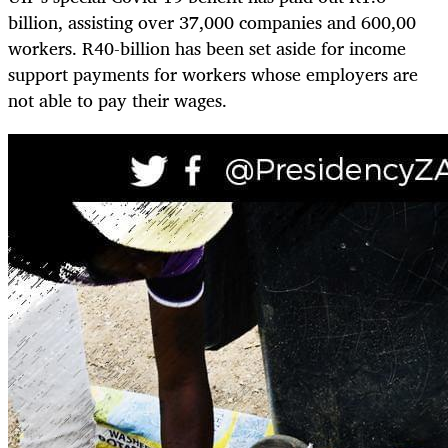
billion, assisting over 37,000 companies and 600,00
workers. R40-billion has been set aside for income
support payments for workers whose employers are
not able to pay their wages.