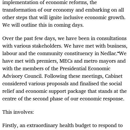
implementation of economic reforms, the
transformation of our economy and embarking on all
other steps that will ignite inclusive economic growth.
We will outline this in coming days.
Over the past few days, we have been in consultations
with various stakeholders. We have met with business,
labour and the community constituency in Nedlac. We
have met with premiers, MECs and metro mayors and
with the members of the Presidential Economic
Advisory Council. Following these meetings, Cabinet
considered various proposals and finalised the social
relief and economic support package that stands at the
centre of the second phase of our economic response.
This involves:
Firstly, an extraordinary health budget to respond to