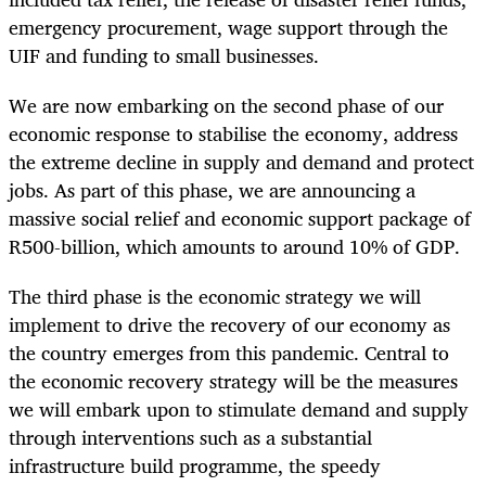
emergency procurement, wage support through the
UIF and funding to small businesses.
We are now embarking on the second phase of our
economic response to stabilise the economy, address
the extreme decline in supply and demand and protect
jobs. As part of this phase, we are announcing a
massive social relief and economic support package of
R500-billion, which amounts to around 10% of GDP.
The third phase is the economic strategy we will
implement to drive the recovery of our economy as
the country emerges from this pandemic. Central to
the economic recovery strategy will be the measures
we will embark upon to stimulate demand and supply
through interventions such as a substantial
infrastructure build programme, the speedy