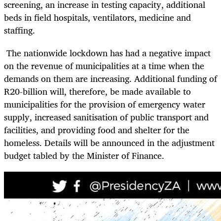
screening, an increase in testing capacity, additional
beds in field hospitals, ventilators, medicine and
staffing.
The nationwide lockdown has had a negative impact
on the revenue of municipalities at a time when the
demands on them are increasing. Additional funding of
R20-billion will, therefore, be made available to
municipalities for the provision of emergency water
supply, increased sanitisation of public transport and
facilities, and providing food and shelter for the
homeless. Details will be announced in the adjustment
budget tabled by the Minister of Finance.